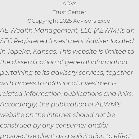
ADVs
Trust Center
©Copyright 2025 Advisors Excel
AE Wealth Management, LLC (AEWM) is an
SEC Registered Investment Adviser located
in Topeka, Kansas.
This website is limited to
the dissemination of general information
pertaining to its advisory services, together
with access to additional investment-
related information, publications and links.
Accordingly, the publication of AEWM’s
website on the internet should not be
construed by any consumer and/or
prospective client as a solicitation to effect