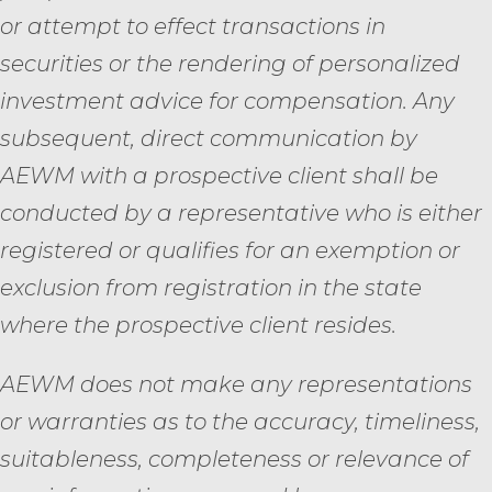
or attempt to effect transactions in
securities or the rendering of personalized
investment advice for compensation. Any
subsequent, direct communication by
AEWM with a prospective client shall be
conducted by a representative who is either
registered or qualifies for an exemption or
exclusion from registration in the state
where the prospective client resides.
AEWM does not make any representations
or warranties as to the accuracy, timeliness,
suitableness, completeness or relevance of