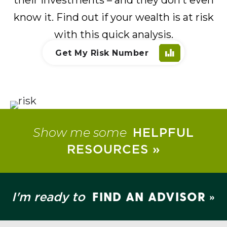
know it. Find out if your wealth is at risk
with this quick analysis.
Get My Risk Number
Show me some
HELPFUL
RESOURCES »
FIND AN ADVISOR »
I'm ready to