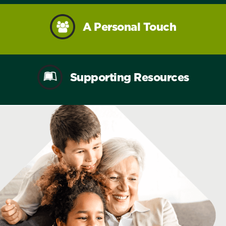
A Personal Touch
Supporting Resources