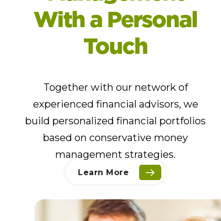
With a Personal
Touch
Together with our network of
experienced financial advisors, we
build personalized financial portfolios
based on conservative money
management strategies.
Learn More