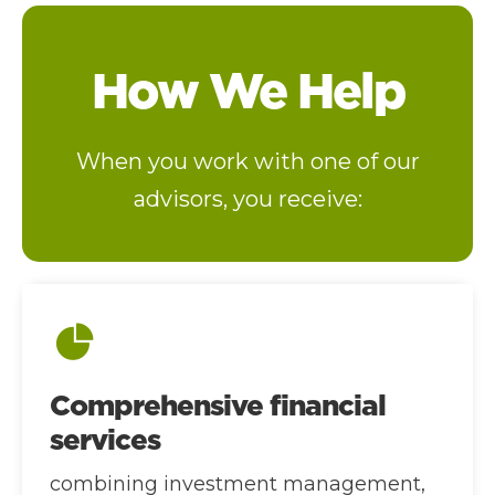
How We Help
When you work with one of our
advisors, you receive:
Comprehensive financial
services
combining investment management,