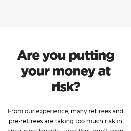
Are you putting
your money at
risk?
From our experience, many retirees and
pre-retirees are taking too much risk in
their investments – and they don’t even