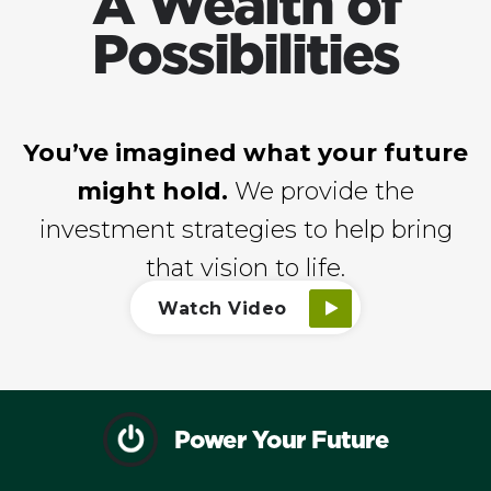
A Wealth of
Possibilities
You’ve imagined what your future
might hold.
We provide the
investment strategies to help bring
that vision to life.
Watch Video
Power Your Future