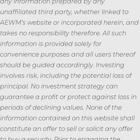
any information prepared by any
unaffiliated third party, whether linked to
AEWM’s website or incorporated herein, and
takes no responsibility therefore. All such
information is provided solely for
convenience purposes and all users thereof
should be guided accordingly. Investing
involves risk, including the potential loss of
principal. No investment strategy can
guarantee a profit or protect against loss in
periods of declining values. None of the
information contained on this website shall
constitute an offer to sell or solicit any offer
to buy a security. Prior to engaging the