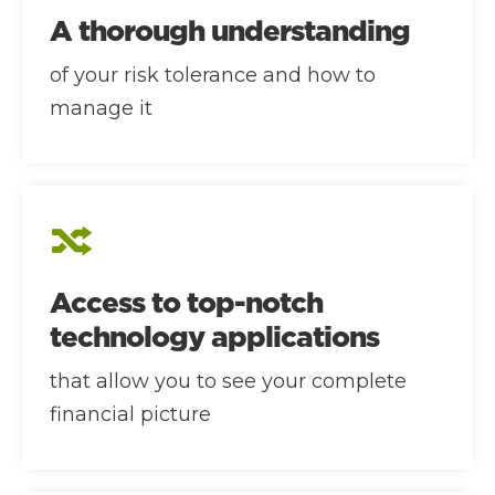
A thorough understanding
of your risk tolerance and how to
manage it
Access to top-notch
technology applications
that allow you to see your complete
financial picture