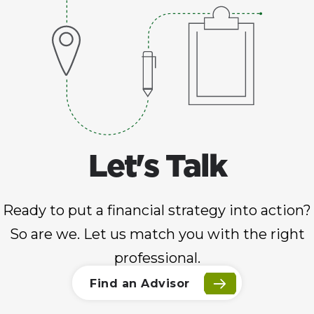
Let's Talk
Ready to put a financial strategy into action?
So are we. Let us match you with the right
professional.
Find an Advisor