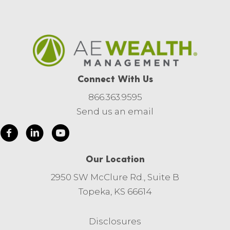
Connect With Us
866.363.9595
Send us an email
Our Location
2950 SW McClure Rd., Suite B
Topeka, KS 66614
Disclosures