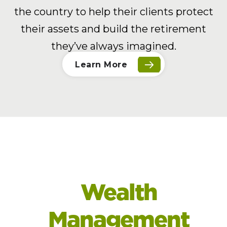
the country to help their clients protect
their assets and build the retirement
they’ve always imagined.
Learn More
Wealth
Management