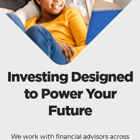
Investing Designed
to Power Your
Future
We work with financial advisors across