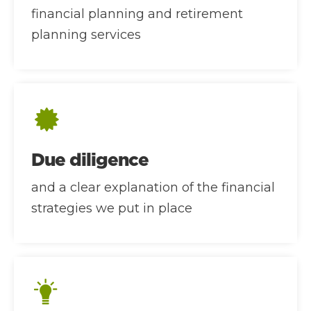
financial planning and retirement
planning services
Due diligence
and a clear explanation of the financial
strategies we put in place