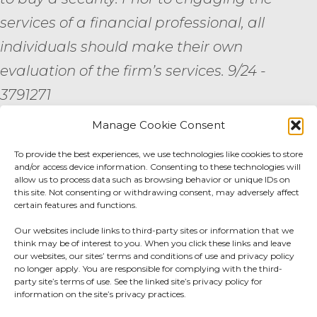
services of a financial professional, all
individuals should make their own
evaluation of the firm’s services. 9/24 -
3791271
Manage Cookie Consent
By submitting your personal information,
you consent to be contacted by a team
To provide the best experiences, we use technologies like cookies to store
and/or access device information. Consenting to these technologies will
member of AE Wealth Management.
allow us to process data such as browsing behavior or unique IDs on
this site. Not consenting or withdrawing consent, may adversely affect
certain features and functions.
Fidelity Fee Schedule
|
Charles Schwab Fee
Our websites include links to third-party sites or information that we
Disclosure
think may be of interest to you. When you click these links and leave
our websites, our sites’ terms and conditions of use and privacy policy
no longer apply. You are responsible for complying with the third-
Privacy Center
|
Do not sell or share my
party site’s terms of use. See the linked site’s privacy policy for
information on the site’s privacy practices.
personal information.