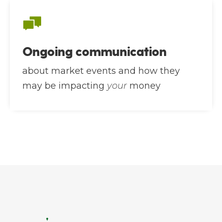
Ongoing communication
about market events and how they
may be impacting
your
money