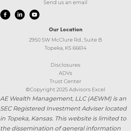
Send us an email
Our Location
2950 SW McClure Rd., Suite B
Topeka, KS 66614
Disclosures
ADVs
Trust Center
©Copyright 2025 Advisors Excel
AE Wealth Management, LLC (AEWM) is an
SEC Registered Investment Adviser located
in Topeka, Kansas.
This website is limited to
the dissemination of general information