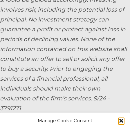
involves risk, including the potential loss of
principal. No investment strategy can
guarantee a profit or protect against loss in
periods of declining values. None of the
information contained on this website shall
constitute an offer to sell or solicit any offer
to buy a security. Prior to engaging the
services of a financial professional, all
individuals should make their own
evaluation of the firm’s services. 9/24 -
3791271
Manage Cookie Consent
By submitting your personal information,