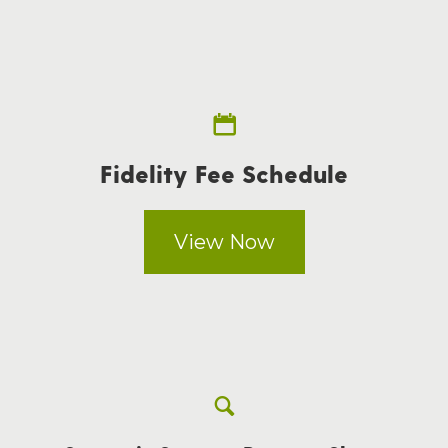
Fidelity Fee Schedule
View Now