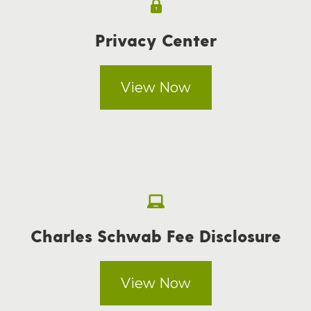
Privacy Center
View Now
Charles Schwab Fee Disclosure
View Now