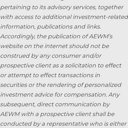
pertaining to its advisory services, together
with access to additional investment-related
information, publications and links.
Accordingly, the publication of AEWM’s
website on the internet should not be
construed by any consumer and/or
prospective client as a solicitation to effect
or attempt to effect transactions in
securities or the rendering of personalized
investment advice for compensation. Any
subsequent, direct communication by
AEWM with a prospective client shall be
conducted by a representative who is either