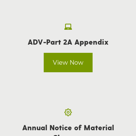
ADV-Part 2A Appendix
View Now
Annual Notice of Material