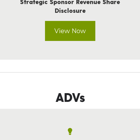
Strategic Sponsor Revenue Share
Disclosure
View Now
ADVs