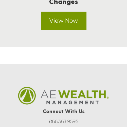
Changes
View Now
Connect With Us
866.363.9595