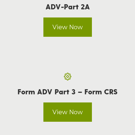
ADV-Part 2A
View Now
Form ADV Part 3 – Form CRS
View Now