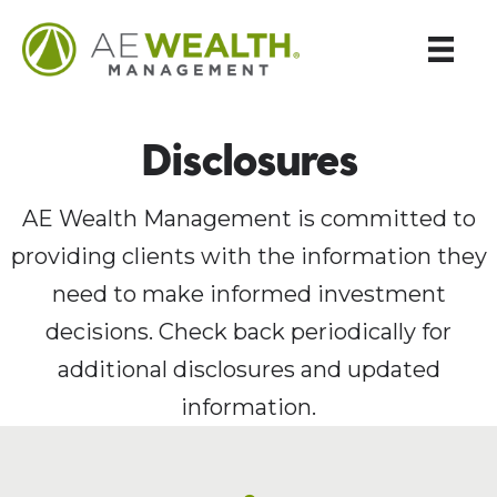
Disclosures
AE Wealth Management is committed to
providing clients with the information they
need to make informed investment
decisions. Check back periodically for
additional disclosures and updated
information.