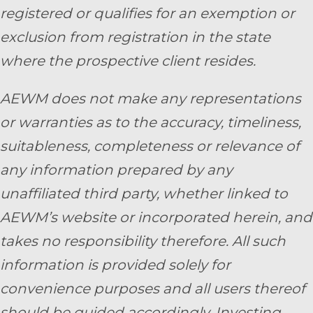
registered or qualifies for an exemption or
exclusion from registration in the state
where the prospective client resides.
AEWM does not make any representations
or warranties as to the accuracy, timeliness,
suitableness, completeness or relevance of
any information prepared by any
unaffiliated third party, whether linked to
AEWM’s website or incorporated herein, and
takes no responsibility therefore. All such
information is provided solely for
convenience purposes and all users thereof
should be guided accordingly. Investing