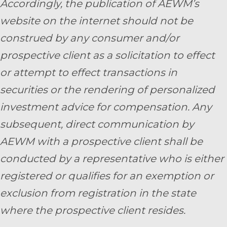
Accordingly, the publication of AEWM’s
website on the internet should not be
construed by any consumer and/or
prospective client as a solicitation to effect
or attempt to effect transactions in
securities or the rendering of personalized
investment advice for compensation. Any
subsequent, direct communication by
AEWM with a prospective client shall be
conducted by a representative who is either
registered or qualifies for an exemption or
exclusion from registration in the state
where the prospective client resides.