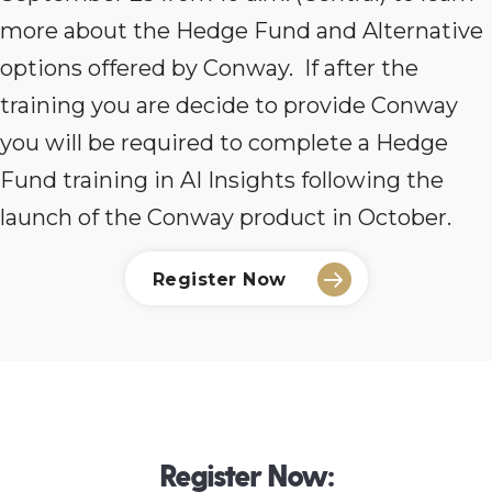
more about the Hedge Fund and Alternative
options offered by Conway. If after the
training you are decide to provide Conway
you will be required to complete a Hedge
Fund training in AI Insights following the
launch of the Conway product in October.
Register Now
Register Now: