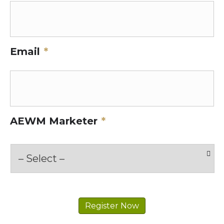
Email
*
AEWM Marketer
*
Register Now