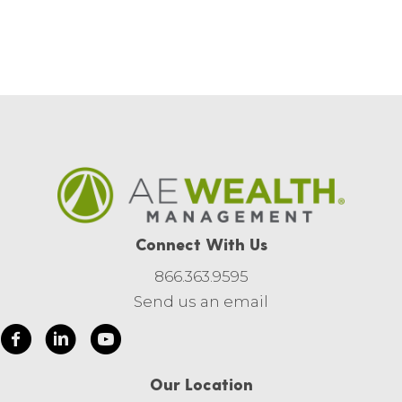
Connect With Us
866.363.9595
Send us an email
Our Location