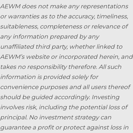
AEWM does not make any representations
or warranties as to the accuracy, timeliness,
suitableness, completeness or relevance of
any information prepared by any
unaffiliated third party, whether linked to
AEWM’s website or incorporated herein, and
takes no responsibility therefore. All such
information is provided solely for
convenience purposes and all users thereof
should be guided accordingly. Investing
involves risk, including the potential loss of
principal. No investment strategy can
guarantee a profit or protect against loss in