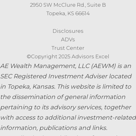
2950 SW McClure Rd., Suite B
Topeka, KS 66614
Disclosures
ADVs
Trust Center
©Copyright 2025 Advisors Excel
AE Wealth Management, LLC (AEWM) is an
SEC Registered Investment Adviser located
in Topeka, Kansas.
This website is limited to
the dissemination of general information
pertaining to its advisory services, together
with access to additional investment-related
information, publications and links.