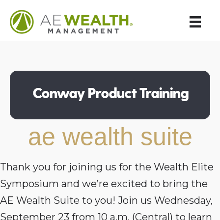
Conway Product Training
ae wealth suite
Thank you for joining us for the Wealth Elite
Symposium and we’re excited to bring the
AE Wealth Suite to you! Join us Wednesday,
September 23 from 10 a.m. (Central) to learn