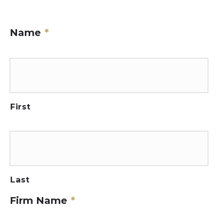
Name
*
First
Last
Firm Name
*