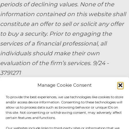
periods of declining values. None of the
information contained on this website shall
constitute an offer to sell or solicit any offer
to buy a security. Prior to engaging the
services of a financial professional, all
individuals should make their own
evaluation of the firm’s services. 9/24 -
3791271
Manage Cookie Consent
By submitting your personal information,
To provide the best experiences, we use technologies like cookies to store
you consent to be contacted by a team
and/or access device information. Consenting to these technologies will
member of AE Wealth Management.
allow us to process data such as browsing behavior or unique IDs on
this site. Not consenting or withdrawing consent, may adversely affect
certain features and functions.
Fidelity Fee Schedule
|
Charles Schwab Fee
Our websites include links to third-party sites or information that we