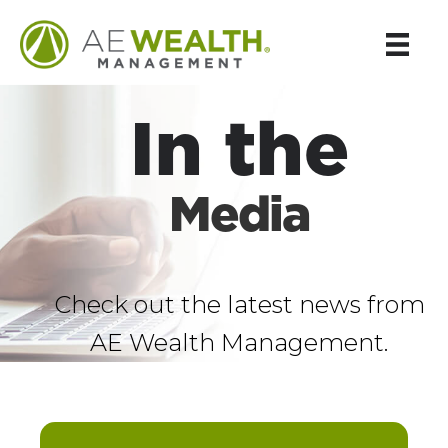
In the
Media
Check out the latest news from
AE Wealth Management.