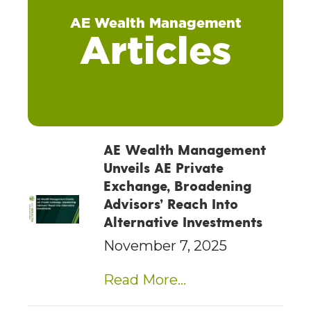
AE Wealth Management
Articles
AE Wealth Management
Unveils AE Private
Exchange, Broadening
Advisors’ Reach Into
Alternative Investments
November 7, 2025
Read More...