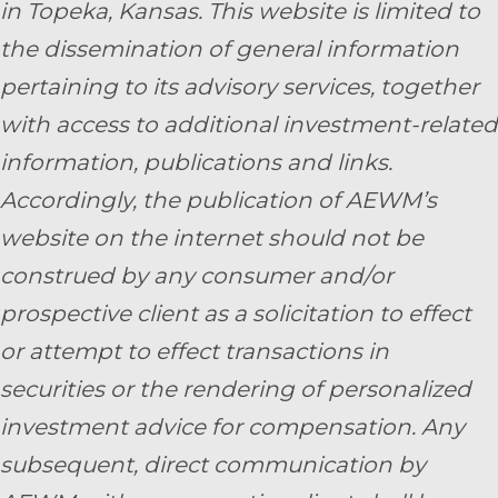
in Topeka, Kansas.
This website is limited to
the dissemination of general information
pertaining to its advisory services, together
with access to additional investment-related
information, publications and links.
Accordingly, the publication of AEWM’s
website on the internet should not be
construed by any consumer and/or
prospective client as a solicitation to effect
or attempt to effect transactions in
securities or the rendering of personalized
investment advice for compensation. Any
subsequent, direct communication by