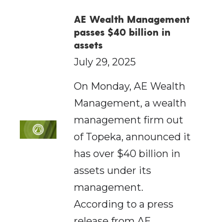
AE Wealth Management
passes $40 billion in
assets
July 29, 2025
On Monday, AE Wealth
Management, a wealth
management firm out
of Topeka, announced it
has over $40 billion in
assets under its
management.
According to a press
release from AE…