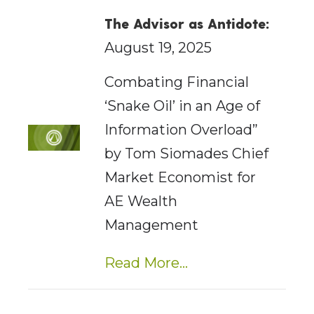
The Advisor as Antidote:
August 19, 2025
Combating Financial
‘Snake Oil’ in an Age of
Information Overload”
by Tom Siomades Chief
Market Economist for
AE Wealth
Management
Read More...