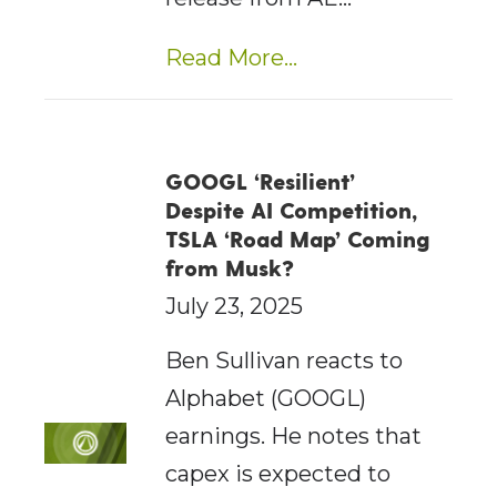
Read More...
GOOGL ‘Resilient’
Despite AI Competition,
TSLA ‘Road Map’ Coming
from Musk?
July 23, 2025
Ben Sullivan reacts to
Alphabet (GOOGL)
earnings. He notes that
capex is expected to