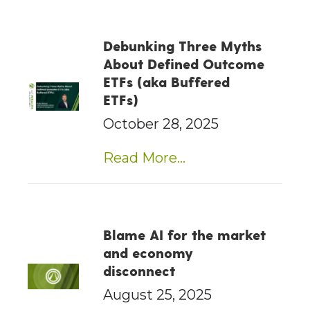
Debunking Three Myths
About Defined Outcome
ETFs (aka Buffered
ETFs)
October 28, 2025
Read More...
Blame AI for the market
and economy
disconnect
August 25, 2025