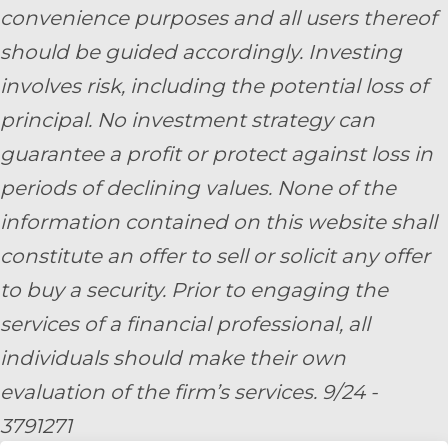
convenience purposes and all users thereof
should be guided accordingly. Investing
involves risk, including the potential loss of
principal. No investment strategy can
guarantee a profit or protect against loss in
periods of declining values. None of the
information contained on this website shall
constitute an offer to sell or solicit any offer
to buy a security. Prior to engaging the
services of a financial professional, all
individuals should make their own
evaluation of the firm’s services. 9/24 -
3791271