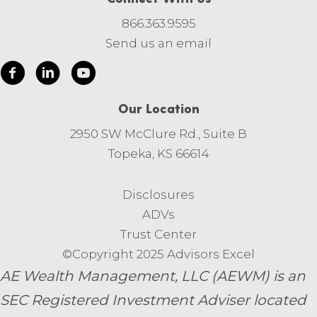
866.363.9595
Send us an email
Our Location
2950 SW McClure Rd., Suite B
Topeka, KS 66614
Disclosures
ADVs
Trust Center
©Copyright 2025 Advisors Excel
AE Wealth Management, LLC (AEWM) is an
SEC Registered Investment Adviser located