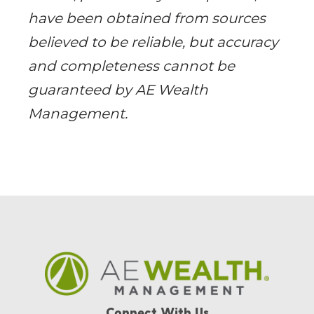
have been obtained from sources
believed to be reliable, but accuracy
and completeness cannot be
guaranteed by AE Wealth
Management.
Connect With Us