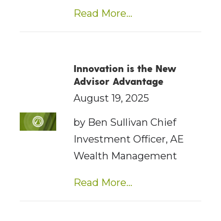
Read More...
Innovation is the New
Advisor Advantage
August 19, 2025
by Ben Sullivan Chief
Investment Officer, AE
Wealth Management
Read More...