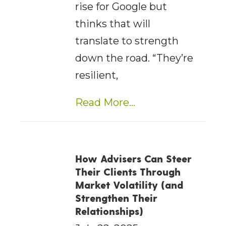
rise for Google but
thinks that will
translate to strength
down the road. “They’re
resilient,
Read More...
How Advisers Can Steer
Their Clients Through
Market Volatility (and
Strengthen Their
Relationships)