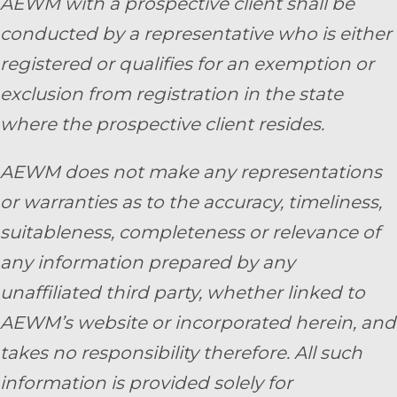
AEWM with a prospective client shall be
conducted by a representative who is either
registered or qualifies for an exemption or
exclusion from registration in the state
where the prospective client resides.
AEWM does not make any representations
or warranties as to the accuracy, timeliness,
suitableness, completeness or relevance of
any information prepared by any
unaffiliated third party, whether linked to
AEWM’s website or incorporated herein, and
takes no responsibility therefore. All such
information is provided solely for