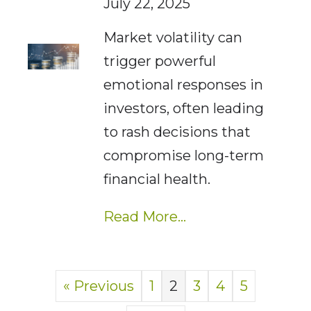
July 22, 2025
Market volatility can
trigger powerful
emotional responses in
investors, often leading
to rash decisions that
compromise long-term
financial health.
Read More...
« Previous
1
2
3
4
5