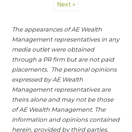
Next »
­The appearances of AE Wealth
Management representatives in any
media outlet were obtained
through a PR firm but are not paid
placements. ­ The personal opinions
expressed by AE Wealth
Management representatives are
theirs alone and may not be those
of AE Wealth Management. The
information and opinions contained
herein, provided by third parties,