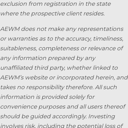
exclusion from registration in the state
where the prospective client resides.
AEWM does not make any representations
or warranties as to the accuracy, timeliness,
suitableness, completeness or relevance of
any information prepared by any
unaffiliated third party, whether linked to
AEWM’s website or incorporated herein, and
takes no responsibility therefore. All such
information is provided solely for
convenience purposes and all users thereof
should be guided accordingly. Investing
involves risk, including the potential loss of