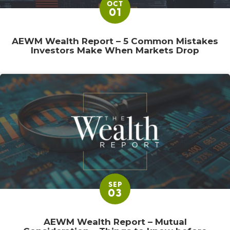
OCT
01
AEWM Wealth Report – 5 Common Mistakes
Investors Make When Markets Drop
SEP
03
AEWM Wealth Report – Mutual