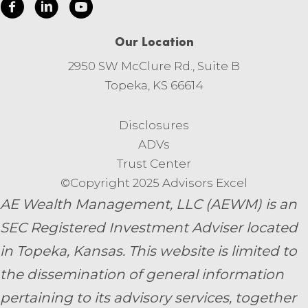
Our Location
2950 SW McClure Rd., Suite B
Topeka, KS 66614
Disclosures
ADVs
Trust Center
©Copyright 2025 Advisors Excel
AE Wealth Management, LLC (AEWM) is an
SEC Registered Investment Adviser located
in Topeka, Kansas.
This website is limited to
the dissemination of general information
pertaining to its advisory services, together