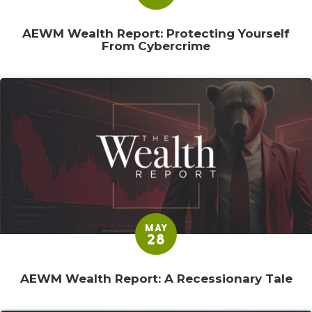
AEWM Wealth Report: Protecting Yourself
From Cybercrime
MAY
28
AEWM Wealth Report: A Recessionary Tale