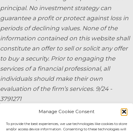
principal. No investment strategy can
guarantee a profit or protect against loss in
periods of declining values. None of the
information contained on this website shall
constitute an offer to sell or solicit any offer
to buy a security. Prior to engaging the
services of a financial professional, all
individuals should make their own
evaluation of the firm’s services. 9/24 -
3791271
Manage Cookie Consent
By submitting your personal information,
To provide the best experiences, we use technologies like cookies to store
you consent to be contacted by a team
and/or access device information. Consenting to these technologies will