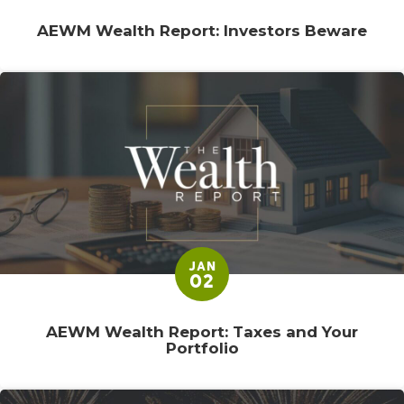
AEWM Wealth Report: Investors Beware
JAN
02
AEWM Wealth Report: Taxes and Your
Portfolio