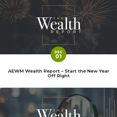
DEC
01
AEWM Wealth Report – Start the New Year
Off Right