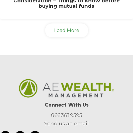
Consideration – Things to know before
buying mutual funds
Load More
Connect With Us
866.363.9595
Send us an email