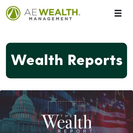
Wealth Reports