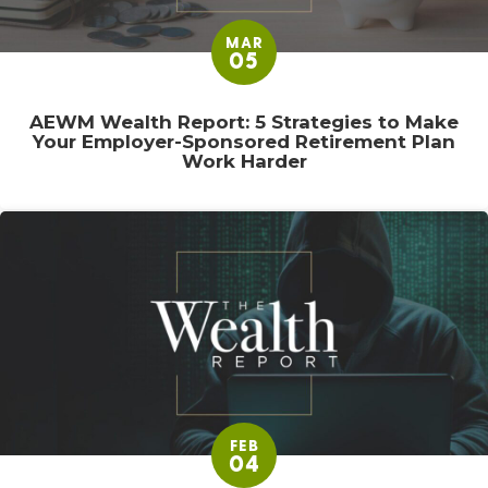
MAR
05
AEWM Wealth Report: 5 Strategies to Make
Your Employer-Sponsored Retirement Plan
Work Harder
FEB
04