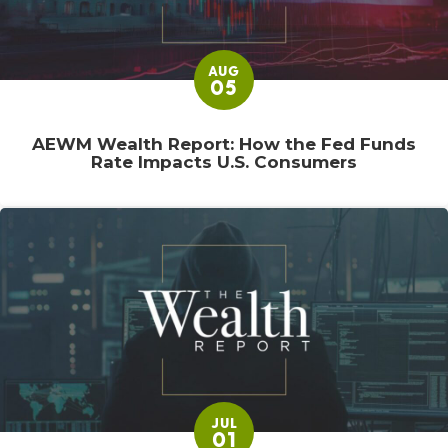
AUG
05
AEWM Wealth Report: How the Fed Funds
Rate Impacts U.S. Consumers
JUL
01