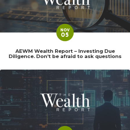
NOV
05
AEWM Wealth Report – Investing Due
Diligence. Don’t be afraid to ask questions