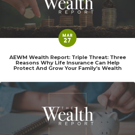
MAR
27
AEWM Wealth Report: Triple Threat: Three
Reasons Why Life Insurance Can Help
Protect And Grow Your Family’s Wealth