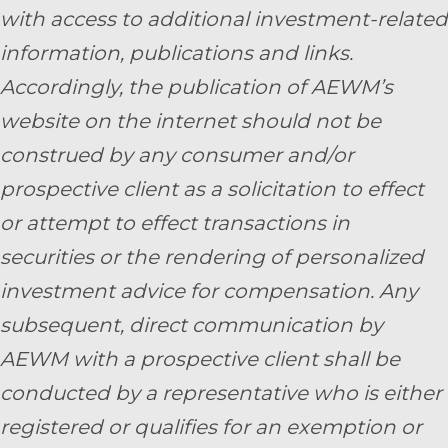
with access to additional investment-related
information, publications and links.
Accordingly, the publication of AEWM’s
website on the internet should not be
construed by any consumer and/or
prospective client as a solicitation to effect
or attempt to effect transactions in
securities or the rendering of personalized
investment advice for compensation. Any
subsequent, direct communication by
AEWM with a prospective client shall be
conducted by a representative who is either
registered or qualifies for an exemption or