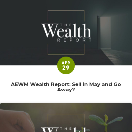
APR
29
AEWM Wealth Report: Sell in May and Go
Away?