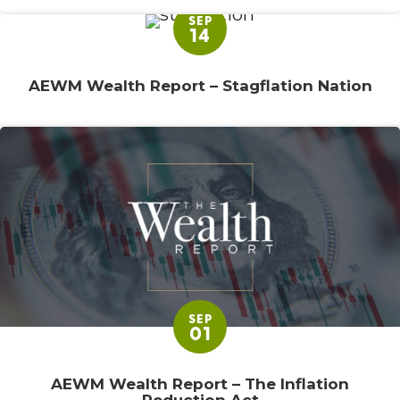
SEP
14
AEWM Wealth Report – Stagflation Nation
SEP
01
AEWM Wealth Report – The Inflation