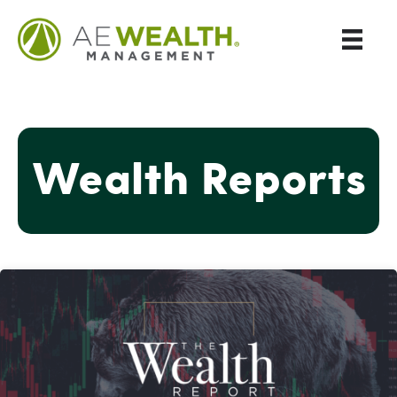
Wealth Reports