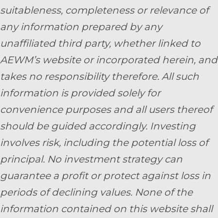
suitableness, completeness or relevance of
any information prepared by any
unaffiliated third party, whether linked to
AEWM’s website or incorporated herein, and
takes no responsibility therefore. All such
information is provided solely for
convenience purposes and all users thereof
should be guided accordingly. Investing
involves risk, including the potential loss of
principal. No investment strategy can
guarantee a profit or protect against loss in
periods of declining values. None of the
information contained on this website shall