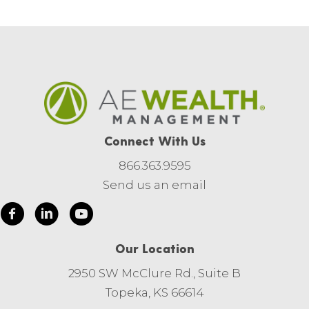
Connect With Us
866.363.9595
Send us an email
Our Location
2950 SW McClure Rd., Suite B
Topeka, KS 66614