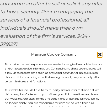
constitute an offer to sell or solicit any offer
to buy a security. Prior to engaging the
services of a financial professional, all
individuals should make their own
evaluation of the firm’s services. 9/24 -
3791271
Manage Cookie Consent
By submitting your personal information,
To provide the best experiences, we use technologies like cookies to store
you consent to be contacted by a team
and/or access device information. Consenting to these technologies will
member of AE Wealth Management.
allow us to process data such as browsing behavior or unique IDs on
this site. Not consenting or withdrawing consent, may adversely affect
certain features and functions.
Fidelity Fee Schedule
|
Charles Schwab Fee
Our websites include links to third-party sites or information that we
Disclosure
think may be of interest to you. When you click these links and leave
our websites, our sites’ terms and conditions of use and privacy policy
no longer apply. You are responsible for complying with the third-