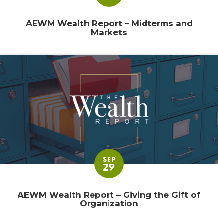
AEWM Wealth Report – Midterms and
Markets
SEP
29
AEWM Wealth Report – Giving the Gift of
Organization