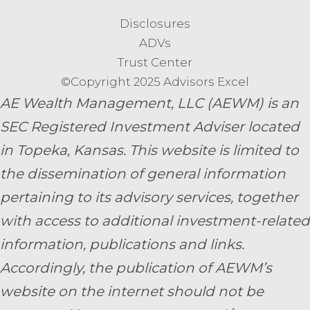
Disclosures
ADVs
Trust Center
©Copyright 2025 Advisors Excel
AE Wealth Management, LLC (AEWM) is an
SEC Registered Investment Adviser located
in Topeka, Kansas.
This website is limited to
the dissemination of general information
pertaining to its advisory services, together
with access to additional investment-related
information, publications and links.
Accordingly, the publication of AEWM’s
website on the internet should not be