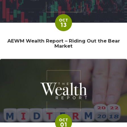
OCT
13
AEWM Wealth Report – Riding Out the Bear
Market
OCT
01