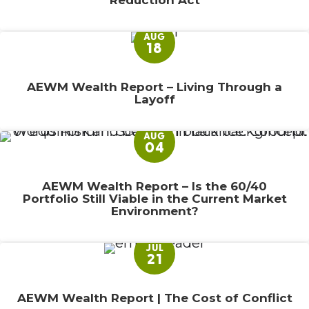
Reduction Act
AUG
18
AEWM Wealth Report – Living Through a
Layoff
AUG
04
AEWM Wealth Report – Is the 60/40
Portfolio Still Viable in the Current Market
Environment?
JUL
21
AEWM Wealth Report | The Cost of Conflict