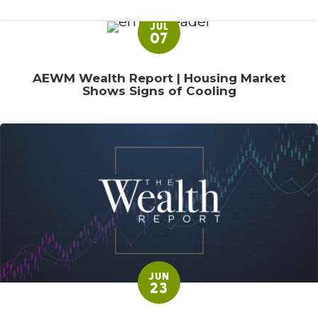
JUL
07
AEWM Wealth Report | Housing Market
Shows Signs of Cooling
JUN
23