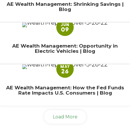
AE Wealth Management: Shrinking Savings |
Blog
JUN
09
AE Wealth Management: Opportunity in
Electric Vehicles | Blog
MAY
26
AE Wealth Management: How the Fed Funds
Rate Impacts U.S. Consumers | Blog
Load More