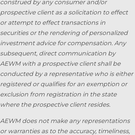
construed by any consumer and/or
prospective client as a solicitation to effect
or attempt to effect transactions in
securities or the rendering of personalized
investment advice for compensation. Any
subsequent, direct communication by
AEWM with a prospective client shall be
conducted by a representative who is either
registered or qualifies for an exemption or
exclusion from registration in the state
where the prospective client resides.
AEWM does not make any representations
or warranties as to the accuracy, timeliness,