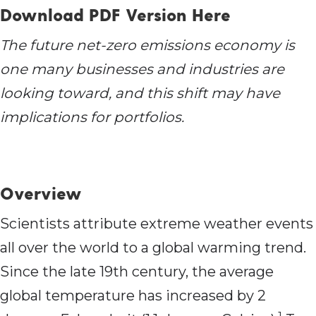
Download PDF Version Here
The future net-zero emissions economy is
one many businesses and industries are
looking toward, and this shift may have
implications for portfolios.
Overview
Scientists attribute extreme weather events
all over the world to a global warming trend.
Since the late 19th century, the average
global temperature has increased by 2
1