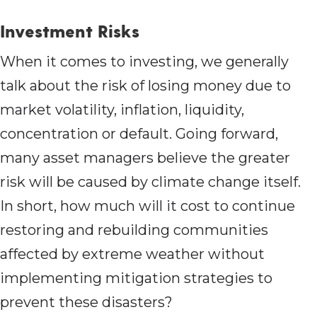
Investment Risks
When it comes to investing, we generally
talk about the risk of losing money due to
market volatility, inflation, liquidity,
concentration or default. Going forward,
many asset managers believe the greater
risk will be caused by climate change itself.
In short, how much will it cost to continue
restoring and rebuilding communities
affected by extreme weather without
implementing mitigation strategies to
prevent these disasters?