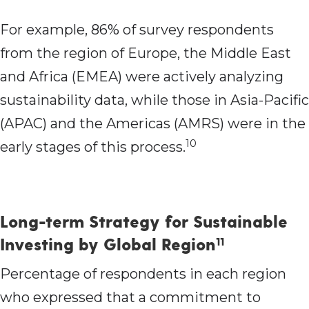
For example, 86% of survey respondents
from the region of Europe, the Middle East
and Africa (EMEA) were actively analyzing
sustainability data, while those in Asia-Pacific
(APAC) and the Americas (AMRS) were in the
10
early stages of this process.
Long-term Strategy for Sustainable
Investing by Global Region
11
Percentage of respondents in each region
who expressed that a commitment to