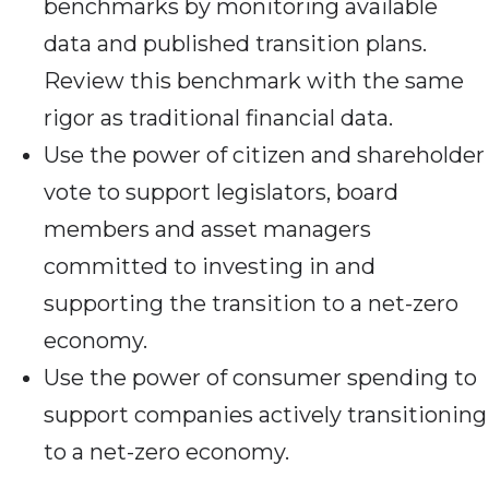
benchmarks by monitoring available
data and published transition plans.
Review this benchmark with the same
rigor as traditional financial data.
Use the power of citizen and shareholder
vote to support legislators, board
members and asset managers
committed to investing in and
supporting the transition to a net-zero
economy.
Use the power of consumer spending to
support companies actively transitioning
to a net-zero economy.