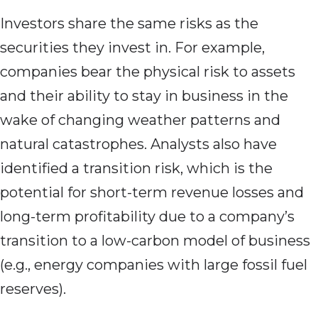
Investors share the same risks as the
securities they invest in. For example,
companies bear the physical risk to assets
and their ability to stay in business in the
wake of changing weather patterns and
natural catastrophes. Analysts also have
identified a transition risk, which is the
potential for short-term revenue losses and
long-term profitability due to a company’s
transition to a low-carbon model of business
(e.g., energy companies with large fossil fuel
reserves).