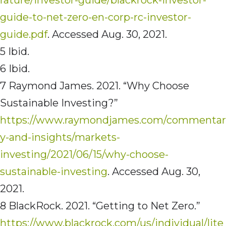
guide-to-net-zero-en-corp-rc-investor-
guide.pdf
. Accessed Aug. 30, 2021.
5 Ibid.
6 Ibid.
7 Raymond James. 2021. “Why Choose
Sustainable Investing?”
https://www.raymondjames.com/commentar
y-and-insights/markets-
investing/2021/06/15/why-choose-
sustainable-investing
. Accessed Aug. 30,
2021.
8 BlackRock. 2021. “Getting to Net Zero.”
https://www.blackrock.com/us/individual/lite