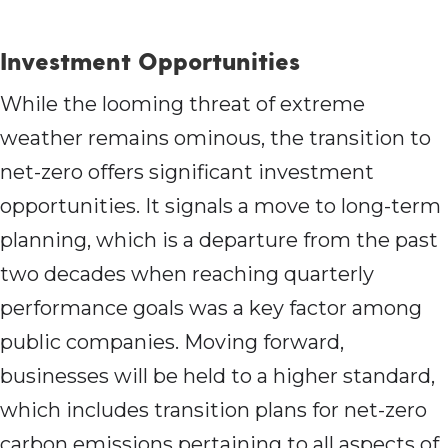
Investment Opportunities
While the looming threat of extreme
weather remains ominous, the transition to
net-zero offers significant investment
opportunities. It signals a move to long-term
planning, which is a departure from the past
two decades when reaching quarterly
performance goals was a key factor among
public companies. Moving forward,
businesses will be held to a higher standard,
which includes transition plans for net-zero
carbon emissions pertaining to all aspects of