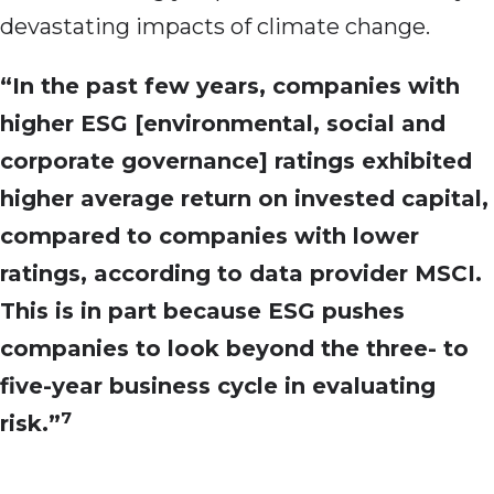
devastating impacts of climate change.
“In the past few years, companies with
higher ESG [environmental, social and
corporate governance] ratings exhibited
higher average return on invested capital,
compared to companies with lower
ratings, according to data provider MSCI.
This is in part because ESG pushes
companies to look beyond the three- to
five-year business cycle in evaluating
7
risk.”