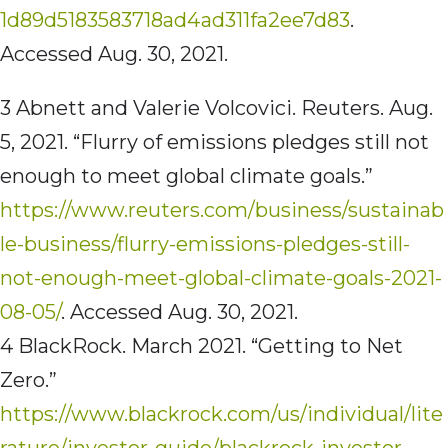
1d89d5183583718ad4ad311fa2ee7d83
.
Accessed Aug. 30, 2021.
3 Abnett and Valerie Volcovici. Reuters. Aug.
5, 2021. “Flurry of emissions pledges still not
enough to meet global climate goals.”
https://www.reuters.com/business/sustainab
le-business/flurry-emissions-pledges-still-
not-enough-meet-global-climate-goals-2021-
08-05/
. Accessed Aug. 30, 2021.
4 BlackRock. March 2021. “Getting to Net
Zero.”
https://www.blackrock.com/us/individual/lite
rature/investor-guide/blackrock-investor-