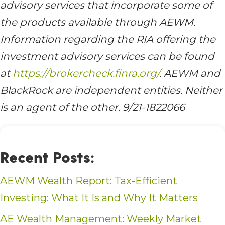
advisory services that incorporate some of
the products available through AEWM.
Information regarding the RIA offering the
investment advisory services can be found
at
https://brokercheck.finra.org/
. AEWM and
BlackRock are independent entities. Neither
is an agent of the other. 9/21-1822066
Recent Posts:
AEWM Wealth Report: Tax-Efficient
Investing: What It Is and Why It Matters
AE Wealth Management: Weekly Market