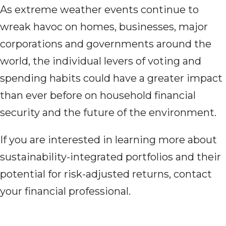
As extreme weather events continue to
wreak havoc on homes, businesses, major
corporations and governments around the
world, the individual levers of voting and
spending habits could have a greater impact
than ever before on household financial
security and the future of the environment.
If you are interested in learning more about
sustainability-integrated portfolios and their
potential for risk-adjusted returns, contact
your financial professional.