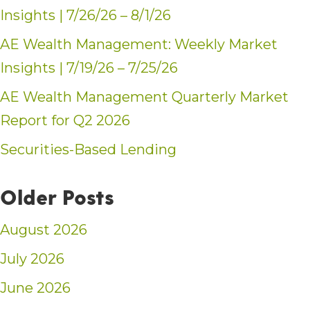
Insights | 7/26/26 – 8/1/26
AE Wealth Management: Weekly Market
Insights | 7/19/26 – 7/25/26
AE Wealth Management Quarterly Market
Report for Q2 2026
Securities-Based Lending
Older Posts
August 2026
July 2026
June 2026