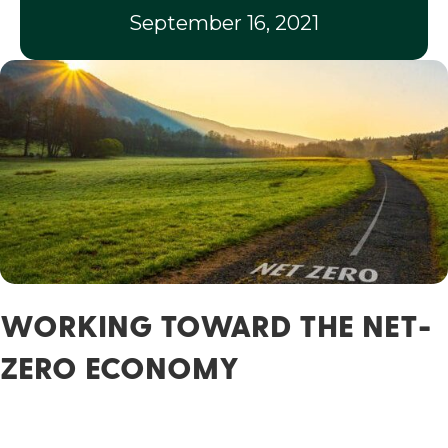
September 16, 2021
WORKING TOWARD THE NET-
ZERO ECONOMY