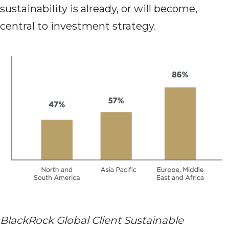
sustainability is already, or will become,
central to investment strategy.
BlackRock Global Client Sustainable