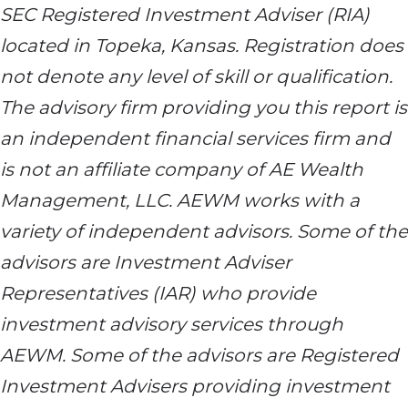
SEC Registered Investment Adviser (RIA)
located in Topeka, Kansas. Registration does
not denote any level of skill or qualification.
The advisory firm providing you this report is
an independent financial services firm and
is not an affiliate company of AE Wealth
Management, LLC. AEWM works with a
variety of independent advisors. Some of the
advisors are Investment Adviser
Representatives (IAR) who provide
investment advisory services through
AEWM. Some of the advisors are Registered
Investment Advisers providing investment