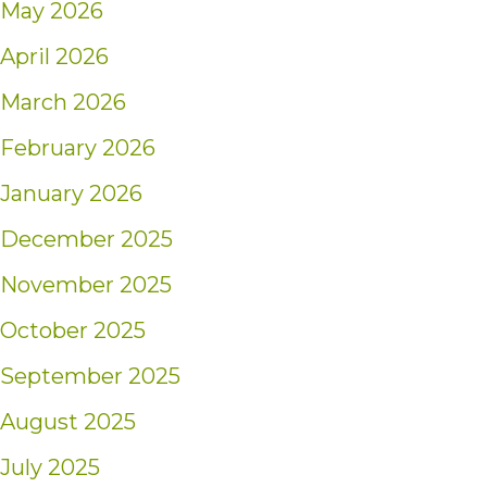
May 2026
April 2026
March 2026
February 2026
January 2026
December 2025
November 2025
October 2025
September 2025
August 2025
July 2025