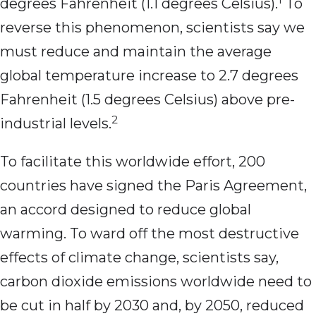
degrees Fahrenheit (1.1 degrees Celsius).
To
reverse this phenomenon, scientists say we
must reduce and maintain the average
global temperature increase to 2.7 degrees
Fahrenheit (1.5 degrees Celsius) above pre-
2
industrial levels.
To facilitate this worldwide effort, 200
countries have signed the Paris Agreement,
an accord designed to reduce global
warming. To ward off the most destructive
effects of climate change, scientists say,
carbon dioxide emissions worldwide need to
be cut in half by 2030 and, by 2050, reduced