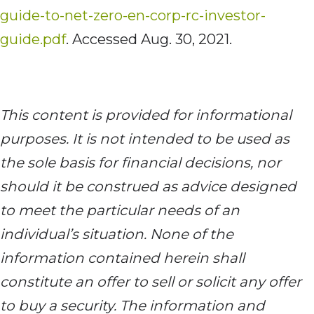
guide-to-net-zero-en-corp-rc-investor-
guide.pdf
. Accessed Aug. 30, 2021.
This content is provided for informational
purposes. It is not intended to be used as
the sole basis for financial decisions, nor
should it be construed as advice designed
to meet the particular needs of an
individual’s situation. None of the
information contained herein shall
constitute an offer to sell or solicit any offer
to buy a security. The information and