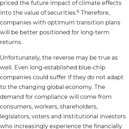
priced the future impact of climate effects
6
into the value of securities.
Therefore,
companies with optimum transition plans
will be better positioned for long-term
returns.
Unfortunately, the reverse may be true as
well. Even long-established blue-chip
companies could suffer if they do not adapt
to the changing global economy. The
demand for compliance will come from
consumers, workers, shareholders,
legislators, voters and institutional investors
who increasingly experience the financially