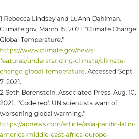
1 Rebecca Lindsey and LuAnn Dahlman.
Climate.gov. March 15, 2021. “Climate Change:
Global Temperature.”
https://www.climate.gov/news-
features/understanding-climate/climate-
change-global-temperature
. Accessed Sept.
7, 2021.
2 Seth Borenstein. Associated Press. Aug. 10,
2021. “‘Code red’: UN scientists warn of
worsening global warming.”
https://apnews.com/article/asia-pacific-latin-
america-middle-east-africa-europe-