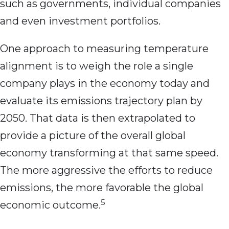
such as governments, individual companies
and even investment portfolios.
One approach to measuring temperature
alignment is to weigh the role a single
company plays in the economy today and
evaluate its emissions trajectory plan by
2050. That data is then extrapolated to
provide a picture of the overall global
economy transforming at that same speed.
The more aggressive the efforts to reduce
emissions, the more favorable the global
5
economic outcome.