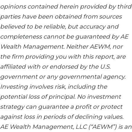
opinions contained herein provided by third
parties have been obtained from sources
believed to be reliable, but accuracy and
completeness cannot be guaranteed by AE
Wealth Management. Neither AEWM, nor
the firm providing you with this report, are
affiliated with or endorsed by the U.S.
government or any governmental agency.
Investing involves risk, including the
potential loss of principal. No investment
strategy can guarantee a profit or protect
against loss in periods of declining values.
AE Wealth Management, LLC (“AEWM”) is an