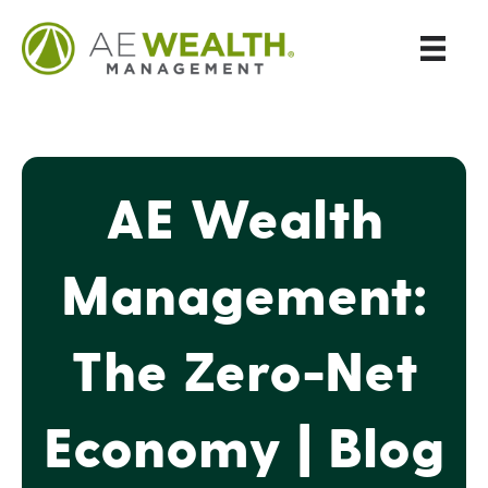
AE Wealth
Management:
The Zero-Net
Economy | Blog