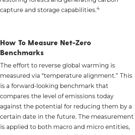
4
capture and storage capabilities.
How To Measure Net-Zero
Benchmarks
The effort to reverse global warming is
measured via “temperature alignment.” This
is a forward-looking benchmark that
compares the level of emissions today
against the potential for reducing them by a
certain date in the future. The measurement
is applied to both macro and micro entities,