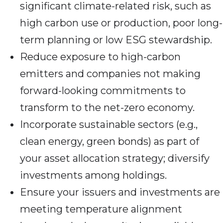
significant climate-related risk, such as
high carbon use or production, poor long-
term planning or low ESG stewardship.
Reduce exposure to high-carbon
emitters and companies not making
forward-looking commitments to
transform to the net-zero economy.
Incorporate sustainable sectors (e.g.,
clean energy, green bonds) as part of
your asset allocation strategy; diversify
investments among holdings.
Ensure your issuers and investments are
meeting temperature alignment