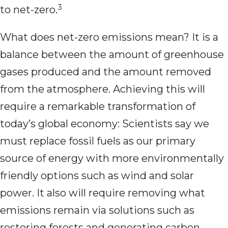
3
to net-zero.
What does net-zero emissions mean? It is a
balance between the amount of greenhouse
gases produced and the amount removed
from the atmosphere. Achieving this will
require a remarkable transformation of
today’s global economy: Scientists say we
must replace fossil fuels as our primary
source of energy with more environmentally
friendly options such as wind and solar
power. It also will require removing what
emissions remain via solutions such as
restoring forests and generating carbon