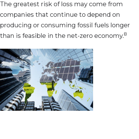
The greatest risk of loss may come from
companies that continue to depend on
producing or consuming fossil fuels longer
8
than is feasible in the net-zero economy.