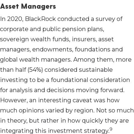
Asset Managers
In 2020, BlackRock conducted a survey of
corporate and public pension plans,
sovereign wealth funds, insurers, asset
managers, endowments, foundations and
global wealth managers. Among them, more
than half (54%) considered sustainable
investing to be a foundational consideration
for analysis and decisions moving forward.
However, an interesting caveat was how
much opinions varied by region. Not so much
in theory, but rather in how quickly they are
9
integrating this investment strategy.