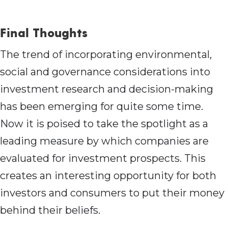
Final Thoughts
The trend of incorporating environmental,
social and governance considerations into
investment research and decision-making
has been emerging for quite some time.
Now it is poised to take the spotlight as a
leading measure by which companies are
evaluated for investment prospects. This
creates an interesting opportunity for both
investors and consumers to put their money
behind their beliefs.