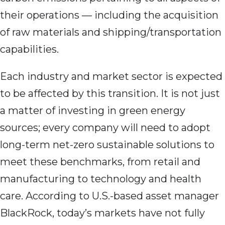
their operations — including the acquisition
of raw materials and shipping/transportation
capabilities.
Each industry and market sector is expected
to be affected by this transition. It is not just
a matter of investing in green energy
sources; every company will need to adopt
long-term net-zero sustainable solutions to
meet these benchmarks, from retail and
manufacturing to technology and health
care. According to U.S.-based asset manager
BlackRock, today’s markets have not fully