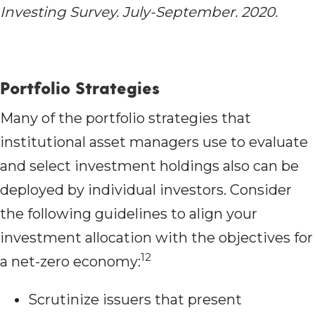
Investing Survey. July-September. 2020.
Portfolio Strategies
Many of the portfolio strategies that
institutional asset managers use to evaluate
and select investment holdings also can be
deployed by individual investors. Consider
the following guidelines to align your
investment allocation with the objectives for
12
a net-zero economy:
Scrutinize issuers that present