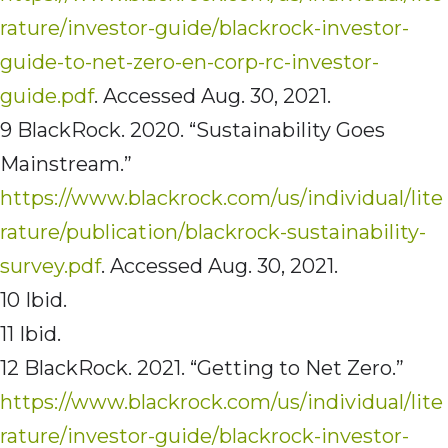
rature/investor-guide/blackrock-investor-
guide-to-net-zero-en-corp-rc-investor-
guide.pdf
. Accessed Aug. 30, 2021.
9 BlackRock. 2020. “Sustainability Goes
Mainstream.”
https://www.blackrock.com/us/individual/lite
rature/publication/blackrock-sustainability-
survey.pdf
. Accessed Aug. 30, 2021.
10 Ibid.
11 Ibid.
12 BlackRock. 2021. “Getting to Net Zero.”
https://www.blackrock.com/us/individual/lite
rature/investor-guide/blackrock-investor-