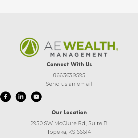
Connect With Us
866.363.9595
Send us an email
Our Location
2950 SW McClure Rd., Suite B
Topeka, KS 66614