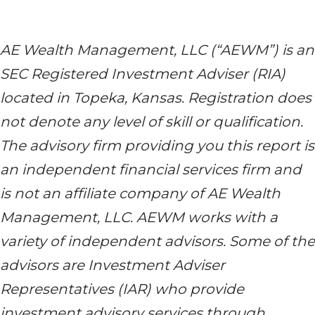
AE Wealth Management, LLC (“AEWM”) is an
SEC Registered Investment Adviser (RIA)
located in Topeka, Kansas. Registration does
not denote any level of skill or qualification.
The advisory firm providing you this report is
an independent financial services firm and
is not an affiliate company of AE Wealth
Management, LLC. AEWM works with a
variety of independent advisors. Some of the
advisors are Investment Adviser
Representatives (IAR) who provide
investment advisory services through