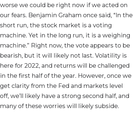
worse we could be right now if we acted on
our fears. Benjamin Graham once said, “In the
short run, the stock market is a voting
machine. Yet in the long run, it is a weighing
machine.” Right now, the vote appears to be
bearish, but it will likely not last. Volatility is
here for 2022, and returns will be challenged
in the first half of the year. However, once we
get clarity from the Fed and markets level
off, we’ll likely have a strong second half, and
many of these worries will likely subside.