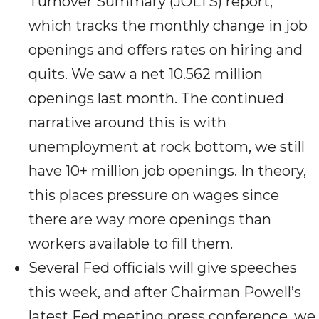
Turnover Summary (JOLTS) report,
which tracks the monthly change in job
openings and offers rates on hiring and
quits. We saw a net 10.562 million
openings last month. The continued
narrative around this is with
unemployment at rock bottom, we still
have 10+ million job openings. In theory,
this places pressure on wages since
there are way more openings than
workers available to fill them.
Several Fed officials will give speeches
this week, and after Chairman Powell’s
latest Fed meeting press conference, we