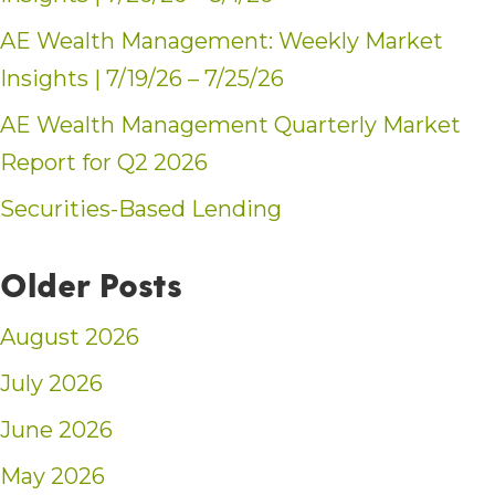
AE Wealth Management: Weekly Market
Insights | 7/19/26 – 7/25/26
AE Wealth Management Quarterly Market
Report for Q2 2026
Securities-Based Lending
Older Posts
August 2026
July 2026
June 2026
May 2026