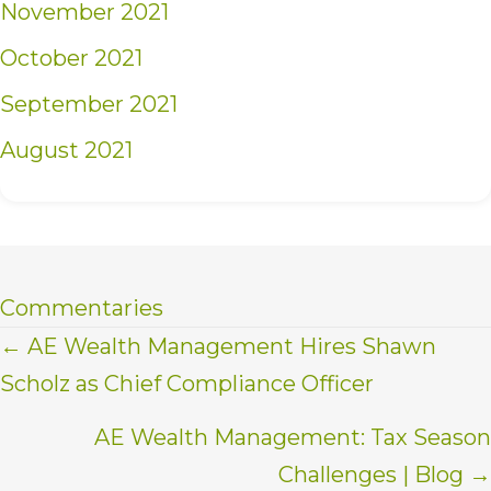
November 2021
October 2021
September 2021
August 2021
Commentaries
Posts
← AE Wealth Management Hires Shawn
Scholz as Chief Compliance Officer
navigation
AE Wealth Management: Tax Season
Challenges | Blog →