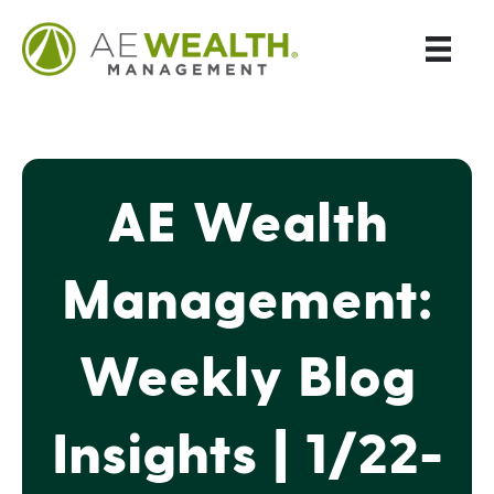
AE Wealth
Management:
Weekly Blog
Insights | 1/22-