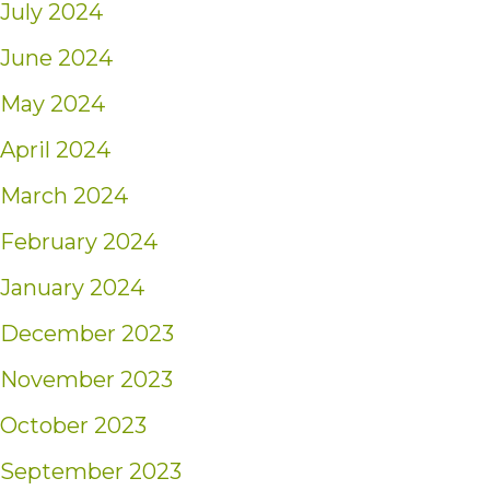
July 2024
June 2024
May 2024
April 2024
March 2024
February 2024
January 2024
December 2023
November 2023
October 2023
September 2023