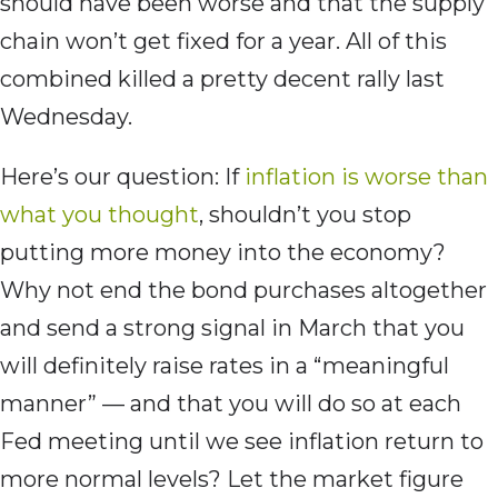
should have been worse and that the supply
chain won’t get fixed for a year. All of this
combined killed a pretty decent rally last
Wednesday.
Here’s our question: If
inflation is worse than
what you thought
, shouldn’t you stop
putting more money into the economy?
Why not end the bond purchases altogether
and send a strong signal in March that you
will definitely raise rates in a “meaningful
manner” — and that you will do so at each
Fed meeting until we see inflation return to
more normal levels? Let the market figure