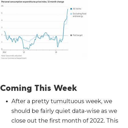
Coming This Week
After a pretty tumultuous week, we
should be fairly quiet data-wise as we
close out the first month of 2022. This