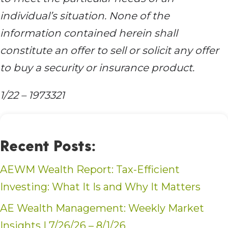
individual’s situation. None of the
information contained herein shall
constitute an offer to sell or solicit any offer
to buy a security or insurance product.
1/22 – 1973321
Recent Posts:
AEWM Wealth Report: Tax-Efficient
Investing: What It Is and Why It Matters
AE Wealth Management: Weekly Market
Insights | 7/26/26 – 8/1/26