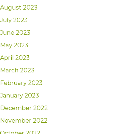
August 2023
July 2023
June 2023
May 2023
April 2023
March 2023
February 2023
January 2023
December 2022
November 2022
October 2022