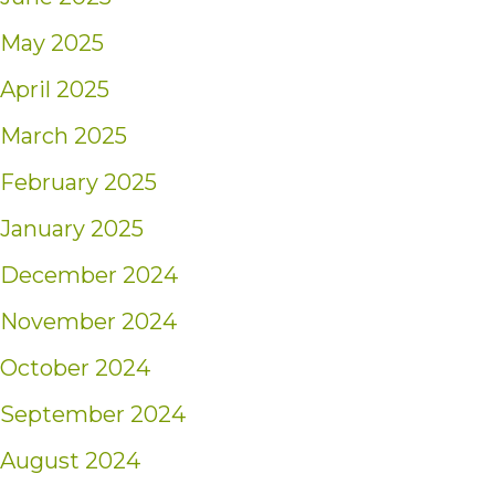
May 2025
April 2025
March 2025
February 2025
January 2025
December 2024
November 2024
October 2024
September 2024
August 2024