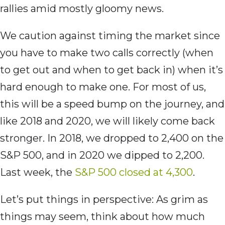
rallies amid mostly gloomy news.
We caution against timing the market since
you have to make two calls correctly (when
to get out and when to get back in) when it’s
hard enough to make one. For most of us,
this will be a speed bump on the journey, and
like 2018 and 2020, we will likely come back
stronger. In 2018, we dropped to 2,400 on the
S&P 500, and in 2020 we dipped to 2,200.
Last week, the
S&P 500 closed at 4,300
.
Let’s put things in perspective: As grim as
things may seem, think about how much