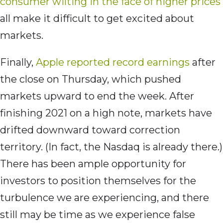
consumer wilting in the face of higher prices
all make it difficult to get excited about
markets.
Finally,
Apple reported record earnings
after
the close on Thursday, which pushed
markets upward to end the week. After
finishing 2021 on a high note, markets have
drifted downward toward correction
territory. (In fact, the Nasdaq is already there.)
There has been ample opportunity for
investors to position themselves for the
turbulence we are experiencing, and there
still may be time as we experience false