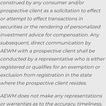
construed by any consumer and/or
prospective client as a solicitation to effect
or attempt to effect transactions in
securities or the rendering of personalized
investment advice for compensation. Any
subsequent, direct communication by
AEWM with a prospective client shall be
conducted by a representative who is either
registered or qualifies for an exemption or
exclusion from registration in the state
where the prospective client resides.
AEWM does not make any representations
or warranties as to the accuracy, timeliness,