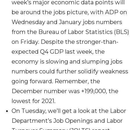
week’s major economic data points will
be around the jobs picture, with ADP on
Wednesday and January jobs numbers
from the Bureau of Labor Statistics (BLS)
on Friday. Despite the stronger-than-
expected Q4 GDP last week, the
economy is slowing and slumping jobs
numbers could further solidify weakness
going forward. Remember, the
December number was +199,000, the
lowest for 2021.
On Tuesday, we’ll get a look at the Labor
Department’s Job Openings and Labor