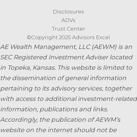
Disclosures
ADVs
Trust Center
©Copyright 2025 Advisors Excel
AE Wealth Management, LLC (AEWM) is an
SEC Registered Investment Adviser located
in Topeka, Kansas.
This website is limited to
the dissemination of general information
pertaining to its advisory services, together
with access to additional investment-related
information, publications and links.
Accordingly, the publication of AEWM’s
website on the internet should not be