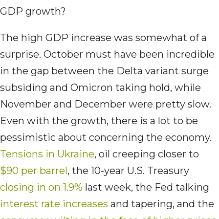
GDP growth?
The high GDP increase was somewhat of a
surprise. October must have been incredible
in the gap between the Delta variant surge
subsiding and Omicron taking hold, while
November and December were pretty slow.
Even with the growth, there is a lot to be
pessimistic about concerning the economy.
Tensions in Ukraine
, oil creeping closer to
$90 per barrel
, the 10-year U.S. Treasury
closing in on 1.9%
last week, the Fed talking
interest rate increases
and tapering, and the