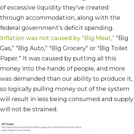
of excessive liquidity they’ve created
through accommodation, along with the
federal government’s deficit spending.
Inflation was not caused by “Big Meat,”
“Big
Gas,” “Big Auto,” “Big Grocery” or “Big Toilet
Paper.” It was caused by putting all this
money into the hands of people, and more
was demanded than our ability to produce it,
so logically pulling money out of the system
will result in less being consumed and supply
will not be strained.