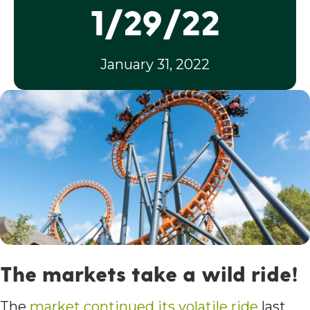
1/29/22
January 31, 2022
The markets take a wild ride!
The
market continued its volatile ride
last