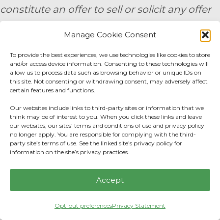
constitute an offer to sell or solicit any offer
to buy a security. Prior to engaging the
Manage Cookie Consent
services of a financial professional, all
To provide the best experiences, we use technologies like cookies to store
individuals should make their own
and/or access device information. Consenting to these technologies will
allow us to process data such as browsing behavior or unique IDs on
evaluation of the firm’s services. 9/24 -
this site. Not consenting or withdrawing consent, may adversely affect
certain features and functions.
3791271
Our websites include links to third-party sites or information that we
think may be of interest to you. When you click these links and leave
By submitting your personal information,
our websites, our sites’ terms and conditions of use and privacy policy
you consent to be contacted by a team
no longer apply. You are responsible for complying with the third-
party site’s terms of use. See the linked site’s privacy policy for
member of AE Wealth Management.
information on the site’s privacy practices.
Fidelity Fee Schedule
|
Charles Schwab Fee
Accept
Disclosure
Opt-out preferences
Privacy Statement