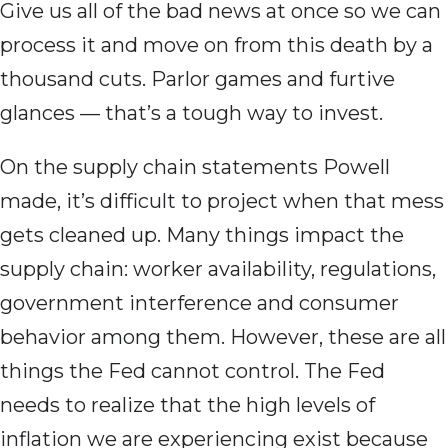
Give us all of the bad news at once so we can
process it and move on from this death by a
thousand cuts. Parlor games and furtive
glances — that’s a tough way to invest.
On the supply chain statements Powell
made, it’s difficult to project when that mess
gets cleaned up. Many things impact the
supply chain: worker availability, regulations,
government interference and consumer
behavior among them. However, these are all
things the Fed cannot control. The Fed
needs to realize that the high levels of
inflation we are experiencing exist because