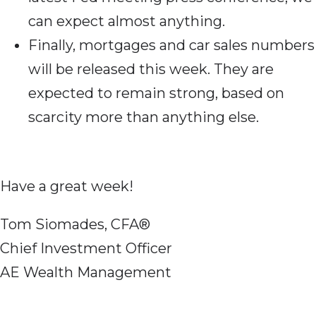
can expect almost anything.
Finally, mortgages and car sales numbers
will be released this week. They are
expected to remain strong, based on
scarcity more than anything else.
Have a great week!
Tom Siomades, CFA®
Chief Investment Officer
AE Wealth Management