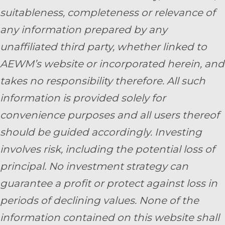
suitableness, completeness or relevance of
any information prepared by any
unaffiliated third party, whether linked to
AEWM’s website or incorporated herein, and
takes no responsibility therefore. All such
information is provided solely for
convenience purposes and all users thereof
should be guided accordingly. Investing
involves risk, including the potential loss of
principal. No investment strategy can
guarantee a profit or protect against loss in
periods of declining values. None of the
information contained on this website shall