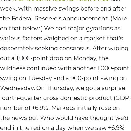
week, with massive swings before and after
the Federal Reserve’s announcement. (More
on that below.) We had major gyrations as
various factors weighed on a market that’s
desperately seeking consensus. After wiping
out a 1,000-point drop on Monday, the
wildness continued with another 1,000-point
swing on Tuesday and a 900-point swing on
Wednesday. On Thursday, we got a surprise
fourth-quarter gross domestic product (GDP)
number of +6.9%. Markets initially rose on
the news but Who would have thought we’d
end in the red on a day when we saw +6.9%