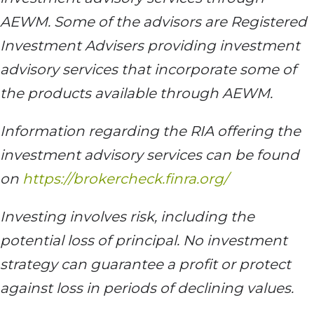
AEWM. Some of the advisors are Registered
Investment Advisers providing investment
advisory services that incorporate some of
the products available through AEWM.
Information regarding the RIA offering the
investment advisory services can be found
on
https://brokercheck.finra.org/
Investing involves risk, including the
potential loss of principal. No investment
strategy can guarantee a profit or protect
against loss in periods of declining values.