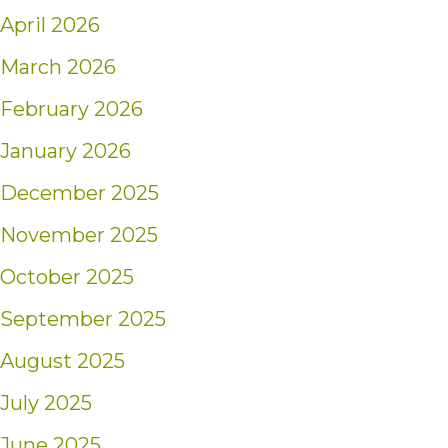
April 2026
March 2026
February 2026
January 2026
December 2025
November 2025
October 2025
September 2025
August 2025
July 2025
June 2025