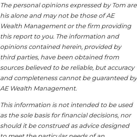
The personal opinions expressed by Tom are
his alone and may not be those of AE
Wealth Management or the firm providing
this report to you. The information and
opinions contained herein, provided by
third parties, have been obtained from
sources believed to be reliable, but accuracy
and completeness cannot be guaranteed by
AE Wealth Management.
This information is not intended to be used
as the sole basis for financial decisions, nor
should it be construed as advice designed
to meet the particular needs of an