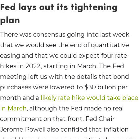
Fed lays out its tightening
plan
There was consensus going into last week
that we would see the end of quantitative
easing and that we could expect four rate
hikes in 2022, starting in March. The Fed
meeting left us with the details that bond
purchases were lowered to $30 billion per
month and a
likely rate hike would take place
in March
, although the Fed made no real
commitment on that front. Fed Chair
Jerome Powell also confided that inflation