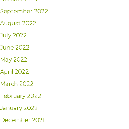
September 2022
August 2022
July 2022
June 2022
May 2022
April 2022
March 2022
February 2022
January 2022
December 2021