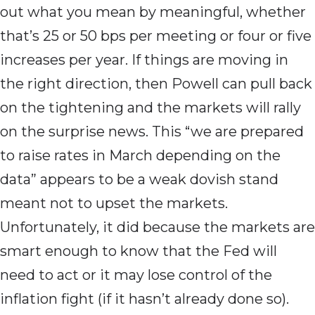
out what you mean by meaningful, whether
that’s 25 or 50 bps per meeting or four or five
increases per year. If things are moving in
the right direction, then Powell can pull back
on the tightening and the markets will rally
on the surprise news. This “we are prepared
to raise rates in March depending on the
data” appears to be a weak dovish stand
meant not to upset the markets.
Unfortunately, it did because the markets are
smart enough to know that the Fed will
need to act or it may lose control of the
inflation fight (if it hasn’t already done so).