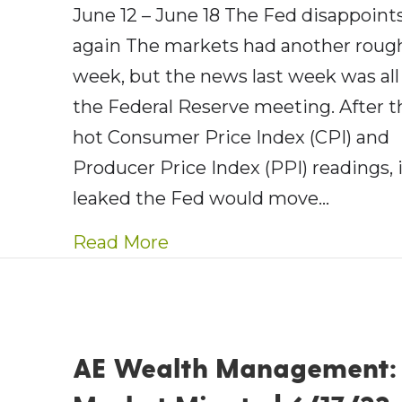
June 12 – June 18 The Fed disappoints
again The markets had another roug
week, but the news last week was all
the Federal Reserve meeting. After t
hot Consumer Price Index (CPI) and
Producer Price Index (PPI) readings, 
leaked the Fed would move…
about AE Wealth Managemen
Read More
AE Wealth Management: