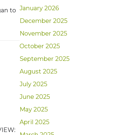
January 2026
gan to
December 2025
November 2025
nt: Shrinking Savings | Blog
October 2025
September 2025
August 2025
July 2025
June 2025
May 2025
April 2025
VIEW:
March 2025