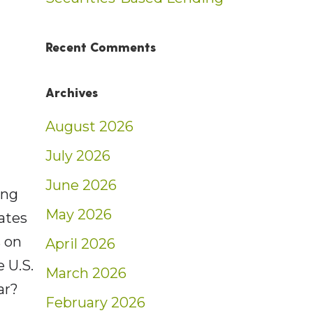
Recent Comments
Archives
August 2026
July 2026
June 2026
ing
May 2026
ates
s on
April 2026
 U.S.
March 2026
ar?
February 2026