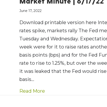
Market Minute | 6/17/22
June 17, 2022
Download printable version here Inte
rates spike, markets rally The Fed me
Tuesday and Wednesday. Expectation
week were for it to raise rates anothe
basis points (bps) and for the Fed Fu
rate to rise to 1.25%, but over the w
it was leaked that the Fed would rise
basis…
about AE Wealth Manageme
Read More