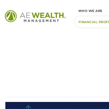
WHO WE ARE
FINANCIAL PROF