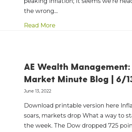
peaking inflation; it seems we’re hea
the wrong…
about AE Wealth Managemen
Read More
AE Wealth Management:
Market Minute Blog | 6/1
June 13, 2022
Download printable version here Infl
soars, markets drop What a way to st
the week. The Dow dropped 725 poin