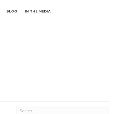
BLOG
IN THE MEDIA