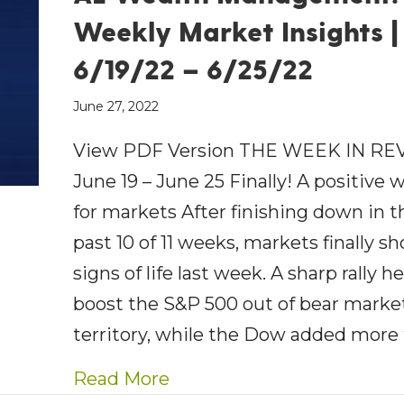
Weekly Market Insights |
6/19/22 – 6/25/22
June 27, 2022
View PDF Version THE WEEK IN RE
June 19 – June 25 Finally! A positive 
for markets After finishing down in t
past 10 of 11 weeks, markets finally 
signs of life last week. A sharp rally h
boost the S&P 500 out of bear marke
territory, while the Dow added more
about AE Wealth Managemen
Read More