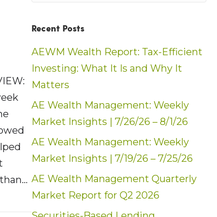
Recent Posts
AEWM Wealth Report: Tax-Efficient
Investing: What It Is and Why It
VIEW:
Matters
week
AE Wealth Management: Weekly
he
Market Insights | 7/26/26 – 8/1/26
showed
AE Wealth Management: Weekly
elped
Market Insights | 7/19/26 – 7/25/26
t
AE Wealth Management Quarterly
 than…
Market Report for Q2 2026
t: Weekly Market Insights | 6/19/22 – 6/25/
Securities-Based Lending