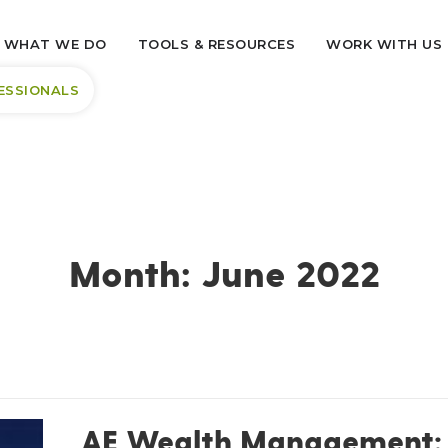
WHAT WE DO
TOOLS & RESOURCES
WORK WITH US
ESSIONALS
Month:
June 2022
AE Wealth Management: