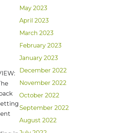
May 2023
April 2023
March 2023
February 2023
January 2023
December 2022
VIEW:
November 2022
The
 back
October 2022
setting
September 2022
cent
August 2022
July 2022