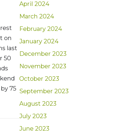
April 2024
March 2024
rest
February 2024
t on
January 2024
s last
December 2023
r 50
November 2023
nds
eekend
October 2023
 by 75
September 2023
August 2023
nt: Market Minute | 6/17/22
July 2023
June 2023