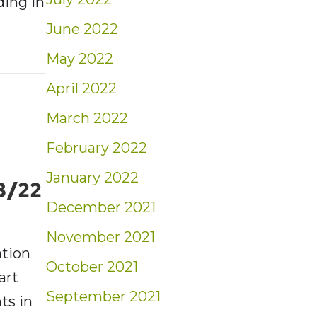
ding in
June 2022
May 2022
t: Weekly Market Insights | 6/5/22 – 6/11/2
April 2022
March 2022
February 2022
January 2022
3/22
December 2021
November 2021
ation
October 2021
art
September 2021
ts in