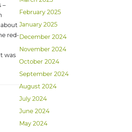
 –
February 2025
h
January 2025
 about
he red-
December 2024
November 2024
it was
October 2024
September 2024
t: Weekly Market Insights | 6/12/22 – 6/18/
August 2024
July 2024
June 2024
May 2024