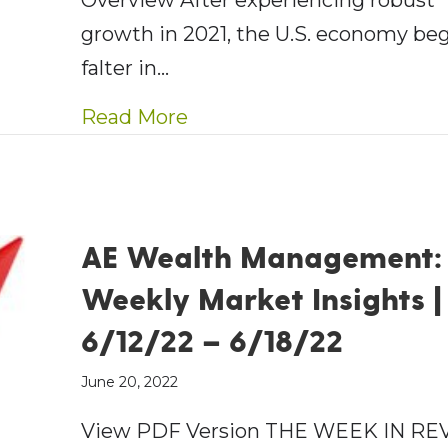
Overview After experiencing robust
growth in 2021, the U.S. economy be
falter in…
about AE Wealth Manageme
Read More
AE Wealth Management:
Weekly Market Insights |
6/12/22 – 6/18/22
June 20, 2022
View PDF Version THE WEEK IN RE