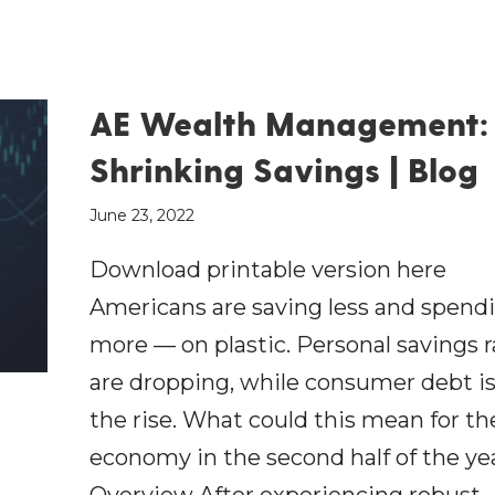
AE Wealth Management:
Shrinking Savings | Blog
June 23, 2022
Download printable version here
Americans are saving less and spend
more — on plastic. Personal savings r
are dropping, while consumer debt i
the rise. What could this mean for the
economy in the second half of the ye