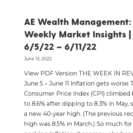
AE Wealth Management:
Weekly Market Insights |
6/5/22 – 6/11/22
June 13, 2022
View PDF Version THE WEEK IN RE
June 5 – June 11 Inflation gets worse 
Consumer Price Index (CPI) climbed
to 8.6% after dipping to 8.3% in May, 
a new 40-year high. (The previous re
high was 8.5% in March.) So much for