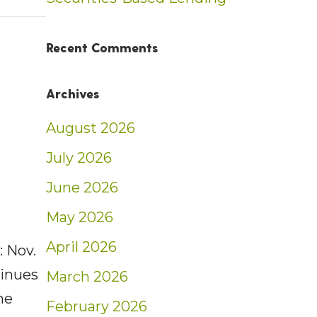
t: Weekly Market Insights | 11/20/22 – 11/26
Recent Comments
Archives
August 2026
July 2026
June 2026
May 2026
April 2026
 Nov.
tinues
March 2026
he
February 2026