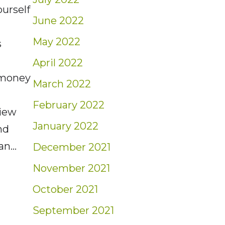
urself
June 2022
May 2022
s
e
April 2022
 money
March 2022
February 2022
view
January 2022
nd
han…
December 2021
November 2021
 Protecting Yourself from Cybercrime
October 2021
September 2021