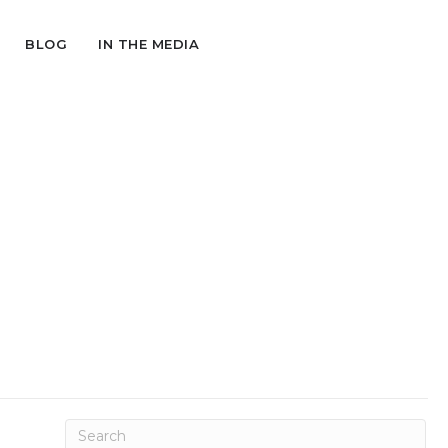
BLOG
IN THE MEDIA