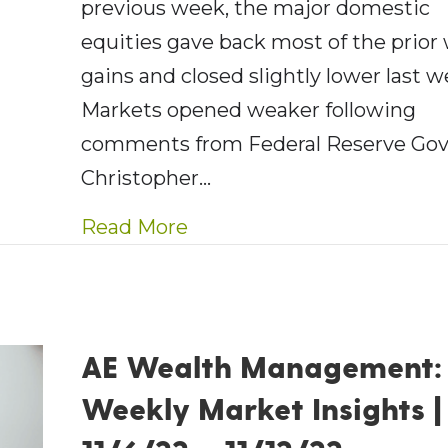
previous week, the major domestic
equities gave back most of the prior
gains and closed slightly lower last w
Markets opened weaker following
comments from Federal Reserve Gov
Christopher…
about AE Wealth Managemen
Read More
AE Wealth Management:
Weekly Market Insights |