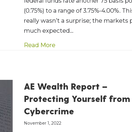
federal funds rate another 75 basis p
(0.75%) to a range of 3.75%-4.00%. Thi
really wasn’t a surprise; the markets 
much expected…
about AE Wealth Managemen
Read More
AE Wealth Report –
Protecting Yourself from
Cybercrime
November 1, 2022