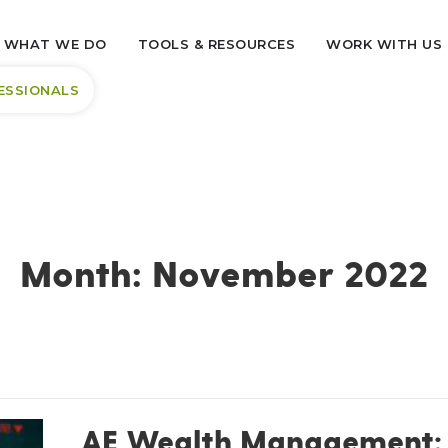
WHAT WE DO
TOOLS & RESOURCES
WORK WITH US
ESSIONALS
Month:
November 2022
AE Wealth Management: