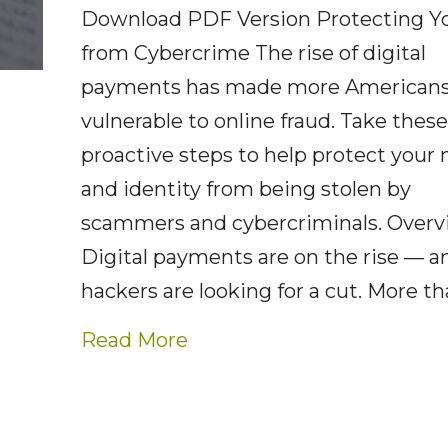
Download PDF Version Protecting Yo
from Cybercrime The rise of digital
payments has made more American
vulnerable to online fraud. Take thes
proactive steps to help protect your
and identity from being stolen by
scammers and cybercriminals. Over
Digital payments are on the rise — a
hackers are looking for a cut. More t
about AE Wealth Report –
Read More