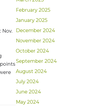
February 2025
January 2025
December 2024
 Nov.
e
November 2024
h
October 2024
g
September 2024
 points
August 2024
 were
July 2024
June 2024
t: Weekly Market Insights | 11/6/22 – 11/12/
May 2024