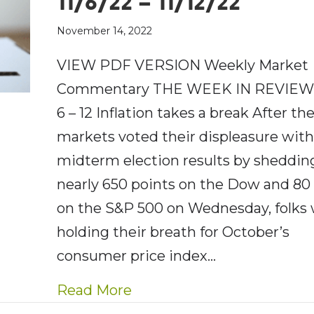
11/6/22 – 11/12/22
November 14, 2022
VIEW PDF VERSION Weekly Market
Commentary THE WEEK IN REVIEW:
6 – 12 Inflation takes a break After th
markets voted their displeasure wit
midterm election results by sheddin
nearly 650 points on the Dow and 80
on the S&P 500 on Wednesday, folks
holding their breath for October’s
consumer price index…
about AE Wealth Managemen
Read More