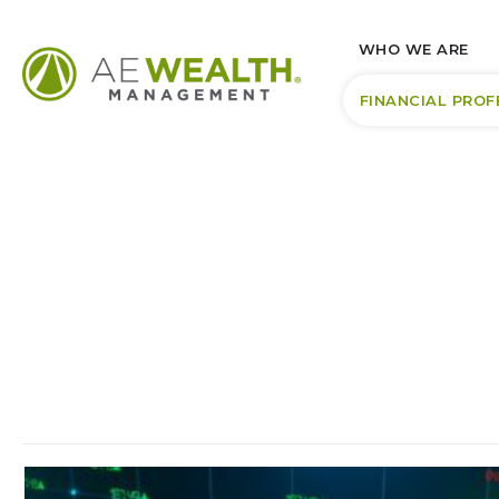
WHO WE ARE
FINANCIAL PROF