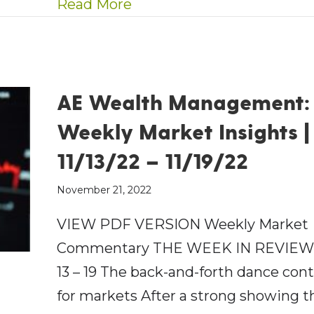
about AE Wealth Managemen
Read More
AE Wealth Management:
Weekly Market Insights |
11/13/22 – 11/19/22
November 21, 2022
VIEW PDF VERSION Weekly Market
Commentary THE WEEK IN REVIEW:
13 – 19 The back-and-forth dance con
for markets After a strong showing t