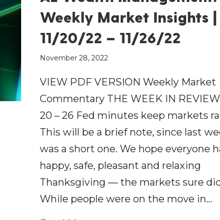
Weekly Market Insights |
11/20/22 – 11/26/22
November 28, 2022
VIEW PDF VERSION Weekly Market
Commentary THE WEEK IN REVIEW:
20 – 26 Fed minutes keep markets ra
This will be a brief note, since last w
was a short one. We hope everyone h
happy, safe, pleasant and relaxing
Thanksgiving — the markets sure did
While people were on the move in…