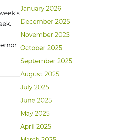
January 2026
 week’s
December 2025
eek.
November 2025
ernor
October 2025
September 2025
t: Weekly Market Insights | 11/13/22 – 11/19/
August 2025
July 2025
June 2025
May 2025
April 2025
March 2025