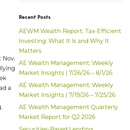
Recent Posts
AEWM Wealth Report: Tax-Efficient
Investing: What It Is and Why It
Matters
 Nov.
AE Wealth Management: Weekly
llying
Market Insights | 7/26/26 – 8/1/26
eek
AE Wealth Management: Weekly
ad a
Market Insights | 7/19/26 – 7/25/26
AE Wealth Management Quarterly
.
Market Report for Q2 2026
Securities-Based Lending