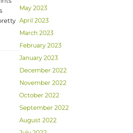
oints
May 2023
s
April 2023
pretty
March 2023
t: Weekly Market Insights | 10/30/22 – 11/5
February 2023
January 2023
December 2022
November 2022
October 2022
September 2022
August 2022
July 2022