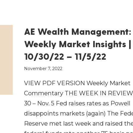
AE Wealth Management:
Weekly Market Insights |
10/30/22 – 11/5/22
November 7, 2022
VIEW PDF VERSION Weekly Market
Commentary THE WEEK IN REVIEW:
30 – Nov. 5 Fed raises rates as Powell
disappoints markets (again) The Fede
Reserve met last week and raised th