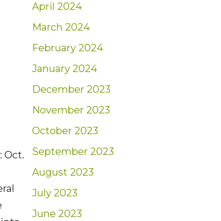
April 2024
March 2024
February 2024
January 2024
December 2023
November 2023
October 2023
September 2023
 Oct.
August 2023
ral
July 2023
e
June 2023