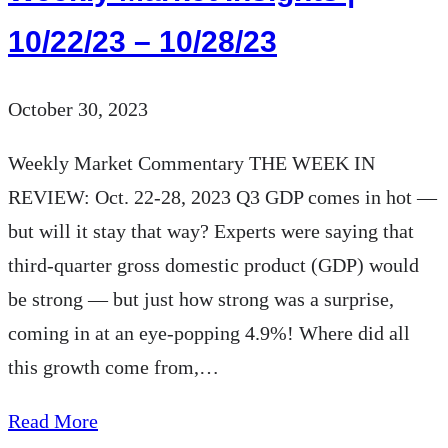
10/22/23 – 10/28/23
October 30, 2023
Weekly Market Commentary THE WEEK IN
REVIEW: Oct. 22-28, 2023 Q3 GDP comes in hot —
but will it stay that way? Experts were saying that
third-quarter gross domestic product (GDP) would
be strong — but just how strong was a surprise,
coming in at an eye-popping 4.9%! Where did all
this growth come from,…
about
Read More