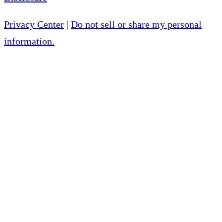
Privacy Center
|
Do not sell or share my personal
information.