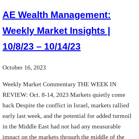
Insights
AE Wealth Management:
|
10/15/23
Weekly Market Insights |
–
10/8/23 – 10/14/23
10/21/23
October 16, 2023
Weekly Market Commentary THE WEEK IN
REVIEW: Oct. 8-14, 2023 Markets quietly come
back Despite the conflict in Israel, markets rallied
early last week, and the potential for added turmoil
in the Middle East had not had any measurable
impact on the markets through the middle of the