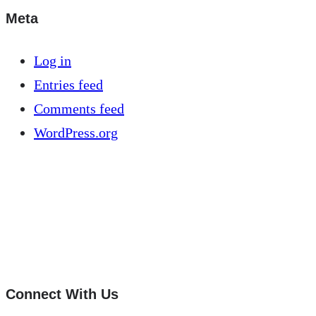
Meta
Log in
Entries feed
Comments feed
WordPress.org
Connect With Us