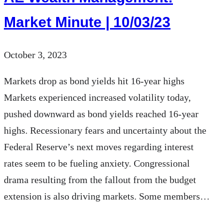
Disaster
Market Minute | 10/03/23
Put
a
October 3, 2023
Dent
in
Markets drop as bond yields hit 16-year highs
Your
Markets experienced increased volatility today,
Financial
pushed downward as bond yields reached 16-year
Plan?
highs. Recessionary fears and uncertainty about the
Federal Reserve’s next moves regarding interest
rates seem to be fueling anxiety. Congressional
drama resulting from the fallout from the budget
extension is also driving markets. Some members…