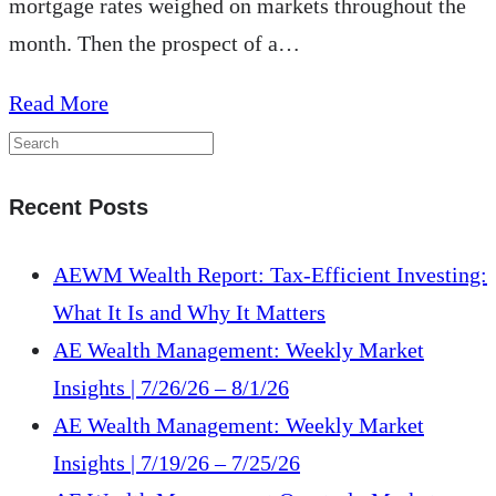
mortgage rates weighed on markets throughout the
month. Then the prospect of a…
about
Read More
AE
Wealth
Recent Posts
Management:
Weekly
AEWM Wealth Report: Tax-Efficient Investing:
Market
What It Is and Why It Matters
Insights
AE Wealth Management: Weekly Market
|
Insights | 7/26/26 – 8/1/26
9/24/23
AE Wealth Management: Weekly Market
–
Insights | 7/19/26 – 7/25/26
9/30/23