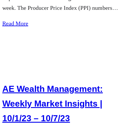
week. The Producer Price Index (PPI) numbers…
about
Read More
AE
Wealth
Management:
Weekly
Market
Insights
AE Wealth Management:
|
10/8/23
Weekly Market Insights |
–
10/1/23 – 10/7/23
10/14/23