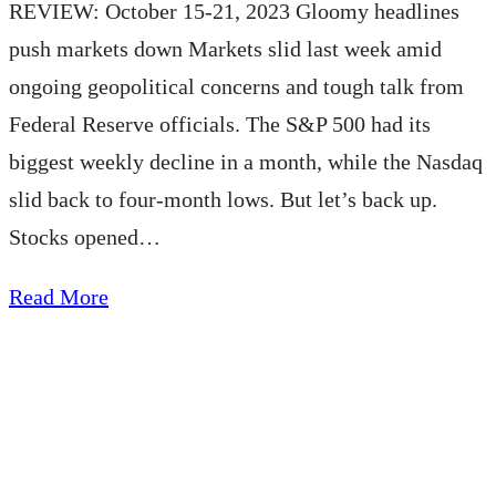
REVIEW: October 15-21, 2023 Gloomy headlines
push markets down Markets slid last week amid
ongoing geopolitical concerns and tough talk from
Federal Reserve officials. The S&P 500 had its
biggest weekly decline in a month, while the Nasdaq
slid back to four-month lows. But let’s back up.
Stocks opened…
about
Read More
AE
Wealth
Management:
Weekly
Market