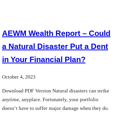
Weekly
Market
Insights
AEWM Wealth Report – Could
|
10/1/23
a Natural Disaster Put a Dent
–
in Your Financial Plan?
10/7/23
October 4, 2023
Download PDF Version Natural disasters can strike
anytime, anyplace. Fortunately, your portfolio
doesn’t have to suffer major damage when they do.