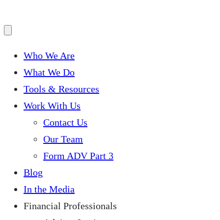
Who We Are
What We Do
Tools & Resources
Work With Us
Contact Us
Our Team
Form ADV Part 3
Blog
In the Media
Financial Professionals