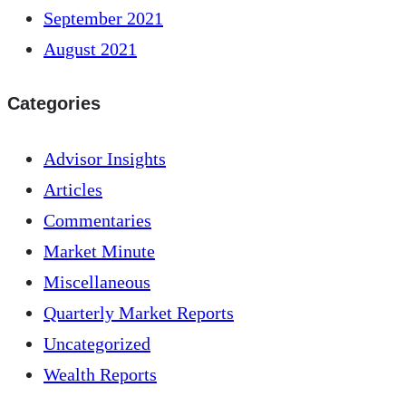
September 2021
August 2021
Categories
Advisor Insights
Articles
Commentaries
Market Minute
Miscellaneous
Quarterly Market Reports
Uncategorized
Wealth Reports