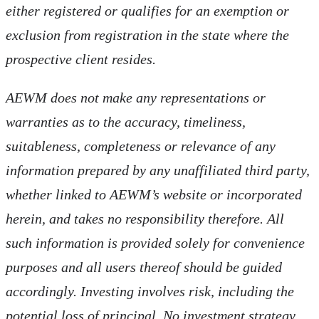
either registered or qualifies for an exemption or
exclusion from registration in the state where the
prospective client resides.
AEWM does not make any representations or
warranties as to the accuracy, timeliness,
suitableness, completeness or relevance of any
information prepared by any unaffiliated third party,
whether linked to AEWM’s website or incorporated
herein, and takes no responsibility therefore. All
such information is provided solely for convenience
purposes and all users thereof should be guided
accordingly. Investing involves risk, including the
potential loss of principal. No investment strategy