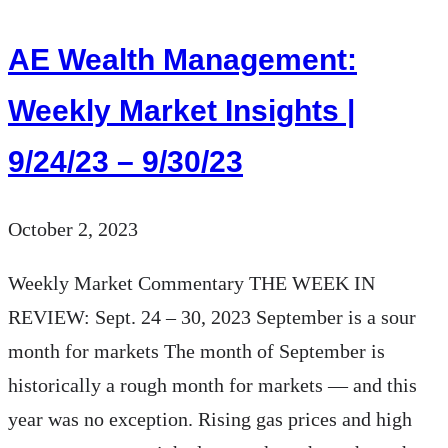
Market
Report
AE Wealth Management:
for
Q3-
Weekly Market Insights |
2023
9/24/23 – 9/30/23
October 2, 2023
Weekly Market Commentary THE WEEK IN
REVIEW: Sept. 24 – 30, 2023 September is a sour
month for markets The month of September is
historically a rough month for markets — and this
year was no exception. Rising gas prices and high