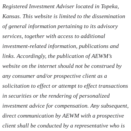
Registered Investment Adviser located in Topeka,
Kansas.
This website is limited to the dissemination
of general information pertaining to its advisory
services, together with access to additional
investment-related information, publications and
links. Accordingly, the publication of AEWM’s
website on the internet should not be construed by
any consumer and/or prospective client as a
solicitation to effect or attempt to effect transactions
in securities or the rendering of personalized
investment advice for compensation. Any subsequent,
direct communication by AEWM with a prospective
client shall be conducted by a representative who is