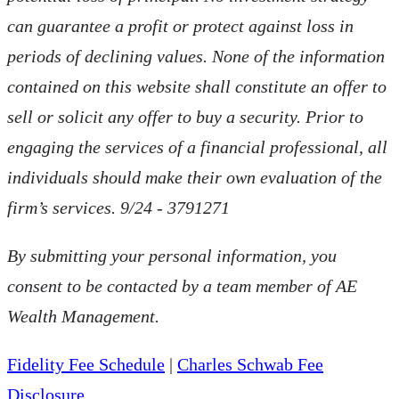
can guarantee a profit or protect against loss in
periods of declining values. None of the information
contained on this website shall constitute an offer to
sell or solicit any offer to buy a security. Prior to
engaging the services of a financial professional, all
individuals should make their own evaluation of the
firm’s services. 9/24 - 3791271
By submitting your personal information, you
consent to be contacted by a team member of AE
Wealth Management.
Fidelity Fee Schedule
|
Charles Schwab Fee
Disclosure