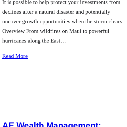
It is possible to help protect your investments from
declines after a natural disaster and potentially
uncover growth opportunities when the storm clears.
Overview From wildfires on Maui to powerful
hurricanes along the East…
about
Read More
AEWM
Wealth
Report
–
Could
a
Natural
AE Wealth Management: