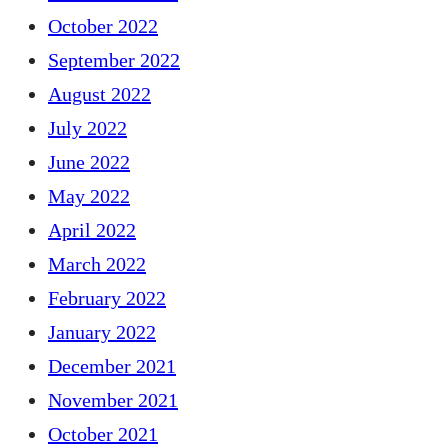
October 2022
September 2022
August 2022
July 2022
June 2022
May 2022
April 2022
March 2022
February 2022
January 2022
December 2021
November 2021
October 2021