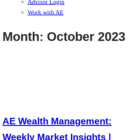
Advisor Login
Work with AE
Month:
October 2023
AE Wealth Management:
Weekly Market Insights |