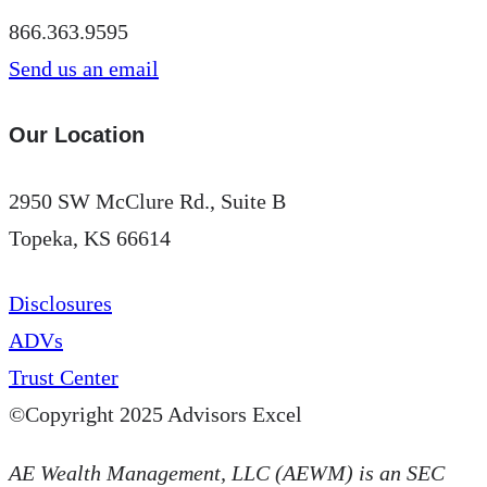
866.363.9595
Send us an email
Our Location
2950 SW McClure Rd., Suite B
Topeka, KS 66614
Disclosures
ADVs
Trust Center
©Copyright 2025 Advisors Excel
AE Wealth Management, LLC (AEWM) is an SEC