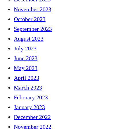
November 2023
October 2023
September 2023
August 2023
July 2023
June 2023
May 2023
April 2023
March 2023
February 2023
January 2023
December 2022
November 2022