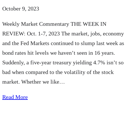
October 9, 2023
Weekly Market Commentary THE WEEK IN
REVIEW: Oct. 1-7, 2023 The market, jobs, economy
and the Fed Markets continued to slump last week as
bond rates hit levels we haven’t seen in 16 years.
Suddenly, a five-year treasury yielding 4.7% isn’t so
bad when compared to the volatility of the stock
market. Whether we like…
about
Read More
AE
Wealth
Management: