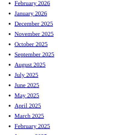
February 2026
January 2026
December 2025
November 2025
October 2025
September 2025
August 2025
July 2025
June 2025
May 2025
April 2025
March 2025
February 2025