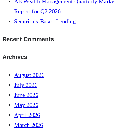
AE Wealth Management Quarterly Market
Report for Q2 2026
Securities-Based Lending
Recent Comments
Archives
August 2026
July 2026
June 2026
May 2026
April 2026
March 2026