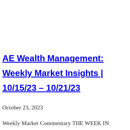
AE
Wealth
Management:
Weekly
Market
Insights
AE Wealth Management:
|
10/22/23
Weekly Market Insights |
–
10/15/23 – 10/21/23
10/28/23
October 23, 2023
Weekly Market Commentary THE WEEK IN