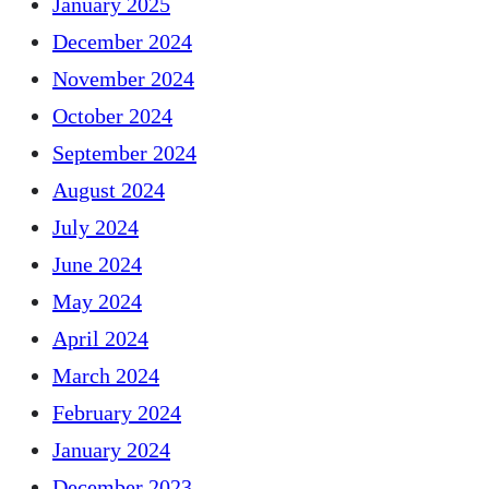
January 2025
December 2024
November 2024
October 2024
September 2024
August 2024
July 2024
June 2024
May 2024
April 2024
March 2024
February 2024
January 2024
December 2023