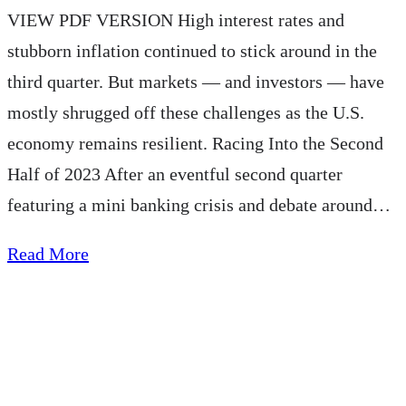
VIEW PDF VERSION High interest rates and
stubborn inflation continued to stick around in the
third quarter. But markets — and investors — have
mostly shrugged off these challenges as the U.S.
economy remains resilient. Racing Into the Second
Half of 2023 After an eventful second quarter
featuring a mini banking crisis and debate around…
about
Read More
AE
Wealth
Management
Quarterly