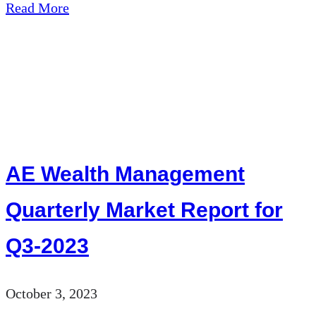
about
Read More
AE
Wealth
Management:
Market
Minute
|
AE Wealth Management
10/03/23
Quarterly Market Report for
Q3-2023
October 3, 2023