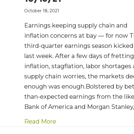
October 18, 2021
Earnings keeping supply chain and
inflation concerns at bay — for now 
third-quarter earnings season kicked 
last week. After a few days of frettin
inflation, stagflation, labor shortages
supply chain worries, the markets d
enough was enough.Bolstered by bet
than-expected earnings from the like
Bank of America and Morgan Stanley,
about AE Wealth Managemen
Read More