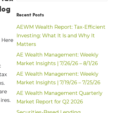
log
Recent Posts
AEWM Wealth Report: Tax-Efficient
Investing: What It Is and Why It
 Here
Matters
t
AE Wealth Management: Weekly
Market Insights | 7/26/26 – 8/1/26
c
AE Wealth Management: Weekly
tax
Market Insights | 7/19/26 – 7/25/26
ns.
are
AE Wealth Management Quarterly
ires.
Market Report for Q2 2026
Securities-Based Lending