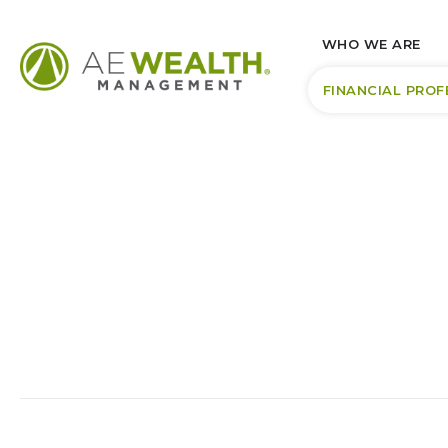
WHO WE ARE
FINANCIAL PROF