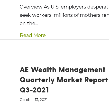
Overview As U.S. employers desperat
seek workers, millions of mothers r
on the…
about AE Wealth Managem
Read More
AE Wealth Management
Quarterly Market Report
Q3-2021
October 13, 2021