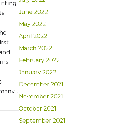
tting
June 2022
ts
May 2022
the
April 2022
irst
March 2022
 and
February 2022
erns
January 2022
s
December 2021
 many…
November 2021
nt Quarterly Market Report for Q3-2021
October 2021
September 2021