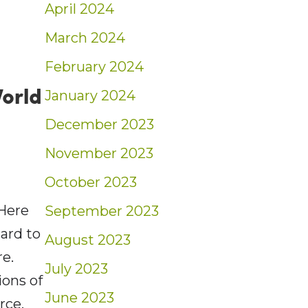
April 2024
March 2024
February 2024
orld
January 2024
December 2023
November 2023
October 2023
Here
September 2023
hard to
August 2023
re.
July 2023
ions of
June 2023
orce.