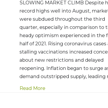
SLOWING MARKET CLIMB Despite hi
record highs well into August, marke
were subdued throughout the third
quarter, especially in comparison to 
heady optimism experienced in the f
half of 2021. Rising coronavirus cases
stalling vaccinations increased conc
about new restrictions and delayed
reopening. Inflation began to surge a
demand outstripped supply, leading
about AE Wealth Manageme
Read More