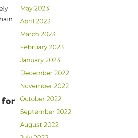
May 2023
ely
emain
April 2023
March 2023
ent: Women & the Working World | Blog
February 2023
January 2023
December 2022
November 2022
 for
October 2022
September 2022
August 2022
July 2022