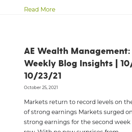
about AE Wealth Manageme
Read More
AE Wealth Management:
Weekly Blog Insights | 10
10/23/21
October 25, 2021
Markets return to record levels on th
of strong earnings Markets surged o
strong earnings for the second week 