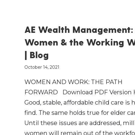
AE Wealth Management:
Women & the Working W
| Blog
October 14, 2021
WOMEN AND WORK: THE PATH
FORWARD Download PDF Version 
Good, stable, affordable child care is 
find. The same holds true for elder ca
Until these issues are addressed, mill
women will remain out of the workf