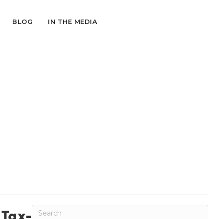
BLOG
IN THE MEDIA
Tax-