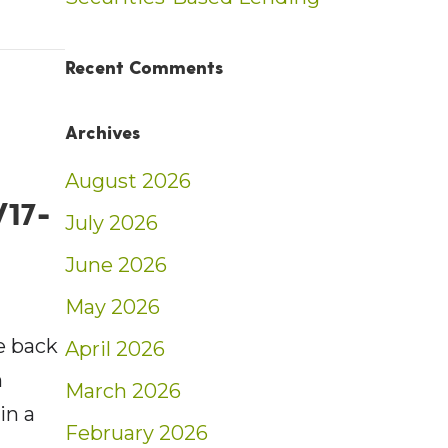
nt: Tax-Minimizing Strategies | Blog
Recent Comments
Archives
August 2026
/17-
July 2026
June 2026
May 2026
e back
April 2026
n
March 2026
in a
February 2026