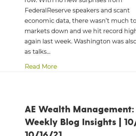
row. With no new surprises from
FederalReserve speakers and scant
economic data, there wasn’t much to
markets down and we hit record hig
again last week. Washington was also
as talks…
about AE Wealth Managemen
Read More
AE Wealth Management:
Weekly Blog Insights | 10
10/16/21