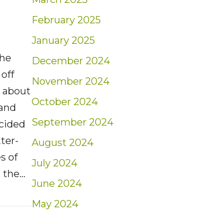
February 2025
January 2025
The
December 2024
off
November 2024
g about
October 2024
 and
September 2024
ecided
ter-
August 2024
s of
July 2024
 the…
June 2024
t: Weekly Blog Insights | 10/10-10/16/21
May 2024