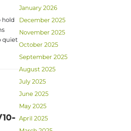
January 2026
 hold
December 2025
hs
November 2025
 quiet
October 2025
September 2025
t: Weekly Blog Insights | 10/17-10/23/21
August 2025
July 2025
June 2025
May 2025
/10-
April 2025
March 2025