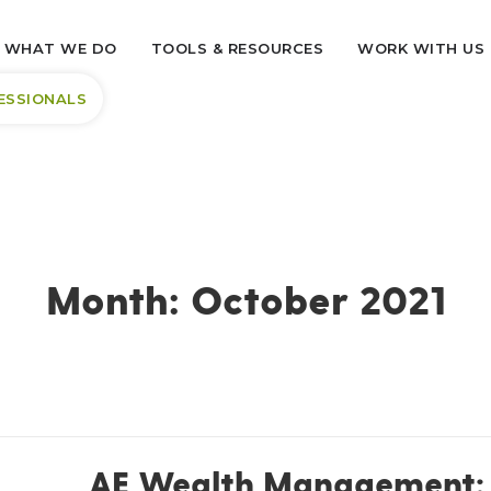
WHAT WE DO
TOOLS & RESOURCES
WORK WITH US
ESSIONALS
Month:
October 2021
AE Wealth Management: 