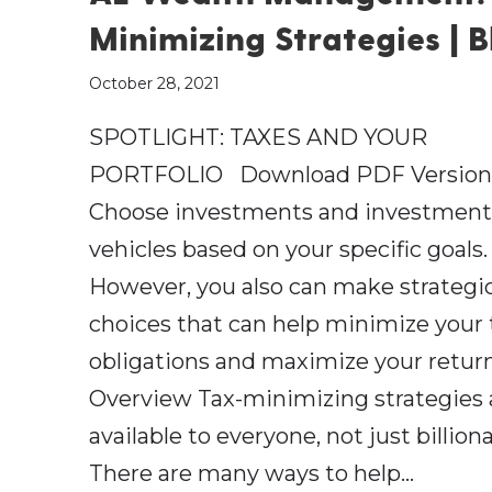
Minimizing Strategies | B
October 28, 2021
SPOTLIGHT: TAXES AND YOUR
PORTFOLIO Download PDF Version
Choose investments and investmen
vehicles based on your specific goals.
However, you also can make strategi
choices that can help minimize your 
obligations and maximize your retur
Overview Tax-minimizing strategies 
available to everyone, not just billiona
There are many ways to help…