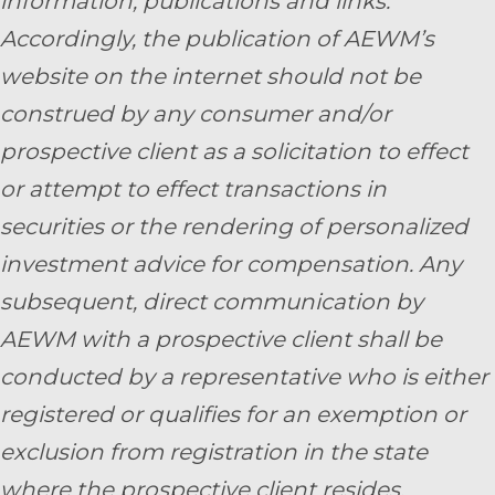
information, publications and links.
Accordingly, the publication of AEWM’s
website on the internet should not be
construed by any consumer and/or
prospective client as a solicitation to effect
or attempt to effect transactions in
securities or the rendering of personalized
investment advice for compensation. Any
subsequent, direct communication by
AEWM with a prospective client shall be
conducted by a representative who is either
registered or qualifies for an exemption or
exclusion from registration in the state
where the prospective client resides.