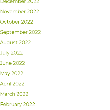
December 2022
November 2022
October 2022
September 2022
August 2022
July 2022
June 2022
May 2022
April 2022
March 2022
February 2022