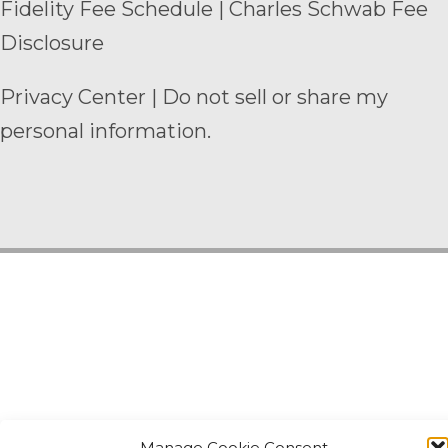
Fidelity Fee Schedule
|
Charles Schwab Fee
Disclosure
Privacy Center
|
Do not sell or share my
personal information.
Manage Cookie Consent