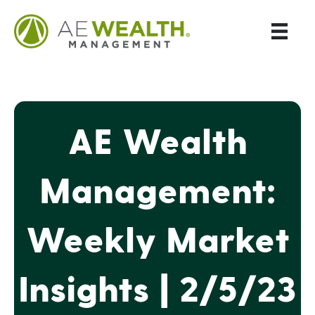
AE Wealth
Management:
Weekly Market
Insights | 2/5/23