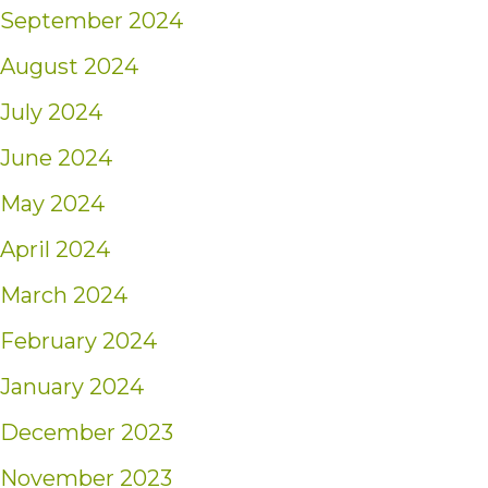
September 2024
August 2024
July 2024
June 2024
May 2024
April 2024
March 2024
February 2024
January 2024
December 2023
November 2023