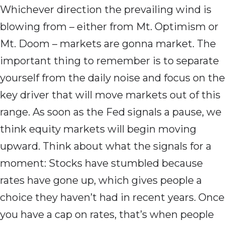
Whichever direction the prevailing wind is
blowing from – either from Mt. Optimism or
Mt. Doom – markets are gonna market. The
important thing to remember is to separate
yourself from the daily noise and focus on the
key driver that will move markets out of this
range. As soon as the Fed signals a pause, we
think equity markets will begin moving
upward. Think about what the signals for a
moment: Stocks have stumbled because
rates have gone up, which gives people a
choice they haven’t had in recent years. Once
you have a cap on rates, that’s when people