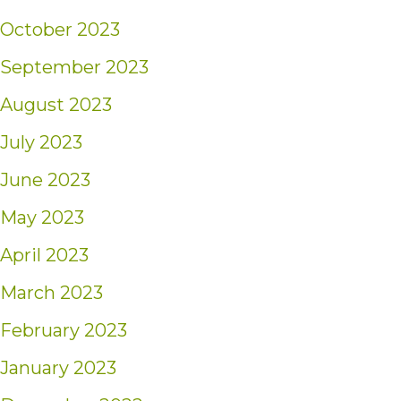
October 2023
September 2023
August 2023
July 2023
June 2023
May 2023
April 2023
March 2023
February 2023
January 2023