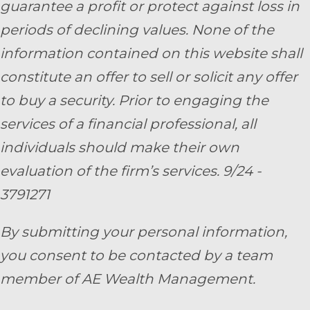
guarantee a profit or protect against loss in
periods of declining values. None of the
information contained on this website shall
constitute an offer to sell or solicit any offer
to buy a security. Prior to engaging the
services of a financial professional, all
individuals should make their own
evaluation of the firm’s services. 9/24 -
3791271
By submitting your personal information,
you consent to be contacted by a team
member of AE Wealth Management.