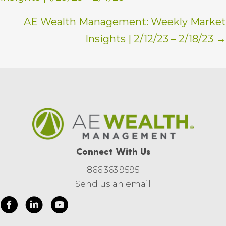
navigation
AE Wealth Management: Weekly Market
Insights | 2/12/23 – 2/18/23 →
Connect With Us
866.363.9595
Send us an email