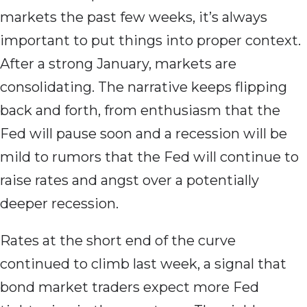
markets the past few weeks, it’s always
important to put things into proper context.
After a strong January, markets are
consolidating. The narrative keeps flipping
back and forth, from enthusiasm that the
Fed will pause soon and a recession will be
mild to rumors that the Fed will continue to
raise rates and angst over a potentially
deeper recession.
Rates at the short end of the curve
continued to climb last week, a signal that
bond market traders expect more Fed