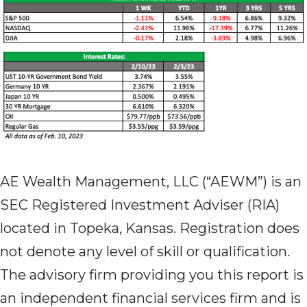
AE Wealth Management, LLC (“AEWM”) is an
SEC Registered Investment Adviser (RIA)
located in Topeka, Kansas. Registration does
not denote any level of skill or qualification.
The advisory firm providing you this report is
an independent financial services firm and is