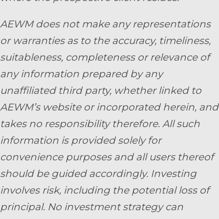
AEWM does not make any representations
or warranties as to the accuracy, timeliness,
suitableness, completeness or relevance of
any information prepared by any
unaffiliated third party, whether linked to
AEWM’s website or incorporated herein, and
takes no responsibility therefore. All such
information is provided solely for
convenience purposes and all users thereof
should be guided accordingly. Investing
involves risk, including the potential loss of
principal. No investment strategy can