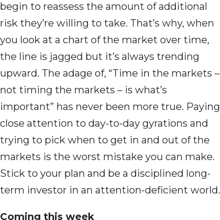
begin to reassess the amount of additional
risk they’re willing to take. That’s why, when
you look at a chart of the market over time,
the line is jagged but it’s always trending
upward. The adage of, “Time in the markets –
not timing the markets – is what’s
important” has never been more true. Paying
close attention to day-to-day gyrations and
trying to pick when to get in and out of the
markets is the worst mistake you can make.
Stick to your plan and be a disciplined long-
term investor in an attention-deficient world.
Coming this week