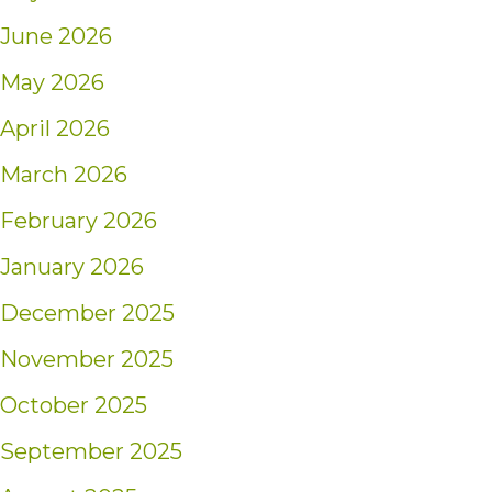
June 2026
May 2026
April 2026
March 2026
February 2026
January 2026
December 2025
November 2025
October 2025
September 2025