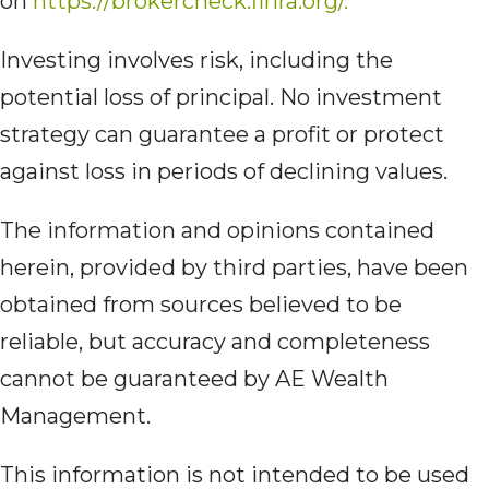
on
https://brokercheck.finra.org/.
Investing involves risk, including the
potential loss of principal. No investment
strategy can guarantee a profit or protect
against loss in periods of declining values.
The information and opinions contained
herein, provided by third parties, have been
obtained from sources believed to be
reliable, but accuracy and completeness
cannot be guaranteed by AE Wealth
Management.
This information is not intended to be used