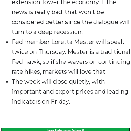
extension, lower the economy. If the
news is really bad, that won’t be
considered better since the dialogue will
turn to a deep recession.
Fed member Loretta Mester will speak
twice on Thursday. Mester is a traditional
Fed hawk, so if she wavers on continuing
rate hikes, markets will love that.
The week will close quietly, with
important and export prices and leading
indicators on Friday.