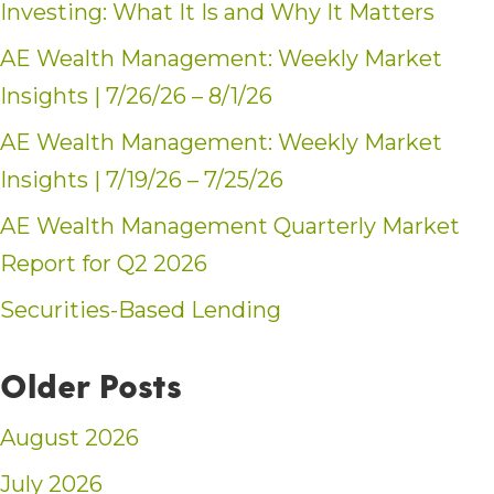
Investing: What It Is and Why It Matters
AE Wealth Management: Weekly Market
Insights | 7/26/26 – 8/1/26
AE Wealth Management: Weekly Market
Insights | 7/19/26 – 7/25/26
AE Wealth Management Quarterly Market
Report for Q2 2026
Securities-Based Lending
Older Posts
August 2026
July 2026