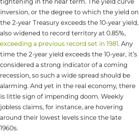
tightening in the near term. The yield curve
inversion, or the degree to which the yield on
the 2-year Treasury exceeds the 10-year yield,
also widened to record territory at 0.85%,
exceeding a previous record set in 1981
. Any
time the 2-year yield exceeds the 10-year, it’s
considered a strong indicator of a coming
recession, so such a wide spread should be
alarming. And yet in the real economy, there
is little sign of impending doom. Weekly
jobless claims, for instance, are hovering
around their lowest levels since the late
1960s.