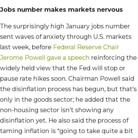
Jobs number makes markets nervous
The surprisingly high January jobs number
sent waves of anxiety through U.S. markets
last week, before
Federal Reserve Chair
Jerome Powell gave a speech
reinforcing the
widely held view that the Fed will stop or
pause rate hikes soon. Chairman Powell said
the disinflation process has begun, but that’s
only in the goods sector; he added that the
non-housing sector isn’t showing any
disinflation yet. He also said the process of
taming inflation is “going to take quite a bit