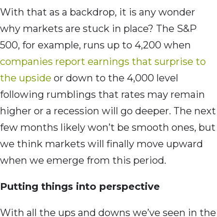
With that as a backdrop, it is any wonder
why markets are stuck in place? The S&P
500, for example, runs up to 4,200 when
companies report earnings that surprise to
the upside
or down to the 4,000 level
following rumblings that rates may remain
higher or a recession will go deeper. The next
few months likely won’t be smooth ones, but
we think markets will finally move upward
when we emerge from this period.
Putting things into perspective
With all the ups and downs we’ve seen in the