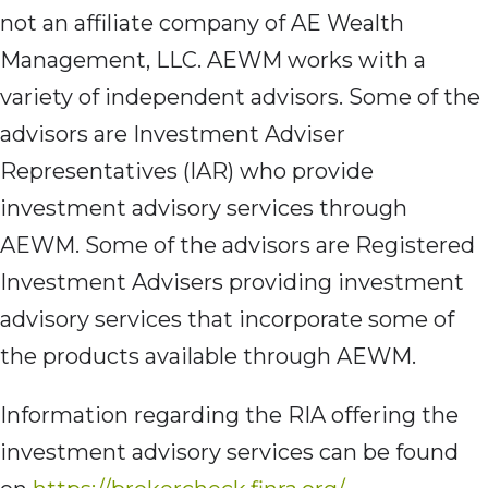
not an affiliate company of AE Wealth
Management, LLC. AEWM works with a
variety of independent advisors. Some of the
advisors are Investment Adviser
Representatives (IAR) who provide
investment advisory services through
AEWM. Some of the advisors are Registered
Investment Advisers providing investment
advisory services that incorporate some of
the products available through AEWM.
Information regarding the RIA offering the
investment advisory services can be found