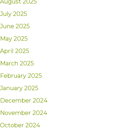
August 2025
July 2025
June 2025
May 2025
April 2025
March 2025
February 2025
January 2025
December 2024
November 2024
October 2024