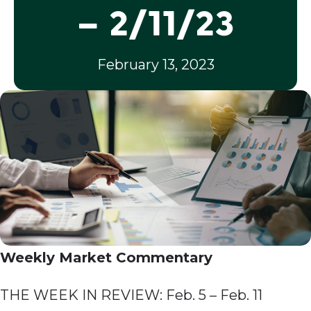
– 2/11/23
February 13, 2023
Weekly Market Commentary
THE WEEK IN REVIEW: Feb. 5 – Feb. 11