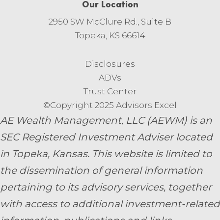
Our Location
2950 SW McClure Rd., Suite B
Topeka, KS 66614
Disclosures
ADVs
Trust Center
©Copyright 2025 Advisors Excel
AE Wealth Management, LLC (AEWM) is an
SEC Registered Investment Adviser located
in Topeka, Kansas.
This website is limited to
the dissemination of general information
pertaining to its advisory services, together
with access to additional investment-related