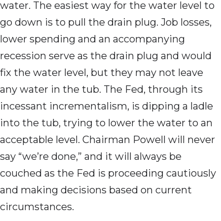
water. The easiest way for the water level to
go down is to pull the drain plug. Job losses,
lower spending and an accompanying
recession serve as the drain plug and would
fix the water level, but they may not leave
any water in the tub. The Fed, through its
incessant incrementalism, is dipping a ladle
into the tub, trying to lower the water to an
acceptable level. Chairman Powell will never
say “we’re done,” and it will always be
couched as the Fed is proceeding cautiously
and making decisions based on current
circumstances.