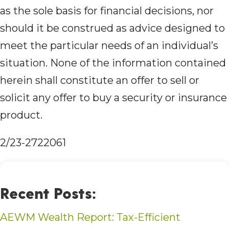
as the sole basis for financial decisions, nor
should it be construed as advice designed to
meet the particular needs of an individual’s
situation. None of the information contained
herein shall constitute an offer to sell or
solicit any offer to buy a security or insurance
product.
2/23-2722061
Recent Posts:
AEWM Wealth Report: Tax-Efficient