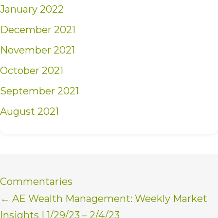
January 2022
December 2021
November 2021
October 2021
September 2021
August 2021
Commentaries
Posts
← AE Wealth Management: Weekly Market
Insights | 1/29/23 – 2/4/23