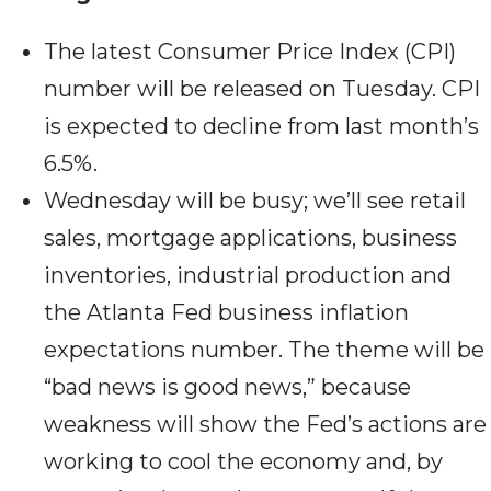
The latest Consumer Price Index (CPI)
number will be released on Tuesday. CPI
is expected to decline from last month’s
6.5%.
Wednesday will be busy; we’ll see retail
sales, mortgage applications, business
inventories, industrial production and
the Atlanta Fed business inflation
expectations number. The theme will be
“bad news is good news,” because
weakness will show the Fed’s actions are
working to cool the economy and, by