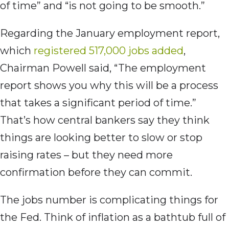
of time” and “is not going to be smooth.”
Regarding the January employment report,
which
registered 517,000 jobs added
,
Chairman Powell said, “The employment
report shows you why this will be a process
that takes a significant period of time.”
That’s how central bankers say they think
things are looking better to slow or stop
raising rates – but they need more
confirmation before they can commit.
The jobs number is complicating things for
the Fed. Think of inflation as a bathtub full of