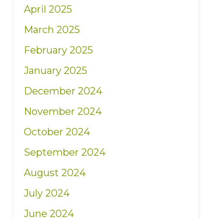
April 2025
March 2025
February 2025
January 2025
December 2024
November 2024
October 2024
September 2024
August 2024
July 2024
June 2024