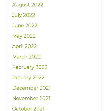
August 2022
July 2022
June 2022
May 2022
April 2022
March 2022
February 2022
January 2022
December 2021
November 2021
October 2021