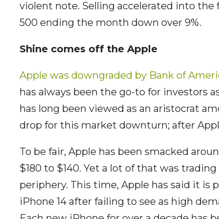
violent note. Selling accelerated into the 
500 ending the month down over 9%.
Shine comes off the Apple
Apple was downgraded by Bank of Ameri
has always been the go-to for investors 
has long been viewed as an aristocrat am
drop for this market downturn; after App
To be fair, Apple has been smacked aroun
$180 to $140. Yet a lot of that was tradi
periphery. This time, Apple has said it is
iPhone 14 after failing to see as high de
Each new iPhone for over a decade has 