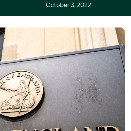
October 3, 2022