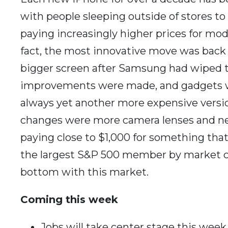
with people sleeping outside of stores to
paying increasingly higher prices for mo
fact, the most innovative move was back
bigger screen after Samsung had wiped t
improvements were made, and gadgets we
always yet another more expensive versio
changes were more camera lenses and new 
paying close to $1,000 for something that
the largest S&P 500 member by market cap
bottom with this market.
Coming this week
Jobs will take center stage this week