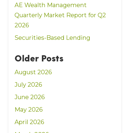
AE Wealth Management
Quarterly Market Report for Q2
2026
Securities-Based Lending
Older Posts
August 2026
July 2026
June 2026
May 2026
April 2026