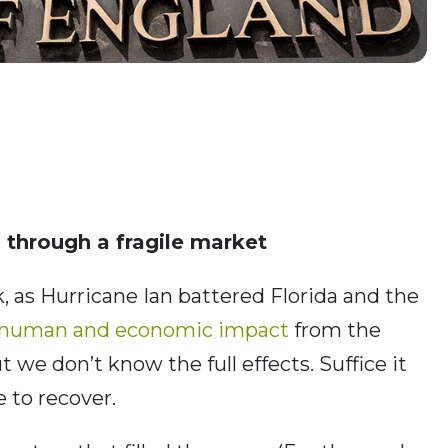
 through a fragile market
 as Hurricane Ian battered Florida and the
human and economic impact
from the
t we don’t know the full effects. Suffice it
e to recover.