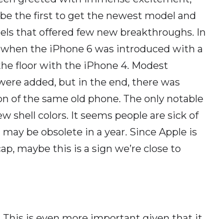
 be the first to get the newest model and
dels that offered few new breakthroughs. In
 when the iPhone 6 was introduced with a
he floor with the iPhone 4. Modest
re added, but in the end, there was
n of the same old phone. The only notable
shell colors. It seems people are sick of
 may be obsolete in a year. Since Apple is
, maybe this is a sign we’re close to
. This is even more important given that it