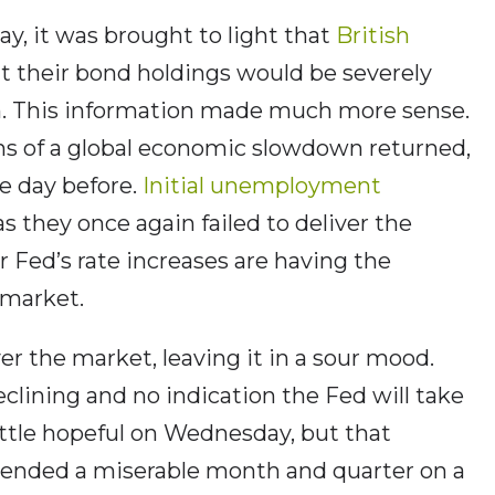
y, it was brought to light that
British
t their bond holdings would be severely
n. This information made much more sense.
ns of a global economic slowdown returned,
e day before.
Initial unemployment
 as they once again failed to deliver the
 Fed’s rate increases are having the
 market.
r the market, leaving it in a sour mood.
eclining and no indication the Fed will take
little hopeful on Wednesday, but that
 ended a miserable month and quarter on a