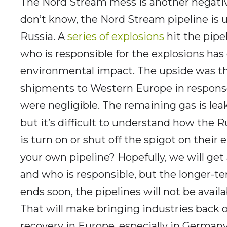
The Nord Stream mess is another negative
don’t know, the Nord Stream pipeline is 
Russia. A
series of explosions
hit the pipe
who is responsible for the explosions has
environmental impact. The upside was tha
shipments to Western Europe in response
were negligible. The remaining gas is leak
but it’s difficult to understand how the R
is turn on or shut off the spigot on their
your own pipeline? Hopefully, we will ge
and who is responsible, but the longer-ter
ends soon, the pipelines will not be avail
That will make bringing industries back
recovery in Europe, especially in Germany