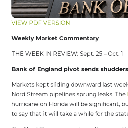
VIEW PDF VERSION
Weekly Market Commentary
THE WEEK IN REVIEW: Sept. 25 – Oct. 1
Bank of England pivot sends shudders
Markets kept sliding downward last week,
Nord Stream pipelines sprung leaks. The
hurricane on Florida will be significant, bu
to say that it will take a while for the stat