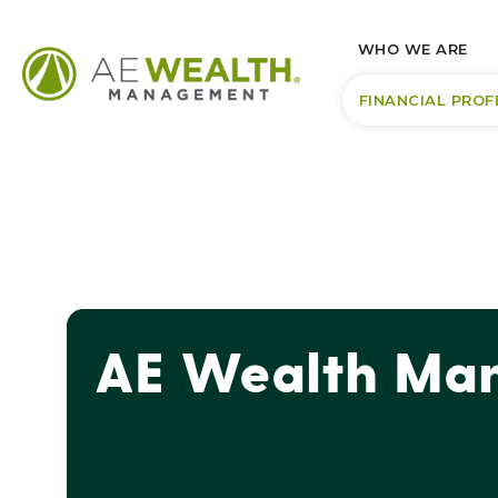
WHO WE ARE
FINANCIAL PROF
AE Wealth Man