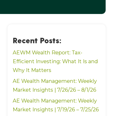
Recent Posts:
AEWM Wealth Report: Tax-
Efficient Investing: What It Is and
Why It Matters
AE Wealth Management: Weekly
Market Insights | 7/26/26 – 8/1/26
AE Wealth Management: Weekly
Market Insights | 7/19/26 – 7/25/26