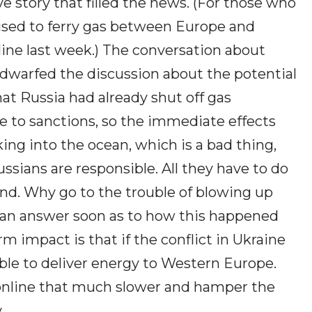
 story that filled the news. (For those who
used to ferry gas between Europe and
line last week.) The conversation about
 dwarfed the discussion about the potential
t Russia had already shut off gas
 to sanctions, so the immediate effects
ing into the ocean, which is a bad thing,
ussians are responsible. All they have to do
 end. Why go to the trouble of blowing up
t an answer soon as to how this happened
m impact is that if the conflict in Ukraine
able to deliver energy to Western Europe.
 online that much slower and hamper the
.