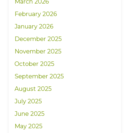
March 2026
February 2026
January 2026
December 2025
November 2025
October 2025
September 2025
August 2025
July 2025
June 2025
May 2025