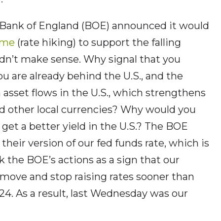
 Bank of England (BOE) announced it would
eme
(rate hiking) to support the falling
idn’t make sense. Why signal that you
ou are already behind the U.S., and the
n asset flows in the U.S., which strengthens
nd other local currencies? Why would you
n get a better yield in the U.S.? The BOE
s their version of our fed funds rate, which is
k the BOE’s actions as a sign that our
 move and stop raising rates sooner than
024. As a result, last Wednesday was our