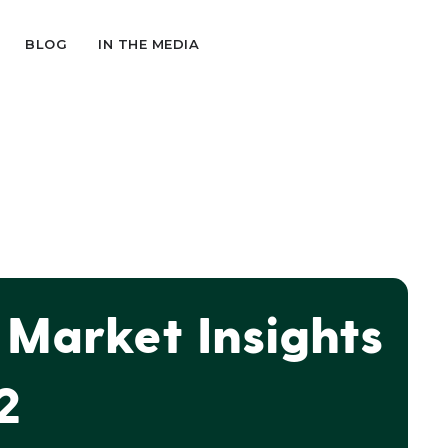
BLOG
IN THE MEDIA
Market Insights
2