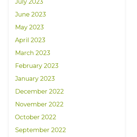
July 2023
June 2023
May 2023
April 2023
March 2023
February 2023
January 2023
December 2022
November 2022
October 2022
September 2022