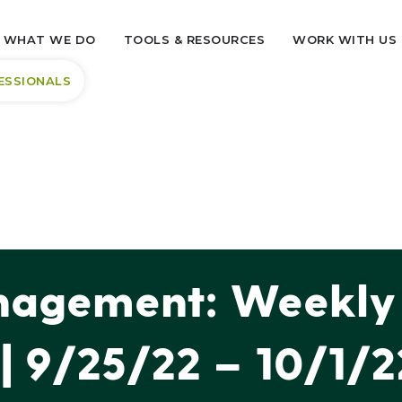
WHAT WE DO
TOOLS & RESOURCES
WORK WITH US
ESSIONALS
agement: Weekly 
| 9/25/22 – 10/1/2