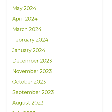
May 2024
April 2024
March 2024
February 2024
January 2024
December 2023
November 2023
October 2023
September 2023
August 2023