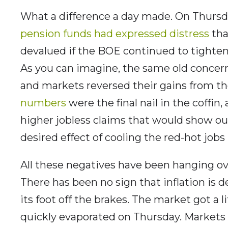
What a difference a day made. On Thursda
pension funds had expressed distress
tha
devalued if the BOE continued to tighte
As you can imagine, the same old concer
and markets reversed their gains from th
numbers
were the final nail in the coffin,
higher jobless claims that would show our
desired effect of cooling the red-hot jobs
All these negatives have been hanging ove
There has been no sign that inflation is d
its foot off the brakes. The market got a 
quickly evaporated on Thursday. Markets