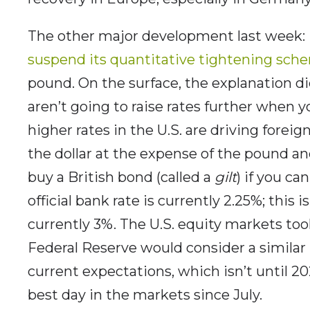
The other major development last week:
suspend its quantitative tightening sch
pound. On the surface, the explanation d
aren’t going to raise rates further when y
higher rates in the U.S. are driving foreig
the dollar at the expense of the pound a
buy a British bond (called a
gilt
) if you ca
official bank rate is currently 2.25%; this i
currently 3%. The U.S. equity markets too
Federal Reserve would consider a similar
current expectations, which isn’t until 2
best day in the markets since July.