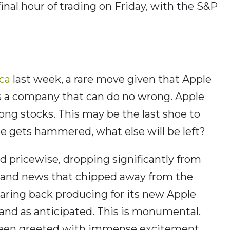
final hour of trading on Friday, with the S&P
ca
last week, a rare move given that Apple
as a company that can do no wrong. Apple
ong stocks. This may be the last shoe to
le gets hammered, what else will be left?
d pricewise, dropping significantly from
ng and news that chipped away from the
 paring back producing for its new Apple
mand as anticipated. This is monumental.
been greeted with immense excitement,