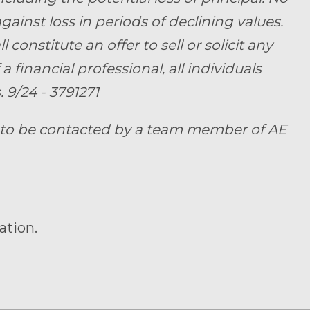
ainst loss in periods of declining values.
onstitute an offer to sell or solicit any
a financial professional, all individuals
 9/24 - 3791271
t to be contacted by a team member of AE
ation.