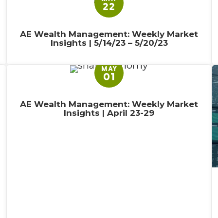
22
AE Wealth Management: Weekly Market
Insights | 5/14/23 – 5/20/23
MAY
01
AE Wealth Management: Weekly Market
Insights | April 23-29