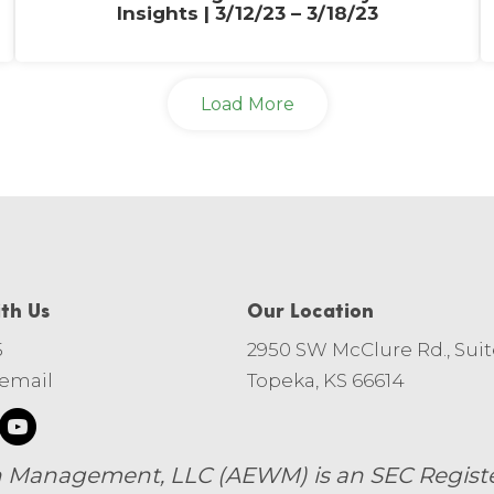
Insights | 3/12/23 – 3/18/23
Load More
th Us
Our Location
5
2950 SW McClure Rd., Suit
 email
Topeka, KS 66614
 Management, LLC (AEWM) is an SEC Register