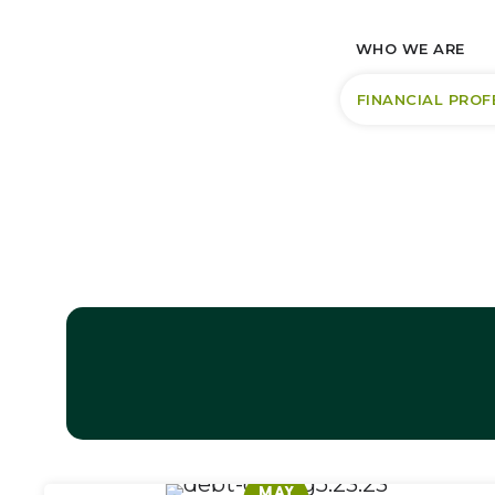
WHO WE ARE
FINANCIAL PROF
MAY