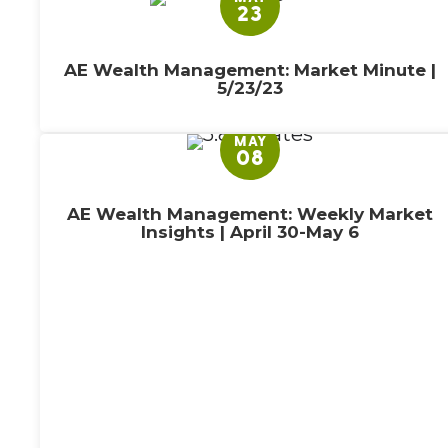
23
AE Wealth Management: Market Minute |
5/23/23
MAY
08
AE Wealth Management: Weekly Market
Insights | April 30-May 6