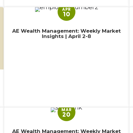
APR
10
AE Wealth Management: Weekly Market
Insights | April 2-8
MAR
20
AE Wealth Management: Weekly Market