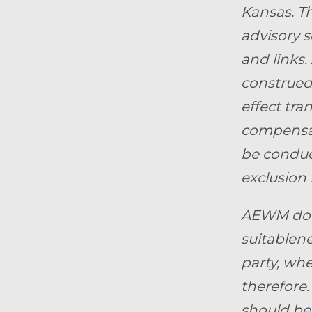
Kansas.
Th
advisory s
and links.
construed 
effect tra
compensat
be conduct
exclusion 
AEWM does
suitablene
party, whe
therefore.
should be 