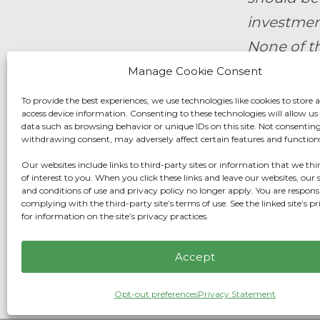
investment
None of th
offer to b
Manage Cookie Consent
should mak
To provide the best experiences, we use technologies like cookies to store 
access device information. Consenting to these technologies will allow us
data such as browsing behavior or unique IDs on this site. Not consenting
By submit
withdrawing consent, may adversely affect certain features and function
Wealth M
Our websites include links to third-party sites or information that we t
of interest to you. When you click these links and leave our websites, our s
and conditions of use and privacy policy no longer apply. You are responsi
Fidelity F
complying with the third-party site’s terms of use. See the linked site’s pr
for information on the site’s privacy practices.
Privacy C
Accept
Opt-out preferences
Privacy Statement