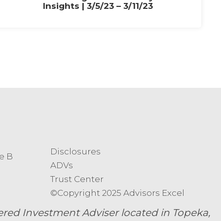
Insights | 3/5/23 – 3/11/23
Disclosures
e B
ADVs
Trust Center
©Copyright 2025 Advisors Excel
ed Investment Adviser located in Topeka,