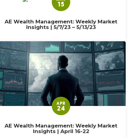
15
AE Wealth Management: Weekly Market
Insights | 5/7/23 – 5/13/23
APR
24
AE Wealth Management: Weekly Market
Insights | April 16-22