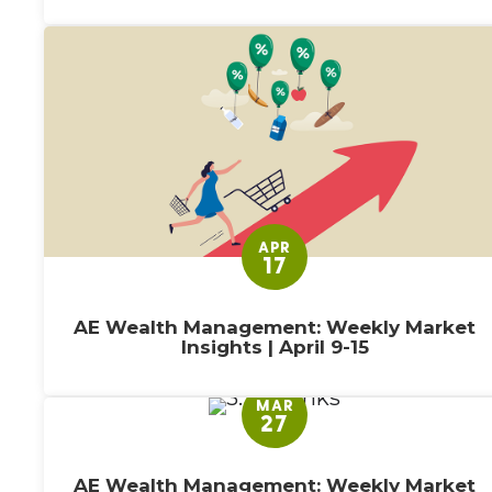
APR
17
AE Wealth Management: Weekly Market
Insights | April 9-15
MAR
27
AE Wealth Management: Weekly Market