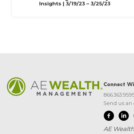
Insights | 3/19/23 – 3/25/23
Connect Wi
866.363.959
Send us an
AE Wealth