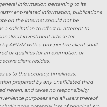
general information pertaining to its
nvestment-related information, publications
ite on the internet should not be
a solicitation to effect or attempt to
rsonalized investment advice for
by AEWM with a prospective client shall
ed or qualifies for an exemption or
ective client resides.
as to the accuracy, timeliness,
tion prepared by any unaffiliated third
d herein, and takes no responsibility
convenience purposes and all users thereof
ncluding the potential loss of principal. No