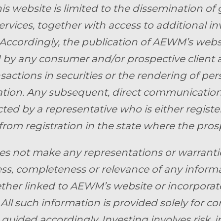
is website is limited to the dissemination of 
ervices, together with access to additional i
 Accordingly, the publication of AEWM’s webs
by any consumer and/or prospective client as 
nsactions in securities or the rendering of pe
ion. Any subsequent, direct communication 
ed by a representative who is either register
from registration in the state where the prosp
 not make any representations or warranties 
ss, completeness or relevance of any informa
ther linked to AEWM’s website or incorporate
 All such information is provided solely for 
guided accordingly. Investing involves risk, i