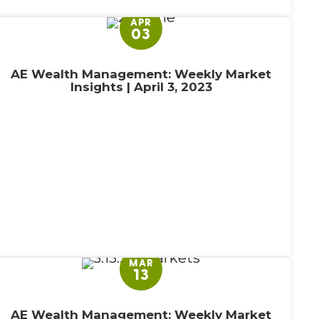
APR
03
AE Wealth Management: Weekly Market
Insights | April 3, 2023
MAR
13
AE Wealth Management: Weekly Market