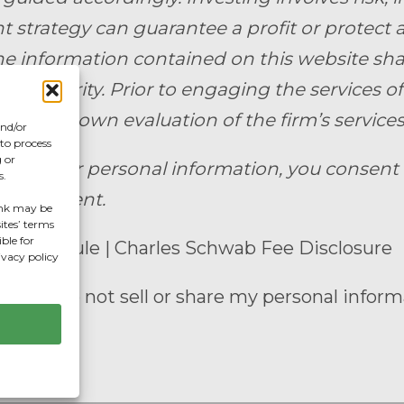
 strategy can guarantee a profit or protect ag
e information contained on this website shall c
uy a security. Prior to engaging the services of 
e their own evaluation of the firm’s services.
and/or
 to process
 or
ting your personal information, you consen
s.
anagement.
hink may be
ites’ terms
ble for
ee Schedule
|
Charles Schwab Fee Disclosure
ivacy policy
enter
|
Do not sell or share my personal inform