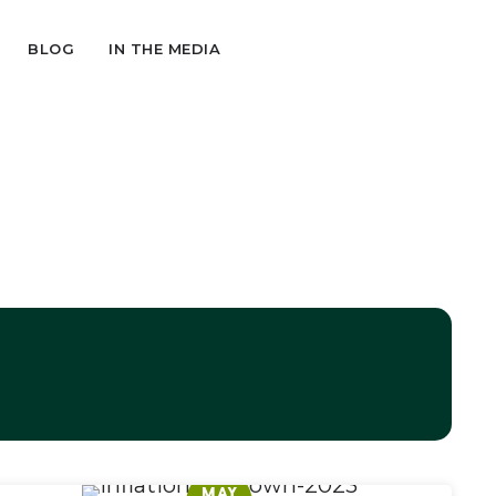
BLOG
IN THE MEDIA
MAY