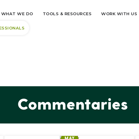
WHAT WE DO
TOOLS & RESOURCES
WORK WITH US
ESSIONALS
Commentaries
MAY