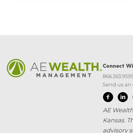
Connect Wi
866.363.959
Send us an
AE Wealth
Kansas.
Th
advisory s