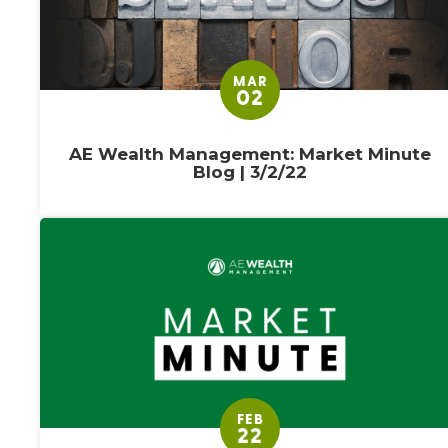
MAR
02
AE Wealth Management: Market Minute
Blog | 3/2/22
FEB
22