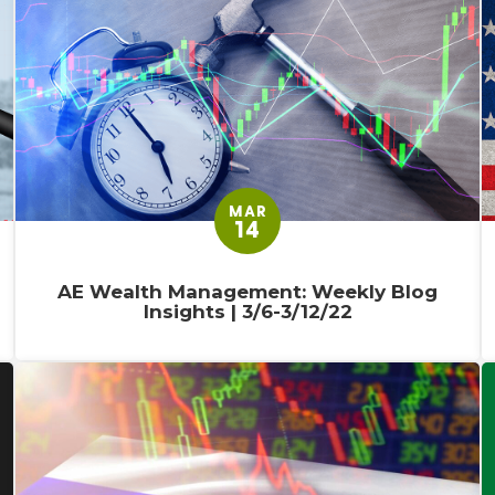
MAR
14
AE Wealth Management: Weekly Blog
Insights | 3/6-3/12/22