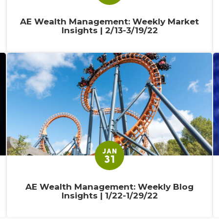
AE Wealth Management: Weekly Market
Insights | 2/13-3/19/22
JAN
31
AE Wealth Management: Weekly Blog
Insights | 1/22-1/29/22