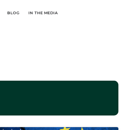
BLOG
IN THE MEDIA