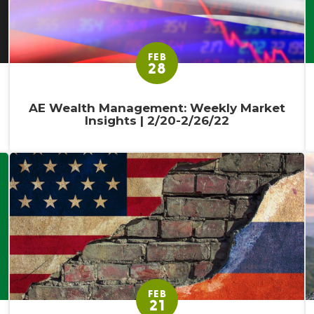
FEB
28
AE Wealth Management: Weekly Market
Insights | 2/20-2/26/22
FEB
21