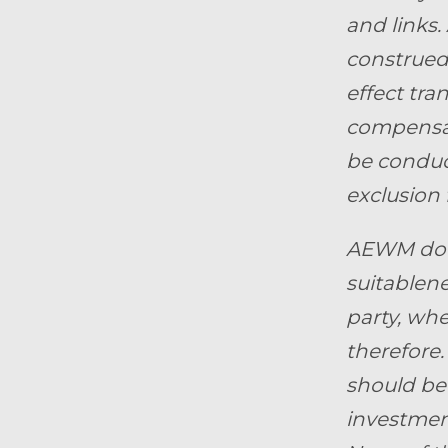
and links.
construed 
effect tra
compensat
be conduct
exclusion 
AEWM does
suitablene
party, whe
therefore.
should be 
investment