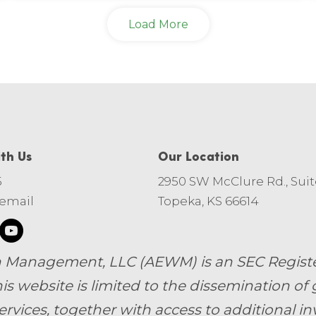
Load More
th Us
Our Location
5
2950 SW McClure Rd., Suit
 email
Topeka, KS 66614
 Management, LLC (AEWM) is an SEC Register
is website is limited to the dissemination of 
ervices, together with access to additional i