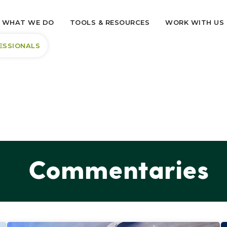
WHAT WE DO
TOOLS & RESOURCES
WORK WITH US
ESSIONALS
Commentaries