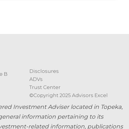
Disclosures
e B
ADVs
Trust Center
©Copyright 2025 Advisors Excel
ed Investment Adviser located in Topeka,
general information pertaining to its
nvestment-related information, publications