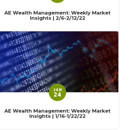
AE Wealth Management: Weekly Market
Insights | 2/6-2/12/22
JAN
24
AE Wealth Management: Weekly Market
Insights | 1/16-1/22/22