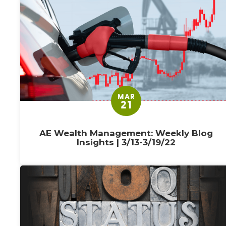
MAR
21
AE Wealth Management: Weekly Blog
Insights | 3/13-3/19/22