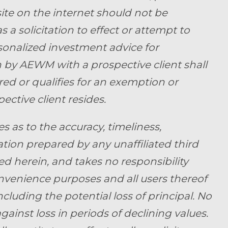
ite on the internet should not be
a solicitation to effect or attempt to
rsonalized investment advice for
by AEWM with a prospective client shall
ed or qualifies for an exemption or
ective client resides.
as to the accuracy, timeliness,
tion prepared by any unaffiliated third
d herein, and takes no responsibility
convenience purposes and all users thereof
ncluding the potential loss of principal. No
ainst loss in periods of declining values.