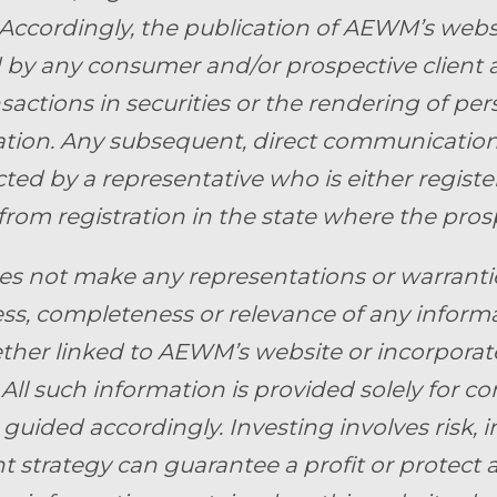
 Accordingly, the publication of AEWM’s webs
by any consumer and/or prospective client as 
nsactions in securities or the rendering of pe
ion. Any subsequent, direct communication 
ed by a representative who is either register
from registration in the state where the prosp
 not make any representations or warranties 
ss, completeness or relevance of any informa
ther linked to AEWM’s website or incorporate
 All such information is provided solely for 
guided accordingly. Investing involves risk, i
 strategy can guarantee a profit or protect ag