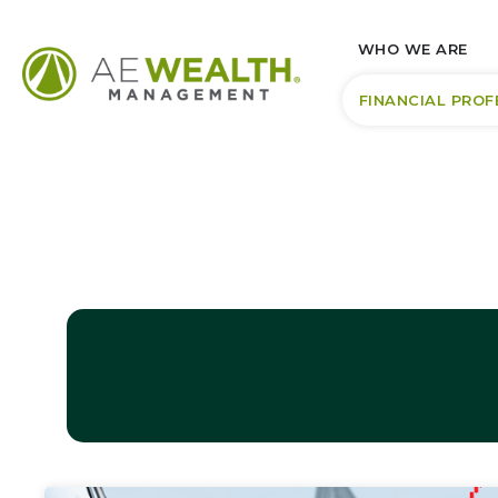
WHO WE ARE
FINANCIAL PROF