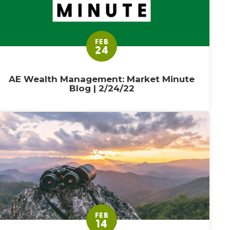
FEB
24
AE Wealth Management: Market Minute
Blog | 2/24/22
FEB
14