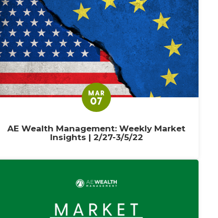
MAR
07
AE Wealth Management: Weekly Market
Insights | 2/27-3/5/22