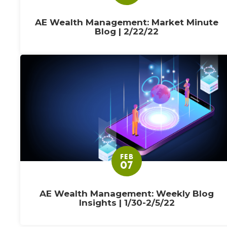
AE Wealth Management: Market Minute
Blog | 2/22/22
FEB
07
AE Wealth Management: Weekly Blog
Insights | 1/30-2/5/22