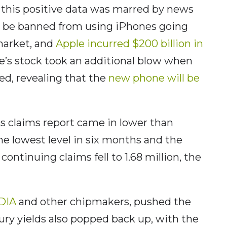
 this positive data was marred by news
 be banned from using iPhones going
 market, and
Apple incurred $200 billion in
’s stock took an additional blow when
ed, revealing that the
new phone will be
less claims report came in lower than
the lowest level in six months and the
ontinuing claims fell to 1.68 million, the
IDIA
and other chipmakers, pushed the
ury yields also popped back up, with the