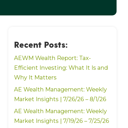
Recent Posts:
AEWM Wealth Report: Tax-
Efficient Investing: What It Is and
Why It Matters
AE Wealth Management: Weekly
Market Insights | 7/26/26 – 8/1/26
AE Wealth Management: Weekly
Market Insights | 7/19/26 – 7/25/26