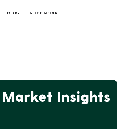
BLOG
IN THE MEDIA
Market Insights