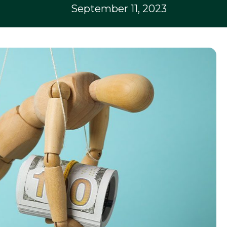
September 11, 2023