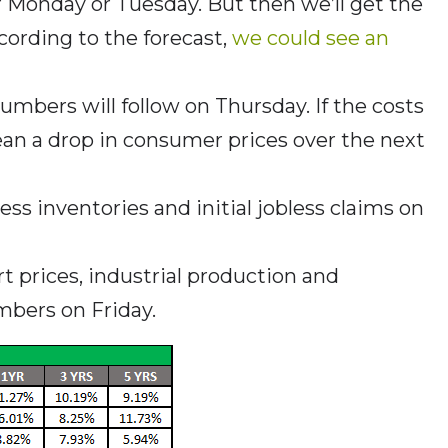
r Monday or Tuesday. But then we’ll get the
ording to the forecast,
we could see an
umbers will follow on Thursday. If the costs
ean a drop in consumer prices over the next
iness inventories and initial jobless claims on
rt prices, industrial production and
bers on Friday.