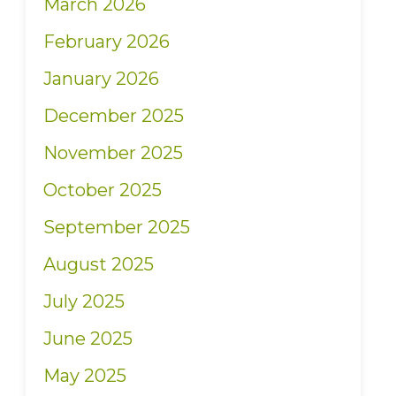
March 2026
February 2026
January 2026
December 2025
November 2025
October 2025
September 2025
August 2025
July 2025
June 2025
May 2025