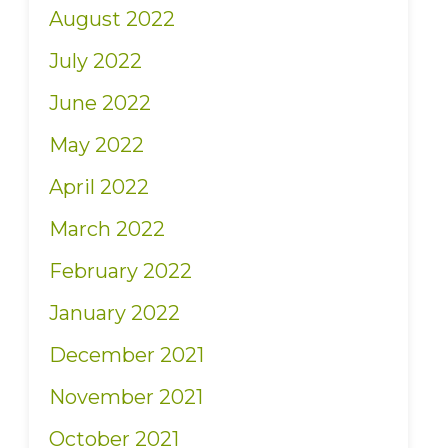
August 2022
July 2022
June 2022
May 2022
April 2022
March 2022
February 2022
January 2022
December 2021
November 2021
October 2021