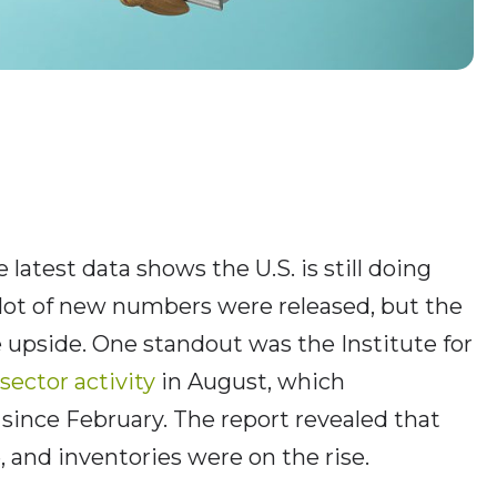
latest data shows the U.S. is still doing
lot of new numbers were released, but the
 upside. One standout was the Institute for
sector activity
in August, which
since February. The report revealed that
 and inventories were on the rise.