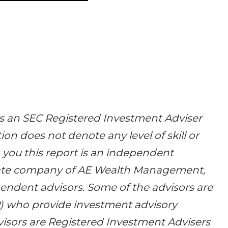
 an SEC Registered Investment Adviser
ion does not denote any level of skill or
g you this report is an independent
filiate company of AE Wealth Management,
endent advisors. Some of the advisors are
R) who provide investment advisory
isors are Registered Investment Advisers