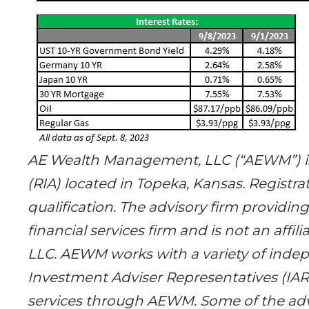
AE Wealth Management, LLC (“AEWM”) is
(RIA) located in Topeka, Kansas. Registrat
qualification. The advisory firm providin
financial services firm and is not an af
LLC. AEWM works with a variety of indep
Investment Adviser Representatives (IA
services through AEWM. Some of the adv