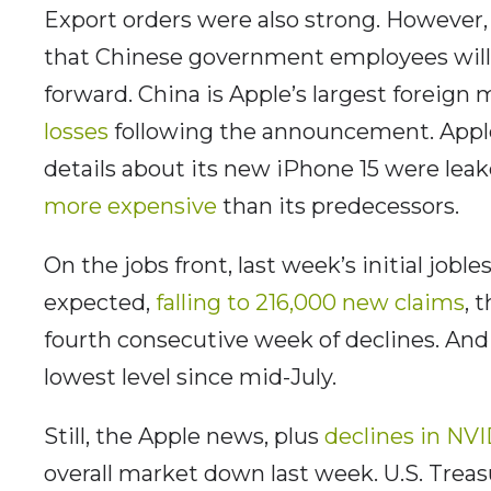
Export orders were also strong. However,
that Chinese government employees will
forward. China is Apple’s largest foreign
losses
following the announcement. Apple
details about its new iPhone 15 were leak
more expensive
than its predecessors.
On the jobs front, last week’s initial job
expected,
falling to 216,000 new claims
, 
fourth consecutive week of declines. And c
lowest level since mid-July.
Still, the Apple news, plus
declines in NV
overall market down last week. U.S. Treas