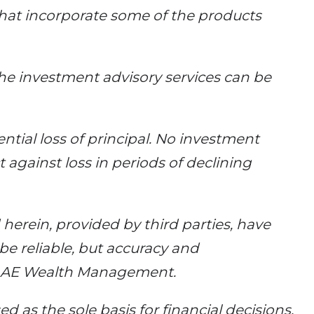
that incorporate some of the products
he investment advisory services can be
ential loss of principal. No investment
 against loss in periods of declining
erein, provided by third parties, have
e reliable, but accuracy and
y AE Wealth Management.
d as the sole basis for financial decisions,