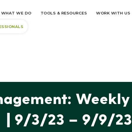
WHAT WE DO
TOOLS & RESOURCES
WORK WITH US
ESSIONALS
agement: Weekly 
| 9/3/23 – 9/9/23