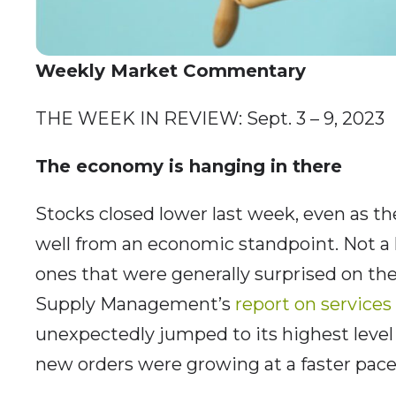
Weekly Market Commentary
THE WEEK IN REVIEW: Sept. 3 – 9, 2023
The economy is hanging in there
Stocks closed lower last week, even as the 
well from an economic standpoint. Not a 
ones that were generally surprised on the
Supply Management’s
report on services 
unexpectedly jumped to its highest level 
new orders were growing at a faster pace,