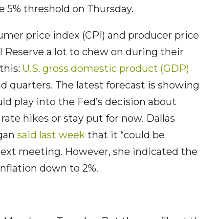
e 5% threshold on Thursday.
umer price index (CPI) and producer price
l Reserve a lot to chew on during their
this:
U.S. gross domestic product (GDP)
d quarters. The latest forecast is showing
uld play into the Fed’s decision about
rate hikes or stay put for now. Dallas
ogan
said last week
that it “could be
 next meeting. However, she indicated the
 inflation down to 2%.