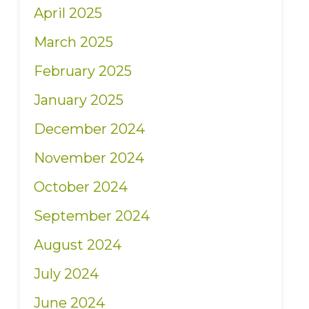
April 2025
March 2025
February 2025
January 2025
December 2024
November 2024
October 2024
September 2024
August 2024
July 2024
June 2024