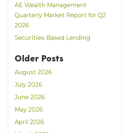
AE Wealth Management
Quarterly Market Report for Q2
2026
Securities-Based Lending
Older Posts
August 2026
July 2026
June 2026
May 2026
April 2026