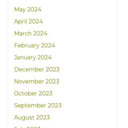
May 2024
April 2024
March 2024
February 2024
January 2024
December 2023
November 2023
October 2023
September 2023
August 2023