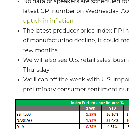
No data or speakers are scheduled fo
latest CPI number on Wednesday. Acc
uptick in inflation
.
The latest producer price index PPI n
of manufacturing decline, it could m
few months.
We will also see U.S. retail sales, bus
Thursday.
We’ll cap off the week with U.S. impo
preliminary consumer sentiment num