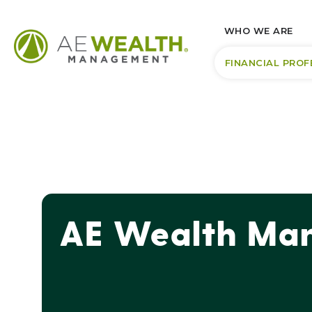
WHO WE ARE
FINANCIAL PROF
AE Wealth Man