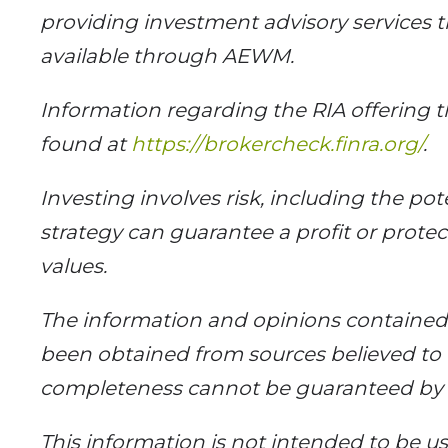
providing investment advisory services 
available through AEWM.
Information regarding the RIA offering t
found at
https://brokercheck.finra.org/
.
Investing involves risk, including the pot
strategy can guarantee a profit or protect
values.
The information and opinions contained h
been obtained from sources believed to b
completeness cannot be guaranteed b
This information is not intended to be use