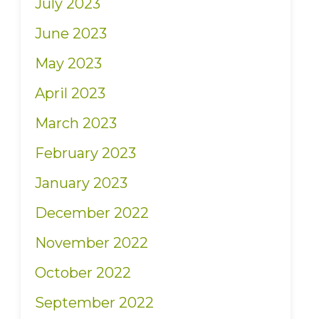
July 2023
June 2023
May 2023
April 2023
March 2023
February 2023
January 2023
December 2022
November 2022
October 2022
September 2022