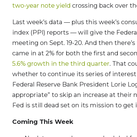
two-year note yield
crossing back over th
Last week’s data — plus this week’s cons
index (PPI) reports — will give the Federa
meeting on Sept. 19-20. And then there’s 
came in at 2% for both the first and secon
5.6% growth in the third quarter
. That co
whether to continue its series of interest 
Federal Reserve Bank President Lorie L
appropriate” to skip an increase at their
Fed is still dead set on its mission to get
Coming This Week