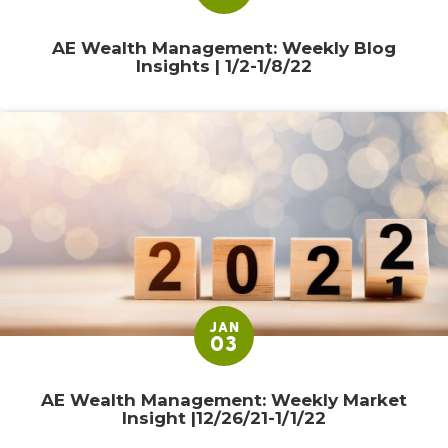
AE Wealth Management: Weekly Blog
Insights | 1/2-1/8/22
JAN
03
AE Wealth Management: Weekly Market
Insight |12/26/21-1/1/22