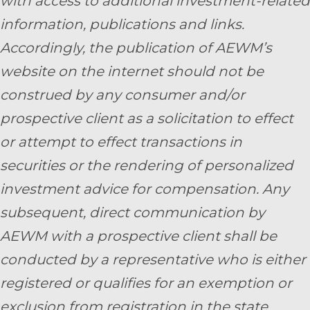
with access to additional investment-related
information, publications and links.
Accordingly, the publication of AEWM’s
website on the internet should not be
construed by any consumer and/or
prospective client as a solicitation to effect
or attempt to effect transactions in
securities or the rendering of personalized
investment advice for compensation. Any
subsequent, direct communication by
AEWM with a prospective client shall be
conducted by a representative who is either
registered or qualifies for an exemption or
exclusion from registration in the state