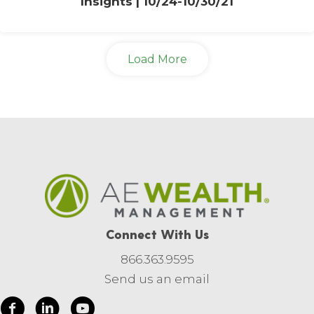
Insights | 10/24-10/30/21
Load More
Connect With Us
866.363.9595
Send us an email