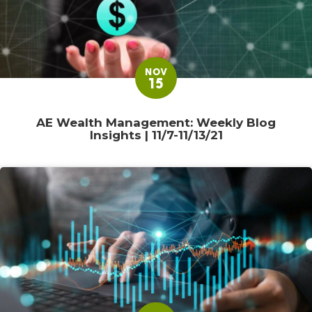
NOV
15
AE Wealth Management: Weekly Blog
Insights | 11/7-11/13/21