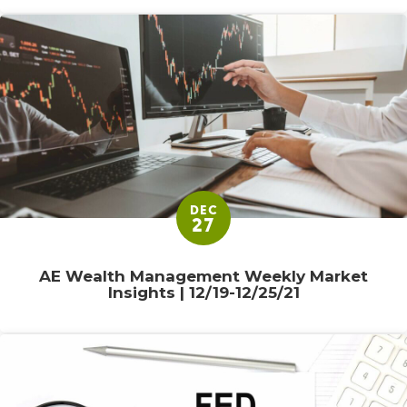
DEC
27
AE Wealth Management Weekly Market
Insights | 12/19-12/25/21