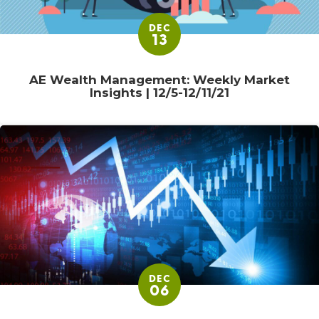
DEC
13
AE Wealth Management: Weekly Market
Insights | 12/5-12/11/21
DEC
06