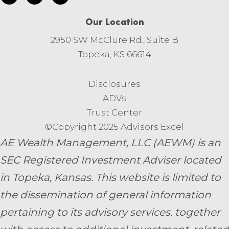
Our Location
2950 SW McClure Rd., Suite B
Topeka, KS 66614
Disclosures
ADVs
Trust Center
©Copyright 2025 Advisors Excel
AE Wealth Management, LLC (AEWM) is an
SEC Registered Investment Adviser located
in Topeka, Kansas.
This website is limited to
the dissemination of general information
pertaining to its advisory services, together