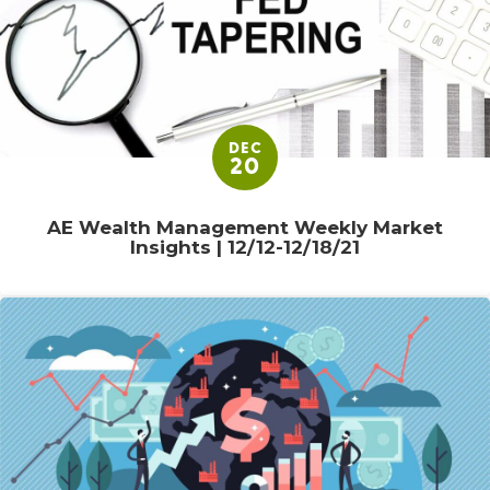
DEC
20
AE Wealth Management Weekly Market
Insights | 12/12-12/18/21