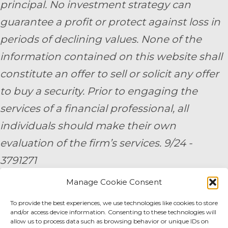
principal. No investment strategy can
guarantee a profit or protect against loss in
periods of declining values. None of the
information contained on this website shall
constitute an offer to sell or solicit any offer
to buy a security. Prior to engaging the
services of a financial professional, all
individuals should make their own
evaluation of the firm’s services. 9/24 -
3791271
Manage Cookie Consent
By submitting your personal information,
To provide the best experiences, we use technologies like cookies to store
you consent to be contacted by a team
and/or access device information. Consenting to these technologies will
member of AE Wealth Management.
allow us to process data such as browsing behavior or unique IDs on