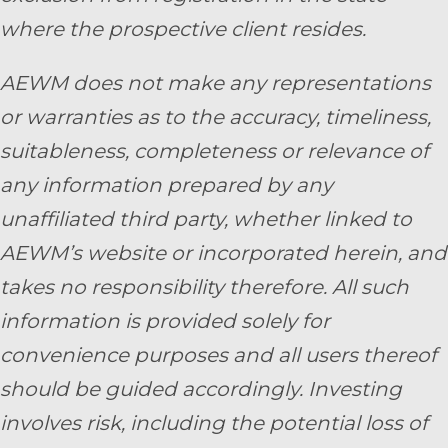
where the prospective client resides.
AEWM does not make any representations
or warranties as to the accuracy, timeliness,
suitableness, completeness or relevance of
any information prepared by any
unaffiliated third party, whether linked to
AEWM’s website or incorporated herein, and
takes no responsibility therefore. All such
information is provided solely for
convenience purposes and all users thereof
should be guided accordingly. Investing
involves risk, including the potential loss of