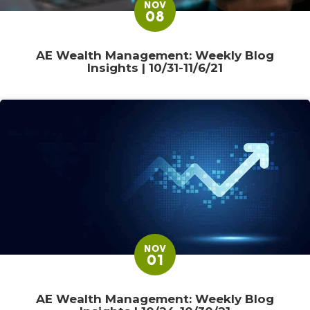
NOV
08
AE Wealth Management: Weekly Blog
Insights | 10/31-11/6/21
NOV
01
AE Wealth Management: Weekly Blog