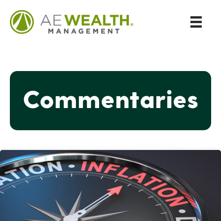
Commentaries