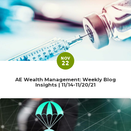
NOV
22
AE Wealth Management: Weekly Blog
Insights | 11/14-11/20/21