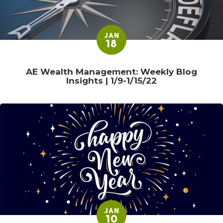
JAN
18
AE Wealth Management: Weekly Blog
Insights | 1/9-1/15/22
JAN
10