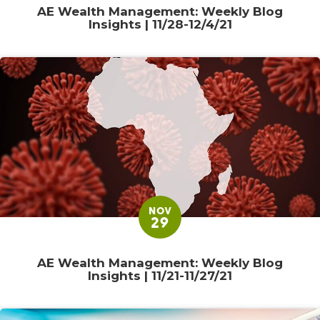
AE Wealth Management: Weekly Blog
Insights | 11/28-12/4/21
NOV
29
AE Wealth Management: Weekly Blog
Insights | 11/21-11/27/21