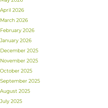
May 2026
April 2026
March 2026
February 2026
January 2026
December 2025
November 2025
October 2025
September 2025
August 2025
July 2025