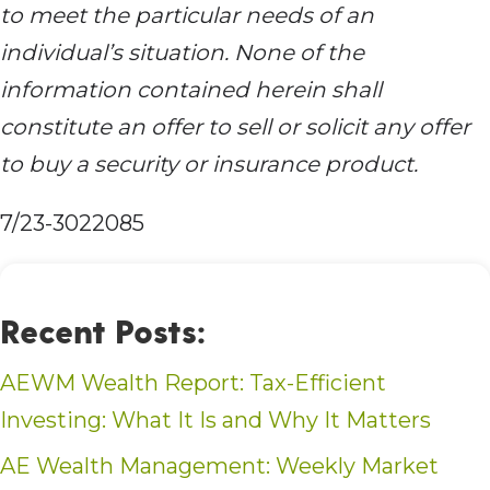
to meet the particular needs of an
individual’s situation. None of the
information contained herein shall
constitute an offer to sell or solicit any offer
to buy a security or insurance product.
7/23-3022085
Recent Posts:
AEWM Wealth Report: Tax-Efficient
Investing: What It Is and Why It Matters
AE Wealth Management: Weekly Market