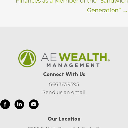
Finances as a Member of the “Sandwich
Generation” →
Connect With Us
866.363.9595
Send us an email
Our Location