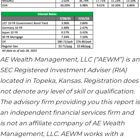
AE Wealth Management, LLC (“AEWM”) is an
SEC Registered Investment Adviser (RIA)
located in Topeka, Kansas. Registration does
not denote any level of skill or qualification.
The advisory firm providing you this report is
an independent financial services firm and
is not an affiliate company of AE Wealth
Management, LLC. AEWM works with a