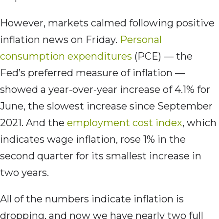
However, markets calmed following positive
inflation news on Friday.
Personal
consumption expenditures
(PCE) — the
Fed’s preferred measure of inflation —
showed a year-over-year increase of 4.1% for
June, the slowest increase since September
2021. And the
employment cost index
, which
indicates wage inflation, rose 1% in the
second quarter for its smallest increase in
two years.
All of the numbers indicate inflation is
dropping, and now we have nearly two full