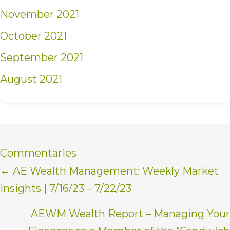
November 2021
October 2021
September 2021
August 2021
Commentaries
Posts
← AE Wealth Management: Weekly Market
Insights | 7/16/23 – 7/22/23
navigation
AEWM Wealth Report – Managing Your