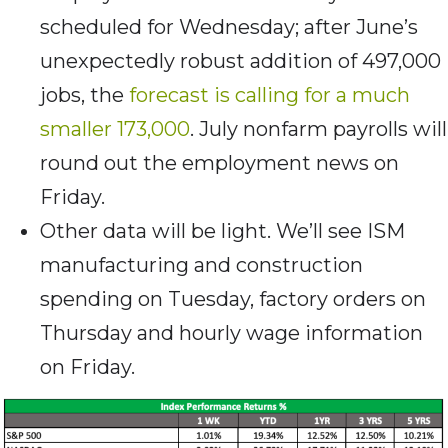
scheduled for Wednesday; after June’s
unexpectedly robust addition of 497,000
jobs, the
forecast is calling for a much
smaller 173,000
. July nonfarm payrolls will
round out the employment news on
Friday.
Other data will be light. We’ll see ISM
manufacturing and construction
spending on Tuesday, factory orders on
Thursday and hourly wage information
on Friday.