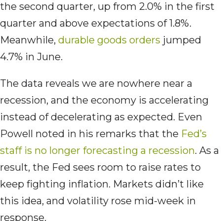
the second quarter, up from 2.0% in the first
quarter and above expectations of 1.8%.
Meanwhile,
durable goods orders
jumped
4.7% in June.
The data reveals we are nowhere near a
recession, and the economy is accelerating
instead of decelerating as expected. Even
Powell noted in his remarks that the
Fed’s
staff is no longer forecasting a recession
. As a
result, the Fed sees room to raise rates to
keep fighting inflation. Markets didn’t like
this idea, and volatility rose mid-week in
response.