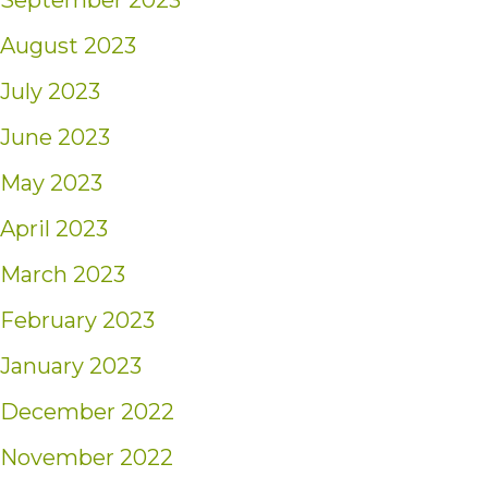
September 2023
August 2023
July 2023
June 2023
May 2023
April 2023
March 2023
February 2023
January 2023
December 2022
November 2022