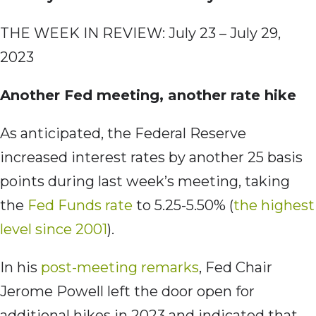
THE WEEK IN REVIEW: July 23 – July 29,
2023
Another Fed meeting, another rate hike
As anticipated, the Federal Reserve
increased interest rates by another 25 basis
points during last week’s meeting, taking
the
Fed Funds rate
to 5.25-5.50% (
the highest
level since 2001
).
In his
post-meeting remarks
, Fed Chair
Jerome Powell left the door open for
additional hikes in 2023 and indicated that