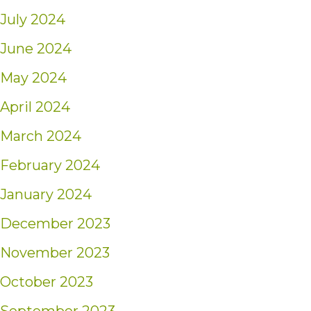
July 2024
June 2024
May 2024
April 2024
March 2024
February 2024
January 2024
December 2023
November 2023
October 2023