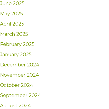
June 2025
May 2025
April 2025
March 2025
February 2025
January 2025
December 2024
November 2024
October 2024
September 2024
August 2024