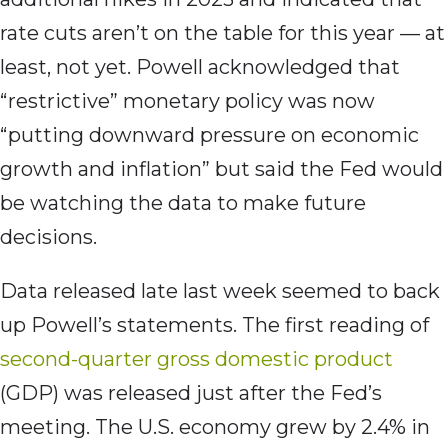
rate cuts aren’t on the table for this year — at
least, not yet. Powell acknowledged that
“restrictive” monetary policy was now
“putting downward pressure on economic
growth and inflation” but said the Fed would
be watching the data to make future
decisions.
Data released late last week seemed to back
up Powell’s statements. The first reading of
second-quarter gross domestic product
(GDP) was released just after the Fed’s
meeting. The U.S. economy grew by 2.4% in