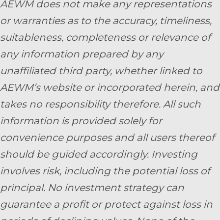
AEWM does not make any representations
or warranties as to the accuracy, timeliness,
suitableness, completeness or relevance of
any information prepared by any
unaffiliated third party, whether linked to
AEWM’s website or incorporated herein, and
takes no responsibility therefore. All such
information is provided solely for
convenience purposes and all users thereof
should be guided accordingly. Investing
involves risk, including the potential loss of
principal. No investment strategy can
guarantee a profit or protect against loss in