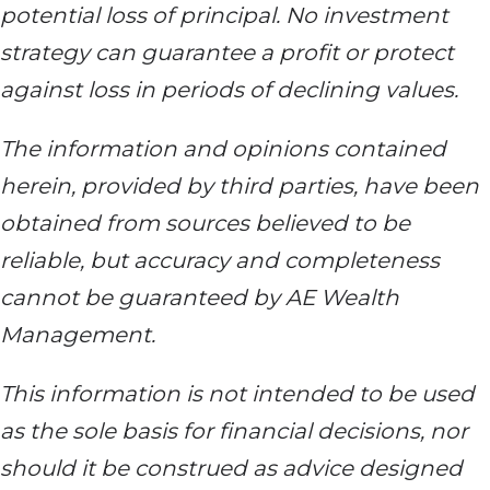
potential loss of principal. No investment
strategy can guarantee a profit or protect
against loss in periods of declining values.
The information and opinions contained
herein, provided by third parties, have been
obtained from sources believed to be
reliable, but accuracy and completeness
cannot be guaranteed by AE Wealth
Management.
This information is not intended to be used
as the sole basis for financial decisions, nor
should it be construed as advice designed