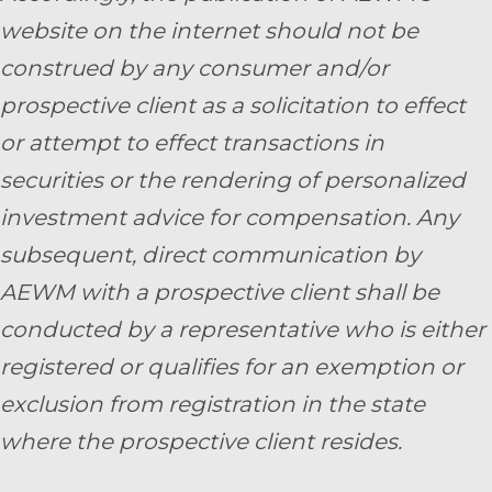
website on the internet should not be
construed by any consumer and/or
prospective client as a solicitation to effect
or attempt to effect transactions in
securities or the rendering of personalized
investment advice for compensation. Any
subsequent, direct communication by
AEWM with a prospective client shall be
conducted by a representative who is either
registered or qualifies for an exemption or
exclusion from registration in the state
where the prospective client resides.