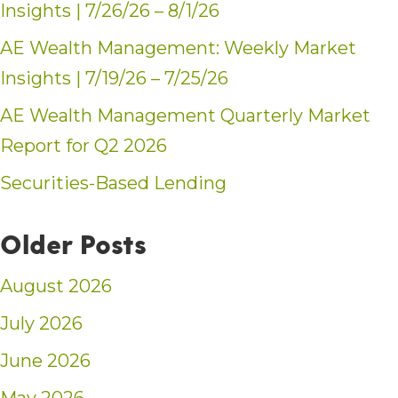
Insights | 7/26/26 – 8/1/26
AE Wealth Management: Weekly Market
Insights | 7/19/26 – 7/25/26
AE Wealth Management Quarterly Market
Report for Q2 2026
Securities-Based Lending
Older Posts
August 2026
July 2026
June 2026