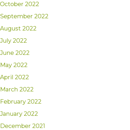
October 2022
September 2022
August 2022
July 2022
June 2022
May 2022
April 2022
March 2022
February 2022
January 2022
December 2021