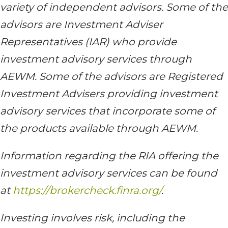
variety of independent advisors. Some of the
advisors are Investment Adviser
Representatives (IAR) who provide
investment advisory services through
AEWM. Some of the advisors are Registered
Investment Advisers providing investment
advisory services that incorporate some of
the products available through AEWM.
Information regarding the RIA offering the
investment advisory services can be found
at
https://brokercheck.finra.org/
.
Investing involves risk, including the