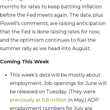
months for rates to keep battling inflation
before the Fed meets again. The data, plus
Powell’s comments, are raising anticipation
that the Fed is done raising rates for now,
and the optimism continues to fuel the
summer rally as we head into August.
Coming This Week
This week’s data will be mostly about
employment. Job openings for June will
be released on Tuesday. (They were
previously at 9.8 million
in May.) ADP
employment numbers for July are