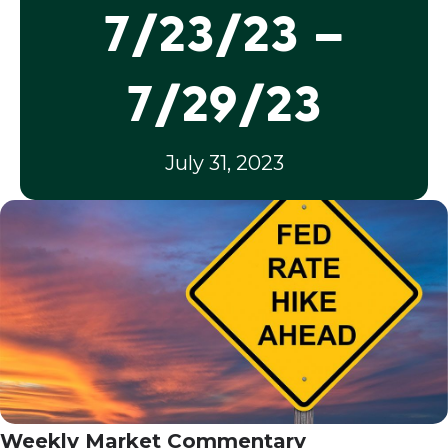
7/23/23 –
7/29/23
July 31, 2023
Weekly Market Commentary