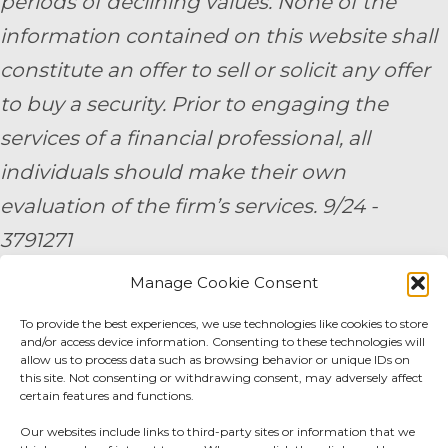
periods of declining values. None of the
information contained on this website shall
constitute an offer to sell or solicit any offer
to buy a security. Prior to engaging the
services of a financial professional, all
individuals should make their own
evaluation of the firm’s services. 9/24 -
3791271
Manage Cookie Consent
By submitting your personal information,
To provide the best experiences, we use technologies like cookies to store
you consent to be contacted by a team
and/or access device information. Consenting to these technologies will
member of AE Wealth Management.
allow us to process data such as browsing behavior or unique IDs on
this site. Not consenting or withdrawing consent, may adversely affect
certain features and functions.
Fidelity Fee Schedule
|
Charles Schwab Fee
Our websites include links to third-party sites or information that we