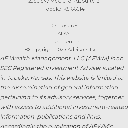
2950 SW McClure Rd., Suite B
Topeka, KS 66614
Disclosures
ADVs
Trust Center
©Copyright 2025 Advisors Excel
AE Wealth Management, LLC (AEWM) is an
SEC Registered Investment Adviser located
in Topeka, Kansas.
This website is limited to
the dissemination of general information
pertaining to its advisory services, together
with access to additional investment-related
information, publications and links.
Accordingly, the publication of AEWM’s