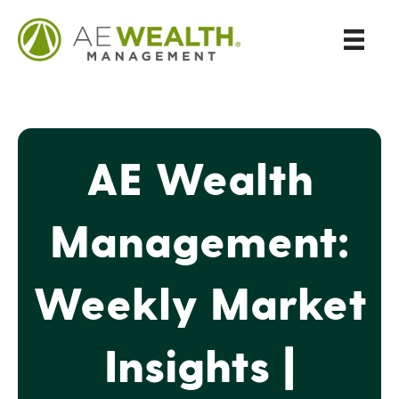
AE Wealth
Management:
Weekly Market
Insights |