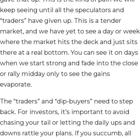
keep seeing until all the speculators and
“traders” have given up. This is a tender
market, and we have yet to see a day or week
where the market hits the deck and just sits
there at a real bottom. You can see it on days
when we start strong and fade into the close
or rally midday only to see the gains
evaporate.
The “traders” and “dip-buyers” need to step
back. For investors, it’s important to avoid
chasing your tail or letting the daily ups and
downs rattle your plans. If you succumb, all