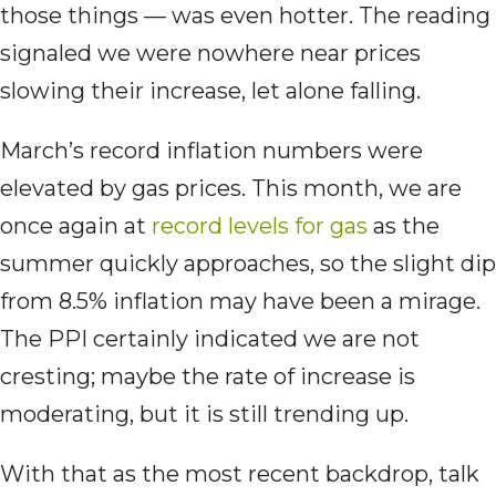
those things — was even hotter. The reading
signaled we were nowhere near prices
slowing their increase, let alone falling.
March’s record inflation numbers were
elevated by gas prices. This month, we are
once again at
record levels for gas
as the
summer quickly approaches, so the slight dip
from 8.5% inflation may have been a mirage.
The PPI certainly indicated we are not
cresting; maybe the rate of increase is
moderating, but it is still trending up.
With that as the most recent backdrop, talk