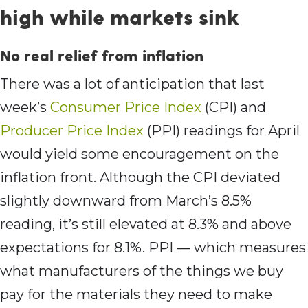
high while markets sink
No real relief from inflation
There was a lot of anticipation that last
week’s
Consumer Price Index
(CPI) and
Producer Price Index
(PPI) readings for April
would yield some encouragement on the
inflation front. Although the CPI deviated
slightly downward from March’s 8.5%
reading, it’s still elevated at 8.3% and above
expectations for 8.1%. PPI — which measures
what manufacturers of the things we buy
pay for the materials they need to make