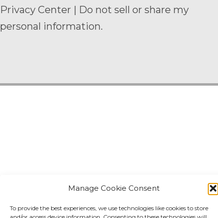
Privacy Center
|
Do not sell or share my
personal information.
Manage Cookie Consent
To provide the best experiences, we use technologies like cookies to store
and/or access device information. Consenting to these technologies will