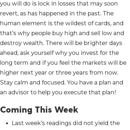
you will do is lock in losses that may soon
revert, as has happened in the past. The
human element is the wildest of cards, and
that’s why people buy high and sell low and
destroy wealth. There will be brighter days
ahead; ask yourself why you invest for the
long term and if you feel the markets will be
higher next year or three years from now.
Stay calm and focused. You have a plan and
an advisor to help you execute that plan!
Coming This Week
Last week’s readings did not yield the