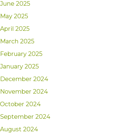
June 2025
May 2025
April 2025
March 2025
February 2025
January 2025
December 2024
November 2024
October 2024
September 2024
August 2024