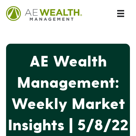
AE Wealth
Management:
Weekly Market
Insights | 5/8/22