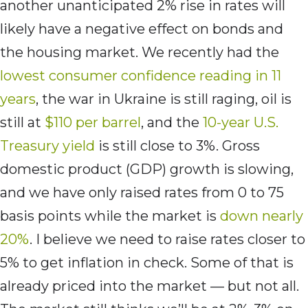
another unanticipated 2% rise in rates will
likely have a negative effect on bonds and
the housing market. We recently had the
lowest consumer confidence reading in 11
years
, the war in Ukraine is still raging, oil is
still at
$110 per barrel
, and the
10-year U.S.
Treasury yield
is still close to 3%. Gross
domestic product (GDP) growth is slowing,
and we have only raised rates from 0 to 75
basis points while the market is
down nearly
20%
. I believe we need to raise rates closer to
5% to get inflation in check. Some of that is
already priced into the market — but not all.