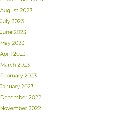
August 2023
July 2023
June 2023
May 2023
April 2023
March 2023
February 2023
January 2023
December 2022
November 2022