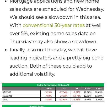
Mortgage applications and new home
sales data are scheduled for Wednesday.
We should see a slowdown in this area.
With
conventional 30-year rates
at well
over 5%, existing home sales data on
Thursday may also show a slowdown.
Finally, also on Thursday, we will have
leading indicators and a pretty big bond
auction. Both of these could add to
additional volatility.