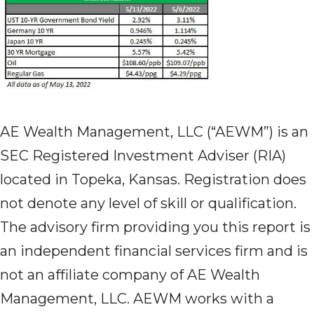
AE Wealth Management, LLC (“AEWM”) is an
SEC Registered Investment Adviser (RIA)
located in Topeka, Kansas. Registration does
not denote any level of skill or qualification.
The advisory firm providing you this report is
an independent financial services firm and is
not an affiliate company of AE Wealth
Management, LLC. AEWM works with a