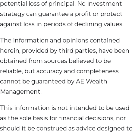
potential loss of principal. No investment
strategy can guarantee a profit or protect
against loss in periods of declining values.
The information and opinions contained
herein, provided by third parties, have been
obtained from sources believed to be
reliable, but accuracy and completeness
cannot be guaranteed by AE Wealth
Management.
This information is not intended to be used
as the sole basis for financial decisions, nor
should it be construed as advice designed to