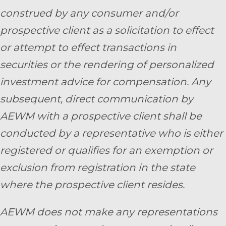
construed by any consumer and/or
prospective client as a solicitation to effect
or attempt to effect transactions in
securities or the rendering of personalized
investment advice for compensation. Any
subsequent, direct communication by
AEWM with a prospective client shall be
conducted by a representative who is either
registered or qualifies for an exemption or
exclusion from registration in the state
where the prospective client resides.
AEWM does not make any representations