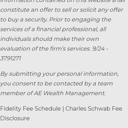
information contained on this website shall
constitute an offer to sell or solicit any offer
to buy a security. Prior to engaging the
services of a financial professional, all
individuals should make their own
evaluation of the firm’s services. 9/24 -
3791271
By submitting your personal information,
you consent to be contacted by a team
member of AE Wealth Management.
Fidelity Fee Schedule
|
Charles Schwab Fee
Disclosure