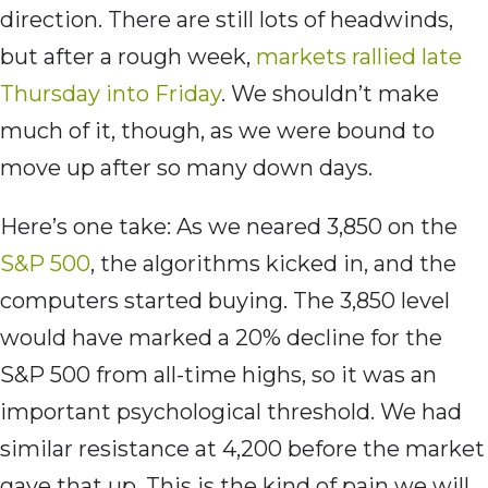
direction. There are still lots of headwinds,
but after a rough week,
markets rallied late
Thursday into Friday
. We shouldn’t make
much of it, though, as we were bound to
move up after so many down days.
Here’s one take: As we neared 3,850 on the
S&P 500
, the algorithms kicked in, and the
computers started buying. The 3,850 level
would have marked a 20% decline for the
S&P 500 from all-time highs, so it was an
important psychological threshold. We had
similar resistance at 4,200 before the market
gave that up. This is the kind of pain we will