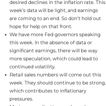
desired declines in the inflation rate. This
week’s data will be light, and earnings
are coming to an end. So don’t hold out
hope for help on that front.
We have more Fed governors speaking
this week. In the absence of data or
significant earnings, there will be way
more speculation, which could lead to
continued volatility.
Retail sales numbers will come out this
week. They should continue to be strong,
which contributes to inflationary
pressures.