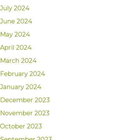
July 2024
June 2024
May 2024
April 2024
March 2024
February 2024
January 2024
December 2023
November 2023
October 2023
September 2023