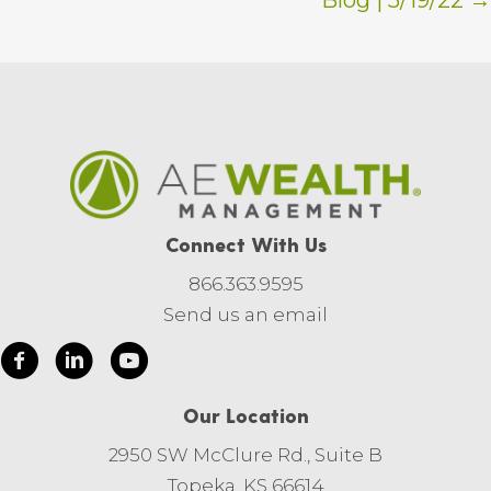
Blog | 5/19/22 →
Connect With Us
866.363.9595
Send us an email
Our Location
2950 SW McClure Rd., Suite B
Topeka, KS 66614