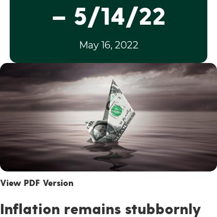
– 5/14/22
May 16, 2022
View PDF Version
Inflation remains stubbornly