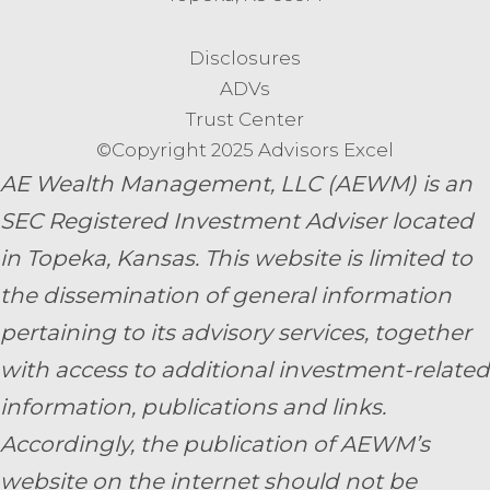
Disclosures
ADVs
Trust Center
©Copyright 2025 Advisors Excel
AE Wealth Management, LLC (AEWM) is an
SEC Registered Investment Adviser located
in Topeka, Kansas.
This website is limited to
the dissemination of general information
pertaining to its advisory services, together
with access to additional investment-related
information, publications and links.
Accordingly, the publication of AEWM’s
website on the internet should not be