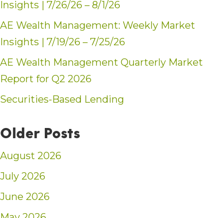
Insights | 7/26/26 – 8/1/26
AE Wealth Management: Weekly Market
Insights | 7/19/26 – 7/25/26
AE Wealth Management Quarterly Market
Report for Q2 2026
Securities-Based Lending
Older Posts
August 2026
July 2026
June 2026
May 2026