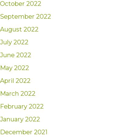
October 2022
September 2022
August 2022
July 2022
June 2022
May 2022
April 2022
March 2022
February 2022
January 2022
December 2021