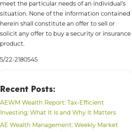
meet the particular needs of an individual’s
situation. None of the information contained
herein shall constitute an offer to sell or
solicit any offer to buy a security or insurance
product.
5/22-2180545
Recent Posts:
AEWM Wealth Report: Tax-Efficient
Investing: What It Is and Why It Matters
AE Wealth Management: Weekly Market