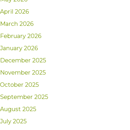
April 2026
March 2026
February 2026
January 2026
December 2025
November 2025
October 2025
September 2025
August 2025
July 2025