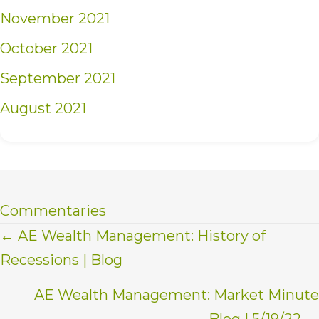
November 2021
October 2021
September 2021
August 2021
Commentaries
Posts
← AE Wealth Management: History of
Recessions | Blog
navigation
AE Wealth Management: Market Minute