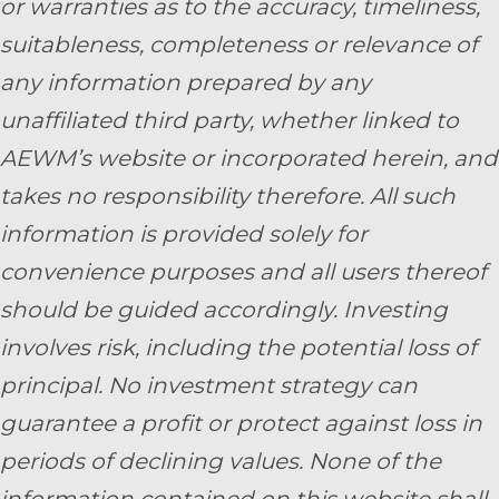
or warranties as to the accuracy, timeliness,
suitableness, completeness or relevance of
any information prepared by any
unaffiliated third party, whether linked to
AEWM’s website or incorporated herein, and
takes no responsibility therefore. All such
information is provided solely for
convenience purposes and all users thereof
should be guided accordingly. Investing
involves risk, including the potential loss of
principal. No investment strategy can
guarantee a profit or protect against loss in
periods of declining values. None of the