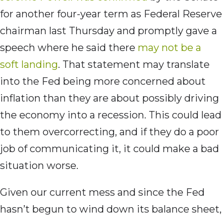
for another four-year term as Federal Reserve
chairman last Thursday and promptly gave a
speech where he said there
may not be a
soft landing
. That statement may translate
into the Fed being more concerned about
inflation than they are about possibly driving
the economy into a recession. This could lead
to them overcorrecting, and if they do a poor
job of communicating it, it could make a bad
situation worse.
Given our current mess and since the Fed
hasn’t begun to wind down its balance sheet,