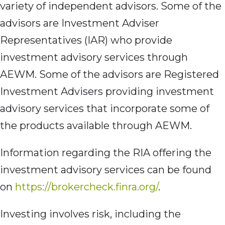
variety of independent advisors. Some of the
advisors are Investment Adviser
Representatives (IAR) who provide
investment advisory services through
AEWM. Some of the advisors are Registered
Investment Advisers providing investment
advisory services that incorporate some of
the products available through AEWM.
Information regarding the RIA offering the
investment advisory services can be found
on
https://brokercheck.finra.org/
.
Investing involves risk, including the