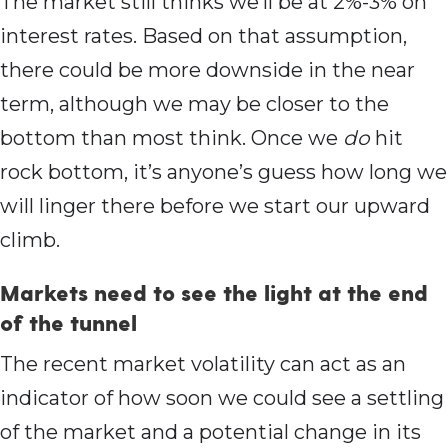
The market still thinks we’ll be at 2%-3% on
interest rates. Based on that assumption,
there could be more downside in the near
term, although we may be closer to the
bottom than most think. Once we
do
hit
rock bottom, it’s anyone’s guess how long we
will linger there before we start our upward
climb.
Markets need to see the light at the end
of the tunnel
The recent market volatility can act as an
indicator of how soon we could see a settling
of the market and a potential change in its