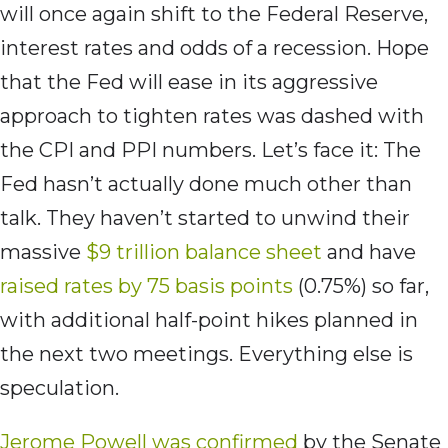
will once again shift to the Federal Reserve,
interest rates and odds of a recession. Hope
that the Fed will ease in its aggressive
approach to tighten rates was dashed with
the CPI and PPI numbers. Let’s face it: The
Fed hasn’t actually done much other than
talk. They haven’t started to unwind their
massive
$9 trillion balance sheet
and have
raised rates by 75 basis points
(0.75%) so far,
with additional half-point hikes planned in
the next two meetings. Everything else is
speculation.
Jerome Powell was confirmed
by the Senate