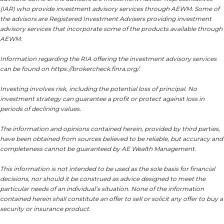
(IAR) who provide investment advisory services through AEWM. Some of
the advisors are Registered Investment Advisers providing investment
advisory services that incorporate some of the products available through
AEWM.
Information regarding the RIA offering the investment advisory services
can be found on https://brokercheck.finra.org/.
Investing involves risk, including the potential loss of principal. No
investment strategy can guarantee a profit or protect against loss in
periods of declining values.
The information and opinions contained herein, provided by third parties,
have been obtained from sources believed to be reliable, but accuracy and
completeness cannot be guaranteed by AE Wealth Management.
This information is not intended to be used as the sole basis for financial
decisions, nor should it be construed as advice designed to meet the
particular needs of an individual’s situation. None of the information
contained herein shall constitute an offer to sell or solicit any offer to buy a
security or insurance product.