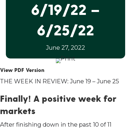
6/19/22 –
6/25/22
June 27, 2022
View PDF Version
THE WEEK IN REVIEW: June 19 – June 25
Finally! A positive week for
markets
After finishing down in the past 10 of 11