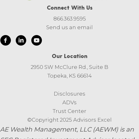
Connect With Us
866.363.9595
Send us an email
Our Location
2950 SW McClure Rd., Suite B
Topeka, KS 66614
Disclosures
ADVs
Trust Center
©Copyright 2025 Advisors Excel
AE Wealth Management, LLC (AEWM) is an