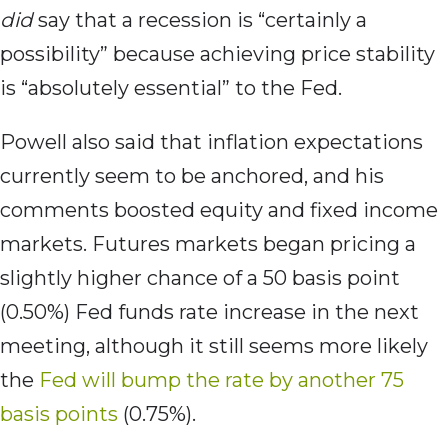
did
say that a recession is “certainly a
possibility” because achieving price stability
is “absolutely essential” to the Fed.
Powell also said that inflation expectations
currently seem to be anchored, and his
comments boosted equity and fixed income
markets. Futures markets began pricing a
slightly higher chance of a 50 basis point
(0.50%) Fed funds rate increase in the next
meeting, although it still seems more likely
the
Fed will bump the rate by another 75
basis points
(0.75%).