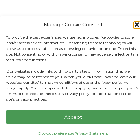
Manage Cookie Consent
To provide the best experiences, we use technologies like cookies to store
and/or access device information. Consenting to these technologies will
allow us to process data such as browsing behavior or unique IDs on this
site. Not consenting or withdrawing consent, may adversely affect certain
features and functions.
Our websites include links to third-party sites or information that we
think may be of interest to you. When you click these links and leave our
websites, our sites’ terms and conditions of use and privacy policy no
longer apply. You are responsible for complying with the third-party site’s
terms of use. See the linked site’s privacy policy for information on the
site’s privacy practices.
Accept
Opt-out preferences
Privacy Statement