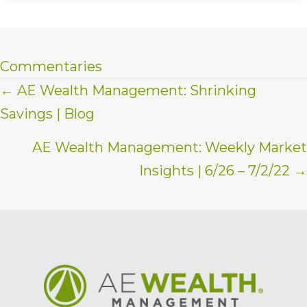
Commentaries
Posts
← AE Wealth Management: Shrinking
Savings | Blog
navigation
AE Wealth Management: Weekly Market
Insights | 6/26 – 7/2/22 →