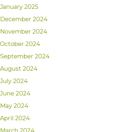
January 2025
December 2024
November 2024
October 2024
September 2024
August 2024
July 2024
June 2024
May 2024
April 2024
March 2024