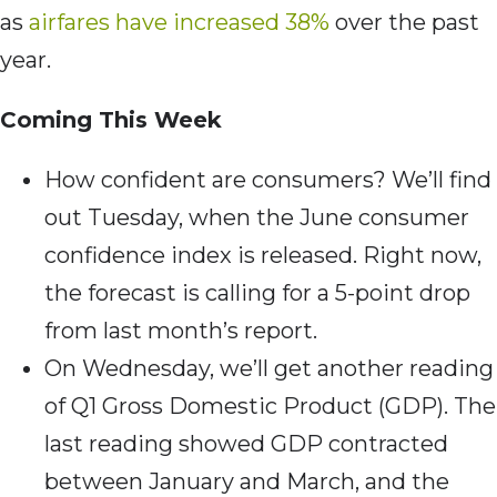
as
airfares have increased 38%
over the past
year.
Coming This Week
How confident are consumers? We’ll find
out Tuesday, when the June consumer
confidence index is released. Right now,
the forecast is calling for a 5-point drop
from last month’s report.
On Wednesday, we’ll get another reading
of Q1 Gross Domestic Product (GDP). The
last reading showed GDP contracted
between January and March, and the