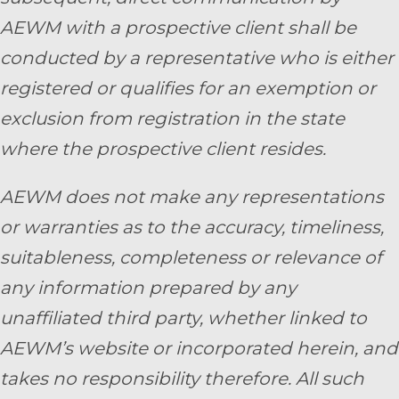
AEWM with a prospective client shall be
conducted by a representative who is either
registered or qualifies for an exemption or
exclusion from registration in the state
where the prospective client resides.
AEWM does not make any representations
or warranties as to the accuracy, timeliness,
suitableness, completeness or relevance of
any information prepared by any
unaffiliated third party, whether linked to
AEWM’s website or incorporated herein, and
takes no responsibility therefore. All such