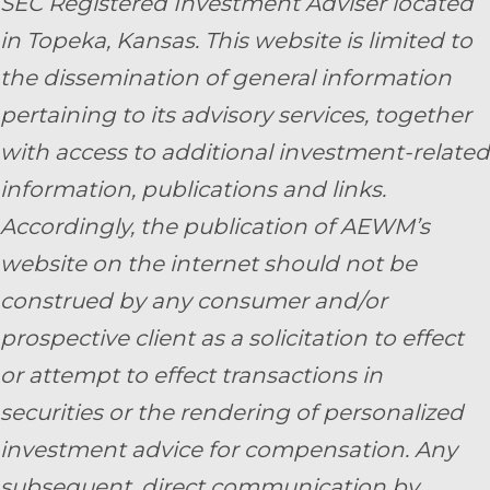
SEC Registered Investment Adviser located
in Topeka, Kansas.
This website is limited to
the dissemination of general information
pertaining to its advisory services, together
with access to additional investment-related
information, publications and links.
Accordingly, the publication of AEWM’s
website on the internet should not be
construed by any consumer and/or
prospective client as a solicitation to effect
or attempt to effect transactions in
securities or the rendering of personalized
investment advice for compensation. Any
subsequent, direct communication by