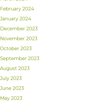
February 2024
January 2024
December 2023
November 2023
October 2023
September 2023
August 2023
July 2023
June 2023
May 2023