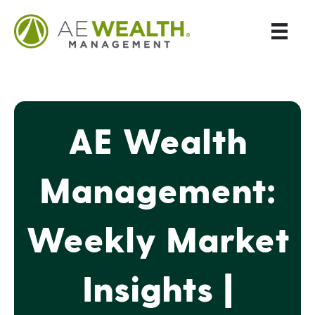
AE Wealth
Management:
Weekly Market
Insights |