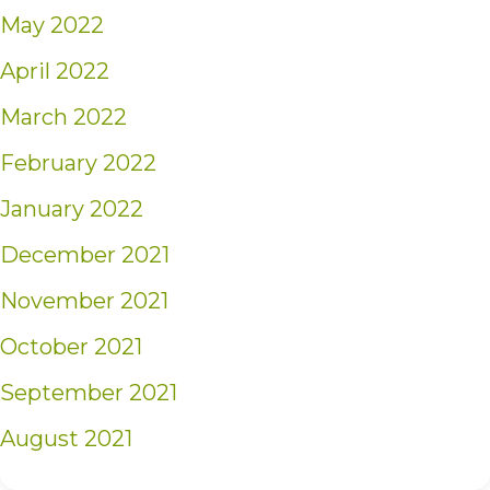
May 2022
April 2022
March 2022
February 2022
January 2022
December 2021
November 2021
October 2021
September 2021
August 2021