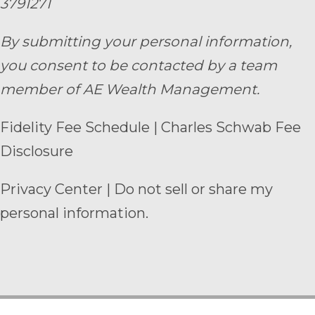
3791271
By submitting your personal information,
you consent to be contacted by a team
member of AE Wealth Management.
Fidelity Fee Schedule
|
Charles Schwab Fee
Disclosure
Privacy Center
|
Do not sell or share my
personal information.