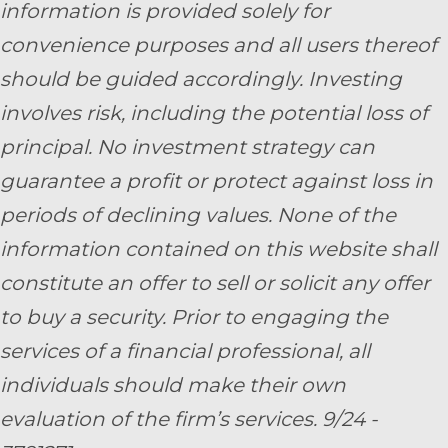
information is provided solely for
convenience purposes and all users thereof
should be guided accordingly. Investing
involves risk, including the potential loss of
principal. No investment strategy can
guarantee a profit or protect against loss in
periods of declining values. None of the
information contained on this website shall
constitute an offer to sell or solicit any offer
to buy a security. Prior to engaging the
services of a financial professional, all
individuals should make their own
evaluation of the firm’s services. 9/24 -