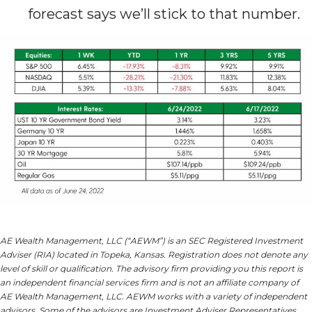
forecast says we’ll stick to that number.
AE Wealth Management, LLC (“AEWM”) is an SEC Registered Investment
Adviser (RIA) located in Topeka, Kansas. Registration does not denote any
level of skill or qualification. The advisory firm providing you this report is
an independent financial services firm and is not an affiliate company of
AE Wealth Management, LLC. AEWM works with a variety of independent
advisors. Some of the advisors are Investment Adviser Representatives