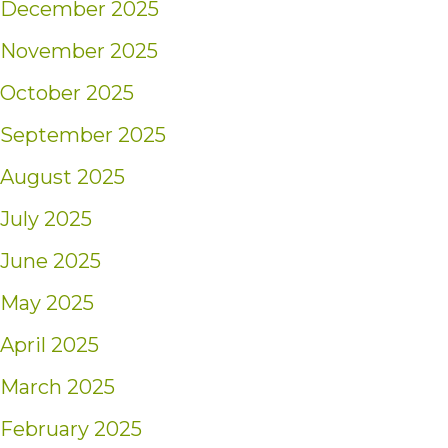
December 2025
November 2025
October 2025
September 2025
August 2025
July 2025
June 2025
May 2025
April 2025
March 2025
February 2025