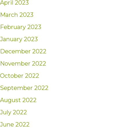
April 2023
March 2023
February 2023
January 2023
December 2022
November 2022
October 2022
September 2022
August 2022
July 2022
June 2022