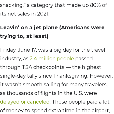
snacking,” a category that made up 80% of
its net sales in 2021.
Leavin’ on a jet plane (Americans were
trying to, at least)
Friday, June 17, was a big day for the travel
industry, as
2.4 million people
passed
through TSA checkpoints — the highest
single-day tally since Thanksgiving. However,
it wasn’t smooth sailing for many travelers,
as thousands of flights in the U.S. were
delayed or canceled
. Those people paid a lot
of money to spend extra time in the airport,