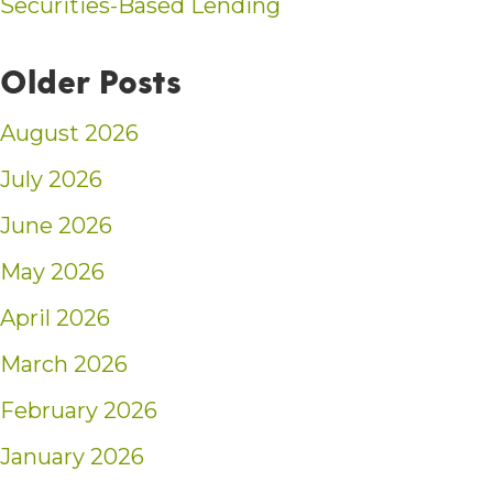
Securities-Based Lending
Older Posts
August 2026
July 2026
June 2026
May 2026
April 2026
March 2026
February 2026
January 2026