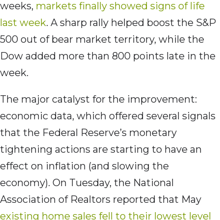
weeks,
markets finally showed signs of life
last week
. A sharp rally helped boost the S&P
500 out of bear market territory, while the
Dow added more than 800 points late in the
week.
The major catalyst for the improvement:
economic data, which offered several signals
that the Federal Reserve’s monetary
tightening actions are starting to have an
effect on inflation (and slowing the
economy). On Tuesday, the National
Association of Realtors reported that May
existing home sales fell to their lowest level