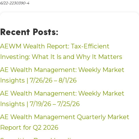
6/22-2230390-4
Recent Posts:
AEWM Wealth Report: Tax-Efficient
Investing: What It Is and Why It Matters
AE Wealth Management: Weekly Market
Insights | 7/26/26 – 8/1/26
AE Wealth Management: Weekly Market
Insights | 7/19/26 – 7/25/26
AE Wealth Management Quarterly Market
Report for Q2 2026