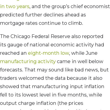
in two years
, and the group’s chief economist
predicted further declines ahead as
mortgage rates continue to climb.
The Chicago Federal Reserve also reported
its gauge of national economic activity had
reached an
eight-month low
, while June
manufacturing activity
came in well below
forecasts. That may sound like bad news, but
traders welcomed the data because it also
showed that manufacturing input inflation
fell to its lowest level in five months, while
output charge inflation (the prices