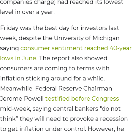
companies charge) had reached its lowest
level in over a year.
Friday was the best day for investors last
week, despite the University of Michigan
saying
consumer sentiment reached 40-year
lows in June
. The report also showed
consumers are coming to terms with
inflation sticking around for a while.
Meanwhile, Federal Reserve Chairman
Jerome Powell
testified before Congress
mid-week, saying central bankers “do not
think” they will need to provoke a recession
to get inflation under control. However, he