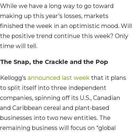
While we have a long way to go toward
making up this year’s losses, markets
finished the week in an optimistic mood. Will
the positive trend continue this week? Only
time will tell.
The Snap, the Crackle and the Pop
Kellogg’s
announced last week
that it plans
to split itself into three independent
companies, spinning off its U.S., Canadian
and Caribbean cereal and plant-based
businesses into two new entities. The
remaining business will focus on “global