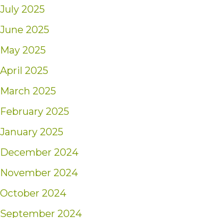
July 2025
June 2025
May 2025
April 2025
March 2025
February 2025
January 2025
December 2024
November 2024
October 2024
September 2024