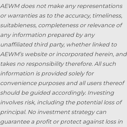
AEWM does not make any representations
or warranties as to the accuracy, timeliness,
suitableness, completeness or relevance of
any information prepared by any
unaffiliated third party, whether linked to
AEWM’s website or incorporated herein, and
takes no responsibility therefore. All such
information is provided solely for
convenience purposes and all users thereof
should be guided accordingly. Investing
involves risk, including the potential loss of
principal. No investment strategy can
guarantee a profit or protect against loss in