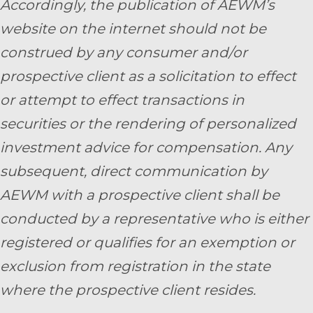
Accordingly, the publication of AEWM’s
website on the internet should not be
construed by any consumer and/or
prospective client as a solicitation to effect
or attempt to effect transactions in
securities or the rendering of personalized
investment advice for compensation. Any
subsequent, direct communication by
AEWM with a prospective client shall be
conducted by a representative who is either
registered or qualifies for an exemption or
exclusion from registration in the state
where the prospective client resides.