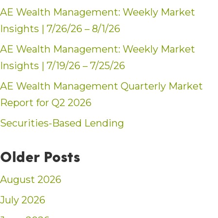
AE Wealth Management: Weekly Market
Insights | 7/26/26 – 8/1/26
AE Wealth Management: Weekly Market
Insights | 7/19/26 – 7/25/26
AE Wealth Management Quarterly Market
Report for Q2 2026
Securities-Based Lending
Older Posts
August 2026
July 2026