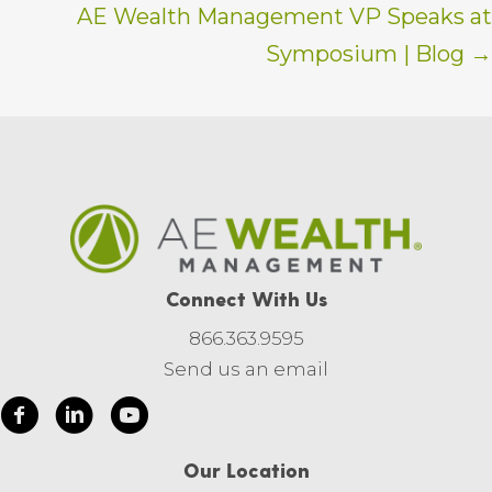
AE Wealth Management VP Speaks at
Symposium | Blog →
Connect With Us
866.363.9595
Send us an email
Our Location