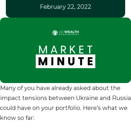
February 22, 2022
Many of you have already asked about the
impact tensions between Ukraine and Russia
could have on your portfolio. Here’s what we
know so far: