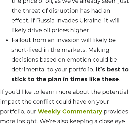
the price of oil; as we’ve already seen, just
the threat of disruption has had an
effect. If Russia invades Ukraine, it will
likely drive oil prices higher.
Fallout from an invasion will likely be
short-lived in the markets. Making
decisions based on emotion could be
detrimental to your portfolio.
It’s best to
stick to the plan in times like these
.
If you’d like to learn more about the potential
impact the conflict could have on your
portfolio, our
Weekly Commentary
provides
more insight. We’re also keeping a close eye