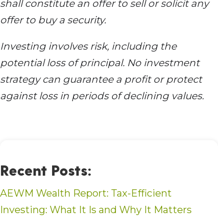
shall constitute an offer to sell or solicit any
offer to buy a security.
Investing involves risk, including the
potential loss of principal. No investment
strategy can guarantee a profit or protect
against loss in periods of declining values.
Recent Posts:
AEWM Wealth Report: Tax-Efficient
Investing: What It Is and Why It Matters