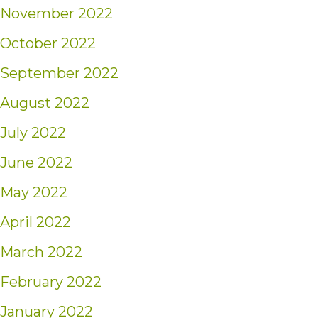
November 2022
October 2022
September 2022
August 2022
July 2022
June 2022
May 2022
April 2022
March 2022
February 2022
January 2022