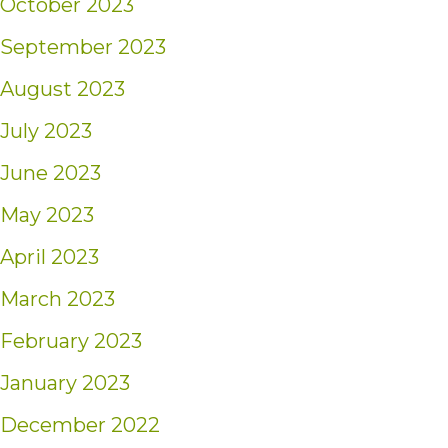
October 2023
September 2023
August 2023
July 2023
June 2023
May 2023
April 2023
March 2023
February 2023
January 2023
December 2022