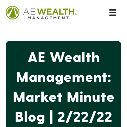
AE Wealth
Management:
Market Minute
Blog | 2/22/22