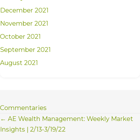
December 2021
November 2021
October 2021
September 2021
August 2021
Commentaries
Posts
← AE Wealth Management: Weekly Market
Insights | 2/13-3/19/22
navigation