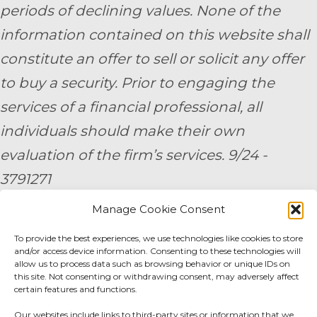
periods of declining values. None of the
information contained on this website shall
constitute an offer to sell or solicit any offer
to buy a security. Prior to engaging the
services of a financial professional, all
individuals should make their own
evaluation of the firm’s services. 9/24 -
3791271
Manage Cookie Consent
By submitting your personal information,
To provide the best experiences, we use technologies like cookies to store
you consent to be contacted by a team
and/or access device information. Consenting to these technologies will
member of AE Wealth Management.
allow us to process data such as browsing behavior or unique IDs on
this site. Not consenting or withdrawing consent, may adversely affect
certain features and functions.
Fidelity Fee Schedule
|
Charles Schwab Fee
Our websites include links to third-party sites or information that we