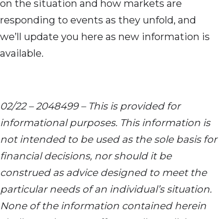
on the situation and how markets are
responding to events as they unfold, and
we’ll update you here as new information is
available.
02/22 – 2048499 – This is provided for
informational purposes. This information is
not intended to be used as the sole basis for
financial decisions, nor should it be
construed as advice designed to meet the
particular needs of an individual’s situation.
None of the information contained herein