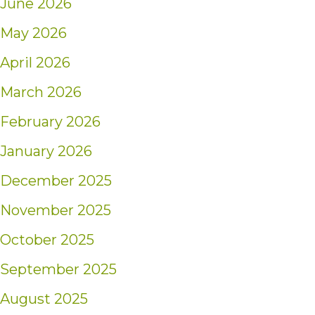
June 2026
May 2026
April 2026
March 2026
February 2026
January 2026
December 2025
November 2025
October 2025
September 2025
August 2025