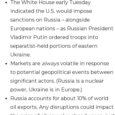
The White House early Tuesday
indicated the U.S. would impose
sanctions on Russia – alongside
European nations – as Russian President
Vladimir Putin ordered troops into
separatist-held portions of eastern
Ukraine.
Markets are
always
volatile in response
to potential geopolitical events between
significant actors. (Russia is a nuclear
power, Ukraine is in Europe.)
Russia accounts for about 10% of world
oil exports. Any disruptions could impact