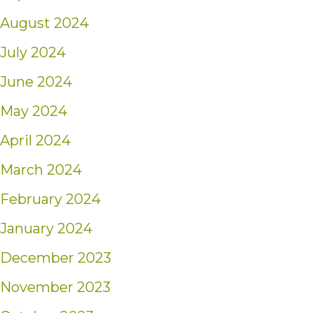
August 2024
July 2024
June 2024
May 2024
April 2024
March 2024
February 2024
January 2024
December 2023
November 2023