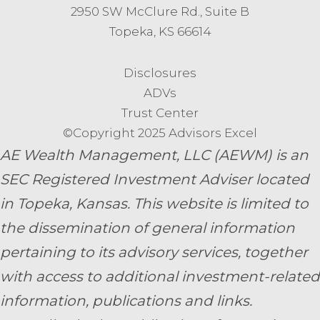
2950 SW McClure Rd., Suite B
Topeka, KS 66614
Disclosures
ADVs
Trust Center
©Copyright 2025 Advisors Excel
AE Wealth Management, LLC (AEWM) is an
SEC Registered Investment Adviser located
in Topeka, Kansas.
This website is limited to
the dissemination of general information
pertaining to its advisory services, together
with access to additional investment-related
information, publications and links.