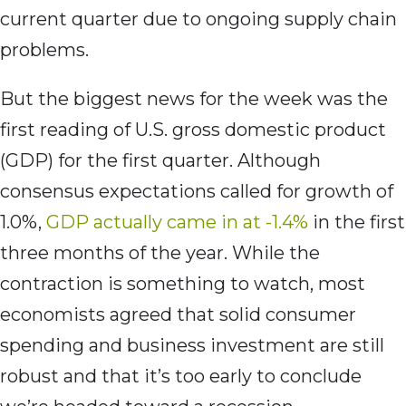
current quarter due to ongoing supply chain
problems.
But the biggest news for the week was the
first reading of U.S. gross domestic product
(GDP) for the first quarter. Although
consensus expectations called for growth of
1.0%,
GDP actually came in at -1.4%
in the first
three months of the year. While the
contraction is something to watch, most
economists agreed that solid consumer
spending and business investment are still
robust and that it’s too early to conclude