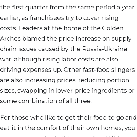
the first quarter from the same period a year
earlier, as franchisees try to cover rising
costs. Leaders at the home of the Golden
Arches blamed the price increase on supply
chain issues caused by the Russia-Ukraine
war, although rising labor costs are also
driving expenses up. Other fast-food slingers
are also increasing prices, reducing portion
sizes, swapping in lower-price ingredients or
some combination of all three.
For those who like to get their food to go and
eat it in the comfort of their own homes, you