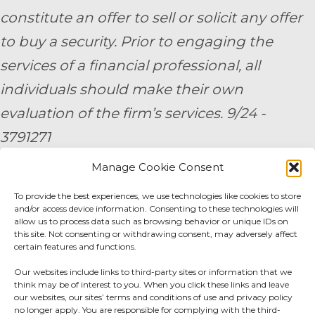
constitute an offer to sell or solicit any offer
to buy a security. Prior to engaging the
services of a financial professional, all
individuals should make their own
evaluation of the firm’s services. 9/24 -
3791271
Manage Cookie Consent
By submitting your personal information,
you consent to be contacted by a team
To provide the best experiences, we use technologies like cookies to store
and/or access device information. Consenting to these technologies will
member of AE Wealth Management.
allow us to process data such as browsing behavior or unique IDs on
this site. Not consenting or withdrawing consent, may adversely affect
certain features and functions.
Fidelity Fee Schedule
|
Charles Schwab Fee
Our websites include links to third-party sites or information that we
Disclosure
think may be of interest to you. When you click these links and leave
our websites, our sites’ terms and conditions of use and privacy policy
no longer apply. You are responsible for complying with the third-