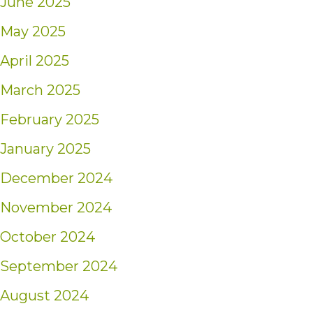
June 2025
May 2025
April 2025
March 2025
February 2025
January 2025
December 2024
November 2024
October 2024
September 2024
August 2024