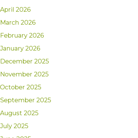
April 2026
March 2026
February 2026
January 2026
December 2025
November 2025
October 2025
September 2025
August 2025
July 2025