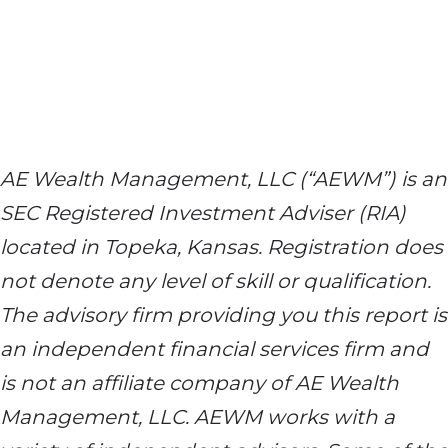
AE Wealth Management, LLC (“AEWM”) is an
SEC Registered Investment Adviser (RIA)
located in Topeka, Kansas. Registration does
not denote any level of skill or qualification.
The advisory firm providing you this report is
an independent financial services firm and
is not an affiliate company of AE Wealth
Management, LLC. AEWM works with a