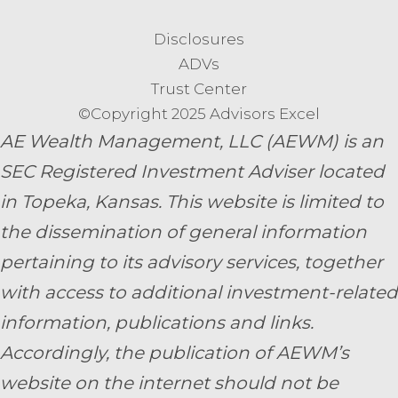
Disclosures
ADVs
Trust Center
©Copyright 2025 Advisors Excel
AE Wealth Management, LLC (AEWM) is an
SEC Registered Investment Adviser located
in Topeka, Kansas.
This website is limited to
the dissemination of general information
pertaining to its advisory services, together
with access to additional investment-related
information, publications and links.
Accordingly, the publication of AEWM’s
website on the internet should not be