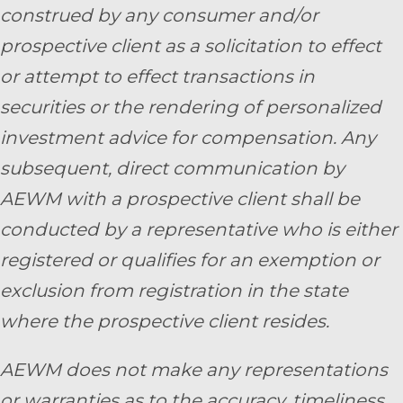
construed by any consumer and/or
prospective client as a solicitation to effect
or attempt to effect transactions in
securities or the rendering of personalized
investment advice for compensation. Any
subsequent, direct communication by
AEWM with a prospective client shall be
conducted by a representative who is either
registered or qualifies for an exemption or
exclusion from registration in the state
where the prospective client resides.
AEWM does not make any representations
or warranties as to the accuracy, timeliness,