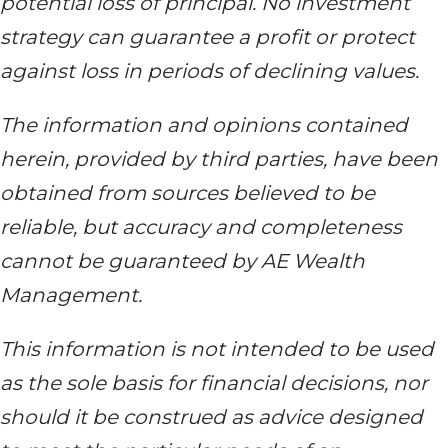
potential loss of principal. No investment
strategy can guarantee a profit or protect
against loss in periods of declining values.
The information and opinions contained
herein, provided by third parties, have been
obtained from sources believed to be
reliable, but accuracy and completeness
cannot be guaranteed by AE Wealth
Management.
This information is not intended to be used
as the sole basis for financial decisions, nor
should it be construed as advice designed