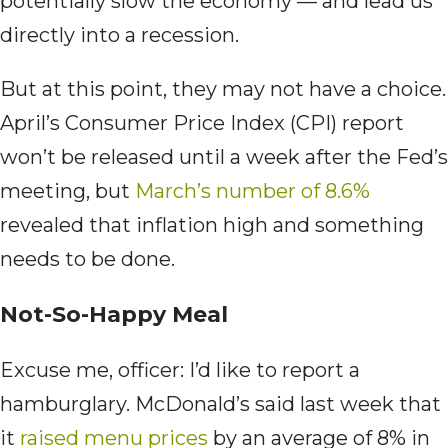
potentially slow the economy — and lead us
directly into a recession.
But at this point, they may not have a choice.
April’s Consumer Price Index (CPI) report
won’t be released until a week after the Fed’s
meeting, but
March’s number of 8.6%
revealed that inflation high and something
needs to be done.
Not-So-Happy Meal
Excuse me, officer: I’d like to report a
hamburglary. McDonald’s said last week that
it
raised menu prices
by an average of 8% in