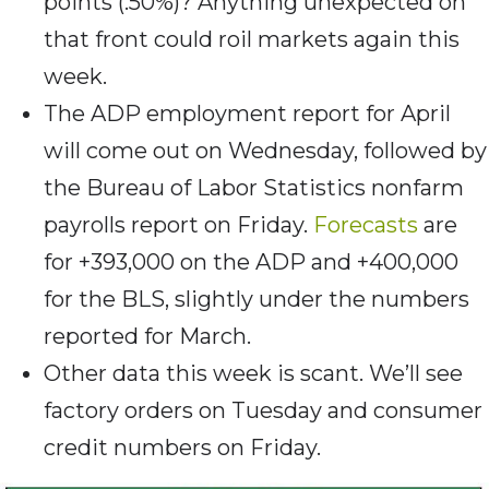
points (.50%)? Anything unexpected on
that front could roil markets again this
week.
The ADP employment report for April
will come out on Wednesday, followed by
the Bureau of Labor Statistics nonfarm
payrolls report on Friday.
Forecasts
are
for +393,000 on the ADP and +400,000
for the BLS, slightly under the numbers
reported for March.
Other data this week is scant. We’ll see
factory orders on Tuesday and consumer
credit numbers on Friday.