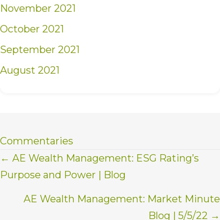
November 2021
October 2021
September 2021
August 2021
Commentaries
Posts
← AE Wealth Management: ESG Rating’s
Purpose and Power | Blog
navigation
AE Wealth Management: Market Minute
Blog | 5/5/22 →