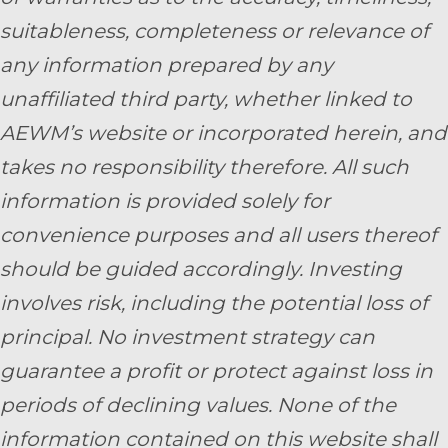
suitableness, completeness or relevance of
any information prepared by any
unaffiliated third party, whether linked to
AEWM’s website or incorporated herein, and
takes no responsibility therefore. All such
information is provided solely for
convenience purposes and all users thereof
should be guided accordingly. Investing
involves risk, including the potential loss of
principal. No investment strategy can
guarantee a profit or protect against loss in
periods of declining values. None of the
information contained on this website shall