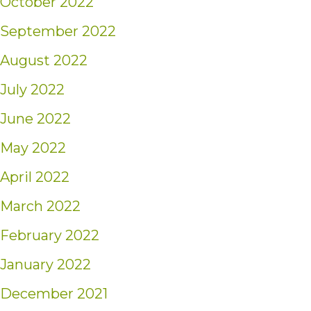
October 2022
September 2022
August 2022
July 2022
June 2022
May 2022
April 2022
March 2022
February 2022
January 2022
December 2021