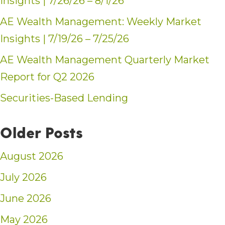
Insights | 7/26/26 – 8/1/26
AE Wealth Management: Weekly Market
Insights | 7/19/26 – 7/25/26
AE Wealth Management Quarterly Market
Report for Q2 2026
Securities-Based Lending
Older Posts
August 2026
July 2026
June 2026
May 2026