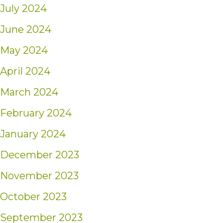
July 2024
June 2024
May 2024
April 2024
March 2024
February 2024
January 2024
December 2023
November 2023
October 2023
September 2023