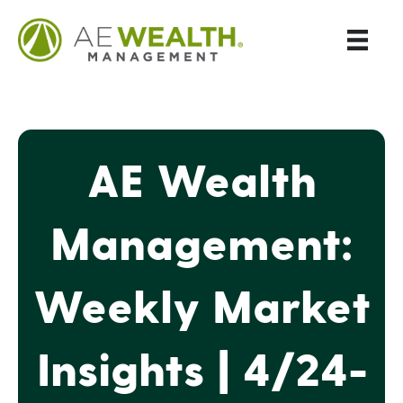
AE Wealth
Management:
Weekly Market
Insights | 4/24-