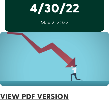
4/30/22
May 2, 2022
VIEW PDF VERSION