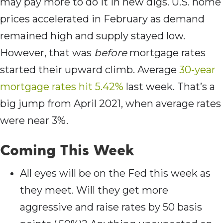
may pay more to do it in new digs. U.S. home
prices accelerated in February as demand
remained high and supply stayed low.
However, that was
before
mortgage rates
started their upward climb. Average
30-year
mortgage rates hit 5.42%
last week. That’s a
big jump from April 2021, when average rates
were near 3%.
Coming This Week
All eyes will be on the Fed this week as
they meet. Will they get more
aggressive and raise rates by 50 basis