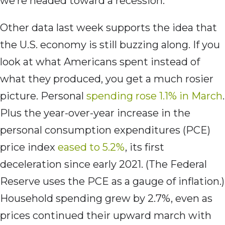
we’re headed toward a recession.
Other data last week supports the idea that
the U.S. economy is still buzzing along. If you
look at what Americans spent instead of
what they produced, you get a much rosier
picture. Personal
spending rose 1.1% in March
.
Plus the year-over-year increase in the
personal consumption expenditures (PCE)
price index
eased to 5.2%
, its first
deceleration since early 2021. (The Federal
Reserve uses the PCE as a gauge of inflation.)
Household spending grew by 2.7%, even as
prices continued their upward march with