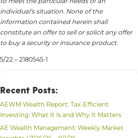
to meet the particular needs of an
individual’s situation. None of the
information contained herein shall
constitute an offer to sell or solicit any offer
to buy a security or insurance product.
5/22 – 2180545-1
Recent Posts:
AEWM Wealth Report: Tax-Efficient
Investing: What It Is and Why It Matters
AE Wealth Management: Weekly Market