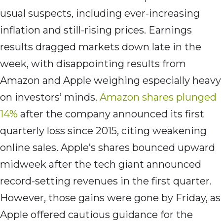
usual suspects, including ever-increasing
inflation and still-rising prices. Earnings
results dragged markets down late in the
week, with disappointing results from
Amazon and Apple weighing especially heavy
on investors’ minds.
Amazon shares plunged
14%
after the company announced its first
quarterly loss since 2015, citing weakening
online sales. Apple’s shares bounced upward
midweek after the tech giant announced
record-setting revenues in the first quarter.
However, those gains were gone by Friday, as
Apple offered cautious guidance for the