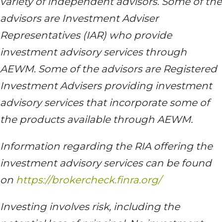
variety of independent advisors. Some of the
advisors are Investment Adviser
Representatives (IAR) who provide
investment advisory services through
AEWM. Some of the advisors are Registered
Investment Advisers providing investment
advisory services that incorporate some of
the products available through AEWM.
Information regarding the RIA offering the
investment advisory services can be found
on
https://brokercheck.finra.org/
Investing involves risk, including the