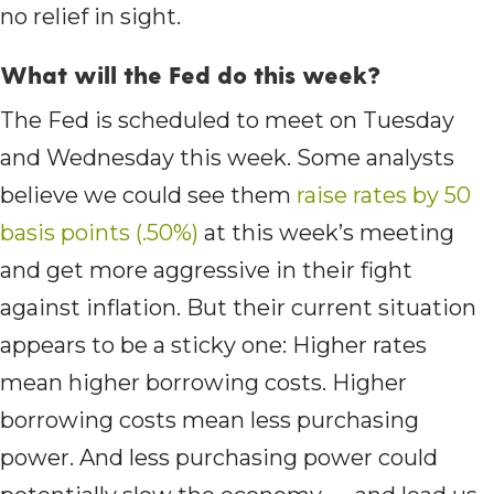
no relief in sight.
What will the Fed do this week?
The Fed is scheduled to meet on Tuesday
and Wednesday this week. Some analysts
believe we could see them
raise rates by 50
basis points (.50%)
at this week’s meeting
and get more aggressive in their fight
against inflation. But their current situation
appears to be a sticky one: Higher rates
mean higher borrowing costs. Higher
borrowing costs mean less purchasing
power. And less purchasing power could