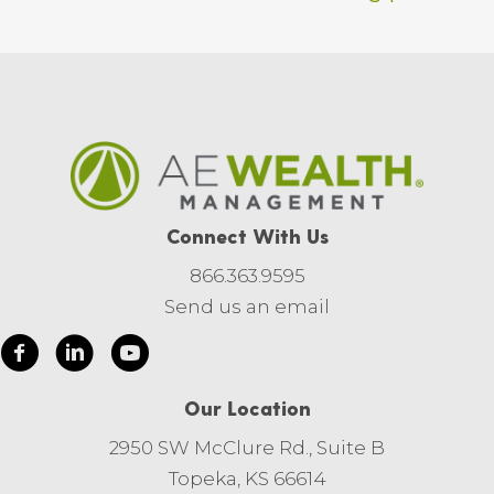
Connect With Us
866.363.9595
Send us an email
Our Location
2950 SW McClure Rd., Suite B
Topeka, KS 66614