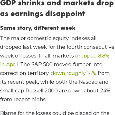
GDP shrinks and markets drop
as earnings disappoint
Same story, different week
The major domestic equity indexes all
dropped last week for the fourth consecutive
week of losses. In all, markets
dropped 8.8%
in April
. The S&P 500 moved further into
correction territory,
down roughly 14%
from
its recent peak, while both the Nasdaq and
small-cap Russell 2000 are down about 24%
from recent highs.
Blame for the losses could be placed on the