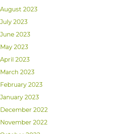
August 2023
July 2023
June 2023
May 2023
April 2023
March 2023
February 2023
January 2023
December 2022
November 2022