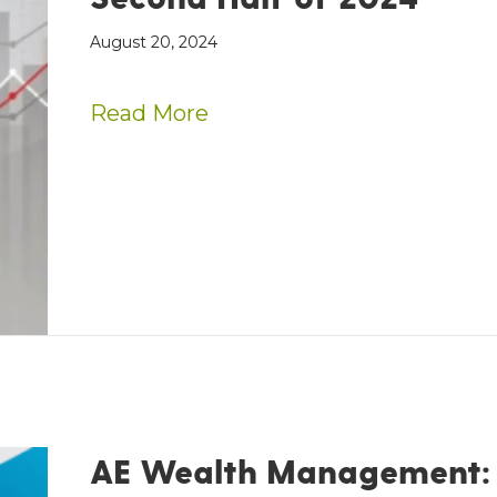
August 20, 2024
about Optimistic Outlook 
Read More
AE Wealth Management: