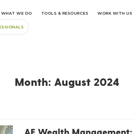
WHAT WE DO
TOOLS & RESOURCES
WORK WITH US
ESSIONALS
Month:
August 2024
AE Wealth Management: