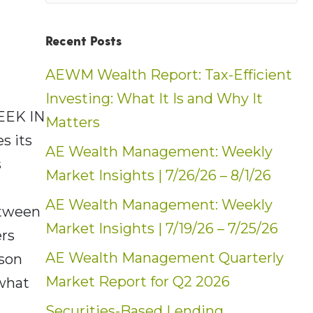
Recent Posts
AEWM Wealth Report: Tax-Efficient
Investing: What It Is and Why It
EEK IN
Matters
s its
AE Wealth Management: Weekly
s
Market Insights | 7/26/26 – 8/1/26
AE Wealth Management: Weekly
etween
Market Insights | 7/19/26 – 7/25/26
ers
AE Wealth Management Quarterly
kson
Market Report for Q2 2026
 what
Securities-Based Lending