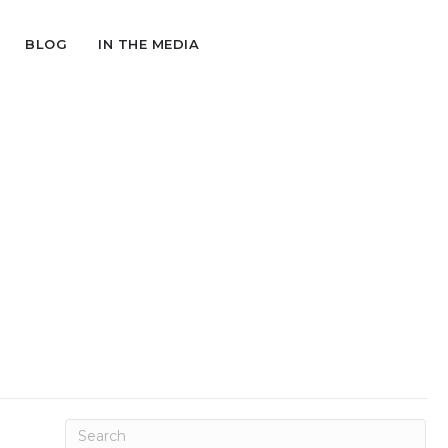
BLOG
IN THE MEDIA