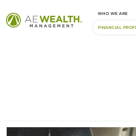
WHO WE ARE
FINANCIAL PROF