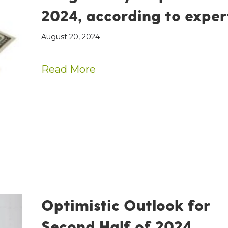
2024, according to exper
August 20, 2024
about 5 big money traps to
Read More
Optimistic Outlook for
Second Half of 2024