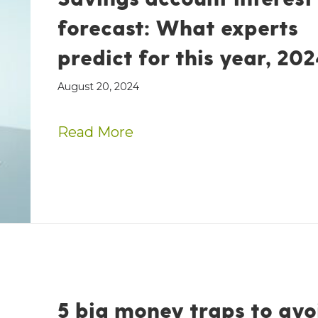
forecast: What experts
predict for this year, 202
August 20, 2024
about Savings account inte
Read More
5 big money traps to avo