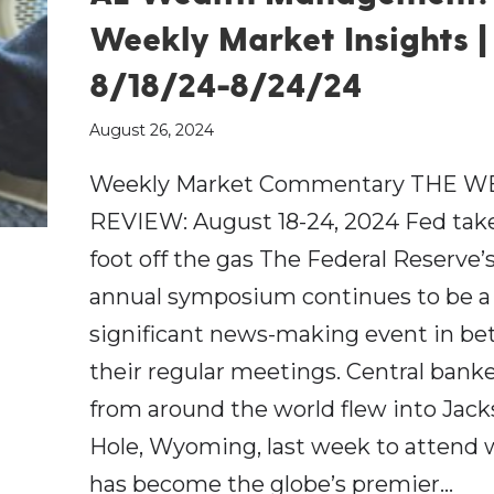
Weekly Market Insights |
8/18/24-8/24/24
August 26, 2024
Weekly Market Commentary THE W
REVIEW: August 18-24, 2024 Fed take
foot off the gas The Federal Reserve’
annual symposium continues to be a
significant news-making event in b
their regular meetings. Central bank
from around the world flew into Jac
Hole, Wyoming, last week to attend
has become the globe’s premier…