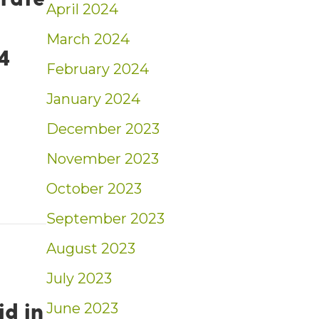
April 2024
March 2024
4
February 2024
January 2024
December 2023
rest rate forecast: What experts predict for t
November 2023
October 2023
September 2023
August 2023
July 2023
id in
June 2023