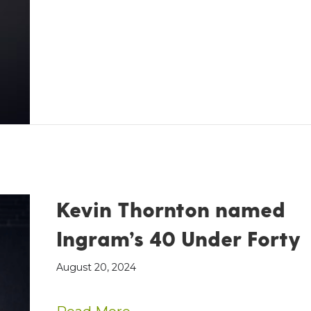
Kevin Thornton named
Ingram’s 40 Under Forty
August 20, 2024