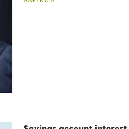
about Kevin Thornton nam
Read More
Savings account interest