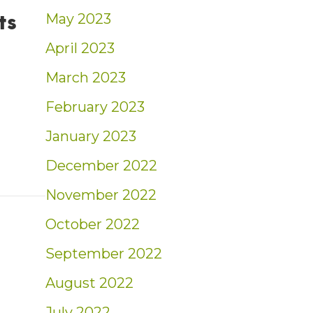
ts
May 2023
April 2023
March 2023
 avoid in 2024, according to experts
February 2023
January 2023
December 2022
November 2022
October 2022
September 2022
August 2022
July 2022