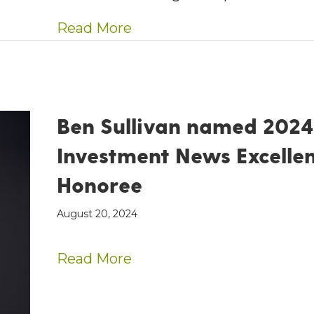
about AE Wealth Manageme
Read More
Ben Sullivan named 2024
Investment News Excelle
Honoree
August 20, 2024
about Ben Sullivan name
Read More