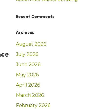
nt: Weekly Market Insights | 8/18/24-8/24/
Recent Comments
Archives
August 2026
nce
July 2026
June 2026
May 2026
April 2026
d 2024 Investment News Excellence Honoree
March 2026
February 2026