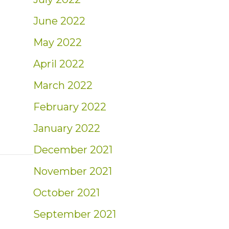
June 2022
May 2022
for Second Half of 2024
April 2022
March 2022
February 2022
January 2022
December 2021
November 2021
October 2021
September 2021