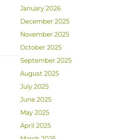
January 2026
December 2025
November 2025
October 2025
September 2025
August 2025
July 2025
June 2025
May 2025
April 2025
March 2025