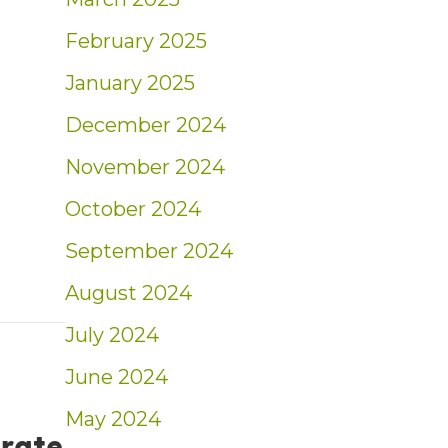
ed Ingram’s 40 Under Forty
February 2025
January 2025
December 2024
November 2024
October 2024
September 2024
August 2024
July 2024
June 2024
May 2024
 rate