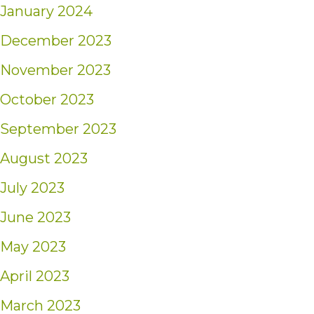
January 2024
December 2023
November 2023
October 2023
September 2023
August 2023
July 2023
June 2023
May 2023
April 2023
March 2023