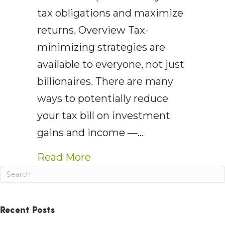
tax obligations and maximize
returns. Overview Tax-
minimizing strategies are
available to everyone, not just
billionaires. There are many
ways to potentially reduce
your tax bill on investment
gains and income —…
about AEWM Wealth Report:
Read More
Recent Posts