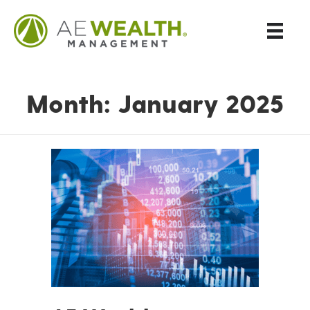
Month:
January 2025