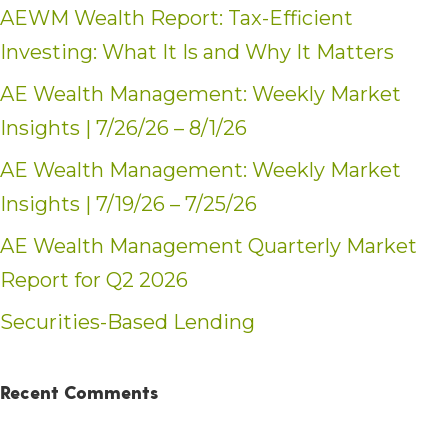
AEWM Wealth Report: Tax-Efficient
Investing: What It Is and Why It Matters
AE Wealth Management: Weekly Market
Insights | 7/26/26 – 8/1/26
AE Wealth Management: Weekly Market
Insights | 7/19/26 – 7/25/26
AE Wealth Management Quarterly Market
Report for Q2 2026
Securities-Based Lending
Recent Comments