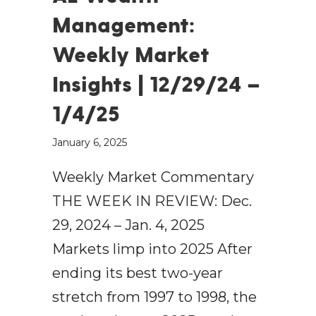
Management:
Weekly Market
Insights | 12/29/24 –
1/4/25
January 6, 2025
Weekly Market Commentary
THE WEEK IN REVIEW: Dec.
29, 2024 – Jan. 4, 2025
Markets limp into 2025 After
ending its best two-year
stretch from 1997 to 1998, the