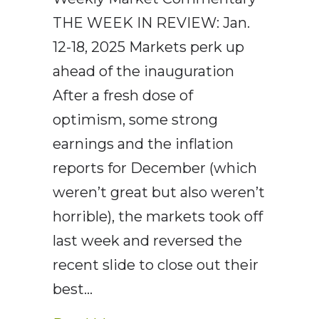
THE WEEK IN REVIEW: Jan.
12-18, 2025 Markets perk up
ahead of the inauguration
After a fresh dose of
optimism, some strong
earnings and the inflation
reports for December (which
weren’t great but also weren’t
horrible), the markets took off
last week and reversed the
recent slide to close out their
best…