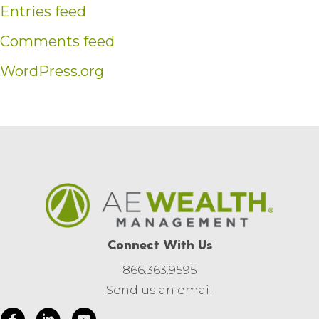
Entries feed
Comments feed
WordPress.org
Connect With Us
866.363.9595
Send us an email