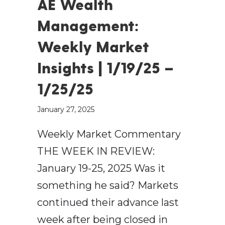
AE Wealth
Management:
Weekly Market
Insights | 1/19/25 –
1/25/25
January 27, 2025
Weekly Market Commentary
THE WEEK IN REVIEW:
January 19-25, 2025 Was it
something he said? Markets
continued their advance last
week after being closed in