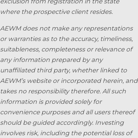
exclusion from registration in the state
where the prospective client resides.
AEWM does not make any representations
or warranties as to the accuracy, timeliness,
suitableness, completeness or relevance of
any information prepared by any
unaffiliated third party, whether linked to
AEWM’s website or incorporated herein, and
takes no responsibility therefore. All such
information is provided solely for
convenience purposes and all users thereof
should be guided accordingly. Investing
involves risk, including the potential loss of