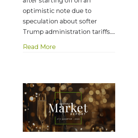
after starting off on an
optimistic note due to
speculation about softer
Trump administration tariffs.…
about AE Wealth Management
Read More