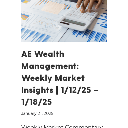
AE Wealth
Management:
Weekly Market
Insights | 1/12/25 –
1/18/25
January 21, 2025
Weekly Market Commentary