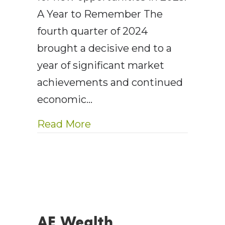
A Year to Remember The
fourth quarter of 2024
brought a decisive end to a
year of significant market
achievements and continued
economic…
about AE Wealth Manageme
Read More
AE Wealth