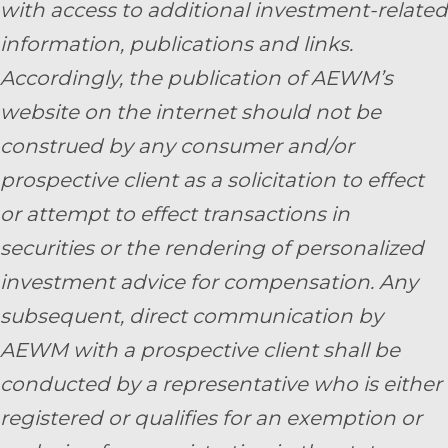
with access to additional investment-related
information, publications and links.
Accordingly, the publication of AEWM’s
website on the internet should not be
construed by any consumer and/or
prospective client as a solicitation to effect
or attempt to effect transactions in
securities or the rendering of personalized
investment advice for compensation. Any
subsequent, direct communication by
AEWM with a prospective client shall be
conducted by a representative who is either
registered or qualifies for an exemption or