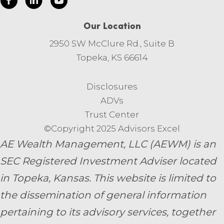
Our Location
2950 SW McClure Rd., Suite B
Topeka, KS 66614
Disclosures
ADVs
Trust Center
©Copyright 2025 Advisors Excel
AE Wealth Management, LLC (AEWM) is an
SEC Registered Investment Adviser located
in Topeka, Kansas.
This website is limited to
the dissemination of general information
pertaining to its advisory services, together