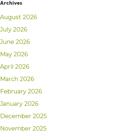
Archives
August 2026
July 2026
June 2026
May 2026
April 2026
March 2026
February 2026
January 2026
December 2025
November 2025