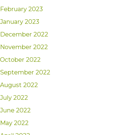
February 2023
January 2023
December 2022
November 2022
October 2022
September 2022
August 2022
July 2022
June 2022
May 2022