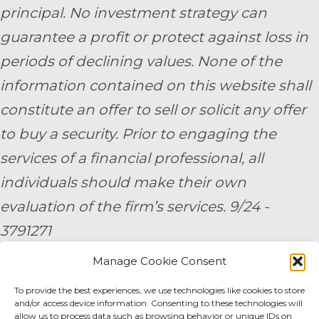
principal. No investment strategy can
guarantee a profit or protect against loss in
periods of declining values. None of the
information contained on this website shall
constitute an offer to sell or solicit any offer
to buy a security. Prior to engaging the
services of a financial professional, all
individuals should make their own
evaluation of the firm’s services. 9/24 -
3791271
Manage Cookie Consent
By submitting your personal information,
To provide the best experiences, we use technologies like cookies to store
you consent to be contacted by a team
and/or access device information. Consenting to these technologies will
member of AE Wealth Management.
allow us to process data such as browsing behavior or unique IDs on