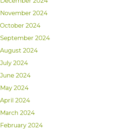
December 2024
November 2024
October 2024
September 2024
August 2024
July 2024
June 2024
May 2024
April 2024
March 2024
February 2024