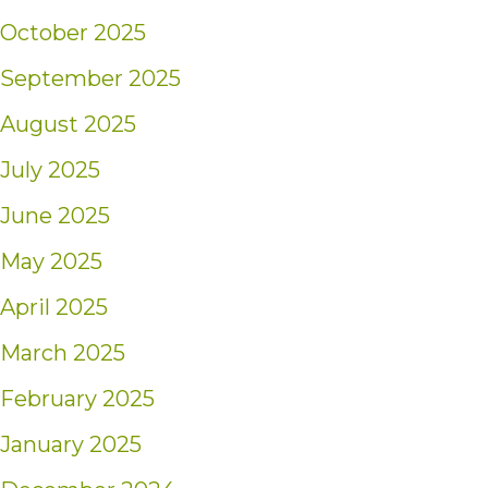
October 2025
September 2025
August 2025
July 2025
June 2025
May 2025
April 2025
March 2025
February 2025
January 2025