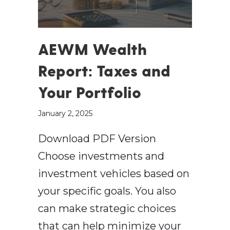
AEWM Wealth
Report: Taxes and
Your Portfolio
January 2, 2025
Download PDF Version
Choose investments and
investment vehicles based on
your specific goals. You also
can make strategic choices
that can help minimize your