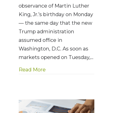
observance of Martin Luther
King, Jr.’s birthday on Monday
— the same day that the new
Trump administration
assumed office in
Washington, D.C. As soon as
markets opened on Tuesday,…
about AE Wealth Management
Read More