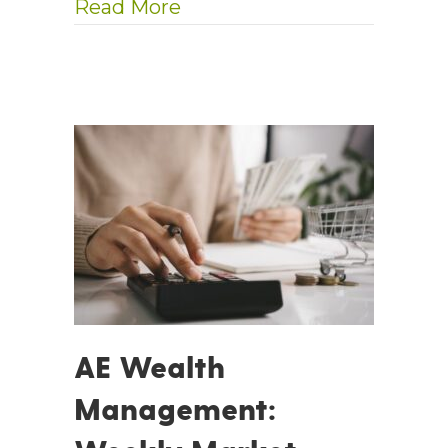
about AE Wealth Management
Read More
AE Wealth
Management: