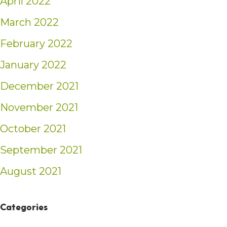
April 2022
March 2022
February 2022
January 2022
December 2021
November 2021
October 2021
September 2021
August 2021
Categories