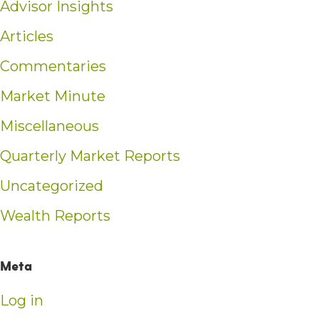
Advisor Insights
Articles
Commentaries
Market Minute
Miscellaneous
Quarterly Market Reports
Uncategorized
Wealth Reports
Meta
Log in