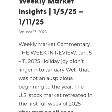
Weekly Market
Insights | 1/5/25 –
1/11/25
January 13, 2025
Weekly Market Commentary
THE WEEK IN REVIEW: Jan. 5
– 11, 2025 Holiday joy didn’t
linger into January Well, that
was not an auspicious
beginning to the year. The
U.S. stock market retreated in
the first full week of 2025