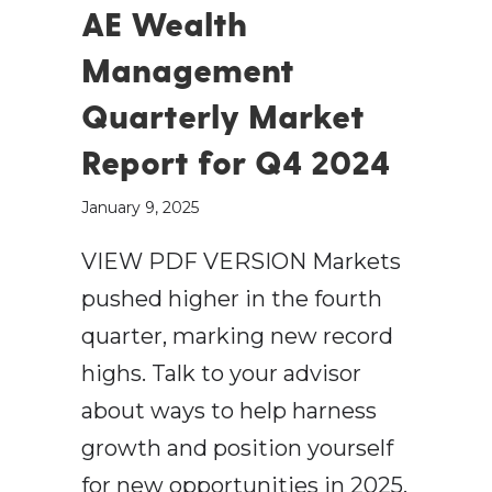
AE Wealth
Management
Quarterly Market
Report for Q4 2024
January 9, 2025
VIEW PDF VERSION Markets
pushed higher in the fourth
quarter, marking new record
highs. Talk to your advisor
about ways to help harness
growth and position yourself
for new opportunities in 2025.