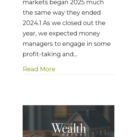
markets began 2025 much
the same way they ended
2024.1 As we closed out the
year, we expected money
managers to engage in some
profit-taking and…
about AE Wealth Managemen
Read More