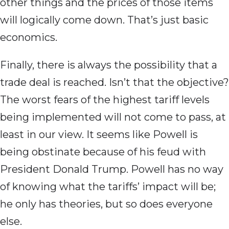
other things and the prices of those items
will logically come down. That’s just basic
economics.
Finally, there is always the possibility that a
trade deal is reached. Isn’t that the objective?
The worst fears of the highest tariff levels
being implemented will not come to pass, at
least in our view. It seems like Powell is
being obstinate because of his feud with
President Donald Trump. Powell has no way
of knowing what the tariffs’ impact will be;
he only has theories, but so does everyone
else.