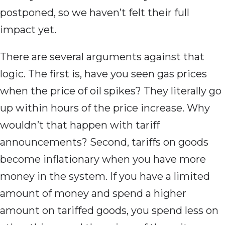
postponed, so we haven’t felt their full
impact yet.
There are several arguments against that
logic. The first is, have you seen gas prices
when the price of oil spikes? They literally go
up within hours of the price increase. Why
wouldn’t that happen with tariff
announcements? Second, tariffs on goods
become inflationary when you have more
money in the system. If you have a limited
amount of money and spend a higher
amount on tariffed goods, you spend less on