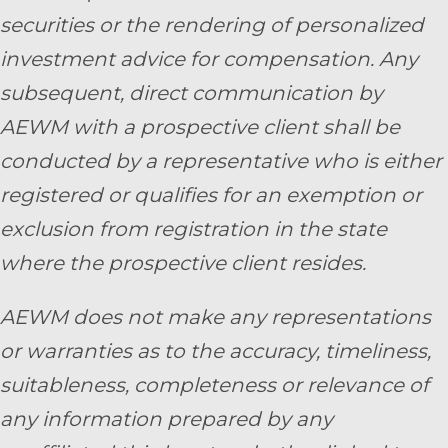
securities or the rendering of personalized
investment advice for compensation. Any
subsequent, direct communication by
AEWM with a prospective client shall be
conducted by a representative who is either
registered or qualifies for an exemption or
exclusion from registration in the state
where the prospective client resides.
AEWM does not make any representations
or warranties as to the accuracy, timeliness,
suitableness, completeness or relevance of
any information prepared by any