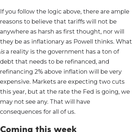
If you follow the logic above, there are ample
reasons to believe that tariffs will not be
anywhere as harsh as first thought, nor will
they be as inflationary as Powell thinks. What
is
a reality is the government has a ton of
debt that needs to be refinanced, and
refinancing 2% above inflation will be very
expensive. Markets are expecting two cuts
this year, but at the rate the Fed is going, we
may not see any. That will have
consequences for all of us.
Coming this week