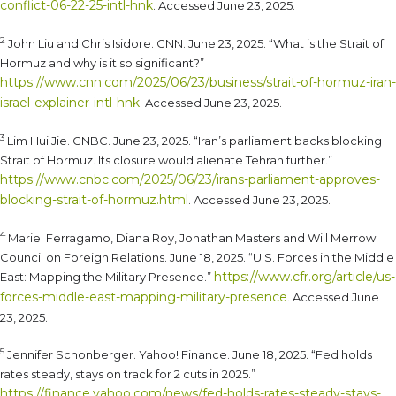
conflict-06-22-25-intl-hnk
. Accessed June 23, 2025.
2
John Liu and Chris Isidore. CNN. June 23, 2025. “What is the Strait of
Hormuz and why is it so significant?”
https://www.cnn.com/2025/06/23/business/strait-of-hormuz-iran-
israel-explainer-intl-hnk
. Accessed June 23, 2025.
3
Lim Hui Jie. CNBC. June 23, 2025. “Iran’s parliament backs blocking
Strait of Hormuz. Its closure would alienate Tehran further.”
https://www.cnbc.com/2025/06/23/irans-parliament-approves-
blocking-strait-of-hormuz.html
. Accessed June 23, 2025.
4
Mariel Ferragamo, Diana Roy, Jonathan Masters and Will Merrow.
Council on Foreign Relations. June 18, 2025. “U.S. Forces in the Middle
https://www.cfr.org/article/us-
East: Mapping the Military Presence.”
forces-middle-east-mapping-military-presence
. Accessed June
23, 2025.
5
Jennifer Schonberger. Yahoo! Finance. June 18, 2025. “Fed holds
rates steady, stays on track for 2 cuts in 2025.”
https://finance.yahoo.com/news/fed-holds-rates-steady-stays-