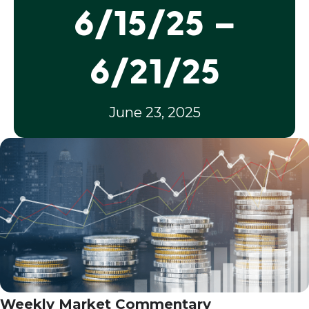
6/15/25 –
6/21/25
June 23, 2025
Weekly Market Commentary