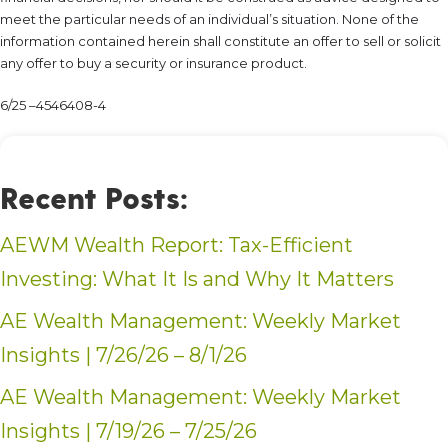
meet the particular needs of an individual’s situation. None of the
information contained herein shall constitute an offer to sell or solicit
any offer to buy a security or insurance product.
6/25 –4546408-4
Recent Posts:
AEWM Wealth Report: Tax-Efficient
Investing: What It Is and Why It Matters
AE Wealth Management: Weekly Market
Insights | 7/26/26 – 8/1/26
AE Wealth Management: Weekly Market
Insights | 7/19/26 – 7/25/26