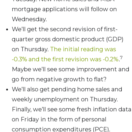
mortgage applications will follow on
Wednesday.
We’ll get the second revision of first-
quarter gross domestic product (GDP)
on Thursday.
The initial reading was
7
-0.3% and the first revision was -0.2%
.
Maybe we’ll see some improvement and
go from negative growth to flat?
We’ll also get pending home sales and
weekly unemployment on Thursday.
Finally, we’ll see some fresh inflation data
on Friday in the form of personal
consumption expenditures (PCE).