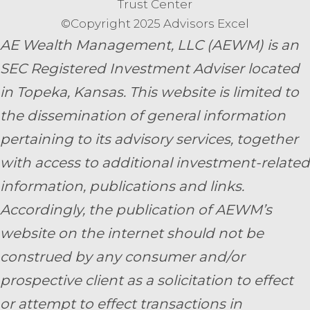
Trust Center
©Copyright 2025 Advisors Excel
AE Wealth Management, LLC (AEWM) is an
SEC Registered Investment Adviser located
in Topeka, Kansas.
This website is limited to
the dissemination of general information
pertaining to its advisory services, together
with access to additional investment-related
information, publications and links.
Accordingly, the publication of AEWM’s
website on the internet should not be
construed by any consumer and/or
prospective client as a solicitation to effect
or attempt to effect transactions in