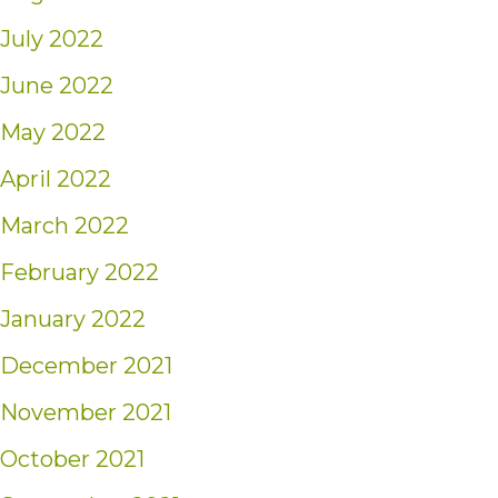
July 2022
June 2022
May 2022
April 2022
March 2022
February 2022
January 2022
December 2021
November 2021
October 2021