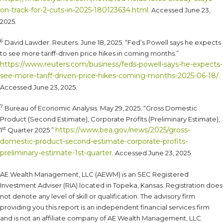
on-track-for-2-cuts-in-2025-180123634.html
. Accessed June 23,
2025.
6
David Lawder. Reuters. June 18, 2025. “Fed’s Powell says he expects
to see more tariff-driven price hikes in coming months.”
https://www.reuters.com/business/feds-powell-says-he-expects-
see-more-tariff-driven-price-hikes-coming-months-2025-06-18/
.
Accessed June 23, 2025.
7
Bureau of Economic Analysis. May 29, 2025. “Gross Domestic
Product (Second Estimate), Corporate Profits (Preliminary Estimate),
st
https://www.bea.gov/news/2025/gross-
1
Quarter 2025.”
domestic-product-second-estimate-corporate-profits-
preliminary-estimate-1st-quarter
. Accessed June 23, 2025.
AE Wealth Management, LLC (AEWM) is an SEC Registered
Investment Adviser (RIA) located in Topeka, Kansas. Registration does
not denote any level of skill or qualification. The advisory firm
providing you this report is an independent financial services firm
and is not an affiliate company of AE Wealth Management, LLC.