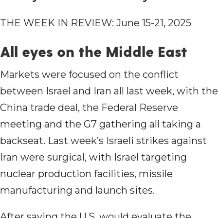
THE WEEK IN REVIEW: June 15-21, 2025
All eyes on the Middle East
Markets were focused on the conflict
between Israel and Iran all last week, with the
China trade deal, the Federal Reserve
meeting and the G7 gathering all taking a
backseat. Last week’s Israeli strikes against
Iran were surgical, with Israel targeting
nuclear production facilities, missile
manufacturing and launch sites.
After saying the U.S. would evaluate the