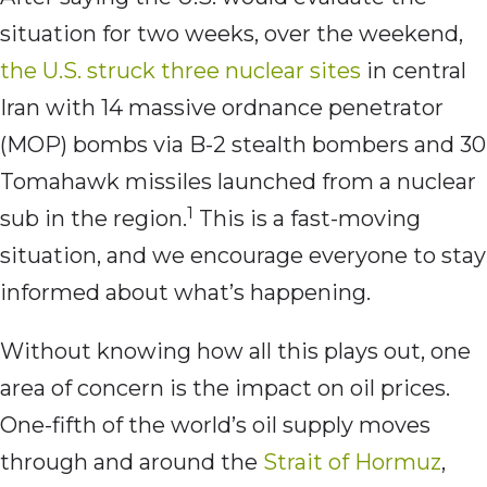
situation for two weeks, over the weekend,
the U.S. struck three nuclear sites
in central
Iran with 14 massive ordnance penetrator
(MOP) bombs via B-2 stealth bombers and 30
Tomahawk missiles launched from a nuclear
1
sub in the region.
This is a fast-moving
situation, and we encourage everyone to stay
informed about what’s happening.
Without knowing how all this plays out, one
area of concern is the impact on oil prices.
One-fifth of the world’s oil supply moves
through and around the
Strait of Hormuz
,