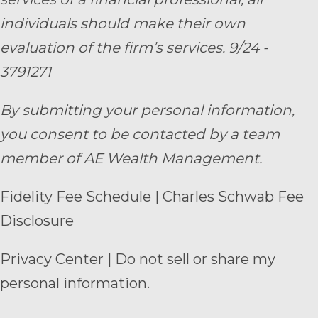
individuals should make their own
evaluation of the firm’s services. 9/24 -
3791271
By submitting your personal information,
you consent to be contacted by a team
member of AE Wealth Management.
Fidelity Fee Schedule
|
Charles Schwab Fee
Disclosure
Privacy Center
|
Do not sell or share my
personal information.