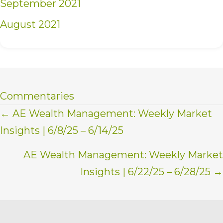
September 2021
August 2021
Commentaries
Posts
← AE Wealth Management: Weekly Market
Insights | 6/8/25 – 6/14/25
navigation
AE Wealth Management: Weekly Market
Insights | 6/22/25 – 6/28/25 →