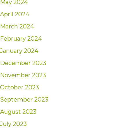
May 2024
April 2024
March 2024
February 2024
January 2024
December 2023
November 2023
October 2023
September 2023
August 2023
July 2023