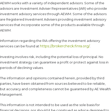
AEWM works with a variety of independent advisors. Some of the
advisors are Investment Adviser Representatives (IAR) who provide
investment advisory services through AEWM. Some of the advisors
are Registered Investment Advisers providing investment advisory
services that incorporate some of the products available through
AEWM.
Information regarding the RIA offering the investment advisory
https://brokercheck.finra.org/
services can be found at
.
Investing involves risk, including the potential loss of principal. No
investment strategy can guarantee a profit or protect against loss in
periods of declining values.
The information and opinions contained herein, provided by third
parties, have been obtained from sources believed to be reliable,
but accuracy and completeness cannot be guaranteed by AE Wealth
Management.
This information is not intended to be used as the sole basis for
financial decisions, nor should it be construed as advice designed to