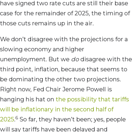
have signed two rate cuts are still their base
case for the remainder of 2025, the timing of
those cuts remains up in the air.
We don’t disagree with the projections for a
slowing economy and higher
unemployment. But we
do
disagree with the
third point, inflation, because that seems to
be dominating the other two projections.
Right now, Fed Chair Jerome Powell is
hanging his hat on
the possibility that tariffs
will be inflationary in the second half of
6
2025
.
So far, they haven’t been; yes, people
will say tariffs have been delayed and