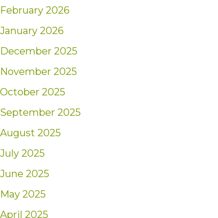
February 2026
January 2026
December 2025
November 2025
October 2025
September 2025
August 2025
July 2025
June 2025
May 2025
April 2025