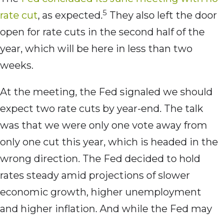
5
rate cut
, as expected.
They also left the door
open for rate cuts in the second half of the
year, which will be here in less than two
weeks.
At the meeting, the Fed signaled we should
expect two rate cuts by year-end. The talk
was that we were only one vote away from
only one cut this year, which is headed in the
wrong direction. The Fed decided to hold
rates steady amid projections of slower
economic growth, higher unemployment
and higher inflation. And while the Fed may