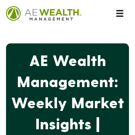
AE Wealth
Management:
Weekly Market
Insights |