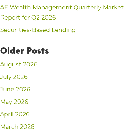
AE Wealth Management Quarterly Market
Report for Q2 2026
Securities-Based Lending
Older Posts
August 2026
July 2026
June 2026
May 2026
April 2026
March 2026