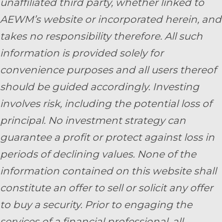
unaffiliated third party, whether linked to
AEWM’s website or incorporated herein, and
takes no responsibility therefore. All such
information is provided solely for
convenience purposes and all users thereof
should be guided accordingly. Investing
involves risk, including the potential loss of
principal. No investment strategy can
guarantee a profit or protect against loss in
periods of declining values. None of the
information contained on this website shall
constitute an offer to sell or solicit any offer
to buy a security. Prior to engaging the
services of a financial professional, all