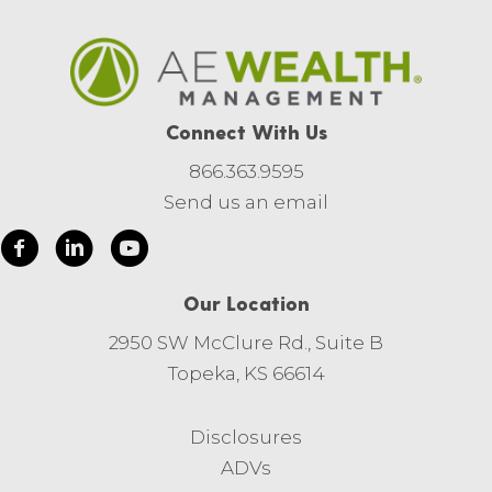
Connect With Us
866.363.9595
Send us an email
Our Location
2950 SW McClure Rd., Suite B
Topeka, KS 66614
Disclosures
ADVs