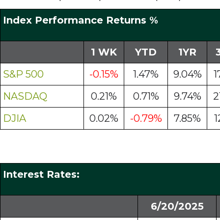
Index Performance Returns %
1 WK
YTD
1YR
S&P 500
-0.15%
1.47%
9.04%
1
NASDAQ
0.21%
0.71%
9.74%
2
DJIA
0.02%
-0.79%
7.85%
1
Interest Rates:
6/20/2025