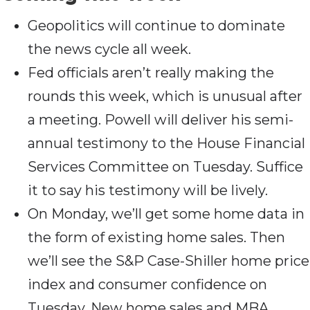
Geopolitics will continue to dominate
the news cycle all week.
Fed officials aren’t really making the
rounds this week, which is unusual after
a meeting. Powell will deliver his semi-
annual testimony to the House Financial
Services Committee on Tuesday. Suffice
it to say his testimony will be lively.
On Monday, we’ll get some home data in
the form of existing home sales. Then
we’ll see the S&P Case-Shiller home price
index and consumer confidence on
Tuesday. New home sales and MBA