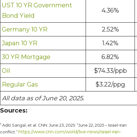
UST 10 YR Government
4.36%
Bond Yield
Germany 10 YR
2.52%
Japan 10 YR
1.42%
30 YR Mortgage
6.82%
Oil
$74.33/ppb
Regular Gas
$3.22/ppg
All data as of June 20, 2025.
Sources:
1
Aditi Sangal, et al. CNN. June 23, 2025. “June 22, 2025 – Israel-Iran
https://www.cnn.com/world/live-news/israel-iran-
conflict.”