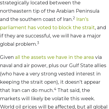
strategically located between the
northeastern tip of the Arabian Peninsula
2
and the southern coast of Iran.
Iran’s
parliament has voted to block the strait
, and
if they are successful, we will have a major
3
global problem.
Given
all the assets we have in the area
via
naval and air power, plus our Gulf State allies
(who have a very strong vested interest in
keeping the strait open), it doesn’t appear
4
that Iran can do much.
That said, the
markets will likely be volatile this week.
World oil prices will be affected, but all global