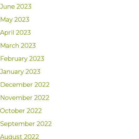
June 2023
May 2023
April 2023
March 2023
February 2023
January 2023
December 2022
November 2022
October 2022
September 2022
August 2022