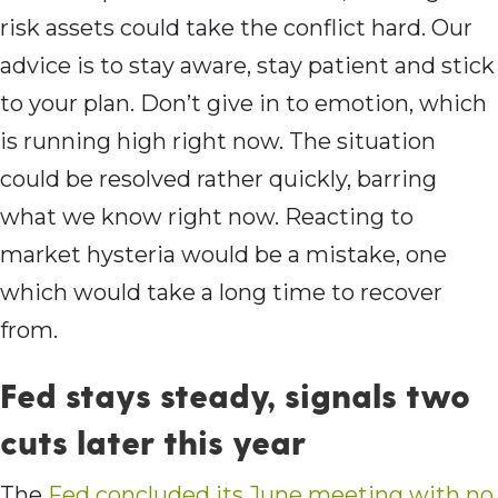
risk assets could take the conflict hard. Our
advice is to stay aware, stay patient and stick
to your plan. Don’t give in to emotion, which
is running high right now. The situation
could be resolved rather quickly, barring
what we know right now. Reacting to
market hysteria would be a mistake, one
which would take a long time to recover
from.
Fed stays steady, signals two
cuts later this year
The
Fed concluded its June meeting with no