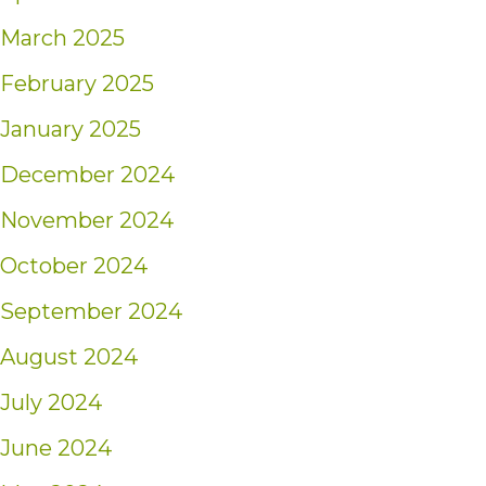
March 2025
February 2025
January 2025
December 2024
November 2024
October 2024
September 2024
August 2024
July 2024
June 2024