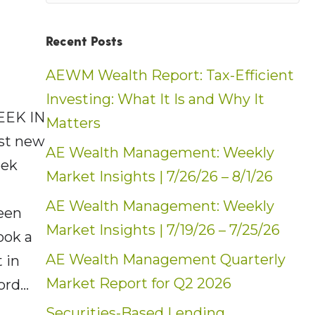
Recent Posts
AEWM Wealth Report: Tax-Efficient
Investing: What It Is and Why It
EEK IN
Matters
ost new
AE Wealth Management: Weekly
eek
Market Insights | 7/26/26 – 8/1/26
AE Wealth Management: Weekly
een
Market Insights | 7/19/26 – 7/25/26
ook a
AE Wealth Management Quarterly
 in
Market Report for Q2 2026
cord…
Securities-Based Lending