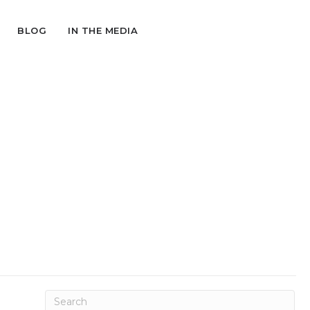
BLOG
IN THE MEDIA