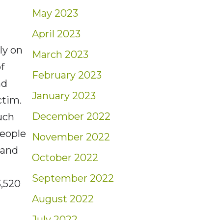
May 2023
April 2023
ly on
March 2023
f
February 2023
nd
January 2023
ctim.
December 2022
uch
eople
November 2022
 and
October 2022
September 2022
3,520
August 2022
July 2022