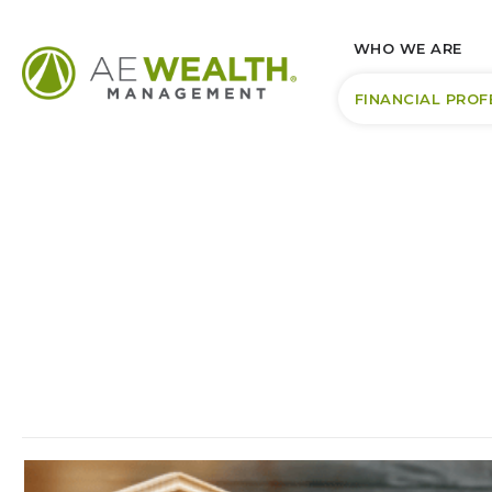
WHO WE ARE
FINANCIAL PROF