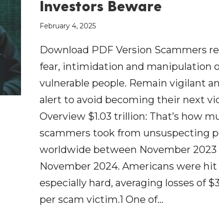
Investors Beware
February 4, 2025
Download PDF Version Scammers re
fear, intimidation and manipulation o
vulnerable people. Remain vigilant a
alert to avoid becoming their next vi
Overview $1.03 trillion: That’s how m
scammers took from unsuspecting p
worldwide between November 2023
November 2024. Americans were hit
especially hard, averaging losses of $
per scam victim.1 One of…