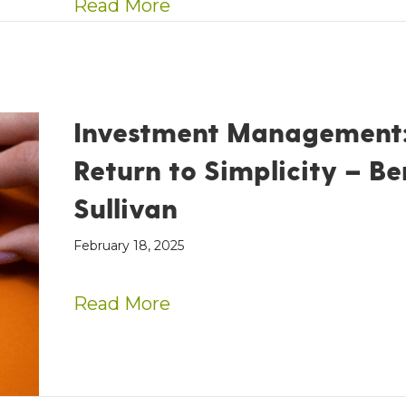
about AE Wealth Managemen
Read More
Investment Management:
Return to Simplicity – Be
Sullivan
February 18, 2025
about Investment Managem
Read More