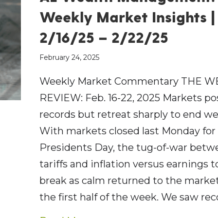
Weekly Market Insights |
2/16/25 – 2/22/25
February 24, 2025
Weekly Market Commentary THE W
REVIEW: Feb. 16-22, 2025 Markets p
records but retreat sharply to end w
With markets closed last Monday for
Presidents Day, the tug-of-war betw
tariffs and inflation versus earnings t
break as calm returned to the market
the first half of the week. We saw re