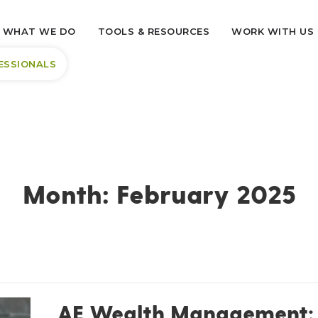
WHAT WE DO
TOOLS & RESOURCES
WORK WITH US
ESSIONALS
Month:
February 2025
AE Wealth Management: