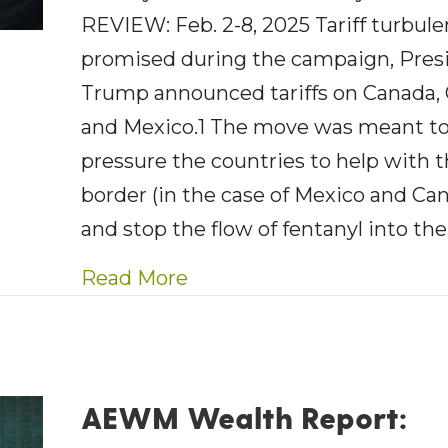
REVIEW: Feb. 2-8, 2025 Tariff turbul
promised during the campaign, Pres
Trump announced tariffs on Canada,
and Mexico.1 The move was meant t
pressure the countries to help with 
border (in the case of Mexico and Ca
and stop the flow of fentanyl into the
about AE Wealth Managemen
Read More
AEWM Wealth Report: