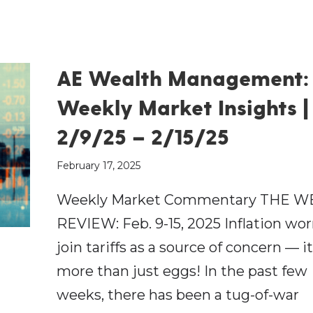
AE Wealth Management:
Weekly Market Insights |
2/9/25 – 2/15/25
February 17, 2025
Weekly Market Commentary THE W
REVIEW: Feb. 9-15, 2025 Inflation wor
join tariffs as a source of concern — it
more than just eggs! In the past few
weeks, there has been a tug-of-war