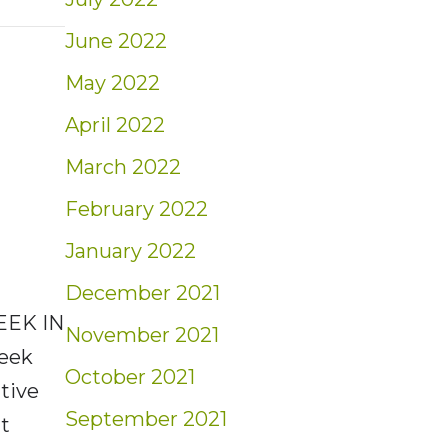
t: Investors Beware
June 2022
May 2022
April 2022
March 2022
February 2022
January 2022
December 2021
EEK IN
November 2021
Seek
October 2021
tive
September 2021
ut