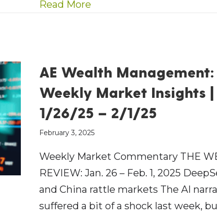
about AEWM Wealth Repor
Read More
AE Wealth Management:
Weekly Market Insights |
1/26/25 – 2/1/25
February 3, 2025
Weekly Market Commentary THE W
REVIEW: Jan. 26 – Feb. 1, 2025 Deep
and China rattle markets The AI narra
suffered a bit of a shock last week, b