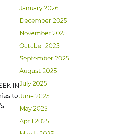
January 2026
December 2025
November 2025
October 2025
September 2025
August 2025
July 2025
EEK IN
ries to
June 2025
’s
May 2025
April 2025
March 2025