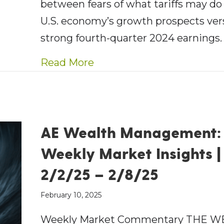
between fears of what tariffs may do
U.S. economy’s growth prospects ver
strong fourth-quarter 2024 earnings
about AE Wealth Managemen
Read More
AE Wealth Management:
Weekly Market Insights |
2/2/25 – 2/8/25
February 10, 2025
Weekly Market Commentary THE W