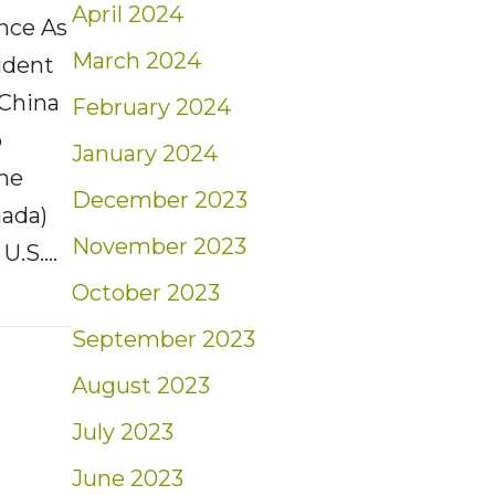
April 2024
ence As
March 2024
ident
 China
February 2024
o
January 2024
the
December 2023
nada)
November 2023
 U.S.…
October 2023
t: Weekly Market Insights | 2/2/25 – 2/8/25
September 2023
August 2023
July 2023
June 2023