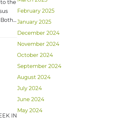
 to the
February 2025
sus
. Both…
January 2025
t: Weekly Market Insights | 2/9/25 – 2/15/2
December 2024
November 2024
October 2024
September 2024
August 2024
July 2024
June 2024
May 2024
EEK IN