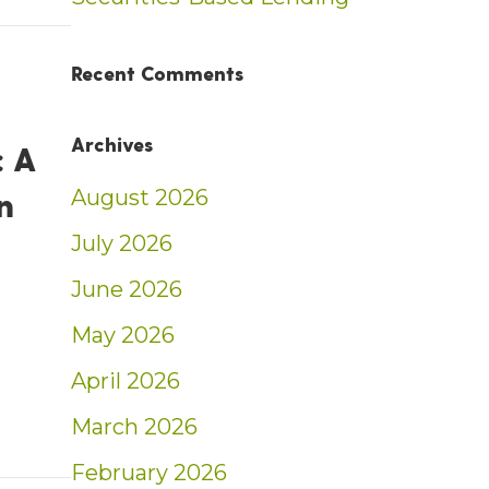
t: Weekly Market Insights | 2/16/25 – 2/22/
Recent Comments
Archives
 A
n
August 2026
July 2026
June 2026
May 2026
ent: A Return to Simplicity – Ben Sullivan
April 2026
March 2026
February 2026