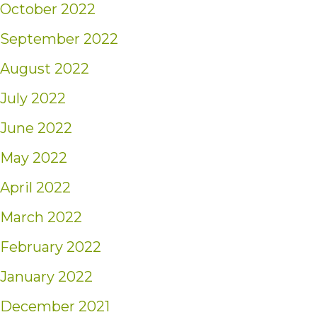
October 2022
September 2022
August 2022
July 2022
June 2022
May 2022
April 2022
March 2022
February 2022
January 2022
December 2021