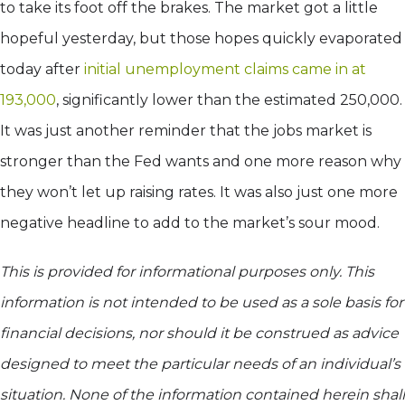
to take its foot off the brakes. The market got a little
hopeful yesterday, but those hopes quickly evaporated
today after
initial unemployment claims came in at
193,000
, significantly lower than the estimated 250,000.
It was just another reminder that the jobs market is
stronger than the Fed wants and one more reason why
they won’t let up raising rates. It was also just one more
negative headline to add to the market’s sour mood.
This is provided for informational purposes only. This
information is not intended to be used as a sole basis for
financial decisions, nor should it be construed as advice
designed to meet the particular needs of an individual’s
situation. None of the information contained herein shall