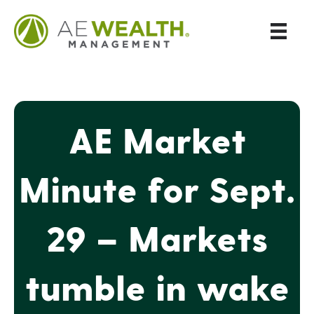
AE Market
Minute for Sept.
29 – Markets
tumble in wake