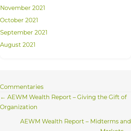
November 2021
October 2021
September 2021
August 2021
Commentaries
Posts
← AEWM Wealth Report – Giving the Gift of
Organization
navigation
AEWM Wealth Report – Midterms and