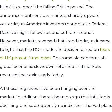
hikes) to support the falling British pound. The
announcement sent U.S. markets sharply upward
yesterday, as American investors thought our Federal
Reserve might follow suit and cut rates sooner.
However, markets reversed that trend today, as it came
to light that the BOE made the decision based on
fears
of UK pension fund losses
. The same old concerns of a
global economic slowdown returned and markets
reversed their gains early today.
All these negatives have been hanging over the
market. In addition, there’s been no sign that inflation is
declining, and subsequently no indication the Fed plans