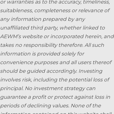
or warranties as to the accuracy, timeliness,
suitableness, completeness or relevance of
any information prepared by any
unaffiliated third party, whether linked to
AEWM’s website or incorporated herein, and
takes no responsibility therefore. All such
information is provided solely for
convenience purposes and all users thereof
should be guided accordingly. Investing
involves risk, including the potential loss of
principal. No investment strategy can
guarantee a profit or protect against loss in
periods of declining values. None of the