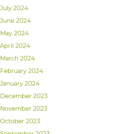
July 2024
June 2024
May 2024
April 2024
March 2024
February 2024
January 2024
December 2023
November 2023
October 2023
September 2023