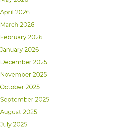
April 2026
March 2026
February 2026
January 2026
December 2025
November 2025
October 2025
September 2025
August 2025
July 2025