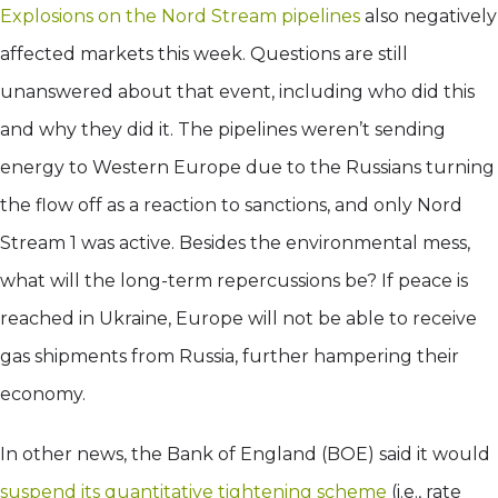
Explosions on the Nord Stream pipelines
also negatively
affected markets this week. Questions are still
unanswered about that event, including who did this
and why they did it. The pipelines weren’t sending
energy to Western Europe due to the Russians turning
the flow off as a reaction to sanctions, and only Nord
Stream 1 was active. Besides the environmental mess,
what will the long-term repercussions be? If peace is
reached in Ukraine, Europe will not be able to receive
gas shipments from Russia, further hampering their
economy.
In other news, the Bank of England (BOE) said it would
suspend its quantitative tightening scheme
(i.e., rate