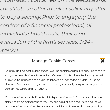
information contained on this website shall
constitute an offer to sell or solicit any offer
to buy a security. Prior to engaging the
services of a financial professional, all
individuals should make their own
evaluation of the firm’s services. 9/24 -
3791271
Manage Cookie Consent
By submitting your personal information,
To provide the best experiences, we use technologies like cookies to store
you consent to be contacted by a team
and/or access device information. Consenting to these technologies will
member of AE Wealth Management.
allow us to process data such as browsing behavior or unique IDs on
this site. Not consenting or withdrawing consent, may adversely affect
certain features and functions.
Fidelity Fee Schedule
|
Charles Schwab Fee
Our websites include links to third-party sites or information that we
Disclosure
think may be of interest to you. When you click these links and leave
our websites, our sites’ terms and conditions of use and privacy policy