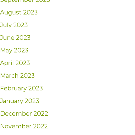
August 2023
July 2023
June 2023
May 2023
April 2023
March 2023
February 2023
January 2023
December 2022
November 2022