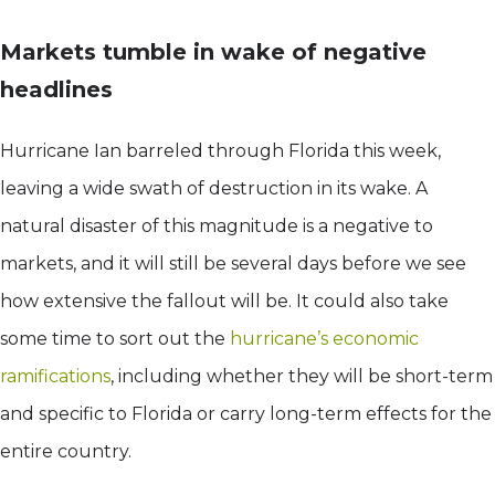
Markets tumble in wake of negative
headlines
Hurricane Ian barreled through Florida this week,
leaving a wide swath of destruction in its wake. A
natural disaster of this magnitude is a negative to
markets, and it will still be several days before we see
how extensive the fallout will be. It could also take
some time to sort out the
hurricane’s economic
ramifications
, including whether they will be short-term
and specific to Florida or carry long-term effects for the
entire country.