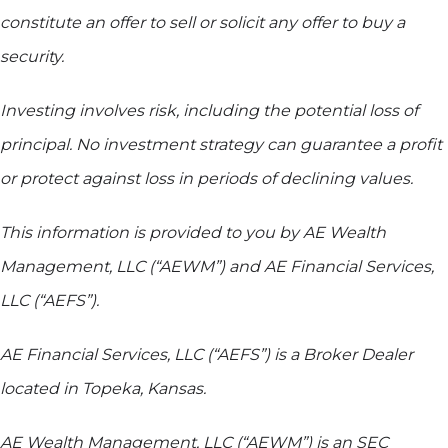
constitute an offer to sell or solicit any offer to buy a
security.
Investing involves risk, including the potential loss of
principal. No investment strategy can guarantee a profit
or protect against loss in periods of declining values.
This information is provided to you by AE Wealth
Management, LLC (“AEWM”) and AE Financial Services,
LLC (“AEFS”).
AE Financial Services, LLC (“AEFS”) is a Broker Dealer
located in Topeka, Kansas.
AE Wealth Management, LLC (“AEWM”) is an SEC