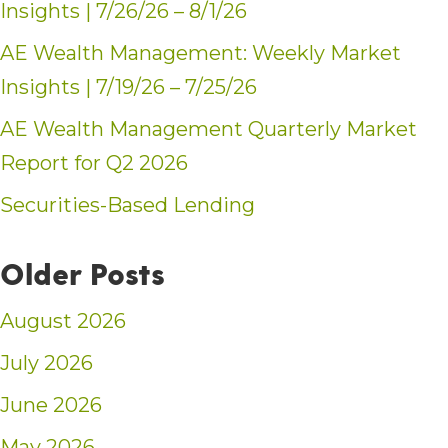
Insights | 7/26/26 – 8/1/26
AE Wealth Management: Weekly Market
Insights | 7/19/26 – 7/25/26
AE Wealth Management Quarterly Market
Report for Q2 2026
Securities-Based Lending
Older Posts
August 2026
July 2026
June 2026
May 2026