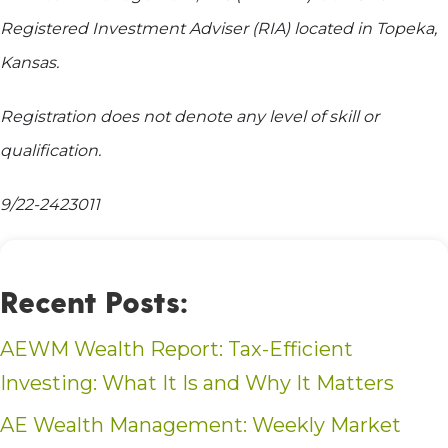
Registered Investment Adviser (RIA) located in Topeka,
Kansas.
Registration does not denote any level of skill or
qualification.
9/22-2423011
Recent Posts:
AEWM Wealth Report: Tax-Efficient
Investing: What It Is and Why It Matters
AE Wealth Management: Weekly Market