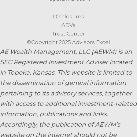
Disclosures
ADVs
Trust Center
©Copyright 2025 Advisors Excel
AE Wealth Management, LLC (AEWM) is an
SEC Registered Investment Adviser located
in Topeka, Kansas.
This website is limited to
the dissemination of general information
pertaining to its advisory services, together
with access to additional investment-related
information, publications and links.
Accordingly, the publication of AEWM’s
website on the internet should not be