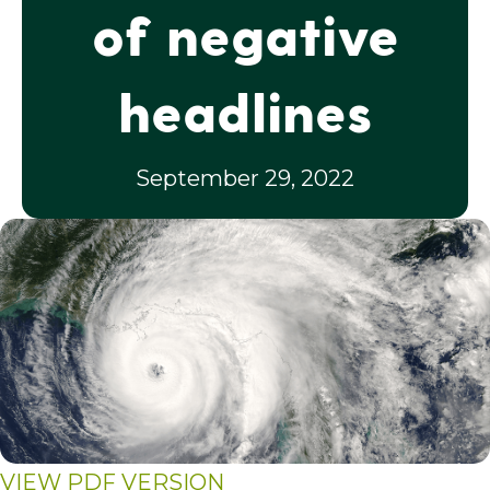
of negative
headlines
September 29, 2022
VIEW PDF VERSION