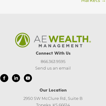
Markets →
Connect With Us
866.363.9595
Send us an email
Our Location
2950 SW McClure Rd., Suite B
Topeka, KS 66614