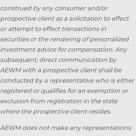
construed by any consumer and/or
prospective client as a solicitation to effect
or attempt to effect transactions in
securities or the rendering of personalized
investment advice for compensation. Any
subsequent, direct communication by
AEWM with a prospective client shall be
conducted by a representative who is either
registered or qualifies for an exemption or
exclusion from registration in the state
where the prospective client resides.
AEWM does not make any representations