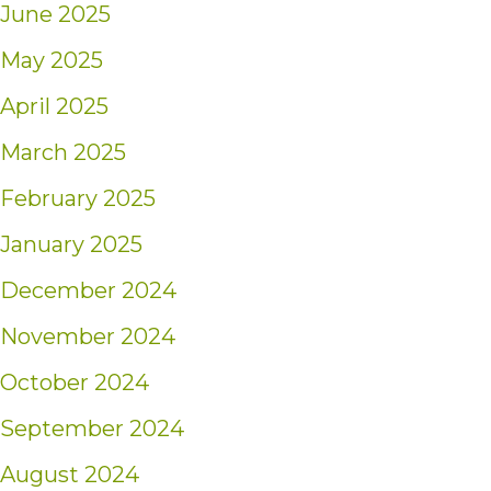
June 2025
May 2025
April 2025
March 2025
February 2025
January 2025
December 2024
November 2024
October 2024
September 2024
August 2024