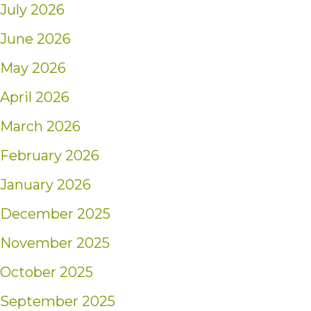
July 2026
June 2026
May 2026
April 2026
March 2026
February 2026
January 2026
December 2025
November 2025
October 2025
September 2025