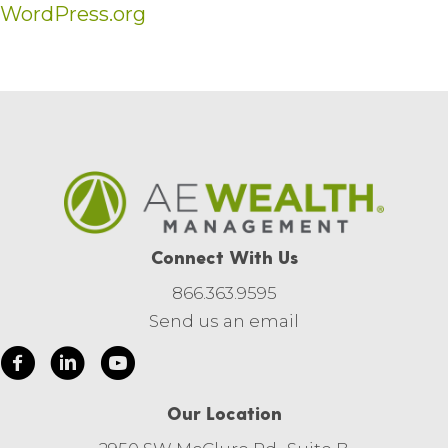
WordPress.org
Connect With Us
866.363.9595
Send us an email
Our Location