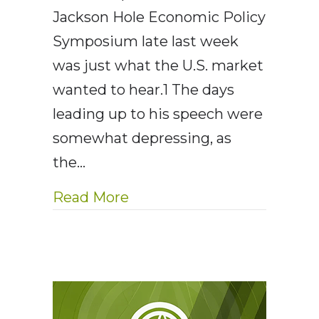
Jackson Hole Economic Policy
Symposium late last week
was just what the U.S. market
wanted to hear.1 The days
leading up to his speech were
somewhat depressing, as
the…
about AE Wealth Managemen
Read More