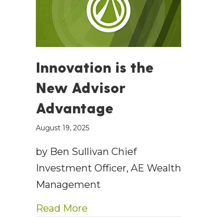
Innovation is the
New Advisor
Advantage
August 19, 2025
by Ben Sullivan Chief
Investment Officer, AE Wealth
Management
about Innovation is the N
Read More