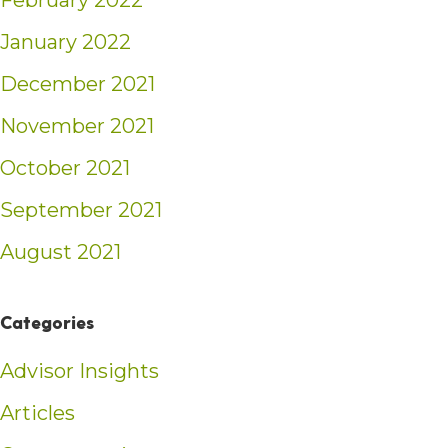
February 2022
January 2022
December 2021
November 2021
October 2021
September 2021
August 2021
Categories
Advisor Insights
Articles