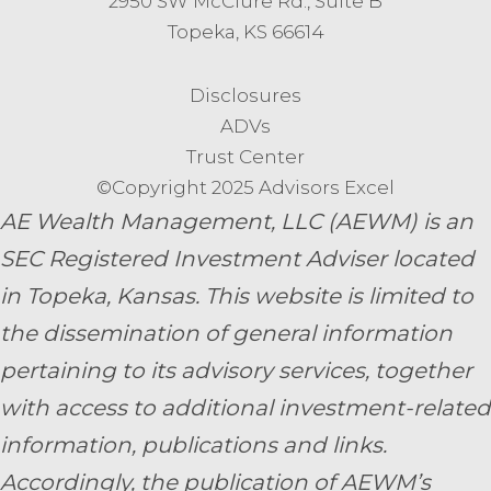
2950 SW McClure Rd., Suite B
Topeka, KS 66614
Disclosures
ADVs
Trust Center
©Copyright 2025 Advisors Excel
AE Wealth Management, LLC (AEWM) is an
SEC Registered Investment Adviser located
in Topeka, Kansas.
This website is limited to
the dissemination of general information
pertaining to its advisory services, together
with access to additional investment-related
information, publications and links.
Accordingly, the publication of AEWM’s