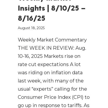
Insights | 8/10/25 –
8/16/25
August 18, 2025
Weekly Market Commentary
THE WEEK IN REVIEW: Aug.
10-16, 2025 Markets rise on
rate cut expectations A lot
was riding on inflation data
last week, with many of the
usual “experts” calling for the
Consumer Price Index (CPI) to
go up in response to tariffs. As