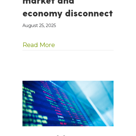
market and
economy disconnect
August 25, 2025
about Blame AI for the ma
Read More