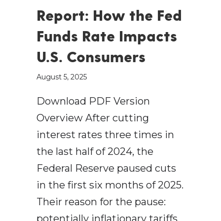
Report: How the Fed
Funds Rate Impacts
U.S. Consumers
August 5, 2025
Download PDF Version
Overview After cutting
interest rates three times in
the last half of 2024, the
Federal Reserve paused cuts
in the first six months of 2025.
Their reason for the pause:
potentially inflationary tariffs