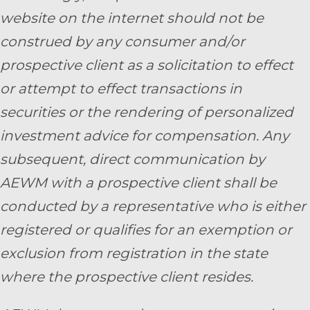
website on the internet should not be
construed by any consumer and/or
prospective client as a solicitation to effect
or attempt to effect transactions in
securities or the rendering of personalized
investment advice for compensation. Any
subsequent, direct communication by
AEWM with a prospective client shall be
conducted by a representative who is either
registered or qualifies for an exemption or
exclusion from registration in the state
where the prospective client resides.