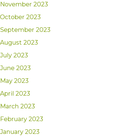
November 2023
October 2023
September 2023
August 2023
July 2023
June 2023
May 2023
April 2023
March 2023
February 2023
January 2023