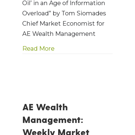
Oil’ in an Age of Information
Overload” by Tom Siomades
Chief Market Economist for
AE Wealth Management
about The Advisor as Antid
Read More
AE Wealth
Management:
Weekly Market