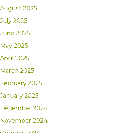
August 2025
July 2025
June 2025
May 2025
April 2025
March 2025
February 2025
January 2025
December 2024
November 2024