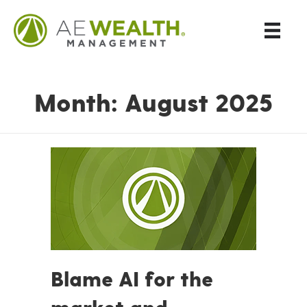
Month:
August 2025
Blame AI for the