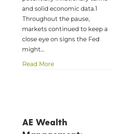
and solid economic data.1
Throughout the pause,
markets continued to keep a
close eye on signs the Fed
might…
about AEWM Wealth Report
Read More
AE Wealth