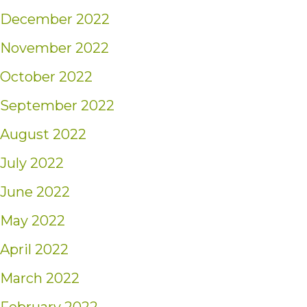
December 2022
November 2022
October 2022
September 2022
August 2022
July 2022
June 2022
May 2022
April 2022
March 2022