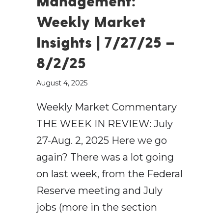
Management:
Weekly Market
Insights | 7/27/25 –
8/2/25
August 4, 2025
Weekly Market Commentary
THE WEEK IN REVIEW: July
27-Aug. 2, 2025 Here we go
again? There was a lot going
on last week, from the Federal
Reserve meeting and July
jobs (more in the section