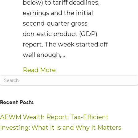
below) to tariff deadlines,
earnings and the initial
second-quarter gross
domestic product (GDP)
report. The week started off
well enough,…
about AE Wealth Managemen
Read More
Recent Posts
AEWM Wealth Report: Tax-Efficient
Investing: What It Is and Why It Matters