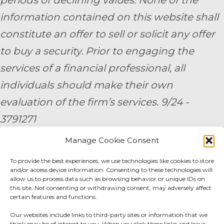
periods of declining values. None of the
information contained on this website shall
constitute an offer to sell or solicit any offer
to buy a security. Prior to engaging the
services of a financial professional, all
individuals should make their own
evaluation of the firm’s services. 9/24 -
3791271
Manage Cookie Consent
By submitting your personal information,
To provide the best experiences, we use technologies like cookies to store
you consent to be contacted by a team
and/or access device information. Consenting to these technologies will
member of AE Wealth Management.
allow us to process data such as browsing behavior or unique IDs on
this site. Not consenting or withdrawing consent, may adversely affect
certain features and functions.
Fidelity Fee Schedule
|
Charles Schwab Fee
Our websites include links to third-party sites or information that we
think may be of interest to you. When you click these links and leave