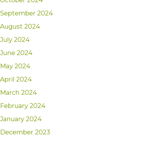
October 2024
September 2024
August 2024
July 2024
June 2024
May 2024
April 2024
March 2024
February 2024
January 2024
December 2023