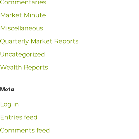
Commentaries
Market Minute
Miscellaneous
Quarterly Market Reports
Uncategorized
Wealth Reports
Meta
Log in
Entries feed
Comments feed