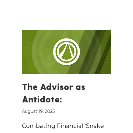
The Advisor as
Antidote:
August 19, 2025
Combating Financial ‘Snake