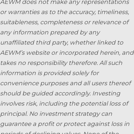
AEWM does not make any representations
or warranties as to the accuracy, timeliness,
suitableness, completeness or relevance of
any information prepared by any
unaffiliated third party, whether linked to
AEWM’s website or incorporated herein, and
takes no responsibility therefore. All such
information is provided solely for
convenience purposes and all users thereof
should be guided accordingly. Investing
involves risk, including the potential loss of
principal. No investment strategy can
guarantee a profit or protect against loss in