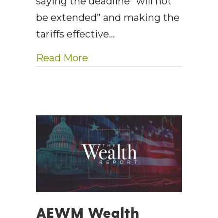
saying the deadline “will not
be extended” and making the
tariffs effective…
about AE Wealth Managemen
Read More
AEWM Wealth