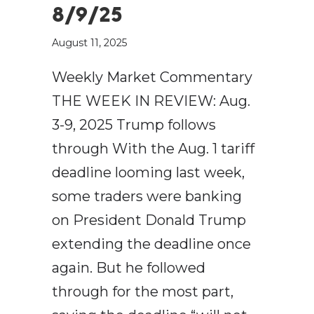
8/9/25
August 11, 2025
Weekly Market Commentary
THE WEEK IN REVIEW: Aug.
3-9, 2025 Trump follows
through With the Aug. 1 tariff
deadline looming last week,
some traders were banking
on President Donald Trump
extending the deadline once
again. But he followed
through for the most part,