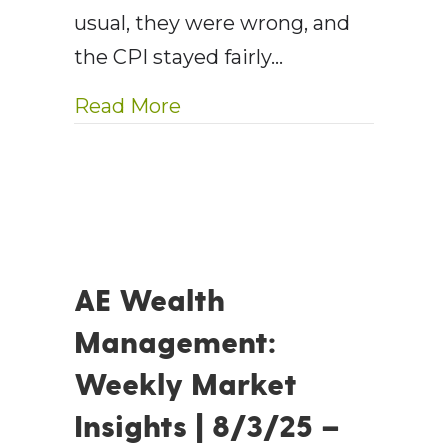
usual, they were wrong, and
the CPI stayed fairly…
about AE Wealth Managemen
Read More
AE Wealth
Management:
Weekly Market
Insights | 8/3/25 –