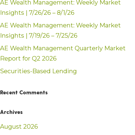
AE Wealth Management: Weekly Market
Insights | 7/26/26 – 8/1/26
AE Wealth Management: Weekly Market
Insights | 7/19/26 – 7/25/26
AE Wealth Management Quarterly Market
Report for Q2 2026
Securities-Based Lending
Recent Comments
Archives
August 2026