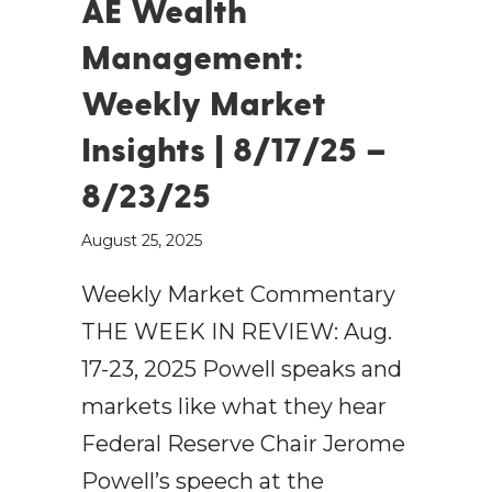
AE Wealth
Management:
Weekly Market
Insights | 8/17/25 –
8/23/25
August 25, 2025
Weekly Market Commentary
THE WEEK IN REVIEW: Aug.
17-23, 2025 Powell speaks and
markets like what they hear
Federal Reserve Chair Jerome
Powell’s speech at the