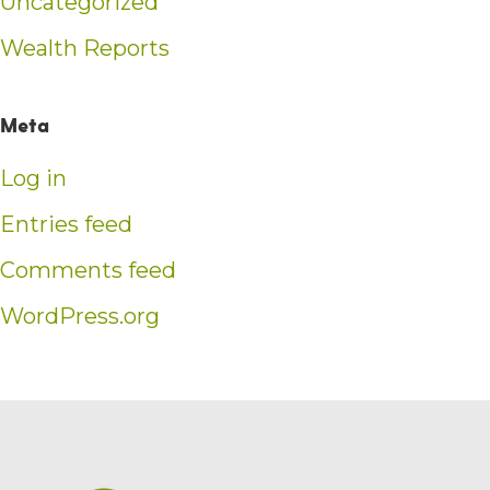
Uncategorized
Wealth Reports
Meta
Log in
Entries feed
Comments feed
WordPress.org