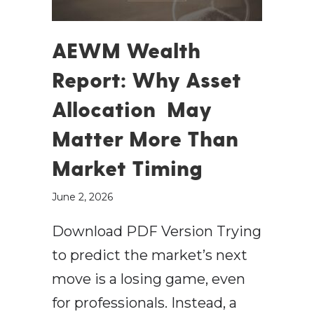
AEWM Wealth
Report: Why Asset
Allocation May
Matter More Than
Market Timing
June 2, 2026
Download PDF Version Trying
to predict the market’s next
move is a losing game, even
for professionals. Instead, a