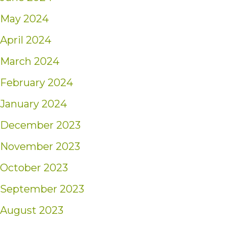
May 2024
April 2024
March 2024
February 2024
January 2024
December 2023
November 2023
October 2023
September 2023
August 2023