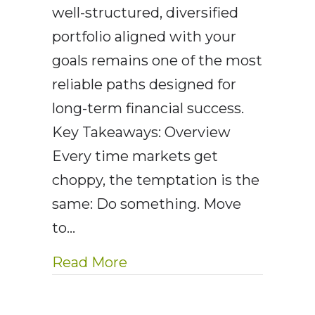
well-structured, diversified
portfolio aligned with your
goals remains one of the most
reliable paths designed for
long-term financial success.
Key Takeaways: Overview
Every time markets get
choppy, the temptation is the
same: Do something. Move
to…
about AEWM Wealth Report
Read More