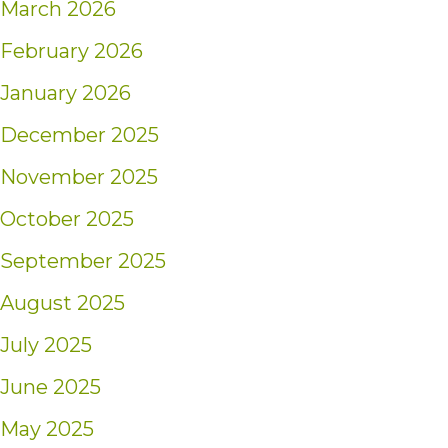
March 2026
February 2026
January 2026
December 2025
November 2025
October 2025
September 2025
August 2025
July 2025
June 2025
May 2025