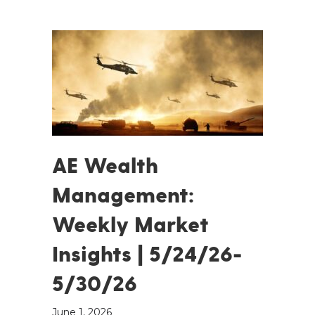
AE Wealth
Management:
Weekly Market
Insights | 5/24/26-
5/30/26
June 1, 2026