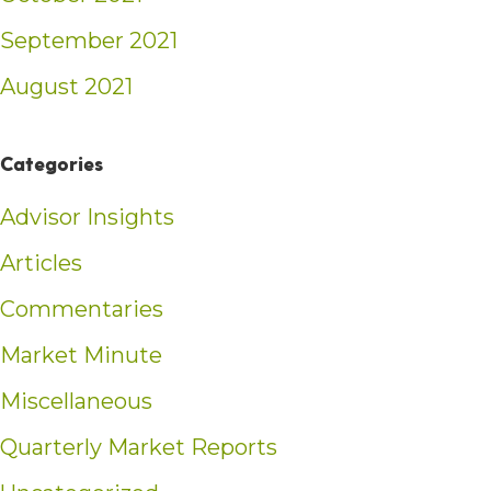
September 2021
August 2021
Categories
Advisor Insights
Articles
Commentaries
Market Minute
Miscellaneous
Quarterly Market Reports