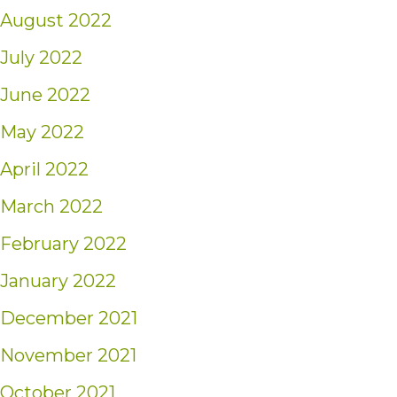
August 2022
July 2022
June 2022
May 2022
April 2022
March 2022
February 2022
January 2022
December 2021
November 2021
October 2021