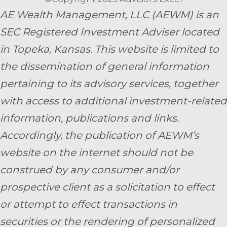
AE Wealth Management, LLC (AEWM) is an
SEC Registered Investment Adviser located
in Topeka, Kansas.
This website is limited to
the dissemination of general information
pertaining to its advisory services, together
with access to additional investment-related
information, publications and links.
Accordingly, the publication of AEWM’s
website on the internet should not be
construed by any consumer and/or
prospective client as a solicitation to effect
or attempt to effect transactions in
securities or the rendering of personalized