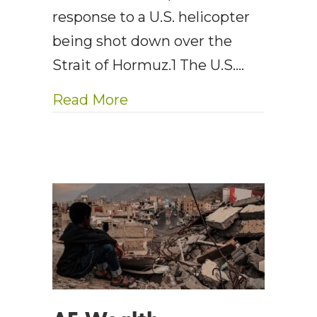
response to a U.S. helicopter
being shot down over the
Strait of Hormuz.1 The U.S.…
about AE Wealth Managemen
Read More