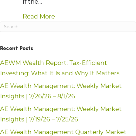
if the…
about AE Wealth Managemen
Read More
Recent Posts
AEWM Wealth Report: Tax-Efficient
Investing: What It Is and Why It Matters
AE Wealth Management: Weekly Market
Insights | 7/26/26 – 8/1/26
AE Wealth Management: Weekly Market
Insights | 7/19/26 – 7/25/26
AE Wealth Management Quarterly Market