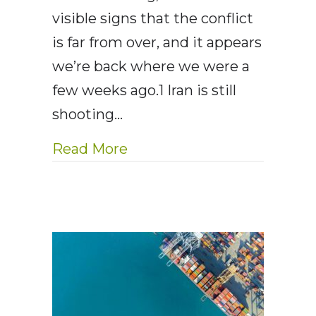
visible signs that the conflict
is far from over, and it appears
we’re back where we were a
few weeks ago.1 Iran is still
shooting…
about AE Wealth Managemen
Read More