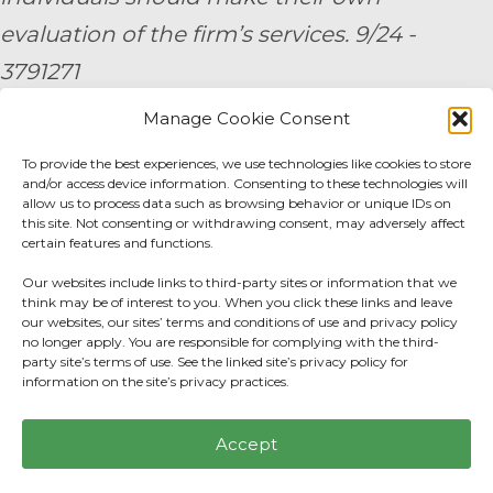
evaluation of the firm’s services. 9/24 -
3791271
Manage Cookie Consent
By submitting your personal information,
To provide the best experiences, we use technologies like cookies to store
you consent to be contacted by a team
and/or access device information. Consenting to these technologies will
member of AE Wealth Management.
allow us to process data such as browsing behavior or unique IDs on
this site. Not consenting or withdrawing consent, may adversely affect
certain features and functions.
Fidelity Fee Schedule
|
Charles Schwab Fee
Our websites include links to third-party sites or information that we
Disclosure
think may be of interest to you. When you click these links and leave
our websites, our sites’ terms and conditions of use and privacy policy
no longer apply. You are responsible for complying with the third-
Privacy Center
|
Do not sell or share my
party site’s terms of use. See the linked site’s privacy policy for
information on the site’s privacy practices.
personal information.
Accept