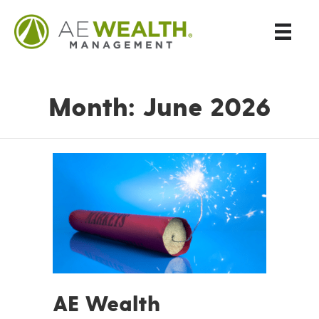
Month:
June 2026
AE Wealth