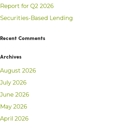
Report for Q2 2026
Securities-Based Lending
Recent Comments
Archives
August 2026
July 2026
June 2026
May 2026
April 2026