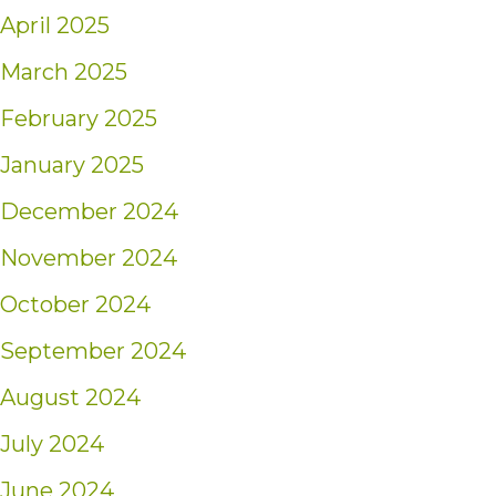
April 2025
March 2025
February 2025
January 2025
December 2024
November 2024
October 2024
September 2024
August 2024
July 2024
June 2024