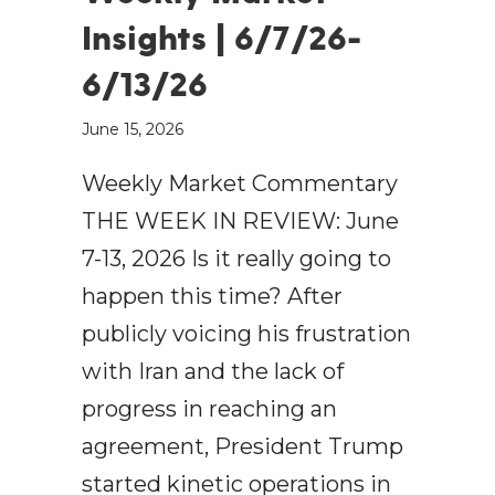
Insights | 6/7/26-
6/13/26
June 15, 2026
Weekly Market Commentary
THE WEEK IN REVIEW: June
7-13, 2026 Is it really going to
happen this time? After
publicly voicing his frustration
with Iran and the lack of
progress in reaching an
agreement, President Trump
started kinetic operations in