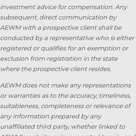
investment advice for compensation. Any
subsequent, direct communication by
AEWM with a prospective client shall be
conducted by a representative who is either
registered or qualifies for an exemption or
exclusion from registration in the state
where the prospective client resides.
AEWM does not make any representations
or warranties as to the accuracy, timeliness,
suitableness, completeness or relevance of
any information prepared by any
unaffiliated third party, whether linked to