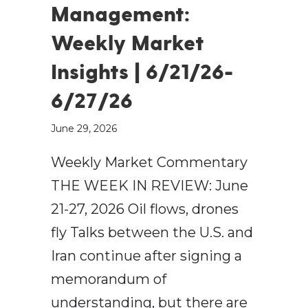
Management:
Weekly Market
Insights | 6/21/26-
6/27/26
June 29, 2026
Weekly Market Commentary
THE WEEK IN REVIEW: June
21-27, 2026 Oil flows, drones
fly Talks between the U.S. and
Iran continue after signing a
memorandum of
understanding, but there are