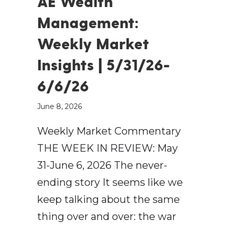
AE Wealth
Management:
Weekly Market
Insights | 5/31/26-
6/6/26
June 8, 2026
Weekly Market Commentary
THE WEEK IN REVIEW: May
31-June 6, 2026 The never-
ending story It seems like we
keep talking about the same
thing over and over: the war