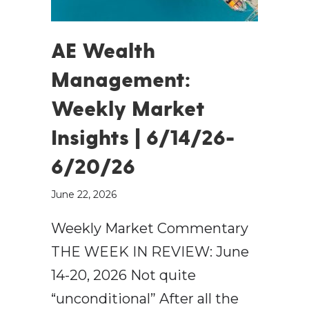
AE Wealth
Management:
Weekly Market
Insights | 6/14/26-
6/20/26
June 22, 2026
Weekly Market Commentary
THE WEEK IN REVIEW: June
14-20, 2026 Not quite
“unconditional” After all the