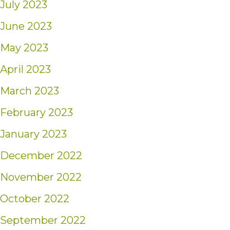
July 2023
June 2023
May 2023
April 2023
March 2023
February 2023
January 2023
December 2022
November 2022
October 2022
September 2022