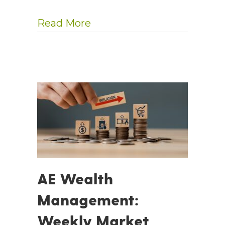
about InvestmentNews: Se
Read More
AE Wealth
Management:
Weekly Market