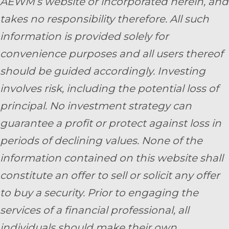
AEWM’s website or incorporated herein, and
takes no responsibility therefore. All such
information is provided solely for
convenience purposes and all users thereof
should be guided accordingly. Investing
involves risk, including the potential loss of
principal. No investment strategy can
guarantee a profit or protect against loss in
periods of declining values. None of the
information contained on this website shall
constitute an offer to sell or solicit any offer
to buy a security. Prior to engaging the
services of a financial professional, all
individuals should make their own