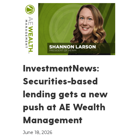
InvestmentNews:
Securities-based
lending gets a new
push at AE Wealth
Management
June 18, 2026