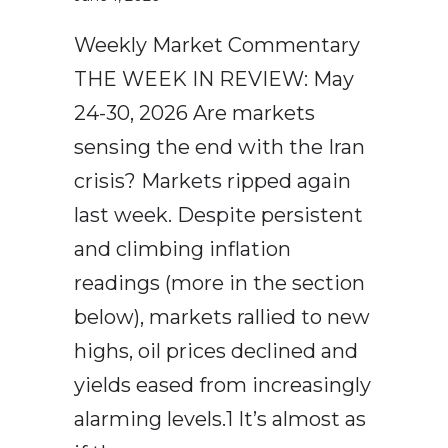
Weekly Market Commentary
THE WEEK IN REVIEW: May
24-30, 2026 Are markets
sensing the end with the Iran
crisis? Markets ripped again
last week. Despite persistent
and climbing inflation
readings (more in the section
below), markets rallied to new
highs, oil prices declined and
yields eased from increasingly
alarming levels.1 It’s almost as