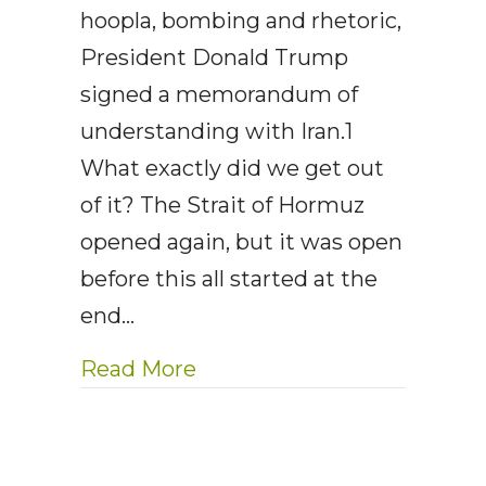
hoopla, bombing and rhetoric,
President Donald Trump
signed a memorandum of
understanding with Iran.1
What exactly did we get out
of it? The Strait of Hormuz
opened again, but it was open
before this all started at the
end…
about AE Wealth Managemen
Read More