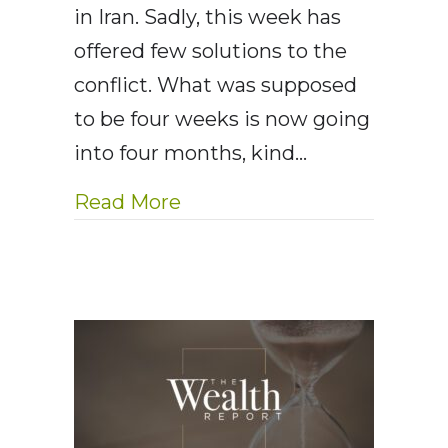
in Iran. Sadly, this week has
offered few solutions to the
conflict. What was supposed
to be four weeks is now going
into four months, kind…
about AE Wealth Managemen
Read More