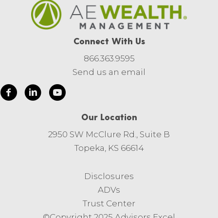
Connect With Us
866.363.9595
Send us an email
Our Location
2950 SW McClure Rd., Suite B
Topeka, KS 66614
Disclosures
ADVs
Trust Center
©Copyright 2025 Advisors Excel