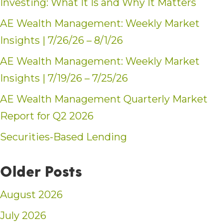
Investing: What It Is and Why It Matters
AE Wealth Management: Weekly Market
Insights | 7/26/26 – 8/1/26
AE Wealth Management: Weekly Market
Insights | 7/19/26 – 7/25/26
AE Wealth Management Quarterly Market
Report for Q2 2026
Securities-Based Lending
Older Posts
August 2026
July 2026