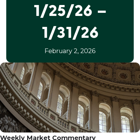
1/25/26 –
1/31/26
February 2, 2026
Weekly Market Commentary