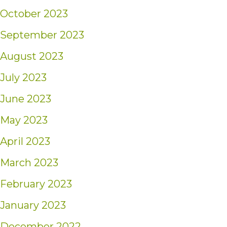
October 2023
September 2023
August 2023
July 2023
June 2023
May 2023
April 2023
March 2023
February 2023
January 2023
December 2022