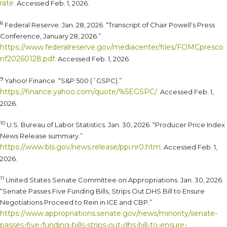
rate
. Accessed Feb. 1, 2026.
8
Federal Reserve. Jan. 28, 2026. “Transcript of Chair Powell’s Press
Conference, January 28, 2026.”
https://www.federalreserve.gov/mediacenter/files/FOMCpresco
nf20260128.pdf
. Accessed Feb. 1, 2026.
9
Yahoo! Finance. “S&P 500 (ˆGSPC).”
https://finance.yahoo.com/quote/%5EGSPC/
. Accessed Feb. 1,
2026.
10
U.S. Bureau of Labor Statistics. Jan. 30, 2026. “Producer Price Index
News Release summary.”
https://www.bls.gov/news.release/ppi.nr0.htm
. Accessed Feb. 1,
2026.
11
United States Senate Committee on Appropriations. Jan. 30, 2026.
“Senate Passes Five Funding Bills, Strips Out DHS Bill to Ensure
Negotiations Proceed to Rein in ICE and CBP.”
https://www.appropriations.senate.gov/news/minority/senate-
passes-five-funding-bills-strips-out-dhs-bill-to-ensure-