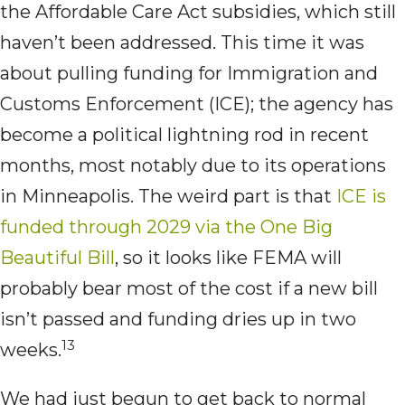
the Affordable Care Act subsidies, which still
haven’t been addressed. This time it was
about pulling funding for Immigration and
Customs Enforcement (ICE); the agency has
become a political lightning rod in recent
months, most notably due to its operations
in Minneapolis. The weird part is that
ICE is
funded through 2029 via the One Big
Beautiful Bill
, so it looks like FEMA will
probably bear most of the cost if a new bill
isn’t passed and funding dries up in two
13
weeks.
We had just begun to get back to normal