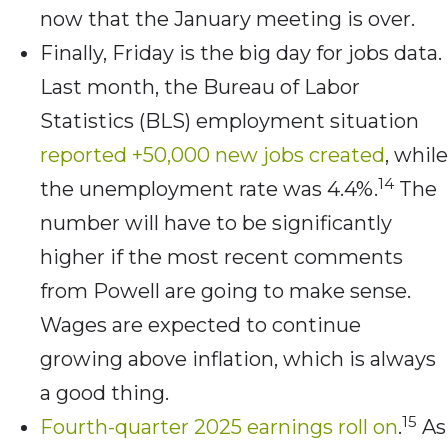
now that the January meeting is over.
Finally, Friday is the big day for jobs data.
Last month, the Bureau of Labor
Statistics (BLS) employment situation
reported +50,000 new jobs created
, while
14
the unemployment rate was 4.4%.
The
number will have to be significantly
higher if the most recent comments
from Powell are going to make sense.
Wages are expected to continue
growing above inflation, which is always
a good thing.
15
Fourth-quarter 2025 earnings roll on
.
As