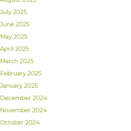
July 2025
June 2025
May 2025
April 2025
March 2025
February 2025
January 2025
December 2024
November 2024
October 2024