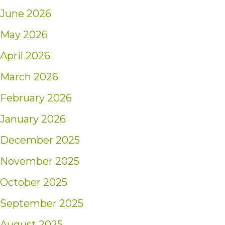
June 2026
May 2026
April 2026
March 2026
February 2026
January 2026
December 2025
November 2025
October 2025
September 2025
August 2025