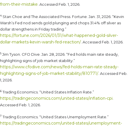
from-their-mistake
. Accessed Feb. 1, 2026.
4
Stan Choe and The Associated Press. Fortune. Jan. 31, 2026. “Kevin
Warsh’s Fed nod sends gold plunging and chops 31.4% off silver as
dollar strengthens in Friday trading.”
https://fortune.com/2026/01/31/what-happened-gold-silver-
dollar-markets-kevin-warsh-fed-reaction/
. Accessed Feb. 1, 2026.
5
Jim Tyson. CFO Dive. Jan. 28, 2026. “Fed holds main rate steady,
highlighting signs of job market stability.”
https://www.cfodive.com/news/fed-holds-main-rate-steady-
highlighting-signs-of-job-market-stability/810771/
. Accessed Feb.
1, 2026.
6
Trading Economics. “United States Inflation Rate.”
https://tradingeconomics.com/united-states/inflation-cpi
.
Accessed Feb. 1, 2026.
7
Trading Economics. “United States Unemployment Rate.”
https://tradingeconomics.com/united-states/unemployment-