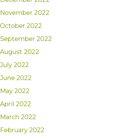
November 2022
October 2022
September 2022
August 2022
July 2022
June 2022
May 2022
April 2022
March 2022
February 2022