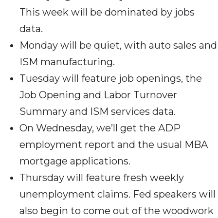
This week will be dominated by jobs
data.
Monday will be quiet, with auto sales and
ISM manufacturing.
Tuesday will feature job openings, the
Job Opening and Labor Turnover
Summary and ISM services data.
On Wednesday, we’ll get the ADP
employment report and the usual MBA
mortgage applications.
Thursday will feature fresh weekly
unemployment claims. Fed speakers will
also begin to come out of the woodwork