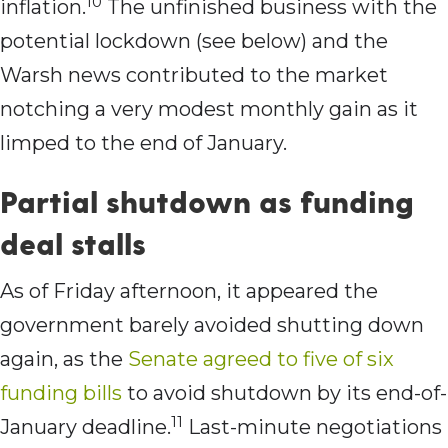
10
inflation.
The unfinished business with the
potential lockdown (see below) and the
Warsh news contributed to the market
notching a very modest monthly gain as it
limped to the end of January.
Partial shutdown as funding
deal stalls
As of Friday afternoon, it appeared the
government barely avoided shutting down
again, as the
Senate agreed to five of six
funding bills
to avoid shutdown by its end-of-
11
January deadline.
Last-minute negotiations