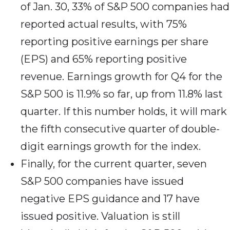
of Jan. 30, 33% of S&P 500 companies had
reported actual results, with 75%
reporting positive earnings per share
(EPS) and 65% reporting positive
revenue. Earnings growth for Q4 for the
S&P 500 is 11.9% so far, up from 11.8% last
quarter. If this number holds, it will mark
the fifth consecutive quarter of double-
digit earnings growth for the index.
Finally, for the current quarter, seven
S&P 500 companies have issued
negative EPS guidance and 17 have
issued positive. Valuation is still