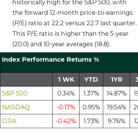
historically high for the S&P 500, with
the forward 12-month price-to-earnings
(P/E) ratio at 22.2 versus 22.7 last quarter.
This P/E ratio is higher than the 5-year
(20.0) and 10-year averages (18.8).
Index Performance Returns %
1 WK
YTD
1YR
S&P 500
0.34%
1.37%
14.87%
1
NASDAQ
-0.17%
0.95%
19.54%
2
DJIA
-0.42%
1.73%
9.76%
1