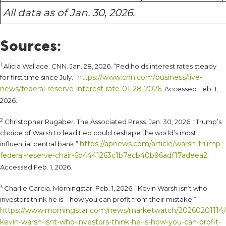
All data as of Jan. 30, 2026.
Sources:
1
Alicia Wallace. CNN. Jan. 28, 2026. “Fed holds interest rates steady
https://www.cnn.com/business/live-
for first time since July.”
news/federal-reserve-interest-rate-01-28-2026
. Accessed Feb. 1,
2026.
2
Christopher Rugaber. The Associated Press. Jan. 30, 2026. “Trump’s
choice of Warsh to lead Fed could reshape the world’s most
https://apnews.com/article/warsh-trump-
influential central bank.”
federal-reserve-chair-6b4441263c1b7ecb40b96adf17adeea2
.
Accessed Feb. 1, 2026.
3
Charlie Garcia. Morningstar. Feb. 1, 2026. “Kevin Warsh isn’t who
investors think he is – how you can profit from their mistake.”
https://www.morningstar.com/news/marketwatch/20260201114/
kevin-warsh-isnt-who-investors-think-he-is-how-you-can-profit-