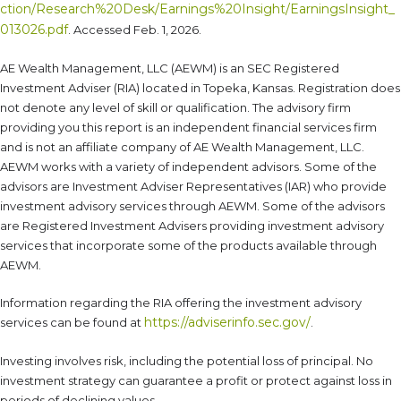
ction/Research%20Desk/Earnings%20Insight/EarningsInsight_
013026.pdf
. Accessed Feb. 1, 2026.
AE Wealth Management, LLC (AEWM) is an SEC Registered
Investment Adviser (RIA) located in Topeka, Kansas. Registration does
not denote any level of skill or qualification. The advisory firm
providing you this report is an independent financial services firm
and is not an affiliate company of AE Wealth Management, LLC.
AEWM works with a variety of independent advisors. Some of the
advisors are Investment Adviser Representatives (IAR) who provide
investment advisory services through AEWM. Some of the advisors
are Registered Investment Advisers providing investment advisory
services that incorporate some of the products available through
AEWM.
Information regarding the RIA offering the investment advisory
https://adviserinfo.sec.gov/
services can be found at
.
Investing involves risk, including the potential loss of principal. No
investment strategy can guarantee a profit or protect against loss in
periods of declining values.