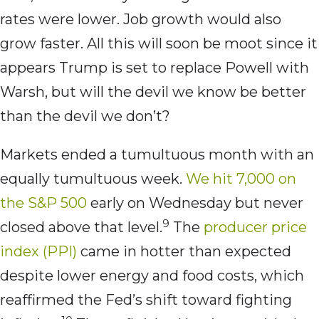
rates were lower. Job growth would also
grow faster. All this will soon be moot since it
appears Trump is set to replace Powell with
Warsh, but will the devil we know be better
than the devil we don’t?
Markets ended a tumultuous month with an
equally tumultuous week.
We hit 7,000 on
the S&P 500
early on Wednesday but never
9
closed above that level.
The
producer price
index (PPI)
came in hotter than expected
despite lower energy and food costs, which
reaffirmed the Fed’s shift toward fighting