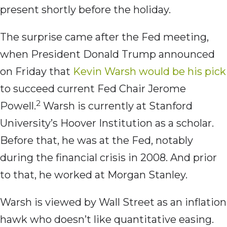
present shortly before the holiday.
The surprise came after the Fed meeting,
when President Donald Trump announced
on Friday that
Kevin Warsh would be his pick
to succeed current Fed Chair Jerome
2
Powell.
Warsh is currently at Stanford
University’s Hoover Institution as a scholar.
Before that, he was at the Fed, notably
during the financial crisis in 2008. And prior
to that, he worked at Morgan Stanley.
Warsh is viewed by Wall Street as an inflation
hawk who doesn’t like quantitative easing.