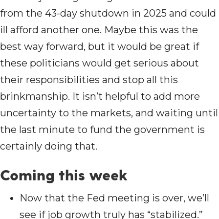
from the 43-day shutdown in 2025 and could
ill afford another one. Maybe this was the
best way forward, but it would be great if
these politicians would get serious about
their responsibilities and stop all this
brinkmanship. It isn’t helpful to add more
uncertainty to the markets, and waiting until
the last minute to fund the government is
certainly doing that.
Coming this wee
k
Now that the Fed meeting is over, we’ll
see if job growth truly has “stabilized.”