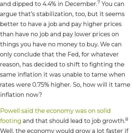
7
and dipped to 4.4% in December.
You can
argue that’s stabilization, too, but it seems
better to have a job and pay higher prices
than have no job and pay lower prices on
things you have no money to buy. We can
only conclude that the Fed, for whatever
reason, has decided to shift to fighting the
same inflation it was unable to tame when
rates were 0.75% higher. So, how will it tame
inflation now?
Powell said the economy was on solid
8
footing
and that should lead to job growth.
Well, the economy would grow a lot faster if