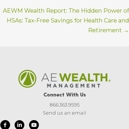
AEWM Wealth Report: The Hidden Power of
HSAs: Tax-Free Savings for Health Care and
Retirement →
Connect With Us
866.363.9595
Send us an email