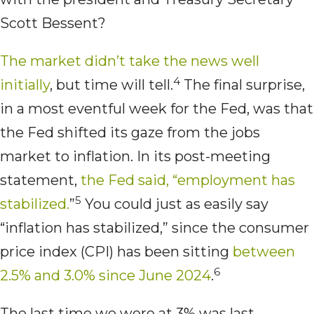
Scott Bessent?
The market didn’t take the news well
4
initially
, but time will tell.
The final surprise,
in a most eventful week for the Fed, was that
the Fed shifted its gaze from the jobs
market to inflation. In its post-meeting
statement,
the Fed said, “employment has
5
stabilized.
”
You could just as easily say
“inflation has stabilized,” since the consumer
price index (CPI) has been sitting
between
6
2.5% and 3.0% since June 2024
.
The last time we were at 3% was last