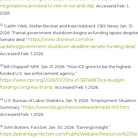
negotiations-proceed-to-rein-in-ice-and-cbp
. Accessed Feb. 1,
2026.
12
Caitlin Yilek, Stefan Becket and Kaia Hubbard. CBS News. Jan. 31,
2026. “Partial government shutdown begins as funding lapses despite
https://www.cbsnews.com/live-
Senate deal.”
updates/government-shutdown-deadline-senate-funding-deal/
.
Accessed Feb. 1, 2026.
13
Bill Chappell. NPR. Jan. 21, 2026. “How ICE grew to be the highest-
funded U.S. law enforcement agency.”
https://www.npr.org/2026/01/21/nx-s1-5674887/ice-budget-
funding-congress-trump
. Accessed Feb. 1, 2026.
14
U.S. Bureau of Labor Statistics. Jan. 9, 2026. “Employment Situation
https://www.bls.gov/news.release/empsit.nr0.htm
Summary.”
.
Accessed Feb. 1, 2026.
15
John Butters. FactSet. Jan. 30, 2026. “Earnings Insight.”
https://advantage.factset.com/hubfs/Website/Resources%20Se