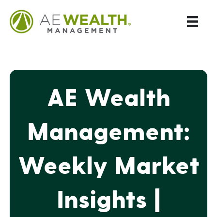
AE Wealth
Management:
Weekly Market
Insights |