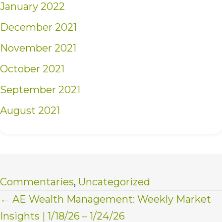
January 2022
December 2021
November 2021
October 2021
September 2021
August 2021
Commentaries
,
Uncategorized
Posts
← AE Wealth Management: Weekly Market
Insights | 1/18/26 – 1/24/26
navigation