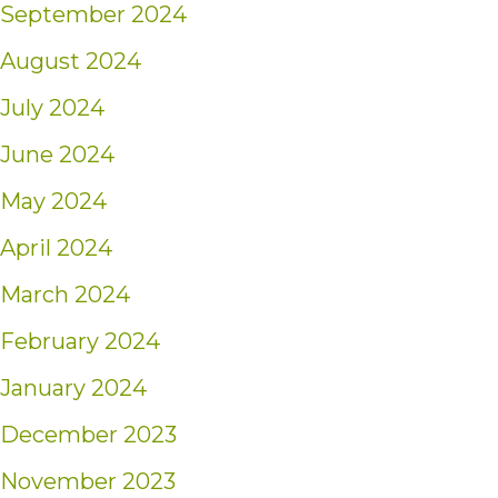
September 2024
August 2024
July 2024
June 2024
May 2024
April 2024
March 2024
February 2024
January 2024
December 2023
November 2023