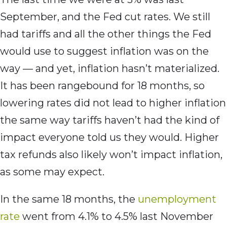
September, and the Fed cut rates. We still
had tariffs and all the other things the Fed
would use to suggest inflation was on the
way — and yet, inflation hasn’t materialized.
It has been rangebound for 18 months, so
lowering rates did not lead to higher inflation
the same way tariffs haven’t had the kind of
impact everyone told us they would. Higher
tax refunds also likely won’t impact inflation,
as some may expect.
In the same 18 months, the
unemployment
rate
went from 4.1% to 4.5% last November