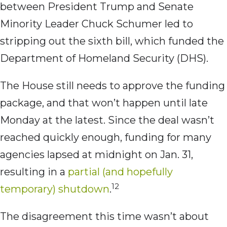
between President Trump and Senate
Minority Leader Chuck Schumer led to
stripping out the sixth bill, which funded the
Department of Homeland Security (DHS).
The House still needs to approve the funding
package, and that won’t happen until late
Monday at the latest. Since the deal wasn’t
reached quickly enough, funding for many
agencies lapsed at midnight on Jan. 31,
resulting in a
partial (and hopefully
12
temporary) shutdown
.
The disagreement this time wasn’t about