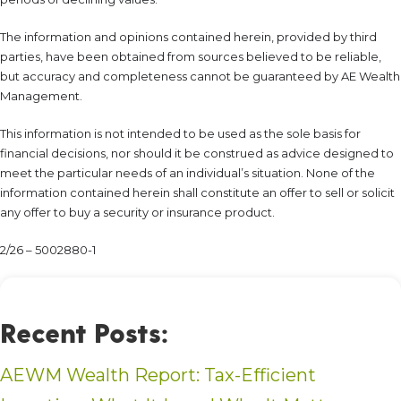
The information and opinions contained herein, provided by third
parties, have been obtained from sources believed to be reliable,
but accuracy and completeness cannot be guaranteed by AE Wealth
Management.
This information is not intended to be used as the sole basis for
financial decisions, nor should it be construed as advice designed to
meet the particular needs of an individual’s situation. None of the
information contained herein shall constitute an offer to sell or solicit
any offer to buy a security or insurance product.
2/26 – 5002880-1
Recent Posts:
AEWM Wealth Report: Tax-Efficient