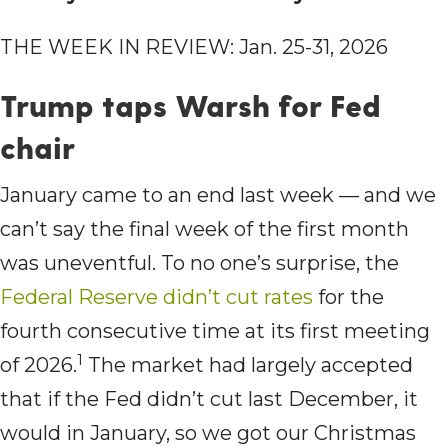
THE WEEK IN REVIEW: Jan. 25-31, 2026
Trump taps Warsh for Fed
chair
January came to an end last week — and we
can’t say the final week of the first month
was uneventful. To no one’s surprise, the
Federal Reserve didn’t cut rates
for the
fourth consecutive time at its first meeting
1
of 2026.
The market had largely accepted
that if the Fed didn’t cut last December, it
would in January, so we got our Christmas