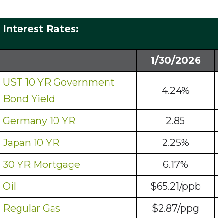
Interest Rates:
1/30/2026
UST 10 YR Government
4.24%
Bond Yield
Germany 10 YR
2.85
Japan 10 YR
2.25%
30 YR Mortgage
6.17%
Oil
$65.21/ppb
Regular Gas
$2.87/ppg