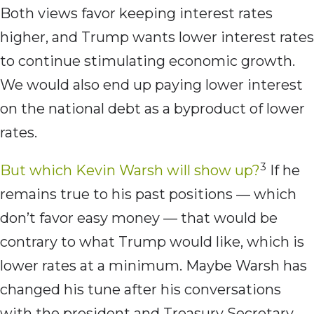
Both views favor keeping interest rates
higher, and Trump wants lower interest rates
to continue stimulating economic growth.
We would also end up paying lower interest
on the national debt as a byproduct of lower
rates.
3
But which Kevin Warsh will show up?
If he
remains true to his past positions — which
don’t favor easy money — that would be
contrary to what Trump would like, which is
lower rates at a minimum. Maybe Warsh has
changed his tune after his conversations
with the president and Treasury Secretary