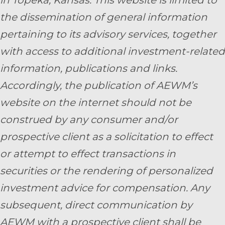
in Topeka, Kansas.
This website is limited to
the dissemination of general information
pertaining to its advisory services, together
with access to additional investment-related
information, publications and links.
Accordingly, the publication of AEWM’s
website on the internet should not be
construed by any consumer and/or
prospective client as a solicitation to effect
or attempt to effect transactions in
securities or the rendering of personalized
investment advice for compensation. Any
subsequent, direct communication by
AEWM with a prospective client shall be