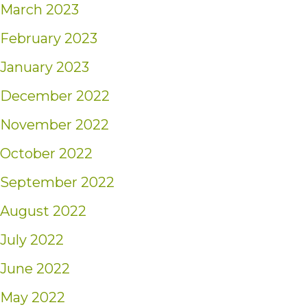
March 2023
February 2023
January 2023
December 2022
November 2022
October 2022
September 2022
August 2022
July 2022
June 2022
May 2022