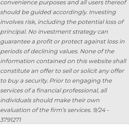
convenience purposes and all users thereof
should be guided accordingly. Investing
involves risk, including the potential loss of
principal. No investment strategy can
guarantee a profit or protect against loss in
periods of declining values. None of the
information contained on this website shall
constitute an offer to sell or solicit any offer
to buy a security. Prior to engaging the
services of a financial professional, all
individuals should make their own
evaluation of the firm’s services. 9/24 -
3791271