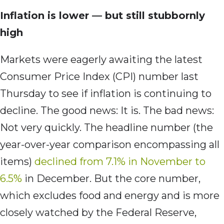
Inflation is lower — but still stubbornly
high
Markets were eagerly awaiting the latest
Consumer Price Index (CPI) number last
Thursday to see if inflation is continuing to
decline. The good news: It is. The bad news:
Not very quickly. The headline number (the
year-over-year comparison encompassing all
items)
declined from 7.1% in November to
6.5%
in December. But the core number,
which excludes food and energy and is more
closely watched by the Federal Reserve,