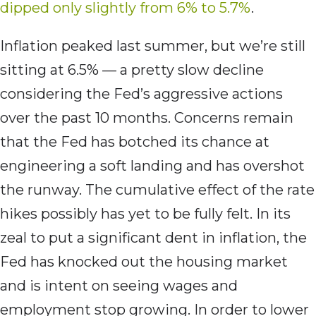
dipped only slightly from 6% to 5.7%
.
Inflation peaked last summer, but we’re still
sitting at 6.5% — a pretty slow decline
considering the Fed’s aggressive actions
over the past 10 months. Concerns remain
that the Fed has botched its chance at
engineering a soft landing and has overshot
the runway. The cumulative effect of the rate
hikes possibly has yet to be fully felt. In its
zeal to put a significant dent in inflation, the
Fed has knocked out the housing market
and is intent on seeing wages and
employment stop growing. In order to lower