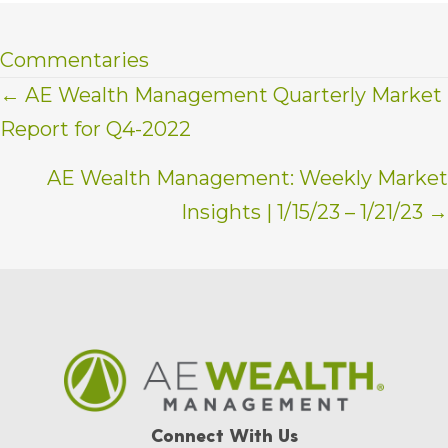
Commentaries
Posts
← AE Wealth Management Quarterly Market
Report for Q4-2022
navigation
AE Wealth Management: Weekly Market
Insights | 1/15/23 – 1/21/23 →
Connect With Us