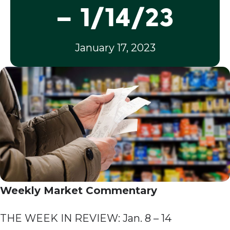
– 1/14/23
January 17, 2023
Weekly Market Commentary
THE WEEK IN REVIEW: Jan. 8 – 14