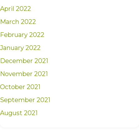
April 2022
March 2022
February 2022
January 2022
December 2021
November 2021
October 2021
September 2021
August 2021