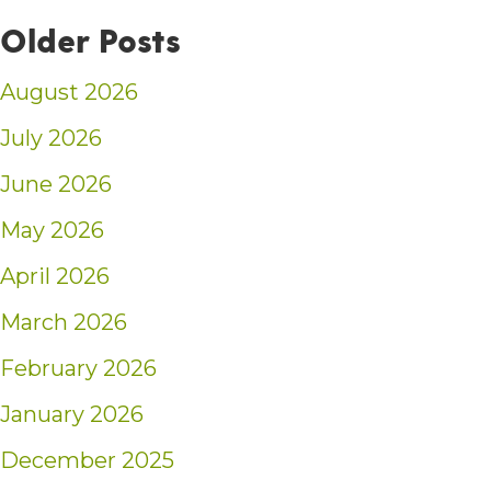
Older Posts
August 2026
July 2026
June 2026
May 2026
April 2026
March 2026
February 2026
January 2026
December 2025