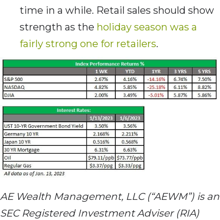
time in a while. Retail sales should show
strength as the
holiday season was a
fairly strong one for retailers
.
AE Wealth Management, LLC (“AEWM”) is an
SEC Registered Investment Adviser (RIA)