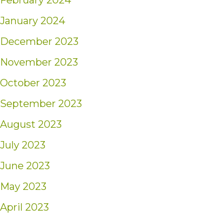
February 2024
January 2024
December 2023
November 2023
October 2023
September 2023
August 2023
July 2023
June 2023
May 2023
April 2023