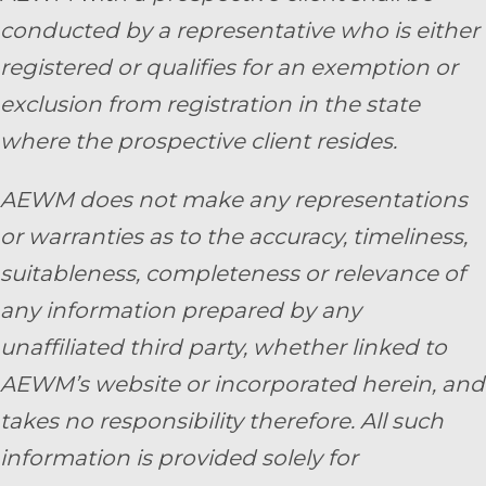
conducted by a representative who is either
registered or qualifies for an exemption or
exclusion from registration in the state
where the prospective client resides.
AEWM does not make any representations
or warranties as to the accuracy, timeliness,
suitableness, completeness or relevance of
any information prepared by any
unaffiliated third party, whether linked to
AEWM’s website or incorporated herein, and
takes no responsibility therefore. All such
information is provided solely for