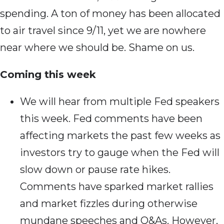
spending. A ton of money has been allocated
to air travel since 9/11, yet we are nowhere
near where we should be. Shame on us.
Coming this week
We will hear from multiple Fed speakers
this week. Fed comments have been
affecting markets the past few weeks as
investors try to gauge when the Fed will
slow down or pause rate hikes.
Comments have sparked market rallies
and market fizzles during otherwise
mundane speeches and Q&As. However,