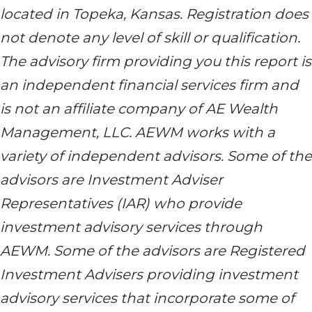
located in Topeka, Kansas. Registration does
not denote any level of skill or qualification.
The advisory firm providing you this report is
an independent financial services firm and
is not an affiliate company of AE Wealth
Management, LLC. AEWM works with a
variety of independent advisors. Some of the
advisors are Investment Adviser
Representatives (IAR) who provide
investment advisory services through
AEWM. Some of the advisors are Registered
Investment Advisers providing investment
advisory services that incorporate some of