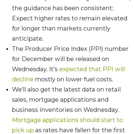
the guidance has been consistent:
Expect higher rates to remain elevated
for longer than markets currently
anticipate.
The Producer Price Index (PPI) number
for December will be released on
Wednesday. It’s
expected that PPI will
decline
mostly on lower fuel costs.
We’ll also get the latest data on retail
sales, mortgage applications and
business inventories on Wednesday.
Mortgage applications should start to
pick up
as rates have fallen for the first