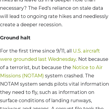
necessary? The Fed’s reliance on stale data
will lead to ongoing rate hikes and needlessly
create a deeper recession.
Ground halt
For the first time since 9/11, all
U.S. aircraft
were grounded last Wednesday
. Not because
of a terrorist, but because the
Notice to Air
Missions (NOTAM)
system crashed. The
NOTAM system sends pilots vital information
they need to fly, such as information on
surface conditions of landing runways,
taxiways and aprons. A corrupt file took the