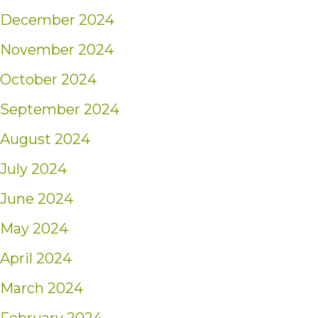
December 2024
November 2024
October 2024
September 2024
August 2024
July 2024
June 2024
May 2024
April 2024
March 2024