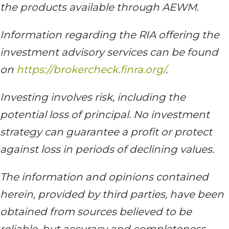
the products available through AEWM.
Information regarding the RIA offering the
investment advisory services can be found
on
https://brokercheck.finra.org/
.
Investing involves risk, including the
potential loss of principal. No investment
strategy can guarantee a profit or protect
against loss in periods of declining values.
The information and opinions contained
herein, provided by third parties, have been
obtained from sources believed to be