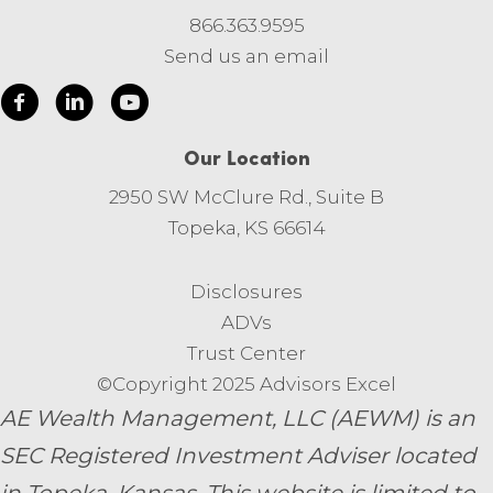
866.363.9595
Send us an email
Our Location
2950 SW McClure Rd., Suite B
Topeka, KS 66614
Disclosures
ADVs
Trust Center
©Copyright 2025 Advisors Excel
AE Wealth Management, LLC (AEWM) is an
SEC Registered Investment Adviser located