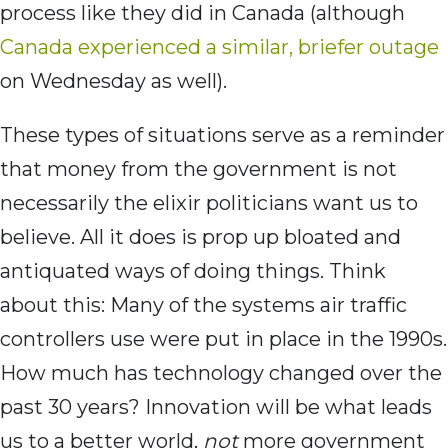
process like they did in Canada (although
Canada experienced a similar, briefer outage
on Wednesday as well).
These types of situations serve as a reminder
that money from the government is not
necessarily the elixir politicians want us to
believe. All it does is prop up bloated and
antiquated ways of doing things. Think
about this: Many of the systems air traffic
controllers use were put in place in the 1990s.
How much has technology changed over the
past 30 years? Innovation will be what leads
us to a better world,
not
more government