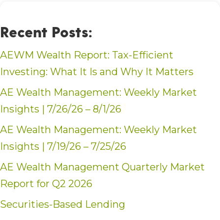
Recent Posts:
AEWM Wealth Report: Tax-Efficient
Investing: What It Is and Why It Matters
AE Wealth Management: Weekly Market
Insights | 7/26/26 – 8/1/26
AE Wealth Management: Weekly Market
Insights | 7/19/26 – 7/25/26
AE Wealth Management Quarterly Market
Report for Q2 2026
Securities-Based Lending