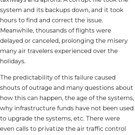
system and its backups down, and it took
hours to find and correct the issue.
Meanwhile, thousands of flights were
delayed or canceled, prolonging the misery
many air travelers experienced over the
holidays.
The predictability of this failure caused
shouts of outrage and many questions about
how this can happen, the age of the systems,
why infrastructure funds have not been used
to upgrade the systems, etc. There were
even calls to privatize the air traffic control