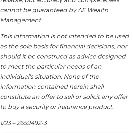
reliable, but accuracy and completeness
cannot be guaranteed by AE Wealth
Management.
This information is not intended to be used
as the sole basis for financial decisions, nor
should it be construed as advice designed
to meet the particular needs of an
individual’s situation. None of the
information contained herein shall
constitute an offer to sell or solicit any offer
to buy a security or insurance product.
1/23 – 2659492-3