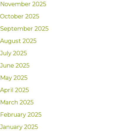
November 2025
October 2025
September 2025
August 2025
July 2025
June 2025
May 2025
April 2025
March 2025
February 2025
January 2025