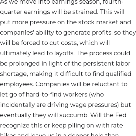
As we move into earnings season, fourth-
quarter earnings will be strained. This will
put more pressure on the stock market and
companies’ ability to generate profits, so they
will be forced to cut costs, which will
ultimately lead to layoffs. The process could
be prolonged in light of the persistent labor
shortage, making it difficult to find qualified
employees. Companies will be reluctant to
let go of hard-to-find workers (who
incidentally are driving wage pressures) but
eventually they will succumb. Will the Fed
recognize this or keep piling on with rate
hikes and leave us in a deeper hole than