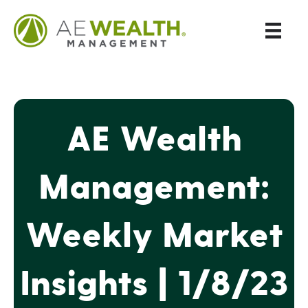
AE Wealth
Management:
Weekly Market
Insights | 1/8/23