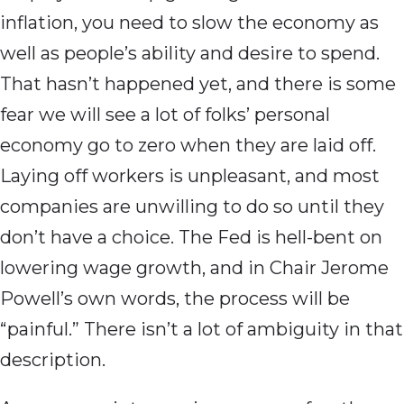
inflation, you need to slow the economy as
well as people’s ability and desire to spend.
That hasn’t happened yet, and there is some
fear we will see a lot of folks’ personal
economy go to zero when they are laid off.
Laying off workers is unpleasant, and most
companies are unwilling to do so until they
don’t have a choice. The Fed is hell-bent on
lowering wage growth, and in Chair Jerome
Powell’s own words, the process will be
“painful.” There isn’t a lot of ambiguity in that
description.