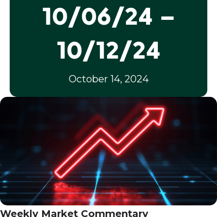
10/06/24 –
10/12/24
October 14, 2024
Weekly Market Commentary