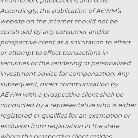
information, publications and links.
Accordingly, the publication of AEWM’s
website on the internet should not be
construed by any consumer and/or
prospective client as a solicitation to effect
or attempt to effect transactions in
securities or the rendering of personalized
investment advice for compensation. Any
subsequent, direct communication by
AEWM with a prospective client shall be
conducted by a representative who is either
registered or qualifies for an exemption or
exclusion from registration in the state
where the prospective client resides.