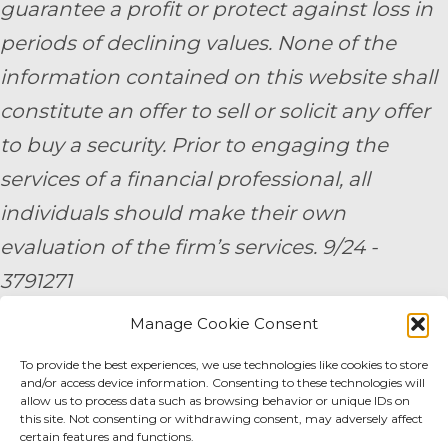
guarantee a profit or protect against loss in
periods of declining values. None of the
information contained on this website shall
constitute an offer to sell or solicit any offer
to buy a security. Prior to engaging the
services of a financial professional, all
individuals should make their own
evaluation of the firm’s services. 9/24 -
3791271
Manage Cookie Consent
By submitting your personal information,
you consent to be contacted by a team
To provide the best experiences, we use technologies like cookies to store
and/or access device information. Consenting to these technologies will
member of AE Wealth Management.
allow us to process data such as browsing behavior or unique IDs on
this site. Not consenting or withdrawing consent, may adversely affect
certain features and functions.