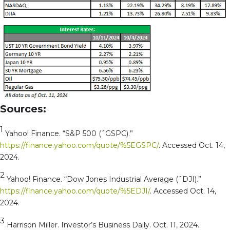
Sources:
1
Yahoo! Finance. “S&P 500 (ˆGSPC).”
https://finance.yahoo.com/quote/%5EGSPC/
. Accessed Oct. 14,
2024.
2
Yahoo! Finance. “Dow Jones Industrial Average (ˆDJI).”
https://finance.yahoo.com/quote/%5EDJI/
. Accessed Oct. 14,
2024.
3
Harrison Miller. Investor’s Business Daily. Oct. 11, 2024.