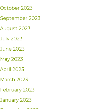
October 2023
September 2023
August 2023
July 2023
June 2023
May 2023
April 2023
March 2023
February 2023
January 2023