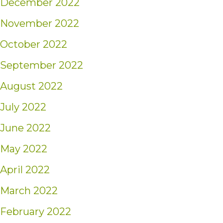
December 2022
November 2022
October 2022
September 2022
August 2022
July 2022
June 2022
May 2022
April 2022
March 2022
February 2022