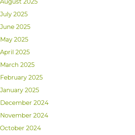
August 2025
July 2025
June 2025
May 2025
April 2025
March 2025
February 2025
January 2025
December 2024
November 2024
October 2024