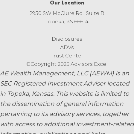
Our Location
2950 SW McClure Rd., Suite B
Topeka, KS 66614
Disclosures
ADVs
Trust Center
©Copyright 2025 Advisors Excel
AE Wealth Management, LLC (AEWM) is an
SEC Registered Investment Adviser located
in Topeka, Kansas.
This website is limited to
the dissemination of general information
pertaining to its advisory services, together
with access to additional investment-related