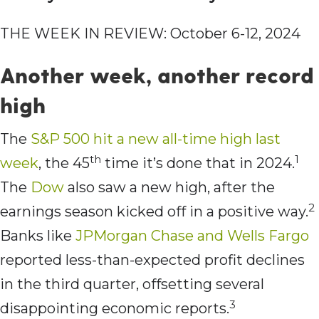
THE WEEK IN REVIEW: October 6-12, 2024
Another week, another record
high
The
S&P 500 hit a
new all-time high last
th
1
week
, the 45
time it’s done that in 2024.
The
Dow
also saw a new high, after the
2
earnings season kicked off in a positive way.
Banks like
JPMorgan Chase and Wells Fargo
reported less-than-expected profit declines
in the third quarter, offsetting several
3
disappointing economic reports.