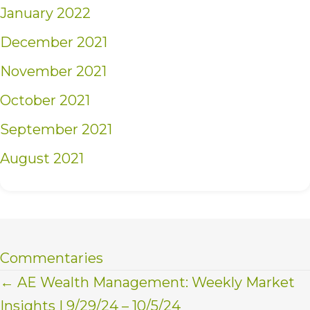
January 2022
December 2021
November 2021
October 2021
September 2021
August 2021
Commentaries
Posts
← AE Wealth Management: Weekly Market
Insights | 9/29/24 – 10/5/24