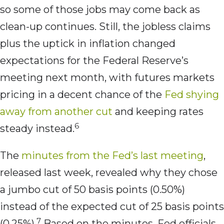
so some of those jobs may come back as
clean-up continues. Still, the jobless claims
plus the uptick in inflation changed
expectations for the Federal Reserve’s
meeting next month, with futures markets
pricing in a decent chance of the
Fed shying
away from another cut
and keeping rates
6
steady instead.
The
minutes from the Fed’s last meeting
,
released last week, revealed why they chose
a jumbo cut of 50 basis points (0.50%)
instead of the expected cut of 25 basis points
7
(0.25%).
Based on the minutes, Fed officials