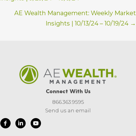
navigation
AE Wealth Management: Weekly Market
Insights | 10/13/24 – 10/19/24 →
Connect With Us
866.363.9595
Send us an email