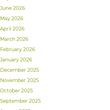
June 2026
May 2026
April 2026
March 2026
February 2026
January 2026
December 2025
November 2025
October 2025
September 2025