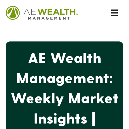
AE Wealth
Management:
Weekly Market
Insights |