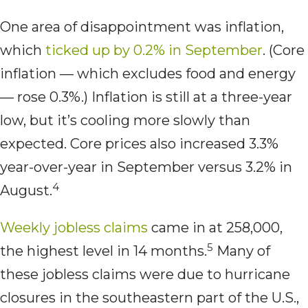
One area of disappointment was inflation,
which
ticked up by 0.2% in September
. (Core
inflation — which excludes food and energy
— rose 0.3%.) Inflation is still at a three-year
low, but it’s cooling more slowly than
expected. Core prices also increased 3.3%
year-over-year in September versus 3.2% in
4
August.
Weekly jobless claims
came in at 258,000,
5
the highest level in 14 months.
Many of
these jobless claims were due to hurricane
closures in the southeastern part of the U.S.,