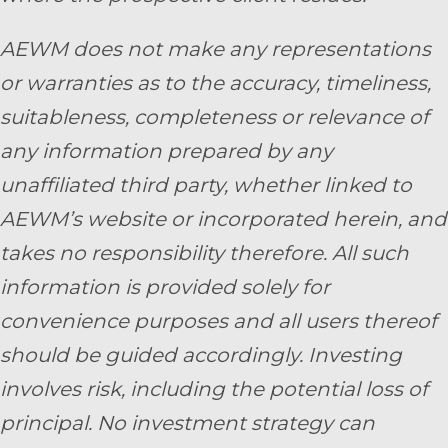
AEWM does not make any representations
or warranties as to the accuracy, timeliness,
suitableness, completeness or relevance of
any information prepared by any
unaffiliated third party, whether linked to
AEWM’s website or incorporated herein, and
takes no responsibility therefore. All such
information is provided solely for
convenience purposes and all users thereof
should be guided accordingly. Investing
involves risk, including the potential loss of
principal. No investment strategy can