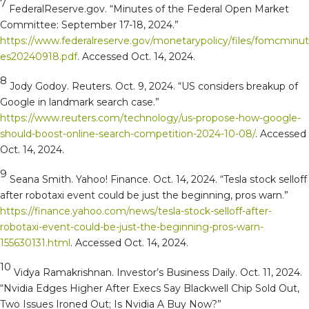
7
FederalReserve.gov. “Minutes of the Federal Open Market
Committee: September 17-18, 2024.”
https://www.federalreserve.gov/monetarypolicy/files/fomcminut
es20240918.pdf
. Accessed Oct. 14, 2024.
8
Jody Godoy. Reuters. Oct. 9, 2024. “US considers breakup of
Google in landmark search case.”
https://www.reuters.com/technology/us-propose-how-google-
should-boost-online-search-competition-2024-10-08/
. Accessed
Oct. 14, 2024.
9
Seana Smith. Yahoo! Finance. Oct. 14, 2024. “Tesla stock selloff
after robotaxi event could be just the beginning, pros warn.”
https://finance.yahoo.com/news/tesla-stock-selloff-after-
robotaxi-event-could-be-just-the-beginning-pros-warn-
155630131.html
. Accessed Oct. 14, 2024.
10
Vidya Ramakrishnan. Investor’s Business Daily. Oct. 11, 2024.
“Nvidia Edges Higher After Execs Say Blackwell Chip Sold Out,
Two Issues Ironed Out; Is Nvidia A Buy Now?”