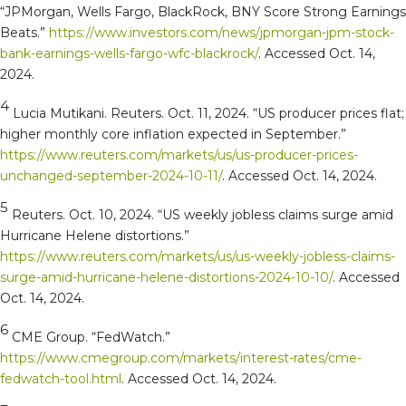
“JPMorgan, Wells Fargo, BlackRock, BNY Score Strong Earnings
Beats.”
https://www.investors.com/news/jpmorgan-jpm-stock-
bank-earnings-wells-fargo-wfc-blackrock/
. Accessed Oct. 14,
2024.
4
Lucia Mutikani. Reuters. Oct. 11, 2024. “US producer prices flat;
higher monthly core inflation expected in September.”
https://www.reuters.com/markets/us/us-producer-prices-
unchanged-september-2024-10-11/
. Accessed Oct. 14, 2024.
5
Reuters. Oct. 10, 2024. “US weekly jobless claims surge amid
Hurricane Helene distortions.”
https://www.reuters.com/markets/us/us-weekly-jobless-claims-
surge-amid-hurricane-helene-distortions-2024-10-10/
. Accessed
Oct. 14, 2024.
6
CME Group. “FedWatch.”
https://www.cmegroup.com/markets/interest-rates/cme-
fedwatch-tool.html
. Accessed Oct. 14, 2024.