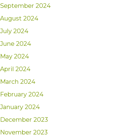
September 2024
August 2024
July 2024
June 2024
May 2024
April 2024
March 2024
February 2024
January 2024
December 2023
November 2023