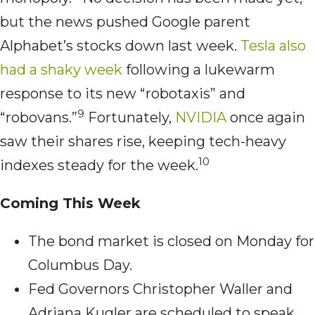
but the news pushed Google parent
Alphabet’s stocks down last week.
Tesla also
had a shaky week
following a lukewarm
response to its new “robotaxis” and
9
“robovans.”
Fortunately,
NVIDIA
once again
saw their shares rise, keeping tech-heavy
10
indexes steady for the week.
Coming This Week
The bond market is closed on Monday for
Columbus Day.
Fed Governors Christopher Waller and
Adriana Kugler are scheduled to speak