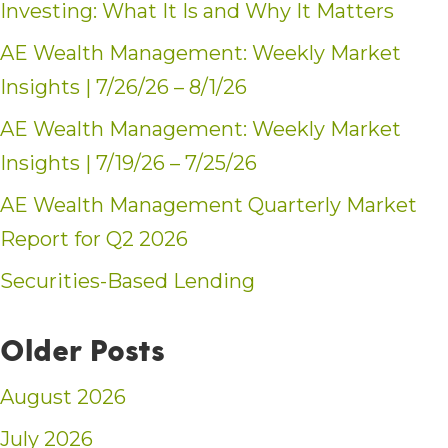
Investing: What It Is and Why It Matters
AE Wealth Management: Weekly Market
Insights | 7/26/26 – 8/1/26
AE Wealth Management: Weekly Market
Insights | 7/19/26 – 7/25/26
AE Wealth Management Quarterly Market
Report for Q2 2026
Securities-Based Lending
Older Posts
August 2026
July 2026