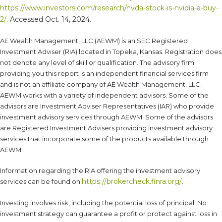
https://www.investors.com/research/nvda-stock-is-nvidia-a-buy-
2/
. Accessed Oct. 14, 2024.
AE Wealth Management, LLC (AEWM) is an SEC Registered
Investment Adviser (RIA) located in Topeka, Kansas. Registration does
not denote any level of skill or qualification. The advisory firm
providing you this report is an independent financial services firm
and is not an affiliate company of AE Wealth Management, LLC.
AEWM works with a variety of independent advisors. Some of the
advisors are Investment Adviser Representatives (IAR) who provide
investment advisory services through AEWM. Some of the advisors
are Registered Investment Advisers providing investment advisory
services that incorporate some of the products available through
AEWM.
Information regarding the RIA offering the investment advisory
https://brokercheck.finra.org/
services can be found on
.
Investing involves risk, including the potential loss of principal. No
investment strategy can guarantee a profit or protect against loss in