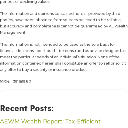
periods of declining values.
The information and opinions contained herein, provided by third
parties, have been obtained from sources believed to be reliable,
but accuracy and completeness cannot be guaranteed by AE Wealth
Management.
This information is not intended to be used as the sole basis for
financial decisions, nor should it be construed as advice designed to
meet the particular needs of an individual’s situation. None of the
information contained herein shall constitute an offer to sell or solicit
any offer to buy a security or insurance product.
10/24 – 3916698-2
Recent Posts:
AEWM Wealth Report: Tax-Efficient