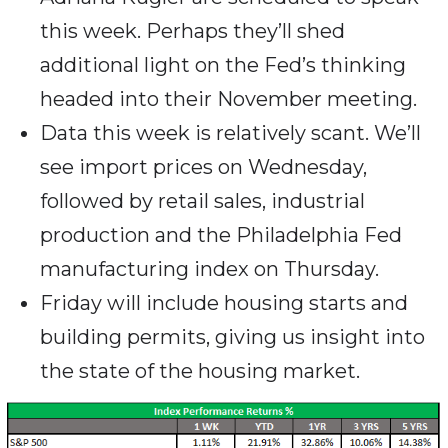
this week. Perhaps they’ll shed
additional light on the Fed’s thinking
headed into their November meeting.
Data this week is relatively scant. We’ll
see import prices on Wednesday,
followed by retail sales, industrial
production and the Philadelphia Fed
manufacturing index on Thursday.
Friday will include housing starts and
building permits, giving us insight into
the state of the housing market.