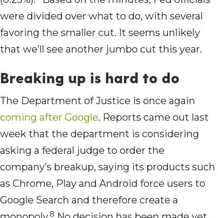
were divided over what to do, with several
favoring the smaller cut. It seems unlikely
that we’ll see another jumbo cut this year.
Breaking up is hard to do
The Department of Justice is once again
coming after Google
. Reports came out last
week that the department is considering
asking a federal judge to order the
company’s breakup, saying its products such
as Chrome, Play and Android force users to
Google Search and therefore create a
8
monopoly.
No decision has been made yet,