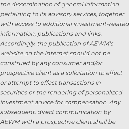
the dissemination of general information
pertaining to its advisory services, together
with access to additional investment-related
information, publications and links.
Accordingly, the publication of AEWM’s
website on the internet should not be
construed by any consumer and/or
prospective client as a solicitation to effect
or attempt to effect transactions in
securities or the rendering of personalized
investment advice for compensation. Any
subsequent, direct communication by
AEWM with a prospective client shall be