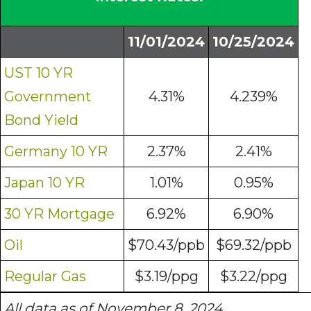
11/01/2024
10/25/2024
UST 10 YR
Government
4.31%
4.239%
Bond Yield
Germany 10 YR
2.37%
2.41%
Japan 10 YR
1.01%
0.95%
30 YR Mortgage
6.92%
6.90%
Oil
$70.43/ppb
$69.32/ppb
Regular Gas
$3.19/ppg
$3.22/ppg
All data as of November 8, 2024