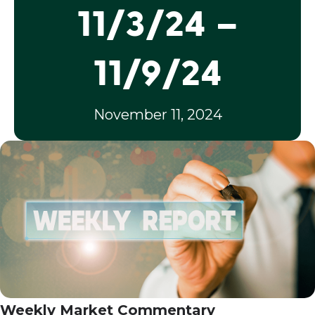
11/3/24 –
11/9/24
November 11, 2024
Weekly Market Commentary