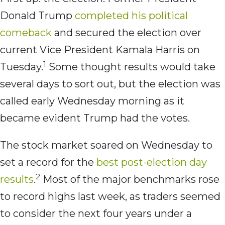
Donald Trump
completed his political
comeback
and secured the election over
current Vice President Kamala Harris on
1
Tuesday.
Some thought results would take
several days to sort out, but the election was
called early Wednesday morning as it
became evident Trump had the votes.
The stock market soared on Wednesday to
set a record for the
best post-election day
2
results
.
Most of the major benchmarks rose
to record highs last week, as traders seemed
to consider the next four years under a