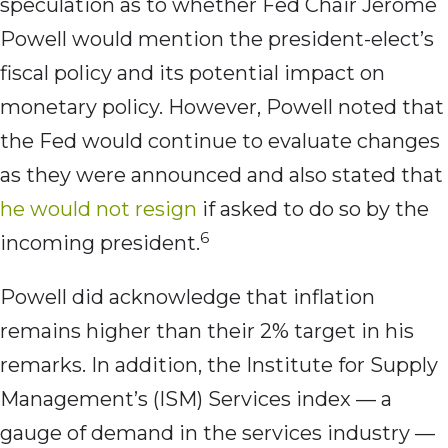
speculation as to whether Fed Chair Jerome
Powell would mention the president-elect’s
fiscal policy and its potential impact on
monetary policy. However, Powell noted that
the Fed would continue to evaluate changes
as they were announced and also stated that
he would not resign
if asked to do so by the
6
incoming president.
Powell did acknowledge that inflation
remains higher than their 2% target in his
remarks. In addition, the Institute for Supply
Management’s (ISM) Services index — a
gauge of demand in the services industry —