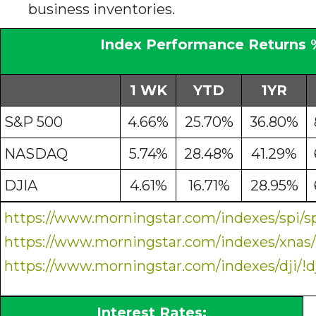
business inventories.
Index Performance Returns 
1 WK
YTD
1YR
S&P 500
4.66%
25.70%
36.80%
NASDAQ
5.74%
28.48%
41.29%
DJIA
4.61%
16.71%
28.95%
https://www.morningstar.com/indexes/spi/s
https://www.morningstar.com/indexes/xnas
https://www.morningstar.com/indexes/dji/!d
Interest Rates: