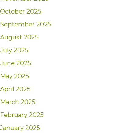
October 2025
September 2025
August 2025
July 2025
June 2025
May 2025
April 2025
March 2025
February 2025
January 2025