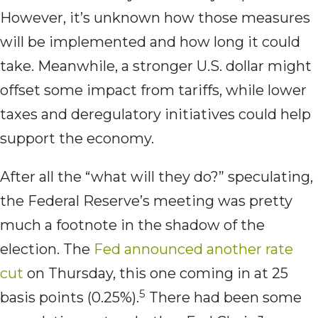
However, it’s unknown how those measures
will be implemented and how long it could
take. Meanwhile, a stronger U.S. dollar might
offset some impact from tariffs, while lower
taxes and deregulatory initiatives could help
support the economy.
After all the “what will they do?” speculating,
the Federal Reserve’s meeting was pretty
much a footnote in the shadow of the
election. The
Fed announced another rate
cut
on Thursday, this one coming in at 25
5
basis points (0.25%).
There had been some