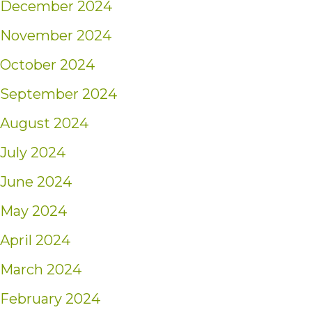
December 2024
November 2024
October 2024
September 2024
August 2024
July 2024
June 2024
May 2024
April 2024
March 2024
February 2024