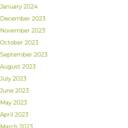
January 2024
December 2023
November 2023
October 2023
September 2023
August 2023
July 2023
June 2023
May 2023
April 2023
March 2023