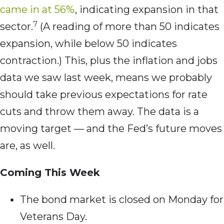
came in at 56%
, indicating expansion in that
7
sector.
(A reading of more than 50 indicates
expansion, while below 50 indicates
contraction.) This, plus the inflation and jobs
data we saw last week, means we probably
should take previous expectations for rate
cuts and throw them away. The data is a
moving target — and the Fed’s future moves
are, as well.
Coming This Week
The bond market is closed on Monday for
Veterans Day.