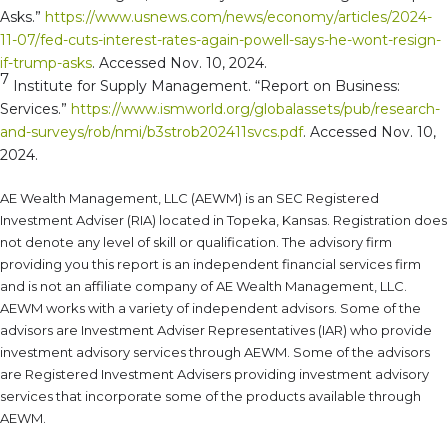
Asks.”
https://www.usnews.com/news/economy/articles/2024-
11-07/fed-cuts-interest-rates-again-powell-says-he-wont-resign-
if-trump-asks
. Accessed Nov. 10, 2024.
7
Institute for Supply Management. “Report on Business:
Services.”
https://www.ismworld.org/globalassets/pub/research-
and-surveys/rob/nmi/b3strob202411svcs.pdf
. Accessed Nov. 10,
2024.
AE Wealth Management, LLC (AEWM) is an SEC Registered
Investment Adviser (RIA) located in Topeka, Kansas. Registration does
not denote any level of skill or qualification. The advisory firm
providing you this report is an independent financial services firm
and is not an affiliate company of AE Wealth Management, LLC.
AEWM works with a variety of independent advisors. Some of the
advisors are Investment Adviser Representatives (IAR) who provide
investment advisory services through AEWM. Some of the advisors
are Registered Investment Advisers providing investment advisory
services that incorporate some of the products available through
AEWM.