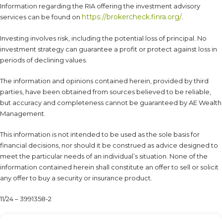
Information regarding the RIA offering the investment advisory
https://brokercheck.finra.org/
services can be found on
.
Investing involves risk, including the potential loss of principal. No
investment strategy can guarantee a profit or protect against loss in
periods of declining values.
The information and opinions contained herein, provided by third
parties, have been obtained from sources believed to be reliable,
but accuracy and completeness cannot be guaranteed by AE Wealth
Management.
This information is not intended to be used as the sole basis for
financial decisions, nor should it be construed as advice designed to
meet the particular needs of an individual’s situation. None of the
information contained herein shall constitute an offer to sell or solicit
any offer to buy a security or insurance product.
11/24 – 3991358-2