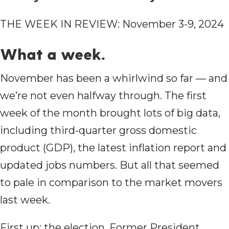
THE WEEK IN REVIEW: November 3-9, 2024
What a week.
November has been a whirlwind so far — and
we’re not even halfway through. The first
week of the month brought lots of big data,
including third-quarter gross domestic
product (GDP), the latest inflation report and
updated jobs numbers. But all that seemed
to pale in comparison to the market movers
last week.
First up: the election. Former President