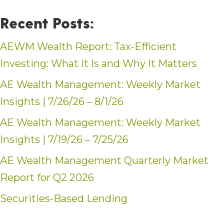
Recent Posts:
AEWM Wealth Report: Tax-Efficient
Investing: What It Is and Why It Matters
AE Wealth Management: Weekly Market
Insights | 7/26/26 – 8/1/26
AE Wealth Management: Weekly Market
Insights | 7/19/26 – 7/25/26
AE Wealth Management Quarterly Market
Report for Q2 2026
Securities-Based Lending