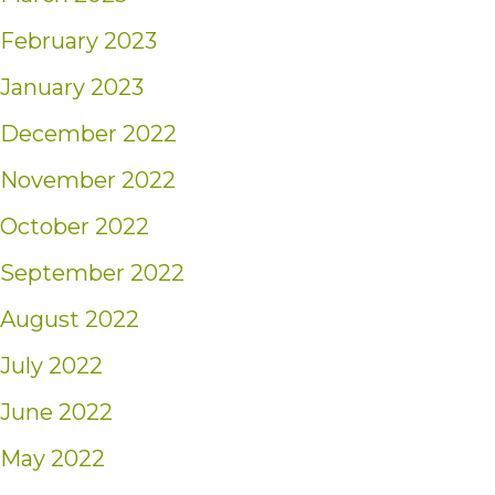
February 2023
January 2023
December 2022
November 2022
October 2022
September 2022
August 2022
July 2022
June 2022
May 2022