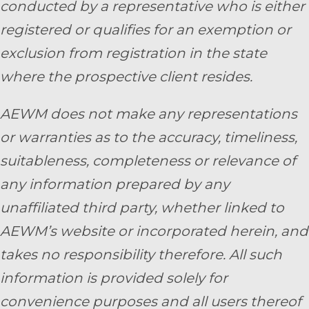
conducted by a representative who is either
registered or qualifies for an exemption or
exclusion from registration in the state
where the prospective client resides.
AEWM does not make any representations
or warranties as to the accuracy, timeliness,
suitableness, completeness or relevance of
any information prepared by any
unaffiliated third party, whether linked to
AEWM’s website or incorporated herein, and
takes no responsibility therefore. All such
information is provided solely for
convenience purposes and all users thereof