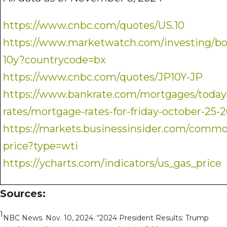
https://www.cnbc.com/quotes/US.10
https://www.marketwatch.com/investing/
10y?countrycode=bx
https://www.cnbc.com/quotes/JP10Y-JP
https://www.bankrate.com/mortgages/today
rates/mortgage-rates-for-friday-october-25-
https://markets.businessinsider.com/commod
price?type=wti
https://ycharts.com/indicators/us_gas_price
Sources:
1
NBC News. Nov. 10, 2024. “2024 President Results: Trump