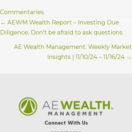
Commentaries
Posts
← AEWM Wealth Report – Investing Due
Diligence. Don’t be afraid to ask questions
navigation
AE Wealth Management: Weekly Market
Insights | 11/10/24 – 11/16/24 →
Connect With Us