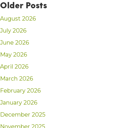
Older Posts
August 2026
July 2026
June 2026
May 2026
April 2026
March 2026
February 2026
January 2026
December 2025
November 2025