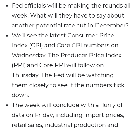
Fed officials will be making the rounds all
week. What will they have to say about
another potential rate cut in December?
We’ll see the latest Consumer Price
Index (CPI) and Core CPI numbers on
Wednesday. The Producer Price Index
(PPI) and Core PPI will follow on
Thursday. The Fed will be watching
them closely to see if the numbers tick
down.
The week will conclude with a flurry of
data on Friday, including import prices,
retail sales, industrial production and