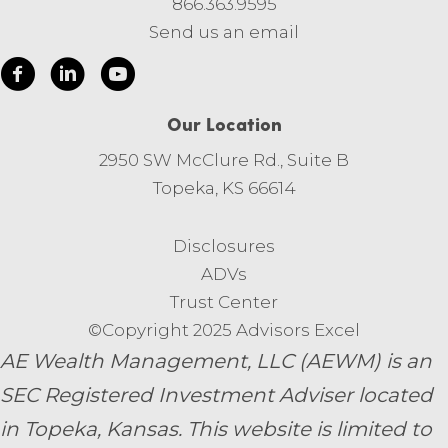
866.363.9595
Send us an email
Our Location
2950 SW McClure Rd., Suite B
Topeka, KS 66614
Disclosures
ADVs
Trust Center
©Copyright 2025 Advisors Excel
AE Wealth Management, LLC (AEWM) is an
SEC Registered Investment Adviser located
in Topeka, Kansas.
This website is limited to