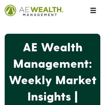
AE Wealth
Management:
Weekly Market
Insights |