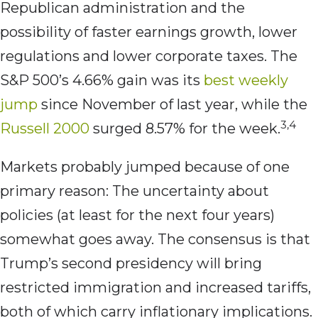
Republican administration and the
possibility of faster earnings growth, lower
regulations and lower corporate taxes. The
S&P 500’s 4.66% gain was its
best weekly
jump
since November of last year, while the
3,4
Russell 2000
surged 8.57% for the week.
Markets probably jumped because of one
primary reason: The uncertainty about
policies (at least for the next four years)
somewhat goes away. The consensus is that
Trump’s second presidency will bring
restricted immigration and increased tariffs,
both of which carry inflationary implications.