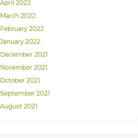
April 2022
March 2022
February 2022
January 2022
December 2021
November 2021
October 2021
September 2021
August 2021