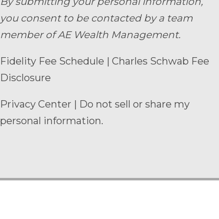
By submitting your personal information,
you consent to be contacted by a team
member of AE Wealth Management.
Fidelity Fee Schedule
|
Charles Schwab Fee
Disclosure
Privacy Center
|
Do not sell or share my
personal information.