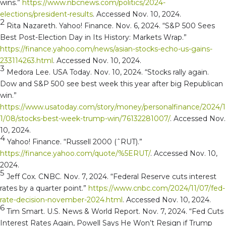
wins.”
https://www.nbcnews.com/politics/2024-
elections/president-results
. Accessed Nov. 10, 2024.
2
Rita Nazareth. Yahoo! Finance. Nov. 6, 2024. “S&P 500 Sees
Best Post-Election Day in Its History: Markets Wrap.”
https://finance.yahoo.com/news/asian-stocks-echo-us-gains-
233114263.html
. Accessed Nov. 10, 2024.
3
Medora Lee. USA Today. Nov. 10, 2024. “Stocks rally again.
Dow and S&P 500 see best week this year after big Republican
win.”
https://www.usatoday.com/story/money/personalfinance/2024/1
1/08/stocks-best-week-trump-win/76132281007/
. Accessed Nov.
10, 2024.
4
Yahoo! Finance. “Russell 2000 (ˆRUT).”
https://finance.yahoo.com/quote/%5ERUT/
. Accessed Nov. 10,
2024.
5
Jeff Cox. CNBC. Nov. 7, 2024. “Federal Reserve cuts interest
rates by a quarter point.”
https://www.cnbc.com/2024/11/07/fed-
rate-decision-november-2024.html
. Accessed Nov. 10, 2024.
6
Tim Smart. U.S. News & World Report. Nov. 7, 2024. “Fed Cuts
Interest Rates Again, Powell Says He Won’t Resign if Trump