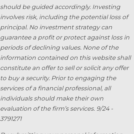
should be guided accordingly. Investing
involves risk, including the potential loss of
principal. No investment strategy can
guarantee a profit or protect against loss in
periods of declining values. None of the
information contained on this website shall
constitute an offer to sell or solicit any offer
to buy a security. Prior to engaging the
services of a financial professional, all
individuals should make their own
evaluation of the firm’s services. 9/24 -
3791271