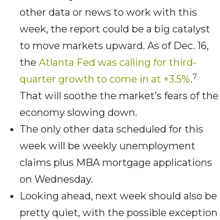
other data or news to work with this
week, the report could be a big catalyst
to move markets upward. As of Dec. 16,
the
Atlanta Fed was calling for third-
7
quarter growth to come in at +3.5%
.
That will soothe the market’s fears of the
economy slowing down.
The only other data scheduled for this
week will be weekly unemployment
claims plus MBA mortgage applications
on Wednesday.
Looking ahead, next week should also be
pretty quiet, with the possible exception