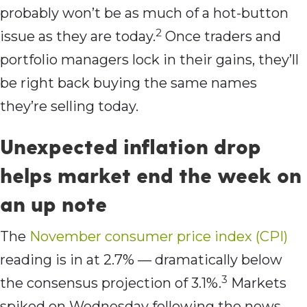
probably won’t be as much of a hot-button
2
issue as they are today.
Once traders and
portfolio managers lock in their gains, they’ll
be right back buying the same names
they’re selling today.
Unexpected inflation drop
helps market end the week on
an up note
The
November consumer price index (CPI)
reading is in at 2.7% — dramatically below
3
the consensus projection of 3.1%.
Markets
spiked on Wednesday following the news,