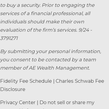
to buy a security. Prior to engaging the
services of a financial professional, all
individuals should make their own
evaluation of the firm’s services. 9/24 -
3791271
By submitting your personal information,
you consent to be contacted by a team
member of AE Wealth Management.
Fidelity Fee Schedule
|
Charles Schwab Fee
Disclosure
Privacy Center
|
Do not sell or share my