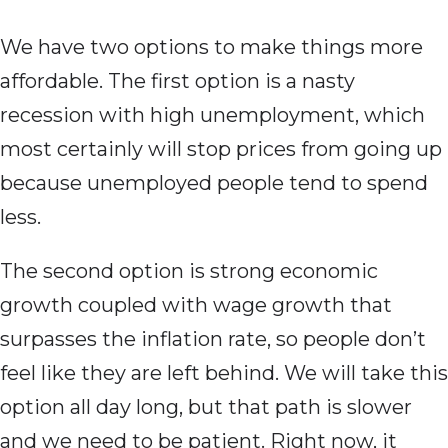
We have two options to make things more
affordable. The first option is a nasty
recession with high unemployment, which
most certainly will stop prices from going up
because unemployed people tend to spend
less.
The second option is strong economic
growth coupled with wage growth that
surpasses the inflation rate, so people don’t
feel like they are left behind. We will take this
option all day long, but that path is slower
and we need to be patient. Right now, it