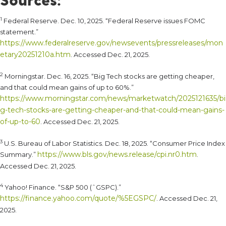
1
Federal Reserve. Dec. 10, 2025. “Federal Reserve issues FOMC
statement.”
https://www.federalreserve.gov/newsevents/pressreleases/mon
etary20251210a.htm
. Accessed Dec. 21, 2025.
2
Morningstar. Dec. 16, 2025. “Big Tech stocks are getting cheaper,
and that could mean gains of up to 60%.”
https://www.morningstar.com/news/marketwatch/2025121635/bi
g-tech-stocks-are-getting-cheaper-and-that-could-mean-gains-
of-up-to-60
. Accessed Dec. 21, 2025.
3
U.S. Bureau of Labor Statistics. Dec. 18, 2025. “Consumer Price Index
https://www.bls.gov/news.release/cpi.nr0.htm
Summary.”
.
Accessed Dec. 21, 2025.
4
Yahoo! Finance. “S&P 500 (ˆGSPC).”
https://finance.yahoo.com/quote/%5EGSPC/
. Accessed Dec. 21,
2025.