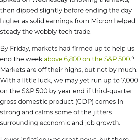
then dipped slightly before ending the day
higher as solid earnings from Micron helped
steady the wobbly tech trade.
By Friday, markets had firmed up to help us
4
end the week
above 6,800 on the S&P 500
.
Markets are off their highs, but not by much.
With a little luck, we may yet run up to 7,000
on the S&P 500 by year end if third-quarter
gross domestic product (GDP) comes in
strong and calms some of the jitters
surrounding economic and job growth.
Lower inflation was great news, but there