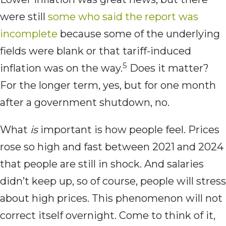
were still
some who said the report was
incomplete
because some of the underlying
fields were blank or that tariff-induced
5
inflation was on the way.
Does it matter?
For the longer term, yes, but for one month
after a government shutdown, no.
What
is
important is how people feel. Prices
rose so high and fast between 2021 and 2024
that people are still in shock. And salaries
didn’t keep up, so of course, people will stress
about high prices. This phenomenon will not
correct itself overnight. Come to think of it,