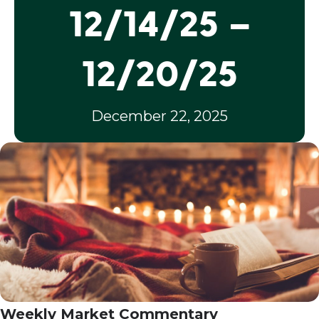
12/14/25 –
12/20/25
December 22, 2025
Weekly Market Commentary