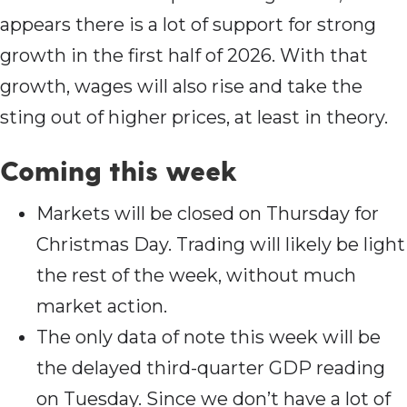
appears there is a lot of support for strong
growth in the first half of 2026. With that
growth, wages will also rise and take the
sting out of higher prices, at least in theory.
Coming this wee
k
Markets will be closed on Thursday for
Christmas Day. Trading will likely be light
the rest of the week, without much
market action.
The only data of note this week will be
the delayed third-quarter GDP reading
on Tuesday. Since we don’t have a lot of