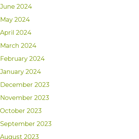
June 2024
May 2024
April 2024
March 2024
February 2024
January 2024
December 2023
November 2023
October 2023
September 2023
August 2023