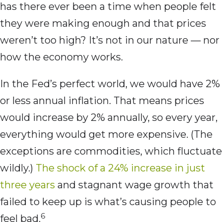
has there ever been a time when people felt
they were making enough and that prices
weren’t too high? It’s not in our nature — nor
how the economy works.
In the Fed’s perfect world, we would have 2%
or less annual inflation. That means prices
would increase by 2% annually, so every year,
everything would get more expensive. (The
exceptions are commodities, which fluctuate
wildly.)
The shock of a 24% increase in just
three years
and stagnant wage growth that
failed to keep up is what’s causing people to
6
feel bad.