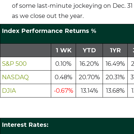
of some last-minute jockeying on Dec. 31
as we close out the year.
Index Performance Returns %
1 WK
YTD
1YR
S&P 500
0.10%
16.20%
16.49%
NASDAQ
0.48%
20.70%
20.31%
3
DJIA
-0.67%
13.14%
13.68%
Interest Rates: