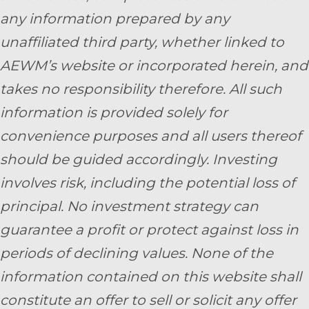
any information prepared by any
unaffiliated third party, whether linked to
AEWM’s website or incorporated herein, and
takes no responsibility therefore. All such
information is provided solely for
convenience purposes and all users thereof
should be guided accordingly. Investing
involves risk, including the potential loss of
principal. No investment strategy can
guarantee a profit or protect against loss in
periods of declining values. None of the
information contained on this website shall
constitute an offer to sell or solicit any offer