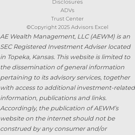
Disclosures
ADVs
Trust Center
©Copyright 2025 Advisors Excel
AE Wealth Management, LLC (AEWM) is an
SEC Registered Investment Adviser located
in Topeka, Kansas.
This website is limited to
the dissemination of general information
pertaining to its advisory services, together
with access to additional investment-related
information, publications and links.
Accordingly, the publication of AEWM’s
website on the internet should not be
construed by any consumer and/or