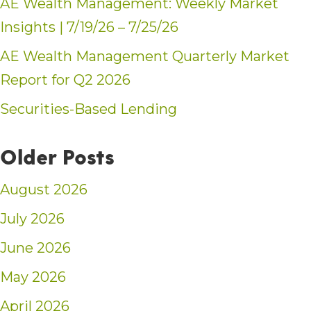
AE Wealth Management: Weekly Market
Insights | 7/19/26 – 7/25/26
AE Wealth Management Quarterly Market
Report for Q2 2026
Securities-Based Lending
Older Posts
August 2026
July 2026
June 2026
May 2026
April 2026