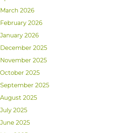
March 2026
February 2026
January 2026
December 2025
November 2025
October 2025
September 2025
August 2025
July 2025
June 2025