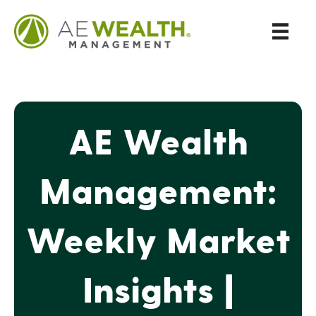
AE Wealth
Management:
Weekly Market
Insights |