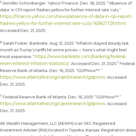
5
Jennifer Schonberger. Yahoo! Finance. Dec. 18, 2025. “‘Absence of
data’ in CPI report flashes yellow for further interest rate cuts.”
https://finance.yahoo.com/news/absence-of-data-in-cpi-report-
flashes-yellow-for-further-interest-rate-cuts-163821729.html
.
Accessed Dec. 21, 2025.
6
Sarah Foster. Bankrate. Aug. 12, 2025. “Inflation stayed steady last
month as Trump’s tariffs hit some prices — here’s what might feel
https://www.bankrate.com/banking/federal-
most expensive.”
7
reserve/latest-inflation-statistics/
. Accessed Dec. 21, 2025.
Federal
Reserve Bank of Atlanta. Dec. 16, 2025. “GDPNow™.”
https://www.atlantafed.org/cqer/research/gdpnow
. Accessed
Dec. 21. 2025.
7
Federal Reserve Bank of Atlanta. Dec. 16, 2025. “GDPNow™.”
https://www.atlantafed.org/cqer/research/gdpnow.
Accessed
Dec. 21. 2025.
AE Wealth Management, LLC (AEWM) is an SEC Registered
Investment Adviser (RIA) located in Topeka, Kansas. Registration does