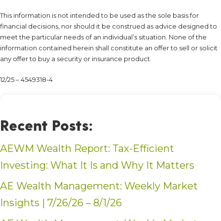
This information is not intended to be used as the sole basis for
financial decisions, nor should it be construed as advice designed to
meet the particular needs of an individual’s situation. None of the
information contained herein shall constitute an offer to sell or solicit
any offer to buy a security or insurance product.
12/25 – 4549318-4
Recent Posts:
AEWM Wealth Report: Tax-Efficient
Investing: What It Is and Why It Matters
AE Wealth Management: Weekly Market
Insights | 7/26/26 – 8/1/26