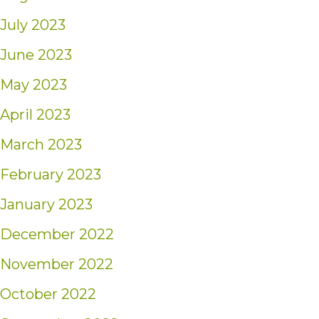
July 2023
June 2023
May 2023
April 2023
March 2023
February 2023
January 2023
December 2022
November 2022
October 2022