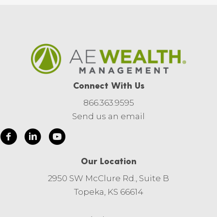
Connect With Us
866.363.9595
Send us an email
Our Location
2950 SW McClure Rd., Suite B
Topeka, KS 66614