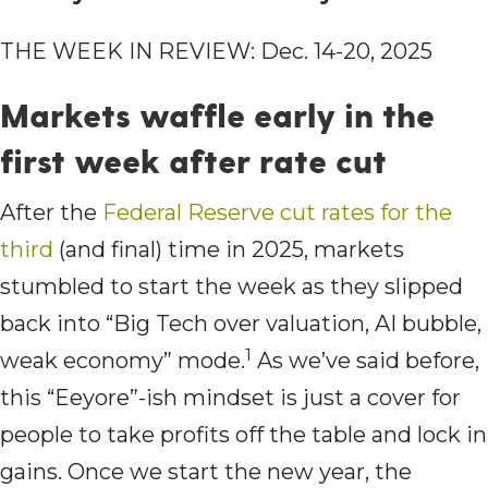
THE WEEK IN REVIEW: Dec. 14-20, 2025
Markets waffle early in the
first week after rate cut
After the
Federal Reserve cut rates for the
third
(and final) time in 2025, markets
stumbled to start the week as they slipped
back into “Big Tech over valuation, AI bubble,
1
weak economy” mode.
As we’ve said before,
this “Eeyore”-ish mindset is just a cover for
people to take profits off the table and lock in
gains. Once we start the new year, the