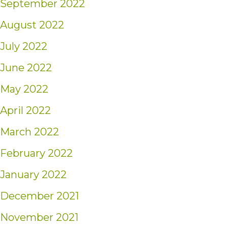
September 2022
August 2022
July 2022
June 2022
May 2022
April 2022
March 2022
February 2022
January 2022
December 2021
November 2021