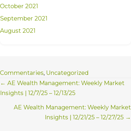
October 2021
September 2021
August 2021
Commentaries
,
Uncategorized
Posts
← AE Wealth Management: Weekly Market
Insights | 12/7/25 – 12/13/25
navigation
AE Wealth Management: Weekly Market
Insights | 12/21/25 – 12/27/25 →