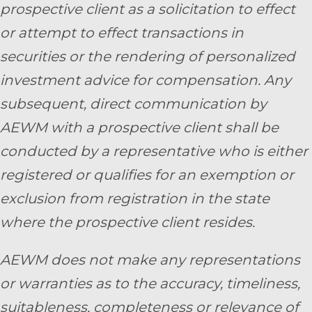
prospective client as a solicitation to effect
or attempt to effect transactions in
securities or the rendering of personalized
investment advice for compensation. Any
subsequent, direct communication by
AEWM with a prospective client shall be
conducted by a representative who is either
registered or qualifies for an exemption or
exclusion from registration in the state
where the prospective client resides.
AEWM does not make any representations
or warranties as to the accuracy, timeliness,
suitableness, completeness or relevance of