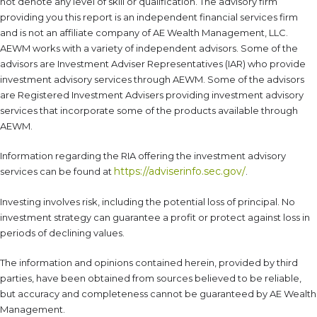
not denote any level of skill or qualification. The advisory firm
providing you this report is an independent financial services firm
and is not an affiliate company of AE Wealth Management, LLC.
AEWM works with a variety of independent advisors. Some of the
advisors are Investment Adviser Representatives (IAR) who provide
investment advisory services through AEWM. Some of the advisors
are Registered Investment Advisers providing investment advisory
services that incorporate some of the products available through
AEWM.
Information regarding the RIA offering the investment advisory
https://adviserinfo.sec.gov/
services can be found at
.
Investing involves risk, including the potential loss of principal. No
investment strategy can guarantee a profit or protect against loss in
periods of declining values.
The information and opinions contained herein, provided by third
parties, have been obtained from sources believed to be reliable,
but accuracy and completeness cannot be guaranteed by AE Wealth
Management.