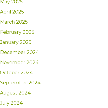
May 2025
April 2025
March 2025
February 2025
January 2025
December 2024
November 2024
October 2024
September 2024
August 2024
July 2024