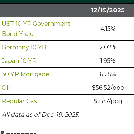
12/19/2025
UST 10 YR Government
4.15%
Bond Yield
Germany 10 YR
2.02%
Japan 10 YR
1.95%
30 YR Mortgage
6.25%
Oil
$56.52/ppb
Regular Gas
$2.87/ppg
All data as of Dec. 19, 2025.
Sources: