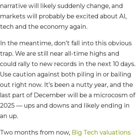
narrative will likely suddenly change, and
markets will probably be excited about AI,
tech and the economy again.
In the meantime, don’t fall into this obvious
trap. We are still near all-time highs and
could rally to new records in the next 10 days.
Use caution against both piling in or bailing
out right now. It’s been a nutty year, and the
last part of December will be a microcosm of
2025 — ups and downs and likely ending in
an up.
Two months from now,
Big Tech valuations