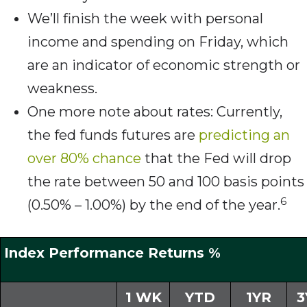
We’ll finish the week with personal
income and spending on Friday, which
are an indicator of economic strength or
weakness.
One more note about rates: Currently,
the fed funds futures are
predicting an
over 80% chance
that the Fed will drop
the rate between 50 and 100 basis points
6
(0.50% – 1.00%) by the end of the year.
Index Performance Returns %
1 WK
YTD
1YR
3