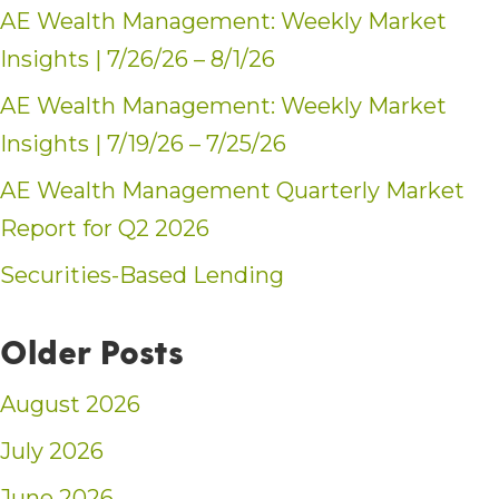
AE Wealth Management: Weekly Market
Insights | 7/26/26 – 8/1/26
AE Wealth Management: Weekly Market
Insights | 7/19/26 – 7/25/26
AE Wealth Management Quarterly Market
Report for Q2 2026
Securities-Based Lending
Older Posts
August 2026
July 2026
June 2026