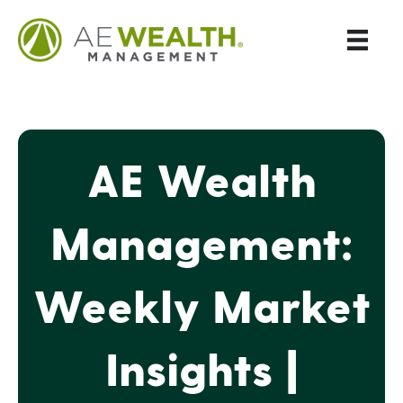
AE Wealth
Management:
Weekly Market
Insights |