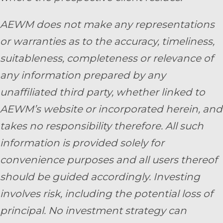
AEWM does not make any representations
or warranties as to the accuracy, timeliness,
suitableness, completeness or relevance of
any information prepared by any
unaffiliated third party, whether linked to
AEWM’s website or incorporated herein, and
takes no responsibility therefore. All such
information is provided solely for
convenience purposes and all users thereof
should be guided accordingly. Investing
involves risk, including the potential loss of
principal. No investment strategy can