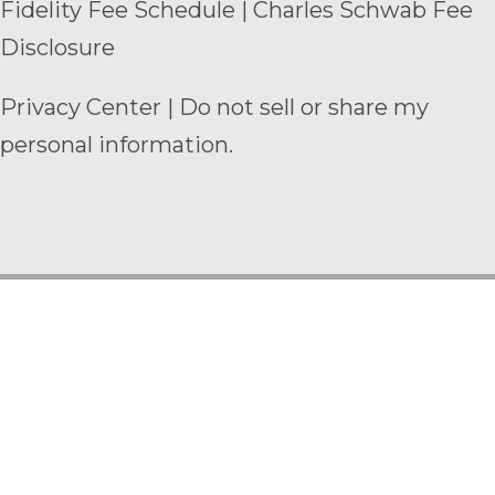
Fidelity Fee Schedule
|
Charles Schwab Fee
Disclosure
Privacy Center
|
Do not sell or share my
personal information.