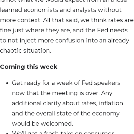
learned economists and analysts without
more context. All that said, we think rates are
fine just where they are, and the Fed needs
to not inject more confusion into an already
chaotic situation.
Coming this week
Get ready for a week of Fed speakers
now that the meeting is over. Any
additional clarity about rates, inflation
and the overall state of the economy
would be welcomed.
We’ll get a fresh take on consumer