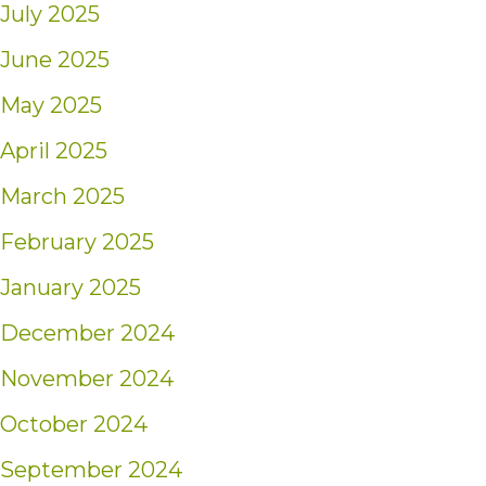
July 2025
June 2025
May 2025
April 2025
March 2025
February 2025
January 2025
December 2024
November 2024
October 2024
September 2024