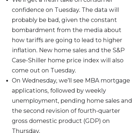
confidence on Tuesday. The data will
probably be bad, given the constant
bombardment from the media about
how tariffs are going to lead to higher
inflation. New home sales and the S&P
Case-Shiller home price index will also
come out on Tuesday.
On Wednesday, we’ll see MBA mortgage
applications, followed by weekly
unemployment, pending home sales and
the second revision of fourth-quarter
gross domestic product (GDP) on
Thursday.