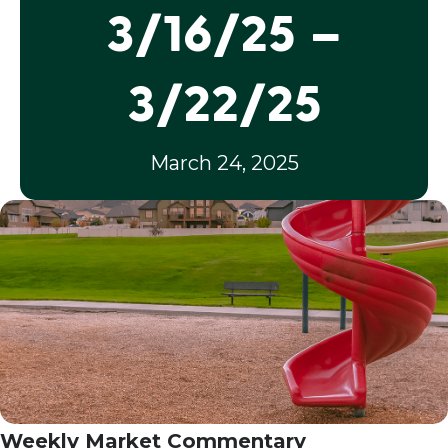
3/16/25 –
3/22/25
March 24, 2025
Weekly Market Commentary