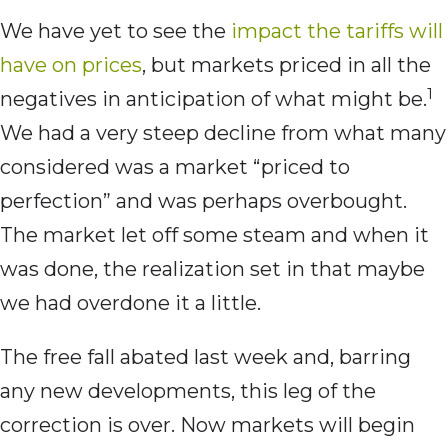
We have yet to see the
impact the tariffs will
have on prices
, but markets priced in all the
1
negatives in anticipation of what might be.
We had a very steep decline from what many
considered was a market “priced to
perfection” and was perhaps overbought.
The market let off some steam and when it
was done, the realization set in that maybe
we had overdone it a little.
The free fall abated last week and, barring
any new developments, this leg of the
correction is over. Now markets will begin