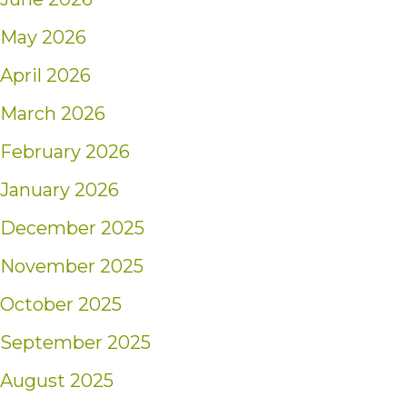
May 2026
April 2026
March 2026
February 2026
January 2026
December 2025
November 2025
October 2025
September 2025
August 2025