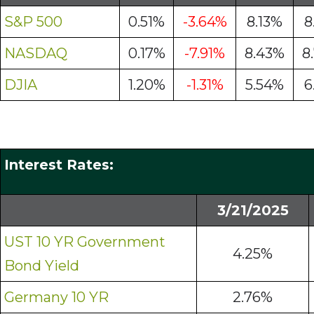
S&P 500
0.51%
-3.64%
8.13%
8
NASDAQ
0.17%
-7.91%
8.43%
8
DJIA
1.20%
-1.31%
5.54%
6
Interest Rates:
3/21/2025
UST 10 YR Government
4.25%
Bond Yield
Germany 10 YR
2.76%