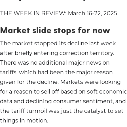
THE WEEK IN REVIEW: March 16-22, 2025
Market slide stops for now
The market stopped its decline last week
after briefly entering correction territory.
There was no additional major news on
tariffs, which had been the major reason
given for the decline. Markets were looking
for a reason to sell off based on soft economic
data and declining consumer sentiment, and
the tariff turmoil was just the catalyst to set
things in motion.