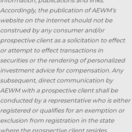
information, publications and links.
Accordingly, the publication of AEWM’s
website on the internet should not be
construed by any consumer and/or
prospective client as a solicitation to effect
or attempt to effect transactions in
securities or the rendering of personalized
investment advice for compensation. Any
subsequent, direct communication by
AEWM with a prospective client shall be
conducted by a representative who is either
registered or qualifies for an exemption or
exclusion from registration in the state
where the prospective client resides.