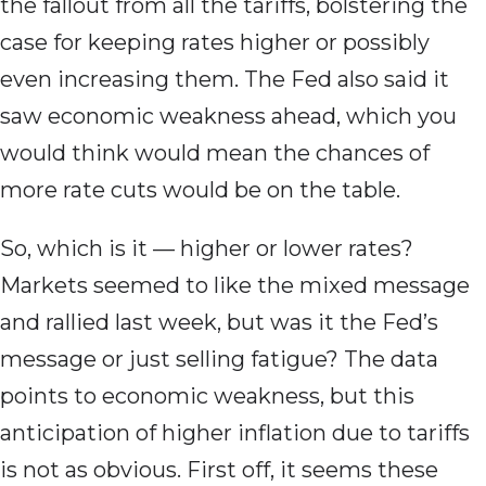
the fallout from all the tariffs, bolstering the
case for keeping rates higher or possibly
even increasing them. The Fed also said it
saw economic weakness ahead, which you
would think would mean the chances of
more rate cuts would be on the table.
So, which is it — higher or lower rates?
Markets seemed to like the mixed message
and rallied last week, but was it the Fed’s
message or just selling fatigue? The data
points to economic weakness, but this
anticipation of higher inflation due to tariffs
is not as obvious. First off, it seems these