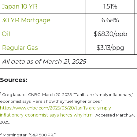
Japan 10 YR
1.51%
30 YR Mortgage
6.68%
Oil
$68.30/ppb
Regular Gas
$3.13/ppg
All data as of March 21, 2025
Sources:
1
Greg Iacurci. CNBC. March 20, 2025. “Tariffs are ‘simply inflationary,’
economist says: Here’s how they fuel higher prices.”
https://www.cnbc.com/2025/03/20/tariffs-are-simply-
inflationary-economist-says-heres-why.html
. Accessed March 24,
2025.
2
Morningstar. “S&P 500 PR.”