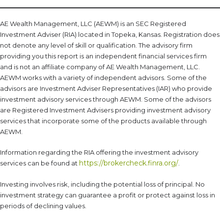
AE Wealth Management, LLC (AEWM) is an SEC Registered
Investment Adviser (RIA) located in Topeka, Kansas. Registration does
not denote any level of skill or qualification. The advisory firm
providing you this report is an independent financial services firm
and is not an affiliate company of AE Wealth Management, LLC.
AEWM works with a variety of independent advisors. Some of the
advisors are Investment Adviser Representatives (IAR) who provide
investment advisory services through AEWM. Some of the advisors
are Registered Investment Advisers providing investment advisory
services that incorporate some of the products available through
AEWM.
Information regarding the RIA offering the investment advisory
https://brokercheck.finra.org/
services can be found at
.
Investing involves risk, including the potential loss of principal. No
investment strategy can guarantee a profit or protect against loss in
periods of declining values.