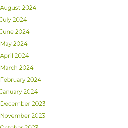
August 2024
July 2024
June 2024
May 2024
April 2024
March 2024
February 2024
January 2024
December 2023
November 2023
October 2023