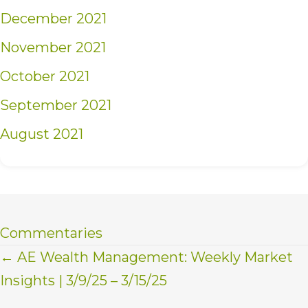
December 2021
November 2021
October 2021
September 2021
August 2021
Commentaries
Posts
← AE Wealth Management: Weekly Market
Insights | 3/9/25 – 3/15/25
navigation