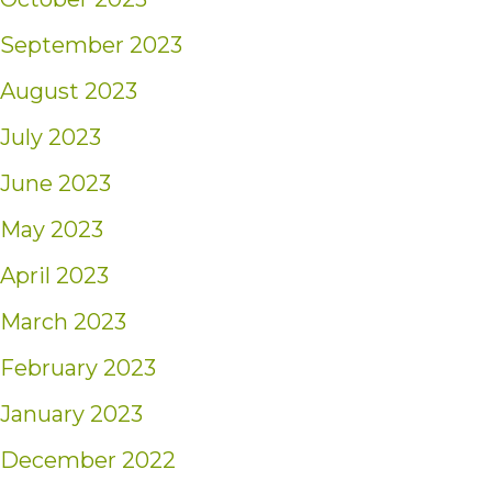
September 2023
August 2023
July 2023
June 2023
May 2023
April 2023
March 2023
February 2023
January 2023
December 2022