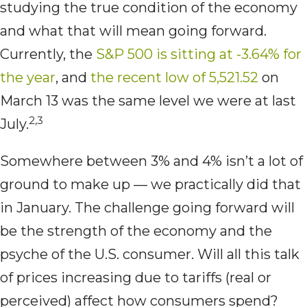
studying the true condition of the economy
and what that will mean going forward.
Currently, the
S&P 500 is sitting at -3.64% for
the year
, and
the recent low of 5,521.52
on
March 13 was the same level we were at last
2,3
July.
Somewhere between 3% and 4% isn’t a lot of
ground to make up — we practically did that
in January. The challenge going forward will
be the strength of the economy and the
psyche of the U.S. consumer. Will all this talk
of prices increasing due to tariffs (real or
perceived) affect how consumers spend?