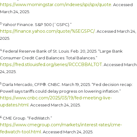
https://www.morningstar.com/indexes/spi/spx/quote
. Accessed
March 24, 2025.
3
Yahoo! Finance. S&P 500 (ˆGSPC).”
https://finance.yahoo.com/quote/%5EGSPC/
. Accessed March 24,
2025.
4
Federal Reserve Bank of St. Louis. Feb. 20, 2025. “Large Bank
Consumer Credit Card Balances: Total Balances.”
https://fred.stlouisfed.org/series/RCCCBBALTOT
. Accessed March
24, 2025.
5
Darla Mercado, CFP®. CNBC. March 19, 2025. “Fed decision recap:
Powell says tariffs could delay progress on lowering inflation.”
https://www.cnbc.com/2025/03/19/fed-meeting-live-
updates.html
. Accessed March 24, 2025.
6
CME Group. “FedWatch.”
https://www.cmegroup.com/markets/interest-rates/cme-
fedwatch-tool.html
. Accessed March 24, 2025.