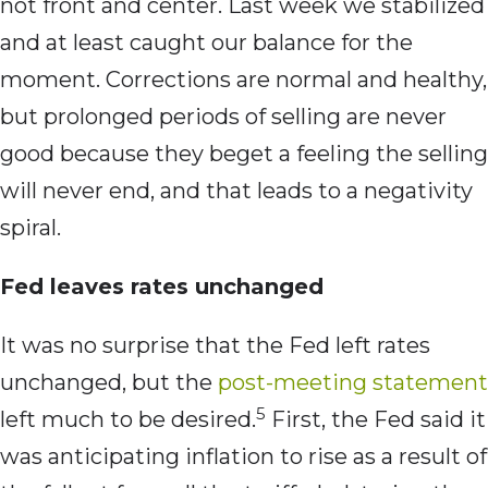
not front and center. Last week we stabilized
and at least caught our balance for the
moment. Corrections are normal and healthy,
but prolonged periods of selling are never
good because they beget a feeling the selling
will never end, and that leads to a negativity
spiral.
Fed leaves rates unchanged
It was no surprise that the Fed left rates
unchanged, but the
post-meeting statement
5
left much to be desired.
First, the Fed said it
was anticipating inflation to rise as a result of