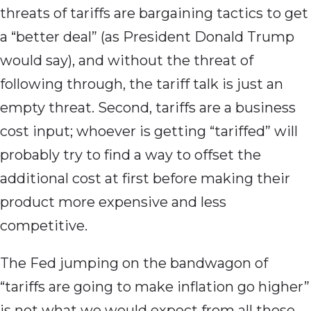
threats of tariffs are bargaining tactics to get
a “better deal” (as President Donald Trump
would say), and without the threat of
following through, the tariff talk is just an
empty threat. Second, tariffs are a business
cost input; whoever is getting “tariffed” will
probably try to find a way to offset the
additional cost at first before making their
product more expensive and less
competitive.
The Fed jumping on the bandwagon of
“tariffs are going to make inflation go higher”
is not what we would expect from all those