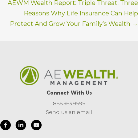
AEWM Wealth Report: Triple Threat: Three
Reasons Why Life Insurance Can Help
Protect And Grow Your Family’s Wealth →
Connect With Us
866.363.9595
Send us an email