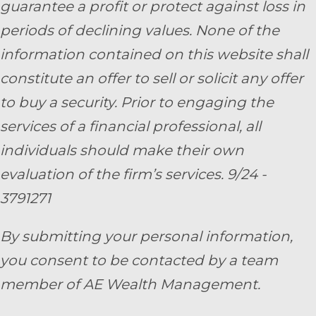
guarantee a profit or protect against loss in
periods of declining values. None of the
information contained on this website shall
constitute an offer to sell or solicit any offer
to buy a security. Prior to engaging the
services of a financial professional, all
individuals should make their own
evaluation of the firm’s services. 9/24 -
3791271
By submitting your personal information,
you consent to be contacted by a team
member of AE Wealth Management.