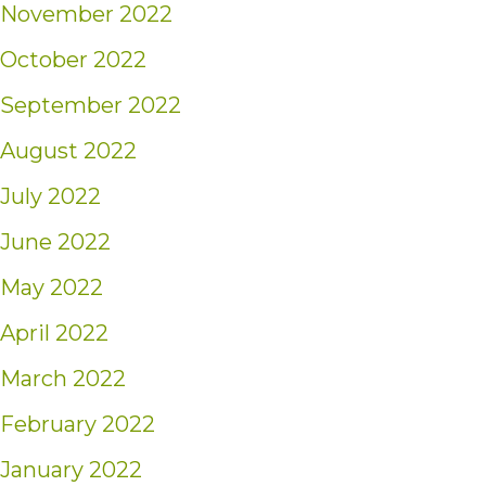
November 2022
October 2022
September 2022
August 2022
July 2022
June 2022
May 2022
April 2022
March 2022
February 2022
January 2022