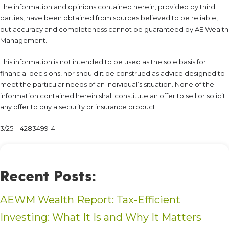
The information and opinions contained herein, provided by third
parties, have been obtained from sources believed to be reliable,
but accuracy and completeness cannot be guaranteed by AE Wealth
Management.
This information is not intended to be used as the sole basis for
financial decisions, nor should it be construed as advice designed to
meet the particular needs of an individual’s situation. None of the
information contained herein shall constitute an offer to sell or solicit
any offer to buy a security or insurance product.
3/25 – 4283499-4
Recent Posts:
AEWM Wealth Report: Tax-Efficient
Investing: What It Is and Why It Matters