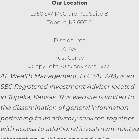
Our Location
2950 SW McClure Rd., Suite B
Topeka, KS 66614
Disclosures
ADVs
Trust Center
©Copyright 2025 Advisors Excel
AE Wealth Management, LLC (AEWM) is an
SEC Registered Investment Adviser located
in Topeka, Kansas.
This website is limited to
the dissemination of general information
pertaining to its advisory services, together
with access to additional investment-related