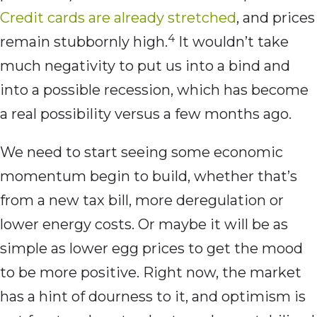
Credit cards are already stretched
, and prices
4
remain stubbornly high.
It wouldn’t take
much negativity to put us into a bind and
into a possible recession, which has become
a real possibility versus a few months ago.
We need to start seeing some economic
momentum begin to build, whether that’s
from a new tax bill, more deregulation or
lower energy costs. Or maybe it will be as
simple as lower egg prices to get the mood
to be more positive. Right now, the market
has a hint of dourness to it, and optimism is