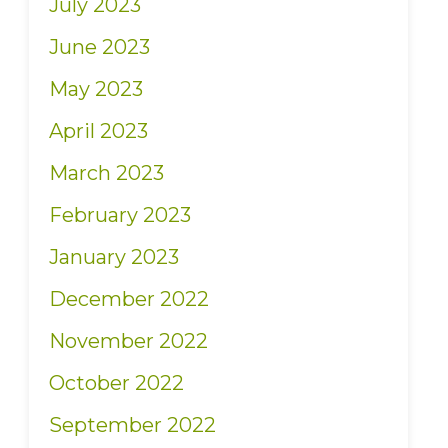
July 2023
June 2023
May 2023
April 2023
March 2023
February 2023
January 2023
December 2022
November 2022
October 2022
September 2022