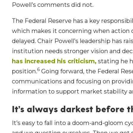
Powell’s comments did not.
The Federal Reserve has a key responsibil
which makes it concerning when action 
delayed. Chair Powell’s leadership has r
institution needs stronger vision and de
has increased his criticism,
stating he h
6
position.
Going forward, the Federal Res
communications and focusing on providin
information to support market stability 
It’s always darkest before 
It’s easy to fall into a doom-and-gloom c
and we question ourselves. Then we get 