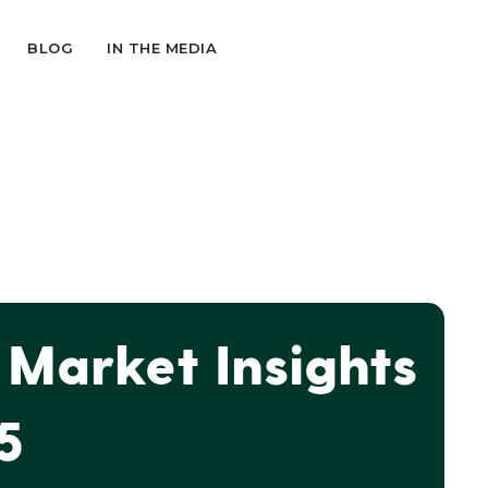
BLOG
IN THE MEDIA
Market Insights
5