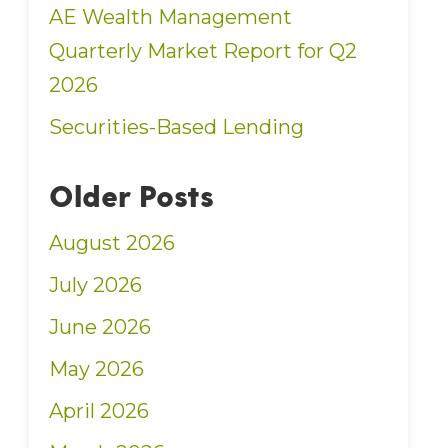
AE Wealth Management
Quarterly Market Report for Q2
2026
Securities-Based Lending
Older Posts
August 2026
July 2026
June 2026
May 2026
April 2026