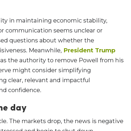
ity in maintaining economic stability,
or communication seems unclear or
aised questions about whether the
cisiveness. Meanwhile,
President Trump
as the authority to remove Powell from his
erve might consider simplifying
g clear, relevant and impactful
and confidence.
the day
ycle. The markets drop, the news is negative
stressed and begin to shut down,