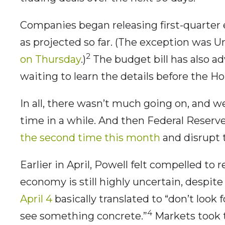
Companies began releasing first-quarter e
as projected so far. (The exception was 
2
on Thursday
.)
The budget bill has also a
waiting to learn the details before the Ho
In all, there wasn’t much going on, and we
time in a while. And then Federal Reser
the second time this month
and disrupt t
Earlier in April, Powell felt compelled to 
economy is still highly uncertain, despite
April 4
basically translated to “don’t look 
4
see something concrete.”
Markets took 