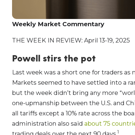
Weekly Market Commentary
THE WEEK IN REVIEW: April 13-19, 2025
Powell stirs the pot
Last week was a short one for traders as 
Markets seemed to have settled into a ra
but the week didn’t bring any more “world s
one-upmanship between the U.S. and Chi
all tariffs except a 10% rate across the boa
administration also said
about 75 countri
1
trading deals over the next 90 days.