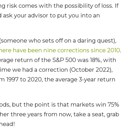
g risk comes with the possibility of loss. If
 ask your advisor to put you into an
 (someone who sets off on a daring quest),
here have been nine corrections since 2010
.
erage return of the S&P 500 was 18%, with
 time we had a correction (October 2022),
 1997 to 2020, the average 3-year return
iods, but the point is that markets win 75%
gher three years from now, take a seat, grab
ahead!