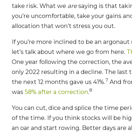
take risk. What we
are
saying is that takin
you’re uncomfortable, take your gains and
allocation that won’t stress you out.
If you’re more inclined to be an argonaut
let’s talk about where we go from here.
T
One year following the correction, the av
only 2022 resulting in a decline. The last
7
the next 12 months gave us 41%.
And from
8
was
58% after a correction
.
You can cut, dice and splice the time per
of the time. If you think stocks will be hi
an oar and start rowing. Better days are 