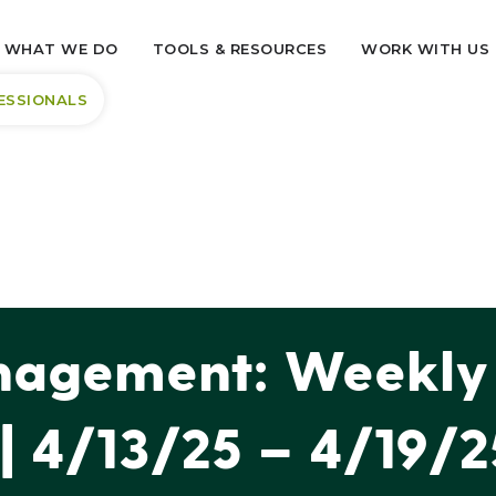
WHAT WE DO
TOOLS & RESOURCES
WORK WITH US
ESSIONALS
agement: Weekly 
| 4/13/25 – 4/19/2