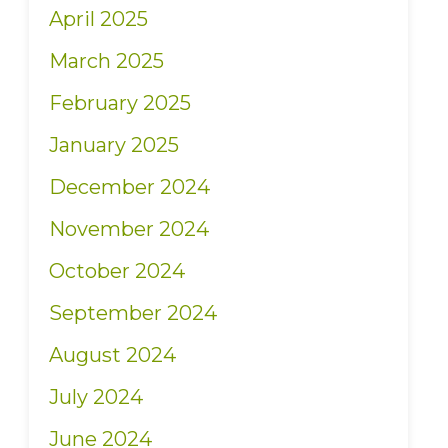
April 2025
March 2025
February 2025
January 2025
December 2024
November 2024
October 2024
September 2024
August 2024
July 2024
June 2024