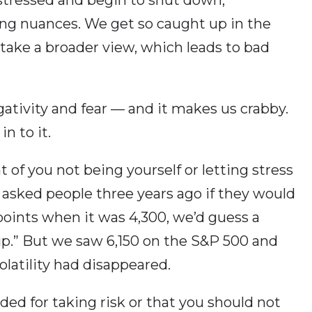
ing nuances. We get so caught up in the
ake a broader view, which leads to bad
egativity and fear — and it makes us crabby.
n to it.
t of you not being yourself or letting stress
e asked people three years ago if they would
points when it was 4,300, we’d guess a
up.” But we saw 6,150 on the S&P 500 and
olatility had disappeared.
ed for taking risk or that you should not