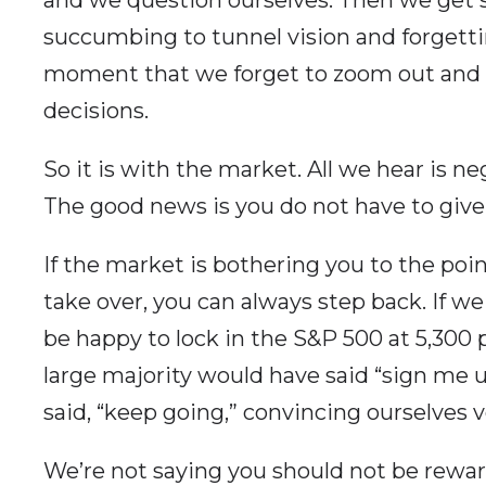
succumbing to tunnel vision and forgett
moment that we forget to zoom out and t
decisions.
So it is with the market. All we hear is n
The good news is you do not have to give i
If the market is bothering you to the poin
take over, you can always step back. If w
be happy to lock in the S&P 500 at 5,300 
large majority would have said “sign me 
said, “keep going,” convincing ourselves v
We’re not saying you should not be reward