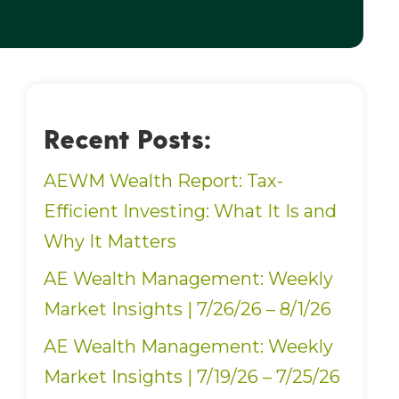
Recent Posts:
AEWM Wealth Report: Tax-
Efficient Investing: What It Is and
Why It Matters
AE Wealth Management: Weekly
Market Insights | 7/26/26 – 8/1/26
AE Wealth Management: Weekly
Market Insights | 7/19/26 – 7/25/26