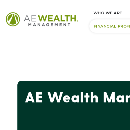
WHO WE ARE
FINANCIAL PROF
AE Wealth Man