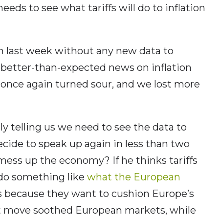
ds to see what tariffs will do to inflation
in last week without any new data to
ad better-than-expected news on inflation
once again turned sour, and we lost more
y telling us we need to see the data to
cide to speak up again in less than two
 mess up the economy? If he thinks tariffs
 do something like
what the European
es because they want to cushion Europe’s
 move soothed European markets, while