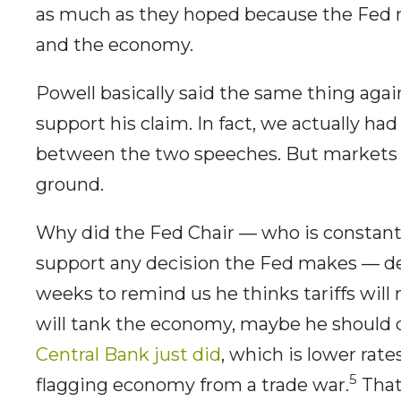
as much as they hoped because the Fed nee
and the economy.
Powell basically said the same thing aga
support his claim. In fact, we actually h
between the two speeches. But markets 
ground.
Why did the Fed Chair — who is constantl
support any decision the Fed makes — de
weeks to remind us he thinks tariffs will
will tank the economy, maybe he should
Central Bank just did
, which is lower rat
5
flagging economy from a trade war.
That