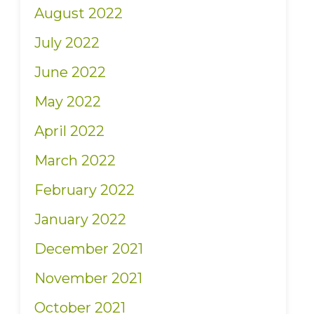
August 2022
July 2022
June 2022
May 2022
April 2022
March 2022
February 2022
January 2022
December 2021
November 2021
October 2021