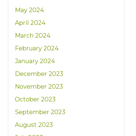
May 2024
April 2024
March 2024
February 2024
January 2024
December 2023
November 2023
October 2023
September 2023
August 2023