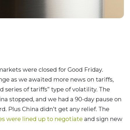
markets were closed for Good Friday.
nge as we awaited more news on tariffs,
eries of tariffs” type of volatility. The
na stopped, and we had a 90-day pause on
rd. Plus China didn’t get any relief. The
es were lined up to negotiate
and sign new