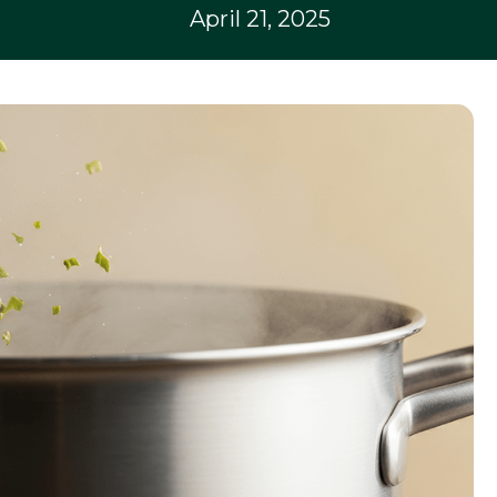
April 21, 2025