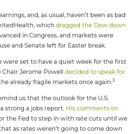
arnings, and, as usual, haven’t been as bad
UnitedHealth, which
dragged the Dow down
dvanced in Congress, and markets were
use and Senate left for Easter break.
 were set to have a quiet week for the first
ve Chair Jerome Powell
decided to speak for
3
he already fragile markets once again.
remind us that the outlook for the U.S.
 a strong a jobs report.
His comments on
for the Fed to step in with rate cuts until we
that as rates weren’t going to come down