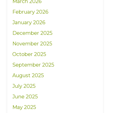
March 2026
February 2026
January 2026
December 2025
November 2025
October 2025
September 2025
August 2025
July 2025
June 2025
May 2025