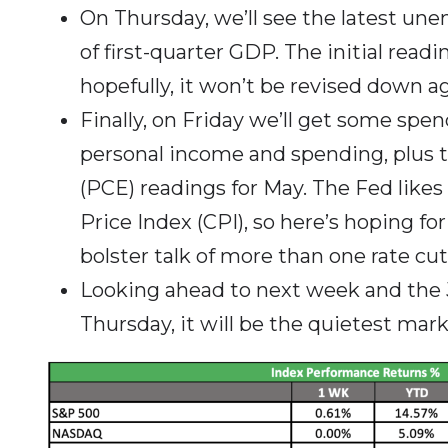
On Thursday, we’ll see the latest un
of first-quarter GDP. The initial read
hopefully, it won’t be revised down ag
Finally, on Friday we’ll get some spen
personal income and spending, plus 
(PCE) readings for May. The Fed like
Price Index (CPI), so here’s hoping for
bolster talk of more than one rate cut
Looking ahead to next week and the J
Thursday, it will be the quietest mark