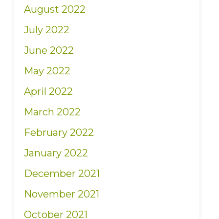
August 2022
July 2022
June 2022
May 2022
April 2022
March 2022
February 2022
January 2022
December 2021
November 2021
October 2021