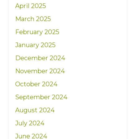
April 2025
March 2025
February 2025
January 2025
December 2024
November 2024
October 2024
September 2024
August 2024
July 2024
June 2024