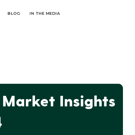
BLOG
IN THE MEDIA
Market Insights
4