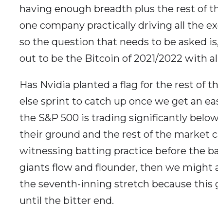
having enough breadth plus the rest of 
one company practically driving all the e
so the question that needs to be asked is,
out to be the Bitcoin of 2021/2022 with a
Has Nvidia planted a flag for the rest of t
else sprint to catch up once we get an ea
the S&P 500 is trading significantly below 
their ground and the rest of the market c
witnessing batting practice before the bal
giants flow and flounder, then we might a
the seventh-inning stretch because this 
until the bitter end.