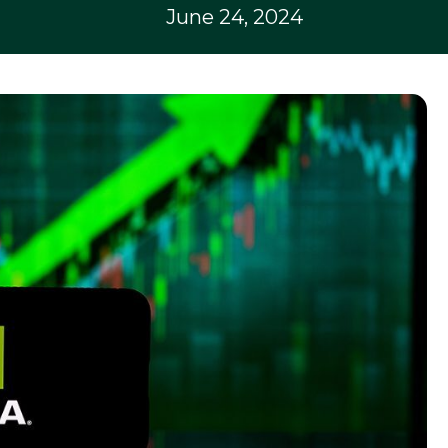
June 24, 2024