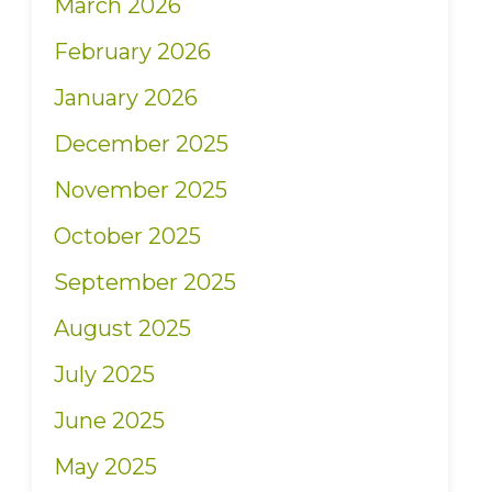
March 2026
February 2026
January 2026
December 2025
November 2025
October 2025
September 2025
August 2025
July 2025
June 2025
May 2025