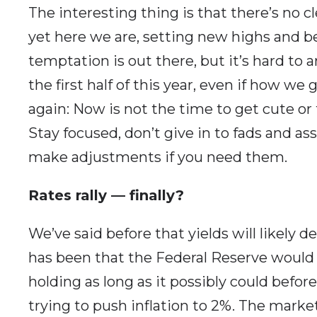
The interesting thing is that there’s no cl
yet here we are, setting new highs and be
temptation is out there, but it’s hard to 
the first half of this year, even if how we 
again: Now is not the time to get cute or
Stay focused, don’t give in to fads and ass
make adjustments if you need them.
Rates rally — finally?
We’ve said before that yields will likely d
has been that the Federal Reserve would 
holding as long as it possibly could bef
trying to push inflation to 2%. The mark