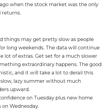
s ago when the stock market was the only
 returns.
nd things may get pretty slow as people
 for long weekends. The data will continue
 lot of extras. Get set for a much slower
something extraordinary happens. The good
tic, and it will take a lot to derail this
a slow, lazy summer without much
ders upward.
 confidence on Tuesday plus new home
s on Wednesday.