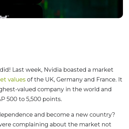
 did! Last week, Nvidia boasted a market
et values
of the UK, Germany and France. It
ighest-valued company in the world and
P 500 to 5,500 points.
independence and become a new country?
ere complaining about the market not