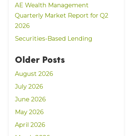
AE Wealth Management
Quarterly Market Report for Q2
2026
Securities-Based Lending
Older Posts
August 2026
July 2026
June 2026
May 2026
April 2026