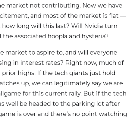
the market not contributing. Now we have
xcitement, and most of the market is flat —
 how long will this last? Will Nvidia turn
ll the associated hoopla and hysteria?
he market to aspire to, and will everyone
sing in interest rates? Right now, much of
prior highs. If the tech giants just hold
atches up, we can legitimately say we are
lgame for this current rally. But if the tech
s well be headed to the parking lot after
game is over and there’s no point watching