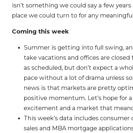
isn’t something we could say a few year
place we could turn to for any meaningful
Coming this week
Summer is getting into full swing, a
take vacations and offices are closed
as scheduled, but don’t expect a whole
pace without a lot of drama unless 
news is that markets are pretty optimis
positive momentum. Let’s hope for 
excitement and a market that mean
This week’s data includes consumer
sales and MBA mortgage application