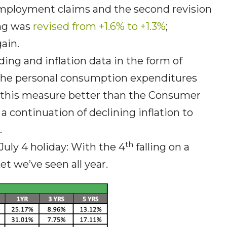
employment claims and the second revision
ing was
revised from +1.6% to +1.3%
;
ain.
ding and inflation data in the form of
the personal consumption expenditures
s this measure better than the Consumer
 a continuation of declining inflation to
.
th
uly 4 holiday: With the 4
falling on a
et we’ve seen all year.