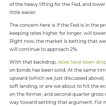
of the heavy lifting for the Fed, and lowe
little easier.
The concern here is if the Fed is in the 
keeping rates higher for longer, will lowe
Right now, the market is betting that we 
will continue to approach 2%.
With that backdrop,
rates have been dro
on bonds has been solid. At the same tim
upward (which we just discussed above). 
soft landing, or are we about to hit the
on the former, and second-quarter gross
way toward settling that argument. For n