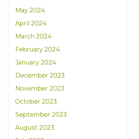
May 2024
April 2024
March 2024
February 2024
January 2024
December 2023
November 2023
October 2023
September 2023
August 2023