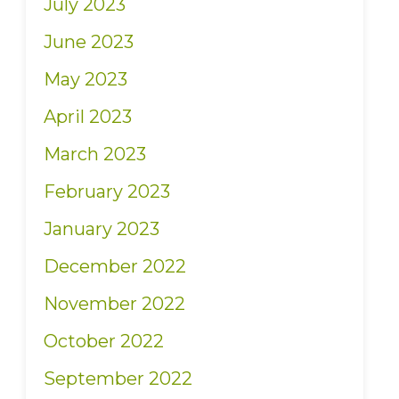
July 2023
June 2023
May 2023
April 2023
March 2023
February 2023
January 2023
December 2022
November 2022
October 2022
September 2022