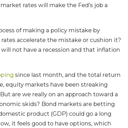
r market rates will make the Fed’s job a
process of making a policy mistake by
r rates accelerate the mistake or cushion it?
will not have a recession and that inflation
pping
since last month, and the total return
e, equity markets have been streaking
But are we really on an approach toward a
 economic skids? Bond markets are betting
 domestic product (GDP) could go a long
ow, it feels good to have options, which