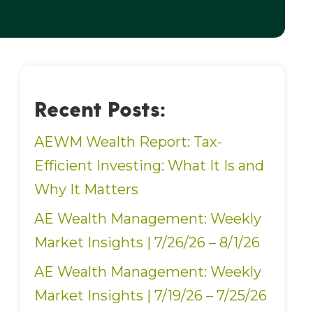
Recent Posts:
AEWM Wealth Report: Tax-
Efficient Investing: What It Is and
Why It Matters
AE Wealth Management: Weekly
Market Insights | 7/26/26 – 8/1/26
AE Wealth Management: Weekly
Market Insights | 7/19/26 – 7/25/26