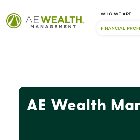
WHO WE ARE
FINANCIAL PROF
AE Wealth Man