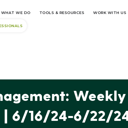
WHAT WE DO
TOOLS & RESOURCES
WORK WITH US
ESSIONALS
agement: Weekly 
| 6/16/24-6/22/2