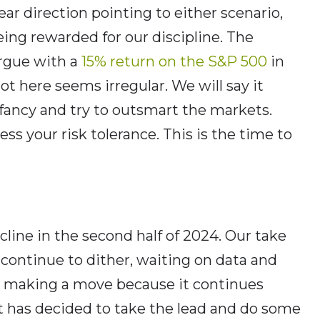
ear direction pointing to either scenario,
ing rewarded for our discipline. The
argue with a
15% return on the S&P 500
in
got here seems irregular. We will say it
 fancy and try to outsmart the markets.
ess your risk tolerance. This is the time to
ecline in the second half of 2024. Our take
continue to dither, waiting on data and
ore making a move because it continues
et has decided to take the lead and do some