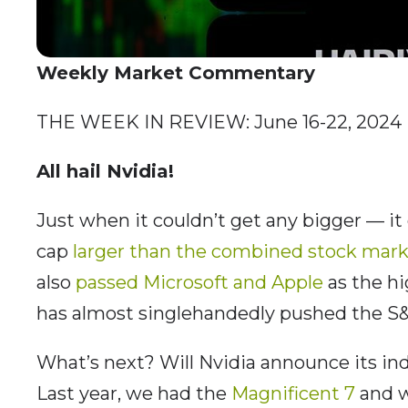
Weekly Market Commentary
THE WEEK IN REVIEW: June 16-22, 2024
All hail Nvidia!
Just when it couldn’t get any bigger — it
cap
larger than the combined stock mark
also
passed Microsoft and Apple
as the h
has almost singlehandedly pushed the S&
What’s next? Will Nvidia announce its 
Last year, we had the
Magnificent 7
and w