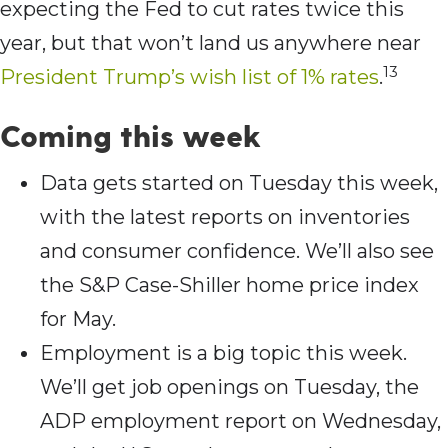
expecting the Fed to cut rates twice this
year, but that won’t land us anywhere near
13
President Trump’s wish list of 1% rates
.
Coming this week
Data gets started on Tuesday this week,
with the latest reports on inventories
and consumer confidence. We’ll also see
the S&P Case-Shiller home price index
for May.
Employment is a big topic this week.
We’ll get job openings on Tuesday, the
ADP employment report on Wednesday,