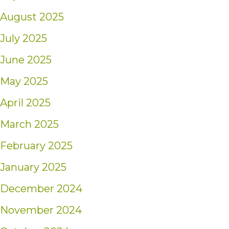
August 2025
July 2025
June 2025
May 2025
April 2025
March 2025
February 2025
January 2025
December 2024
November 2024