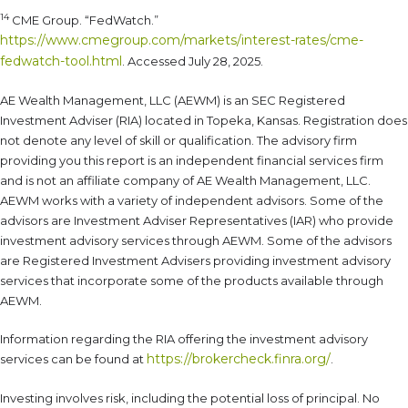
14
CME Group. “FedWatch.”
https://www.cmegroup.com/markets/interest-rates/cme-
fedwatch-tool.html
. Accessed July 28, 2025.
AE Wealth Management, LLC (AEWM) is an SEC Registered
Investment Adviser (RIA) located in Topeka, Kansas. Registration does
not denote any level of skill or qualification. The advisory firm
providing you this report is an independent financial services firm
and is not an affiliate company of AE Wealth Management, LLC.
AEWM works with a variety of independent advisors. Some of the
advisors are Investment Adviser Representatives (IAR) who provide
investment advisory services through AEWM. Some of the advisors
are Registered Investment Advisers providing investment advisory
services that incorporate some of the products available through
AEWM.
Information regarding the RIA offering the investment advisory
https://brokercheck.finra.org/
services can be found at
.
Investing involves risk, including the potential loss of principal. No