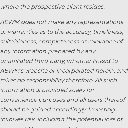
where the prospective client resides.
AEWM does not make any representations
or warranties as to the accuracy, timeliness,
suitableness, completeness or relevance of
any information prepared by any
unaffiliated third party, whether linked to
AEWM’s website or incorporated herein, and
takes no responsibility therefore. All such
information is provided solely for
convenience purposes and all users thereof
should be guided accordingly. Investing
involves risk, including the potential loss of