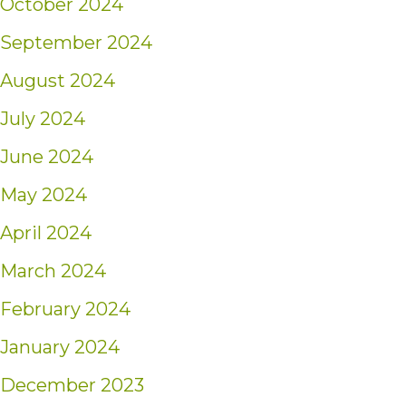
October 2024
September 2024
August 2024
July 2024
June 2024
May 2024
April 2024
March 2024
February 2024
January 2024
December 2023