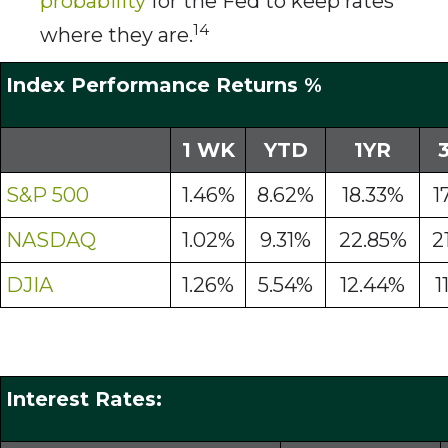
probability
for the Fed to keep rates
14
where they are.
Index Performance Returns %
1 WK
YTD
1YR
S&P 500
1.46%
8.62%
18.33%
1
NASDAQ
1.02%
9.31%
22.85%
2
DJIA
1.26%
5.54%
12.44%
1
Interest Rates: