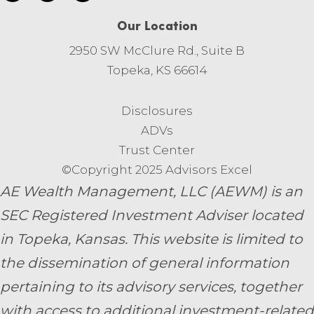
Our Location
2950 SW McClure Rd., Suite B
Topeka, KS 66614
Disclosures
ADVs
Trust Center
©Copyright 2025 Advisors Excel
AE Wealth Management, LLC (AEWM) is an
SEC Registered Investment Adviser located
in Topeka, Kansas.
This website is limited to
the dissemination of general information
pertaining to its advisory services, together
with access to additional investment-related