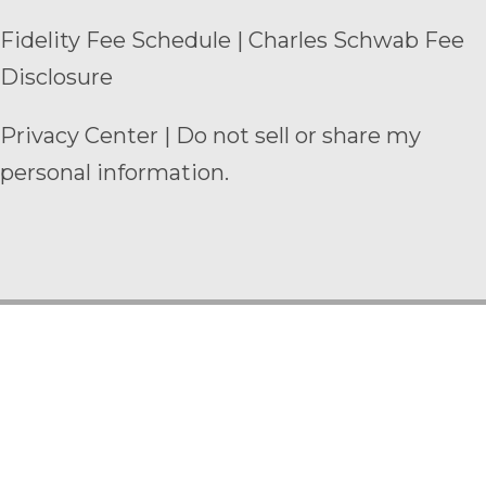
Fidelity Fee Schedule
|
Charles Schwab Fee
Disclosure
Privacy Center
|
Do not sell or share my
personal information.