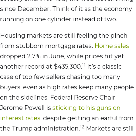
since December. Think of it as the economy
running on one cylinder instead of two.
Housing markets are still feeling the pinch
from stubborn mortgage rates.
Home sales
dropped 2.7% in June, while prices hit yet
11
another record at $435,300.
It’s a classic
case of too few sellers chasing too many
buyers, even as high rates keep many people
on the sidelines. Federal Reserve Chair
Jerome Powell is
sticking to his guns on
interest rates
, despite getting an earful from
12
the Trump administration.
Markets are still