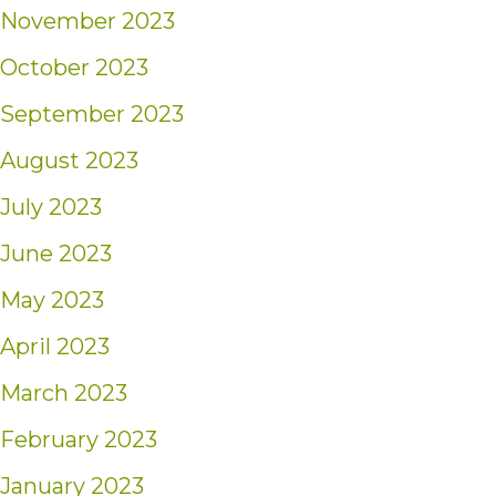
November 2023
October 2023
September 2023
August 2023
July 2023
June 2023
May 2023
April 2023
March 2023
February 2023
January 2023