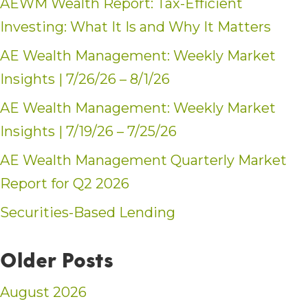
AEWM Wealth Report: Tax-Efficient
Investing: What It Is and Why It Matters
AE Wealth Management: Weekly Market
Insights | 7/26/26 – 8/1/26
AE Wealth Management: Weekly Market
Insights | 7/19/26 – 7/25/26
AE Wealth Management Quarterly Market
Report for Q2 2026
Securities-Based Lending
Older Posts
August 2026