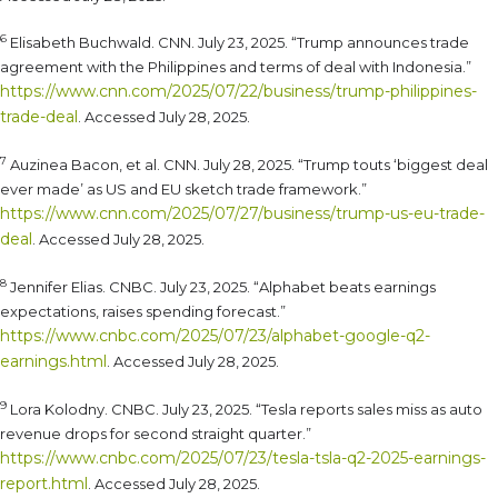
6
Elisabeth Buchwald. CNN. July 23, 2025. “Trump announces trade
agreement with the Philippines and terms of deal with Indonesia.”
https://www.cnn.com/2025/07/22/business/trump-philippines-
trade-deal
. Accessed July 28, 2025.
7
Auzinea Bacon, et al. CNN. July 28, 2025. “Trump touts ‘biggest deal
ever made’ as US and EU sketch trade framework.”
https://www.cnn.com/2025/07/27/business/trump-us-eu-trade-
deal
. Accessed July 28, 2025.
8
Jennifer Elias. CNBC. July 23, 2025. “Alphabet beats earnings
expectations, raises spending forecast.”
https://www.cnbc.com/2025/07/23/alphabet-google-q2-
earnings.html
. Accessed July 28, 2025.
9
Lora Kolodny. CNBC. July 23, 2025. “Tesla reports sales miss as auto
revenue drops for second straight quarter.”
https://www.cnbc.com/2025/07/23/tesla-tsla-q2-2025-earnings-
report.html
. Accessed July 28, 2025.