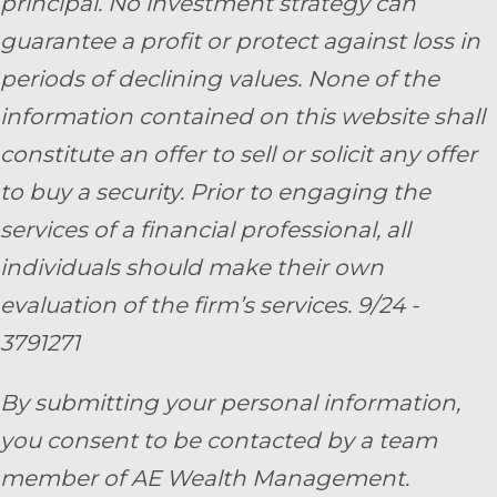
principal. No investment strategy can
guarantee a profit or protect against loss in
periods of declining values. None of the
information contained on this website shall
constitute an offer to sell or solicit any offer
to buy a security. Prior to engaging the
services of a financial professional, all
individuals should make their own
evaluation of the firm’s services. 9/24 -
3791271
By submitting your personal information,
you consent to be contacted by a team
member of AE Wealth Management.