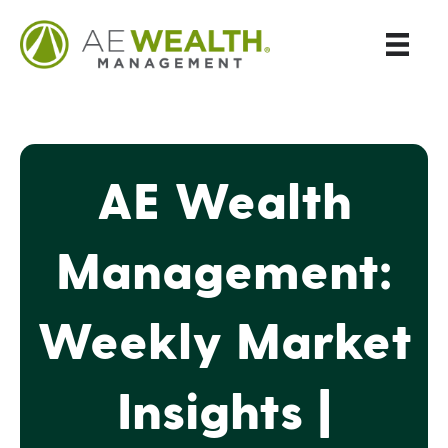
AE Wealth
Management:
Weekly Market
Insights |