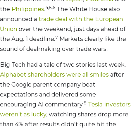
4,5,6
the
Philippines
.
The White House also
announced a
trade deal with the European
Union
over the weekend, just days ahead of
7
the Aug. 1 deadline.
Markets clearly like the
sound of dealmaking over trade wars.
Big Tech had a tale of two stories last week.
Alphabet shareholders were all smiles
after
the Google parent company beat
expectations and delivered some
8
encouraging AI commentary.
Tesla investors
weren’t as lucky
, watching shares drop more
than 4% after results didn’t quite hit the