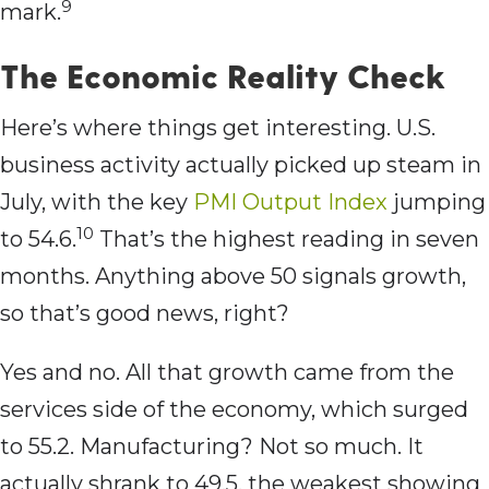
9
mark.
The Economic Reality Check
Here’s where things get interesting. U.S.
business activity actually picked up steam in
July, with the key
PMI Output Index
jumping
10
to 54.6.
That’s the highest reading in seven
months. Anything above 50 signals growth,
so that’s good news, right?
Yes and no. All that growth came from the
services side of the economy, which surged
to 55.2. Manufacturing? Not so much. It
actually shrank to 49.5, the weakest showing