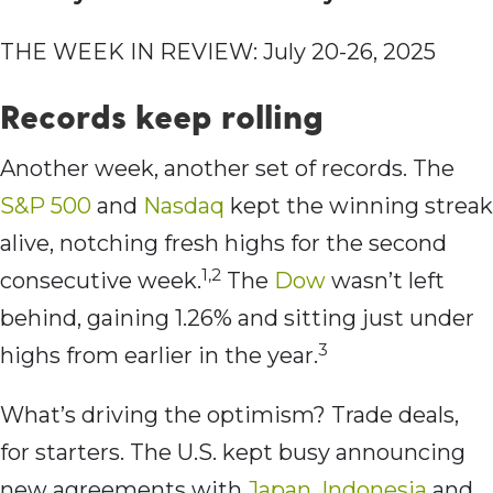
THE WEEK IN REVIEW: July 20-26, 2025
Records keep rolling
Another week, another set of records. The
S&P 500
and
Nasdaq
kept the winning streak
alive, notching fresh highs for the second
1,2
consecutive week.
The
Dow
wasn’t left
behind, gaining 1.26% and sitting just under
3
highs from earlier in the year.
What’s driving the optimism? Trade deals,
for starters. The U.S. kept busy announcing
new agreements with
Japan
,
Indonesia
and