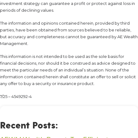
investment strategy can guarantee a profit or protect against loss in
periods of declining values.
The information and opinions contained herein, provided by third
parties, have been obtained from sources believed to be reliable,
but accuracy and completeness cannot be guaranteed by AE Wealth
Management.
This information is not intended to be used as the sole basis for
financial decisions, nor should it be construed as advice designed to
meet the particular needs of an individual’s situation. None of the
information contained herein shall constitute an offer to sell or solicit
any offer to buy a security or insurance product.
7/25 – 4549292-4
Recent Posts: