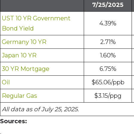
7/25/2025
UST 10 YR Government
4.39%
Bond Yield
Germany 10 YR
2.71%
Japan 10 YR
1.60%
30 YR Mortgage
6.75%
Oil
$65.06/ppb
Regular Gas
$3.15/ppg
All data as of July 25, 2025.
Sources: