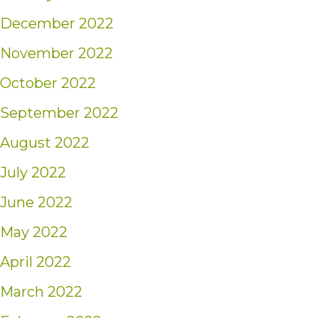
December 2022
November 2022
October 2022
September 2022
August 2022
July 2022
June 2022
May 2022
April 2022
March 2022