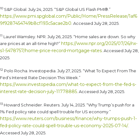
10
S&P Global. July 24, 2025. “S&P Global US Flash PMI®.”
https://www.pmi.spglobal.com/Public/Home/PressRelease/1af6
9f9287454749b8cf193c5acae2b0
. Accessed July 28, 2025.
11
Laurel Wamsley. NPR. July 26, 2025. “Home sales are down. So why
https://www.npr.org/2025/07/26/nx-
are prices at an all-time high?”
s1-5478757/home-price-record-mortgage-rates
. Accessed July 28,
2025.
12
Polo Rocha. Investopedia. July 27, 2025. “What To Expect From The
Fed’s Interest Rate Decision This Week.”
https://www.investopedia.com/what-to-expect-from-the-fed-s-
interest-rate-decision-july-11778885
. Accessed July 28, 2025.
13
Howard Schneider. Reuters. July 14, 2025. “Why Trump’s push for a
1% Fed policy rate could spell trouble for US economy.”
https://www.reuters.com/business/finance/why-trumps-push-1-
fed-policy-rate-could-spell-trouble-us-economy-2025-07-14/
.
Accessed July 28, 2025.