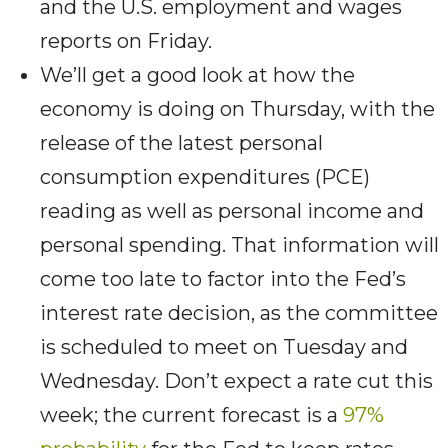
and the U.S. employment and wages
reports on Friday.
We’ll get a good look at how the
economy is doing on Thursday, with the
release of the latest personal
consumption expenditures (PCE)
reading as well as personal income and
personal spending. That information will
come too late to factor into the Fed’s
interest rate decision, as the committee
is scheduled to meet on Tuesday and
Wednesday. Don’t expect a rate cut this
week; the current forecast is a
97%