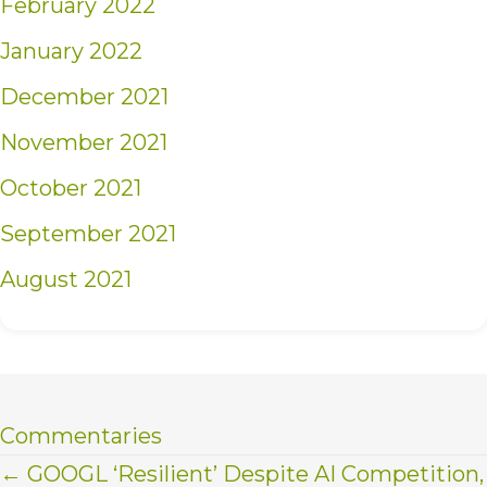
February 2022
January 2022
December 2021
November 2021
October 2021
September 2021
August 2021
Commentaries
Posts
← GOOGL ‘Resilient’ Despite AI Competition,