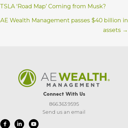
TSLA ‘Road Map’ Coming from Musk?
navigation
AE Wealth Management passes $40 billion in
assets →
Connect With Us
866.363.9595
Send us an email