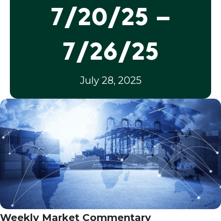
7/20/25 –
7/26/25
July 28, 2025
Weekly Market Commentary