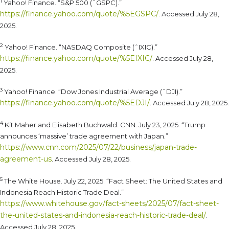
1
Yahoo! Finance. “S&P 500 (ˆGSPC).”
https://finance.yahoo.com/quote/%5EGSPC/
. Accessed July 28,
2025.
2
Yahoo! Finance. “NASDAQ Composite (ˆIXIC).”
https://finance.yahoo.com/quote/%5EIXIC/
. Accessed July 28,
2025.
3
Yahoo! Finance. “Dow Jones Industrial Average (ˆDJI).”
https://finance.yahoo.com/quote/%5EDJI/
. Accessed July 28, 2025.
4
Kit Maher and Elisabeth Buchwald. CNN. July 23, 2025. “Trump
announces ‘massive’ trade agreement with Japan.”
https://www.cnn.com/2025/07/22/business/japan-trade-
agreement-us
. Accessed July 28, 2025.
5
The White House. July 22, 2025. “Fact Sheet: The United States and
Indonesia Reach Historic Trade Deal.”
https://www.whitehouse.gov/fact-sheets/2025/07/fact-sheet-
the-united-states-and-indonesia-reach-historic-trade-deal/
.
Accessed July 28, 2025.