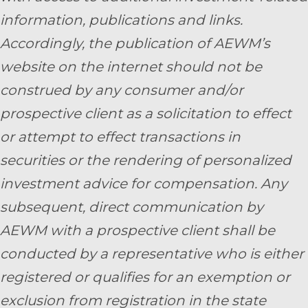
information, publications and links.
Accordingly, the publication of AEWM’s
website on the internet should not be
construed by any consumer and/or
prospective client as a solicitation to effect
or attempt to effect transactions in
securities or the rendering of personalized
investment advice for compensation. Any
subsequent, direct communication by
AEWM with a prospective client shall be
conducted by a representative who is either
registered or qualifies for an exemption or
exclusion from registration in the state