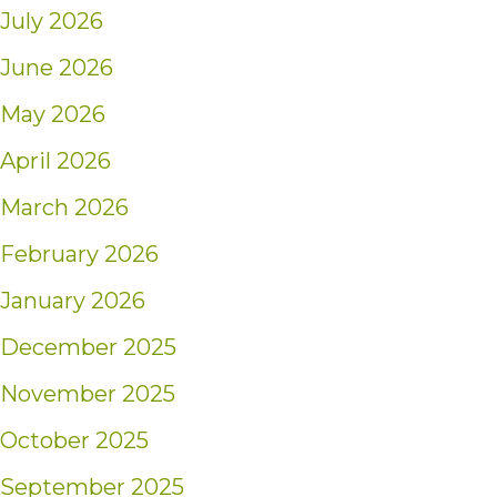
July 2026
June 2026
May 2026
April 2026
March 2026
February 2026
January 2026
December 2025
November 2025
October 2025
September 2025