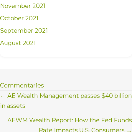
November 2021
October 2021
September 2021
August 2021
Commentaries
Posts
← AE Wealth Management passes $40 billion
in assets
navigation
AEWM Wealth Report: How the Fed Funds
Rate Impacts U.S. Consumers →