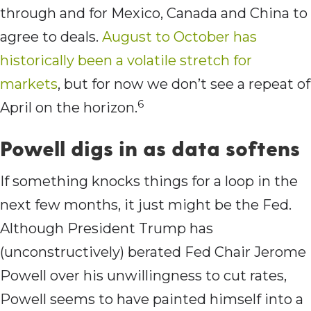
through and for Mexico, Canada and China to
agree to deals.
August to October has
historically been a volatile stretch for
markets
, but for now we don’t see a repeat of
6
April on the horizon.
Powell digs in as data softens
If something knocks things for a loop in the
next few months, it just might be the Fed.
Although President Trump has
(unconstructively) berated Fed Chair Jerome
Powell over his unwillingness to cut rates,
Powell seems to have painted himself into a