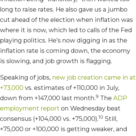
long to raise rates. He also gave us a jumbo
cut ahead of the election when inflation was
where it is now, which led to calls of the Fed
playing politics. He’s now digging in as the
inflation rate is coming down, the economy
is slowing, and job growth is flagging.
Speaking of jobs,
new job creation came in at
+73,000
vs. estimates of +110,000 in July,
9
down from +147,000 last month.
The
ADP
employment report
on Wednesday beat
10
consensus (+104,000 vs. +75,000).
Still,
+75,000 or +100,000 is getting weaker, and