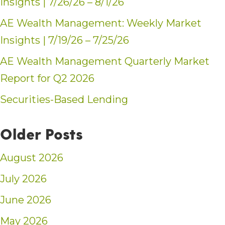
Insights | 7/26/26 – 8/1/26
AE Wealth Management: Weekly Market
Insights | 7/19/26 – 7/25/26
AE Wealth Management Quarterly Market
Report for Q2 2026
Securities-Based Lending
Older Posts
August 2026
July 2026
June 2026
May 2026