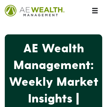
AE Wealth
Management:
Weekly Market
Insights |