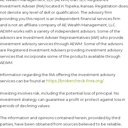
Investment Adviser (RIA) located in Topeka, Kansas. Registration does
not denote any level of skill or qualification. The advisory firm
providing you this report is an independent financial services firm
and is not an affiliate company of AE Wealth Management, LLC.
AEWM works with a variety of independent advisors. Some of the
advisors are Investment Adviser Representatives (IAR) who provide
investment advisory services through AEWM. Some of the advisors
are Registered Investment Advisers providing investment advisory
services that incorporate some of the products available through
AEWM.
Information regarding the RIA offering the investment advisory
https://brokercheck.finra.org/
services can be found at
.
Investing involves risk, including the potential loss of principal. No
investment strategy can guarantee a profit or protect against loss in
periods of declining values.
The information and opinions contained herein, provided by third
parties, have been obtained from sources believed to be reliable,