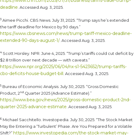
https://www.cnn.com/2025/07/31/business/tariffs-trade-trump-
deadline
. Accessed Aug. 3, 2025.
3
Aimee Picchi. CBS News. July 31, 2025. “Trump says he’s extended
the tariff deadline for Mexico by 90 days.”
https://www.cbsnews.com/news/trump-tariff-mexico-deadline-
extended-90-days-august-1/
. Accessed Aug. 3, 2025.
4
Scott Horsley. NPR. June 4, 2025. “Trump’s tariffs could cut deficit by
$2.8 trillion over next decade — with caveats.”
https://www.npr.org/2025/06/04/nx-s1-5423652/trump-tariffs-
cbo-deficits-house-budget-bill
. Accessed Aug. 3, 2025.
5
Bureau of Economic Analysis. July 30, 2025. “Gross Domestic
nd
Product, 2
Quarter 2025 (Advance Estimate).”
https://www.bea.gov/news/2025/gross-domestic-product-2nd-
quarter-2025-advance-estimate
. Accessed Aug. 3, 2025.
6
Michael Sacchitello. Investopedia. July 30, 2025. “The Stock Market
May Be Entering a ‘Turbulent’ Phase. Are You Prepared for a Volatile
https://www.investopedia.com/the-stock-market-may-
Shift?”