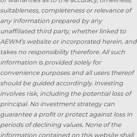
or warranties as to the accuracy, timeliness,
suitableness, completeness or relevance of
any information prepared by any
unaffiliated third party, whether linked to
AEWM’s website or incorporated herein, and
takes no responsibility therefore. All such
information is provided solely for
convenience purposes and all users thereof
should be guided accordingly. Investing
involves risk, including the potential loss of
principal. No investment strategy can
guarantee a profit or protect against loss in
periods of declining values. None of the
information contained on this website shall