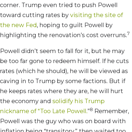
corner. Trump even tried to push Powell
toward cutting rates by
visiting the site of
the new Fed
, hoping to guilt Powell by
7
highlighting the renovation’s cost overruns.
Powell didn’t seem to fall for it, but he may
be too far gone to redeem himself. If he cuts
rates (which he should), he will be viewed as
caving in to Trump by some factions. But if
he keeps rates where they are, he will hurt
the economy and
solidify his Trump
8
nickname of “Too Late Powell.
”
Remember,
Powell was the guy who was on board with
inflation being “transitory,” then waited too