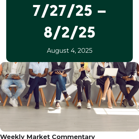
7/27/25 –
8/2/25
August 4, 2025
Weekly Market Commentary