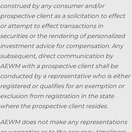
construed by any consumer and/or
prospective client as a solicitation to effect
or attempt to effect transactions in
securities or the rendering of personalized
investment advice for compensation. Any
subsequent, direct communication by
AEWM with a prospective client shall be
conducted by a representative who is either
registered or qualifies for an exemption or
exclusion from registration in the state
where the prospective client resides.
AEWM does not make any representations