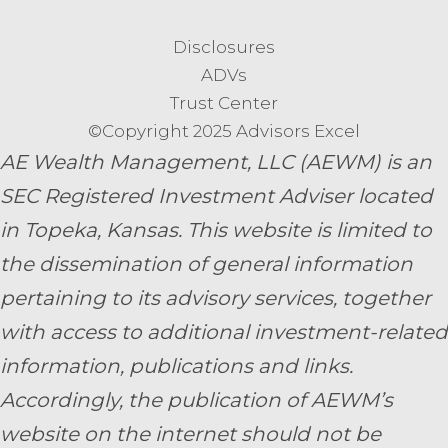
Disclosures
ADVs
Trust Center
©Copyright 2025 Advisors Excel
AE Wealth Management, LLC (AEWM) is an
SEC Registered Investment Adviser located
in Topeka, Kansas.
This website is limited to
the dissemination of general information
pertaining to its advisory services, together
with access to additional investment-related
information, publications and links.
Accordingly, the publication of AEWM’s
website on the internet should not be