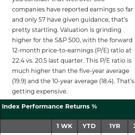
companies have reported earnings so far
and only 57 have given guidance, that’s
pretty startling. Valuation is grinding
higher for the S&P 500, with the forward
12-month price-to-earnings (P/E) ratio at
22.4 vs. 20.5 last quarter. This P/E ratio is
much higher than the five-year average
(19.9) and the 10-year average (18.4). That’s
getting expensive.
Index Performance Returns %
1 WK
YTD
1YR