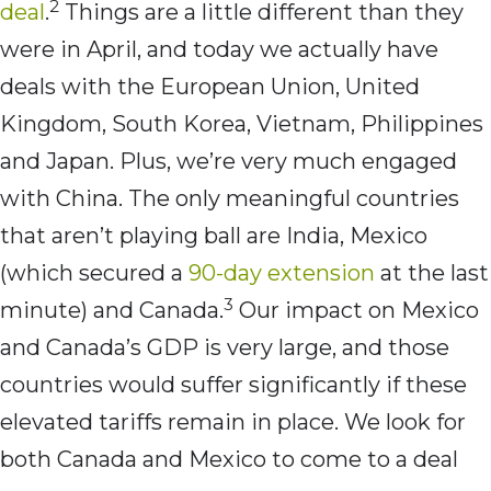
2
deal
.
Things are a little different than they
were in April, and today we actually have
deals with the European Union, United
Kingdom, South Korea, Vietnam, Philippines
and Japan. Plus, we’re very much engaged
with China. The only meaningful countries
that aren’t playing ball are India, Mexico
(which secured a
90-day extension
at the last
3
minute) and Canada.
Our impact on Mexico
and Canada’s GDP is very large, and those
countries would suffer significantly if these
elevated tariffs remain in place. We look for
both Canada and Mexico to come to a deal