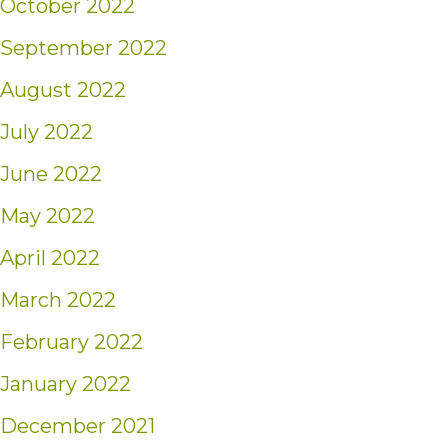
October 2022
September 2022
August 2022
July 2022
June 2022
May 2022
April 2022
March 2022
February 2022
January 2022
December 2021