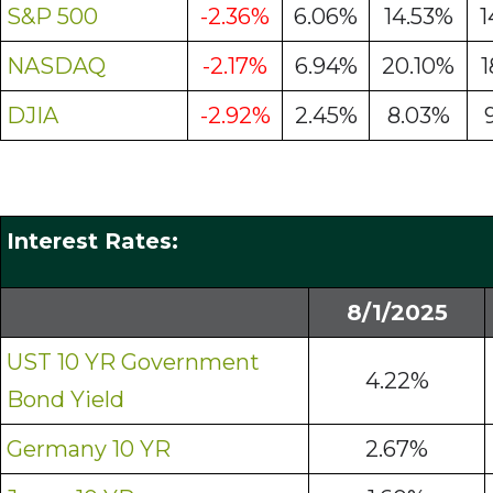
S&P 500
-2.36%
6.06%
14.53%
1
NASDAQ
-2.17%
6.94%
20.10%
1
DJIA
-2.92%
2.45%
8.03%
Interest Rates:
8/1/2025
UST 10 YR Government
4.22%
Bond Yield
Germany 10 YR
2.67%