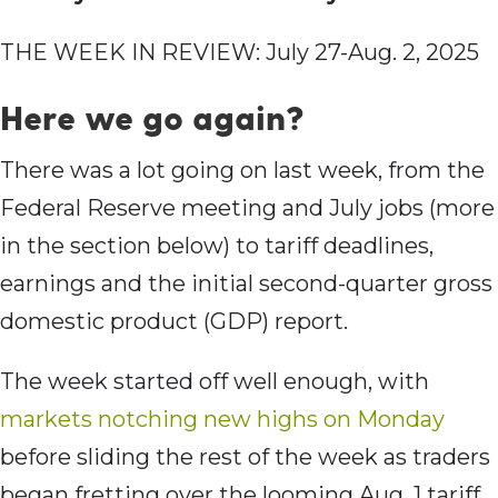
THE WEEK IN REVIEW: July 27-Aug. 2, 2025
Here we go again?
There was a lot going on last week, from the
Federal Reserve meeting and July jobs (more
in the section below) to tariff deadlines,
earnings and the initial second-quarter gross
domestic product (GDP) report.
The week started off well enough, with
markets notching new highs on Monday
before sliding the rest of the week as traders
began fretting over the looming Aug. 1 tariff