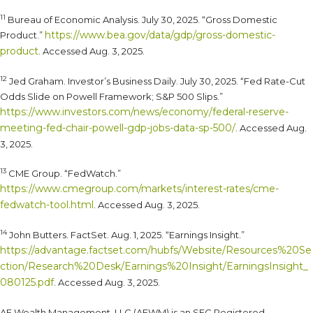
11
Bureau of Economic Analysis. July 30, 2025. “Gross Domestic
https://www.bea.gov/data/gdp/gross-domestic-
Product.”
product
. Accessed Aug. 3, 2025.
12
Jed Graham. Investor’s Business Daily. July 30, 2025. “Fed Rate-Cut
Odds Slide on Powell Framework; S&P 500 Slips.”
https://www.investors.com/news/economy/federal-reserve-
meeting-fed-chair-powell-gdp-jobs-data-sp-500/
. Accessed Aug.
3, 2025.
13
CME Group. “FedWatch.”
https://www.cmegroup.com/markets/interest-rates/cme-
fedwatch-tool.html
. Accessed Aug. 3, 2025.
14
John Butters. FactSet. Aug. 1, 2025. “Earnings Insight.”
https://advantage.factset.com/hubfs/Website/Resources%20Se
ction/Research%20Desk/Earnings%20Insight/EarningsInsight_
080125.pdf
. Accessed Aug. 3, 2025.
AE Wealth Management, LLC (AEWM) is an SEC Registered