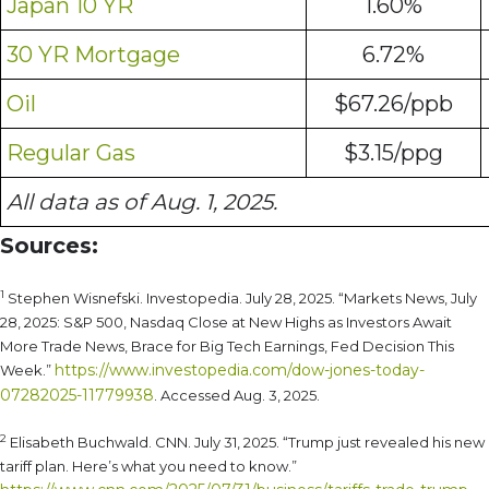
Japan 10 YR
1.60%
30 YR Mortgage
6.72%
Oil
$67.26/ppb
Regular Gas
$3.15/ppg
All data as of Aug. 1, 2025.
Sources:
1
Stephen Wisnefski. Investopedia. July 28, 2025. “Markets News, July
28, 2025: S&P 500, Nasdaq Close at New Highs as Investors Await
More Trade News, Brace for Big Tech Earnings, Fed Decision This
https://www.investopedia.com/dow-jones-today-
Week.”
07282025-11779938
. Accessed Aug. 3, 2025.
2
Elisabeth Buchwald. CNN. July 31, 2025. “Trump just revealed his new
tariff plan. Here’s what you need to know.”