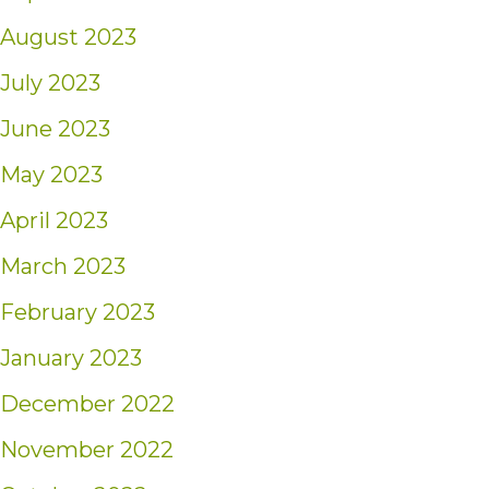
August 2023
July 2023
June 2023
May 2023
April 2023
March 2023
February 2023
January 2023
December 2022
November 2022