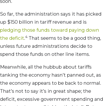
soon.
So far, the administration says it has picked
up $150 billion in tariff revenue and is
pledging those funds toward paying down
4
the deficit
.
That seems to be a good thing,
unless future administrations decide to
spend those funds on other line items.
Meanwhile, all the hubbub about tariffs
tanking the economy hasn’t panned out, as
the economy appears to be back to normal.
That’s not to say it’s in great shape; the
deficit, excessive government spending and