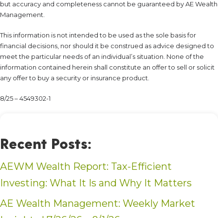
but accuracy and completeness cannot be guaranteed by AE Wealth
Management.
This information is not intended to be used as the sole basis for
financial decisions, nor should it be construed as advice designed to
meet the particular needs of an individual’s situation. None of the
information contained herein shall constitute an offer to sell or solicit
any offer to buy a security or insurance product.
8/25 – 4549302-1
Recent Posts:
AEWM Wealth Report: Tax-Efficient
Investing: What It Is and Why It Matters
AE Wealth Management: Weekly Market