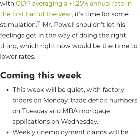
with
GDP averaging a +1.25% annual rate in
the first half of the year
, it’s time for some
11
stimulation.
Mr. Powell shouldn’t let his
feelings get in the way of doing the right
thing, which right now would be the time to
lower rates.
Coming this week
This week will be quiet, with factory
orders on Monday, trade deficit numbers
on Tuesday and MBA mortgage
applications on Wednesday.
Weekly unemployment claims will be