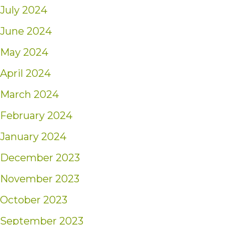
July 2024
June 2024
May 2024
April 2024
March 2024
February 2024
January 2024
December 2023
November 2023
October 2023
September 2023