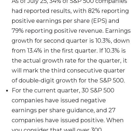
As of July 25, 34% of S&P 500 companies
had reported results, with 82% reporting
positive earnings per share (EPS) and
79% reporting positive revenue. Earnings
growth for second quarter is 10.3%, down
from 13.4% in the first quarter. If 10.3% is
the actual growth rate for the quarter, it
will mark the third consecutive quarter
of double-digit growth for the S&P 500.
For the current quarter, 30 S&P 500
companies have issued negative
earnings per share guidance, and 27
companies have issued positive. When
you consider that well over 300