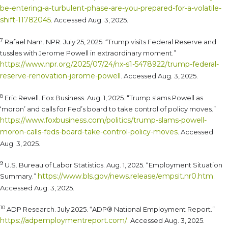
be-entering-a-turbulent-phase-are-you-prepared-for-a-volatile-
shift-11782045
. Accessed Aug. 3, 2025.
7
Rafael Nam. NPR. July 25, 2025. “Trump visits Federal Reserve and
tussles with Jerome Powell in extraordinary moment.”
https://www.npr.org/2025/07/24/nx-s1-5478922/trump-federal-
reserve-renovation-jerome-powell
. Accessed Aug. 3, 2025.
8
Eric Revell. Fox Business. Aug. 1, 2025. “Trump slams Powell as
‘moron’ and calls for Fed’s board to take control of policy moves.”
https://www.foxbusiness.com/politics/trump-slams-powell-
moron-calls-feds-board-take-control-policy-moves
. Accessed
Aug. 3, 2025.
9
U.S. Bureau of Labor Statistics. Aug. 1, 2025. “Employment Situation
https://www.bls.gov/news.release/empsit.nr0.htm
Summary.”
.
Accessed Aug. 3, 2025.
10
ADP Research. July 2025. “ADP® National Employment Report.”
https://adpemploymentreport.com/
. Accessed Aug. 3, 2025.