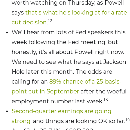
worth watching on Thursday, as Powell
says
that’s what he’s looking at for a rate-
12
cut decision
.
We’ll hear from lots of Fed speakers this
week following the Fed meeting, but
honestly, it’s all about Powell right now.
We need to see what he says at Jackson
Hole later this month. The odds are
calling for an
89% chance of a 25-basis-
point cut in September
after the woeful
13
employment number last week.
Second-quarter earnings are going
14
strong,
and things are looking OK so far.