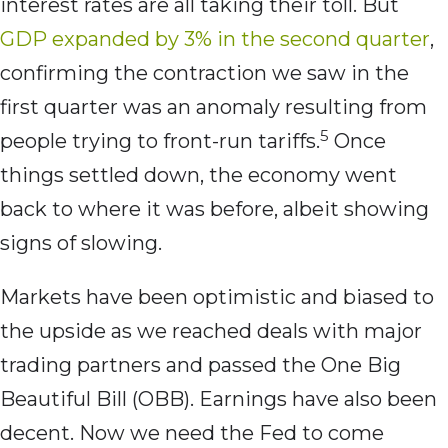
interest rates are all taking their toll. But
GDP expanded by 3% in the second quarter
,
confirming the contraction we saw in the
first quarter was an anomaly resulting from
5
people trying to front-run tariffs.
Once
things settled down, the economy went
back to where it was before, albeit showing
signs of slowing.
Markets have been optimistic and biased to
the upside as we reached deals with major
trading partners and passed the One Big
Beautiful Bill (OBB). Earnings have also been
decent. Now we need the Fed to come