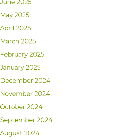
June 2025
May 2025
April 2025
March 2025
February 2025
January 2025
December 2024
November 2024
October 2024
September 2024
August 2024