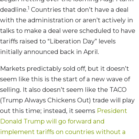
1
deadline.
Countries that don’t have a deal
with the administration or aren’t actively in
talks to make a deal were scheduled to have
tariffs raised to “Liberation Day” levels
initially announced back in April.
Markets predictably sold off, but it doesn’t
seem like this is the start of a new wave of
selling. It also doesn’t seem like the TACO
(Trump Always Chickens Out) trade will play
out this time; instead, it seems
President
Donald Trump will go forward and
implement tariffs on countries without a