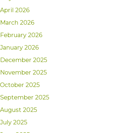
April 2026
March 2026
February 2026
January 2026
December 2025
November 2025
October 2025
September 2025
August 2025
July 2025