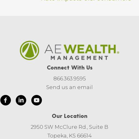
Connect With Us
866.363.9595
Send us an email
Our Location
2950 SW McClure Rd., Suite B
Topeka, KS 66614