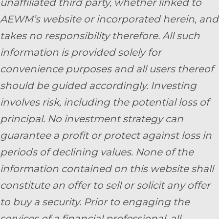
unaffiliated third party, whether linked to
AEWM’s website or incorporated herein, and
takes no responsibility therefore. All such
information is provided solely for
convenience purposes and all users thereof
should be guided accordingly. Investing
involves risk, including the potential loss of
principal. No investment strategy can
guarantee a profit or protect against loss in
periods of declining values. None of the
information contained on this website shall
constitute an offer to sell or solicit any offer
to buy a security. Prior to engaging the
services of a financial professional, all