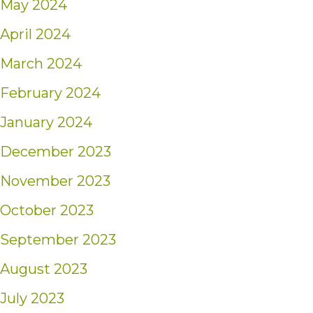
May 2024
April 2024
March 2024
February 2024
January 2024
December 2023
November 2023
October 2023
September 2023
August 2023
July 2023