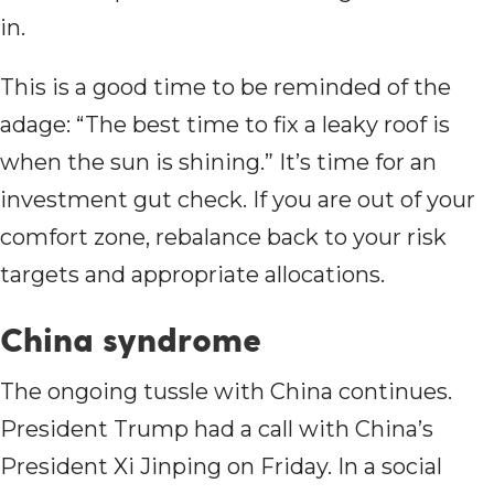
in.
This is a good time to be reminded of the
adage: “The best time to fix a leaky roof is
when the sun is shining.” It’s time for an
investment gut check. If you are out of your
comfort zone, rebalance back to your risk
targets and appropriate allocations.
China syndrome
The ongoing tussle with China continues.
President Trump had a call with China’s
President Xi Jinping on Friday. In a social