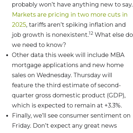
probably won’t have anything new to say.
Markets are pricing in two more cuts in
2025
, tariffs aren’t spiking inflation and
12
job growth is nonexistent.
What else do
we need to know?
Other data this week will include MBA
mortgage applications and new home
sales on Wednesday. Thursday will
feature the third estimate of second-
quarter gross domestic product (GDP),
which is expected to remain at +3.3%.
Finally, we’ll see consumer sentiment on
Friday. Don’t expect any great news