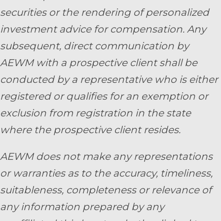
securities or the rendering of personalized
investment advice for compensation. Any
subsequent, direct communication by
AEWM with a prospective client shall be
conducted by a representative who is either
registered or qualifies for an exemption or
exclusion from registration in the state
where the prospective client resides.
AEWM does not make any representations
or warranties as to the accuracy, timeliness,
suitableness, completeness or relevance of
any information prepared by any