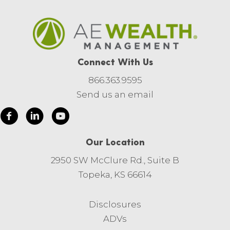
Connect With Us
866.363.9595
Send us an email
Our Location
2950 SW McClure Rd., Suite B
Topeka, KS 66614
Disclosures
ADVs