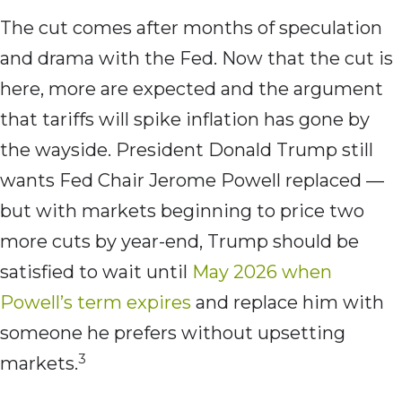
The cut comes after months of speculation
and drama with the Fed. Now that the cut is
here, more are expected and the argument
that tariffs will spike inflation has gone by
the wayside. President Donald Trump still
wants Fed Chair Jerome Powell replaced —
but with markets beginning to price two
more cuts by year-end, Trump should be
satisfied to wait until
May 2026 when
Powell’s term expires
and replace him with
someone he prefers without upsetting
3
markets.