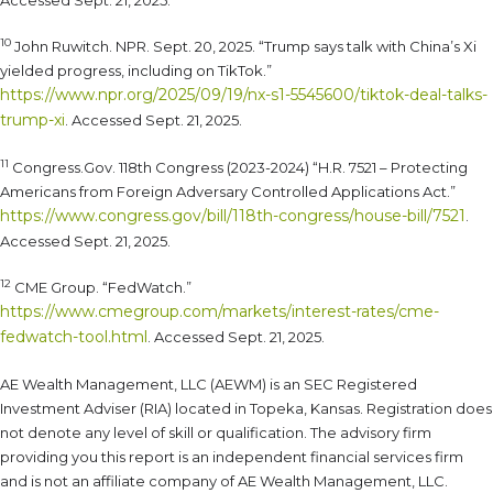
Accessed Sept. 21, 2025.
10
John Ruwitch. NPR. Sept. 20, 2025. “Trump says talk with China’s Xi
yielded progress, including on TikTok.”
https://www.npr.org/2025/09/19/nx-s1-5545600/tiktok-deal-talks-
trump-xi
. Accessed Sept. 21, 2025.
11
Congress.Gov. 118th Congress (2023-2024) “H.R. 7521 – Protecting
Americans from Foreign Adversary Controlled Applications Act.”
https://www.congress.gov/bill/118th-congress/house-bill/7521
.
Accessed Sept. 21, 2025.
12
CME Group. “FedWatch.”
https://www.cmegroup.com/markets/interest-rates/cme-
fedwatch-tool.html
. Accessed Sept. 21, 2025.
AE Wealth Management, LLC (AEWM) is an SEC Registered
Investment Adviser (RIA) located in Topeka, Kansas. Registration does
not denote any level of skill or qualification. The advisory firm
providing you this report is an independent financial services firm
and is not an affiliate company of AE Wealth Management, LLC.