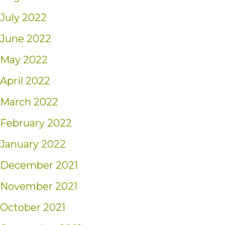
July 2022
June 2022
May 2022
April 2022
March 2022
February 2022
January 2022
December 2021
November 2021
October 2021