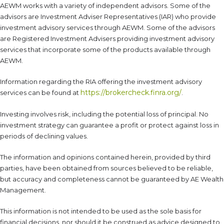
AEWM works with a variety of independent advisors. Some of the
advisors are Investment Adviser Representatives (IAR) who provide
investment advisory services through AEWM. Some of the advisors
are Registered Investment Advisers providing investment advisory
services that incorporate some of the products available through
AEWM.
Information regarding the RIA offering the investment advisory
https://brokercheck.finra.org/
services can be found at
.
Investing involves risk, including the potential loss of principal. No
investment strategy can guarantee a profit or protect against loss in
periods of declining values.
The information and opinions contained herein, provided by third
parties, have been obtained from sources believed to be reliable,
but accuracy and completeness cannot be guaranteed by AE Wealth
Management.
This information is not intended to be used as the sole basis for
financial decisions, nor should it be construed as advice designed to