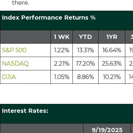
there.
Index Performance Returns %
1 WK
YTD
1YR
S&P 500
1.22%
13.31%
16.64%
1
NASDAQ
2.21%
17.20%
25.63%
2
DJIA
1.05%
8.86%
10.21%
1
Interest Rates:
9/19/2025