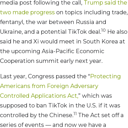
media post following the call,
Trump said the
two made progress
on topics including trade,
fentanyl, the war between Russia and
10
Ukraine, and a potential TikTok deal.
He also
said he and Xi would meet in South Korea at
the upcoming Asia-Pacific Economic
Cooperation summit early next year.
Last year, Congress passed the “
Protecting
Americans from Foreign Adversary
Controlled Applications Act,
” which was
supposed to ban TikTok in the U.S. if it was
11
controlled by the Chinese.
The Act set off a
series of events — and now we have a