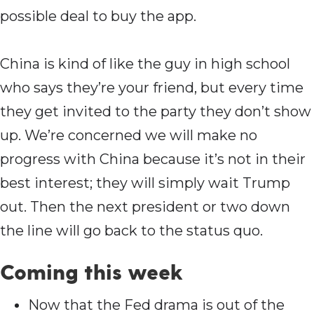
possible deal to buy the app.
China is kind of like the guy in high school
who says they’re your friend, but every time
they get invited to the party they don’t show
up. We’re concerned we will make no
progress with China because it’s not in their
best interest; they will simply wait Trump
out. Then the next president or two down
the line will go back to the status quo.
Coming this week
Now that the Fed drama is out of the