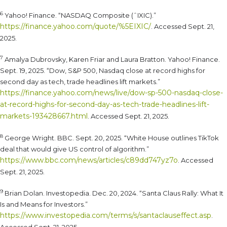
6
Yahoo! Finance. “NASDAQ Composite (ˆIXIC).”
https://finance.yahoo.com/quote/%5EIXIC/
. Accessed Sept. 21,
2025.
7
Amalya Dubrovsky, Karen Friar and Laura Bratton. Yahoo! Finance.
Sept. 19, 2025. “Dow, S&P 500, Nasdaq close at record highs for
second day as tech, trade headlines lift markets.”
https://finance.yahoo.com/news/live/dow-sp-500-nasdaq-close-
at-record-highs-for-second-day-as-tech-trade-headlines-lift-
markets-193428667.html
. Accessed Sept. 21, 2025.
8
George Wright. BBC. Sept. 20, 2025. “White House outlines TikTok
deal that would give US control of algorithm.”
https://www.bbc.com/news/articles/c89dd747yz7o
. Accessed
Sept. 21, 2025.
9
Brian Dolan. Investopedia. Dec. 20, 2024. “Santa Claus Rally: What It
Is and Means for Investors.”
https://www.investopedia.com/terms/s/santaclauseffect.asp
.