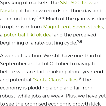
Speaking of markets, the
S&P 500
,
Dow
and
Nasdaq
all hit new records on Thursday and
4,5,6
again on Friday.
Much of the gain was due
to optimism from
Magnificent Seven stocks
,
a
potential TikTok deal
and the perceived
7,8
beginning of a rate-cutting cycle.
A word of caution: We still have one-third of
September and all of October to navigate
before we can start thinking about year-end
9
and potential
“Santa Claus” rallies
.
The
economy is plodding along and far from
robust, while jobs are weak. Plus, we have yet
to see the promised economic growth kick