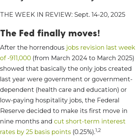
THE WEEK IN REVIEW: Sept. 14-20, 2025
The Fed finally moves!
After the horrendous
jobs revision last week
of -911,000
(from March 2024 to March 2025)
showed that basically the only jobs created
last year were government or government-
dependent (health care and education) or
low-paying hospitality jobs, the Federal
Reserve decided to make its first move in
nine months and
cut short-term interest
1,2
rates by 25 basis points
(0.25%).