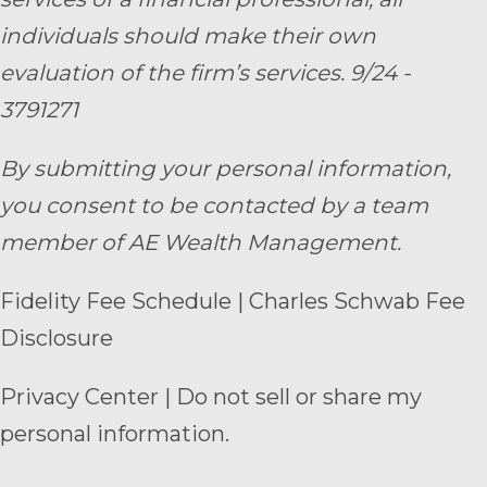
individuals should make their own
evaluation of the firm’s services. 9/24 -
3791271
By submitting your personal information,
you consent to be contacted by a team
member of AE Wealth Management.
Fidelity Fee Schedule
|
Charles Schwab Fee
Disclosure
Privacy Center
|
Do not sell or share my
personal information.