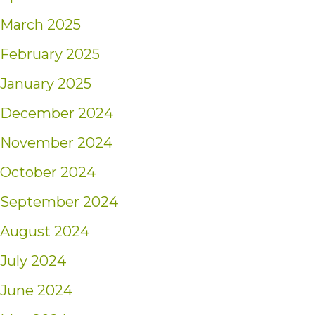
March 2025
February 2025
January 2025
December 2024
November 2024
October 2024
September 2024
August 2024
July 2024
June 2024