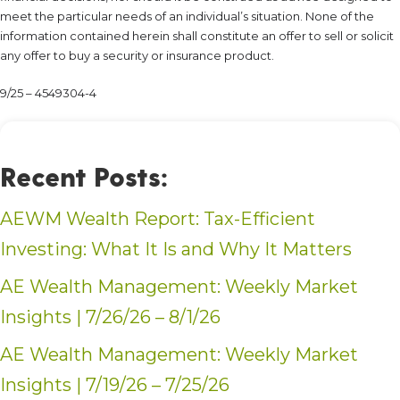
meet the particular needs of an individual’s situation. None of the
information contained herein shall constitute an offer to sell or solicit
any offer to buy a security or insurance product.
9/25 – 4549304-4
Recent Posts:
AEWM Wealth Report: Tax-Efficient
Investing: What It Is and Why It Matters
AE Wealth Management: Weekly Market
Insights | 7/26/26 – 8/1/26
AE Wealth Management: Weekly Market
Insights | 7/19/26 – 7/25/26