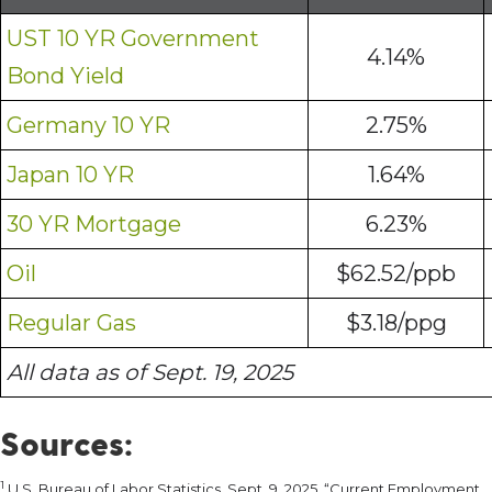
UST 10 YR Government
4.14%
Bond Yield
Germany 10 YR
2.75%
Japan 10 YR
1.64%
30 YR Mortgage
6.23%
Oil
$62.52/ppb
Regular Gas
$3.18/ppg
All data as of Sept. 19, 2025
Sources:
1
U.S. Bureau of Labor Statistics. Sept. 9, 2025. “Current Employment