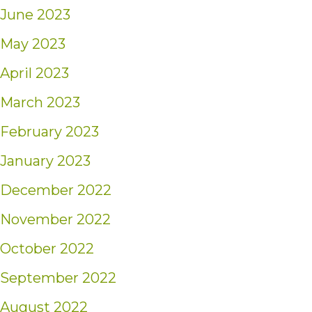
June 2023
May 2023
April 2023
March 2023
February 2023
January 2023
December 2022
November 2022
October 2022
September 2022
August 2022