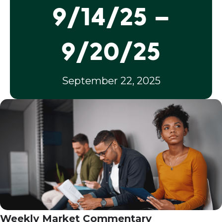
9/14/25 –
9/20/25
September 22, 2025
Weekly Market Commentary