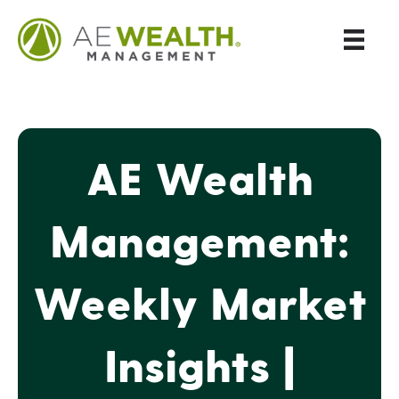
AE Wealth
Management:
Weekly Market
Insights |