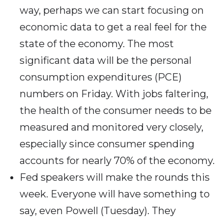
way, perhaps we can start focusing on
economic data to get a real feel for the
state of the economy. The most
significant data will be the personal
consumption expenditures (PCE)
numbers on Friday. With jobs faltering,
the health of the consumer needs to be
measured and monitored very closely,
especially since consumer spending
accounts for nearly 70% of the economy.
Fed speakers will make the rounds this
week. Everyone will have something to
say, even Powell (Tuesday). They