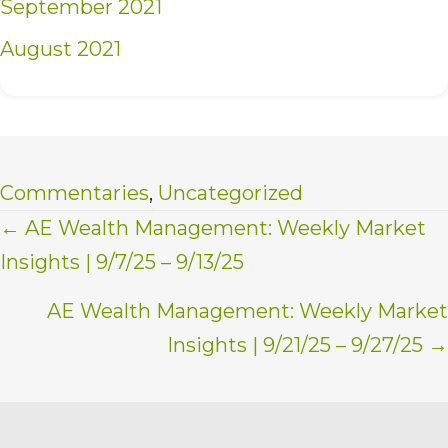
September 2021
August 2021
Commentaries
,
Uncategorized
Posts
← AE Wealth Management: Weekly Market
Insights | 9/7/25 – 9/13/25
navigation
AE Wealth Management: Weekly Market
Insights | 9/21/25 – 9/27/25 →