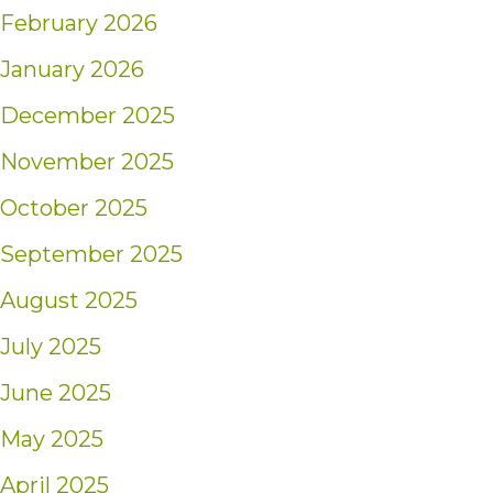
February 2026
January 2026
December 2025
November 2025
October 2025
September 2025
August 2025
July 2025
June 2025
May 2025
April 2025