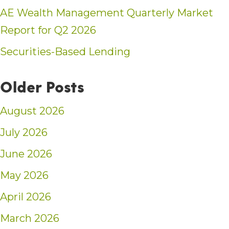
AE Wealth Management Quarterly Market
Report for Q2 2026
Securities-Based Lending
Older Posts
August 2026
July 2026
June 2026
May 2026
April 2026
March 2026