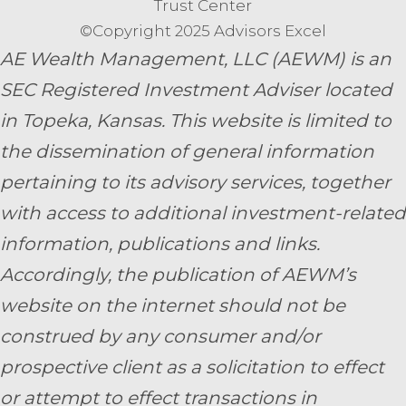
Trust Center
©Copyright 2025 Advisors Excel
AE Wealth Management, LLC (AEWM) is an
SEC Registered Investment Adviser located
in Topeka, Kansas.
This website is limited to
the dissemination of general information
pertaining to its advisory services, together
with access to additional investment-related
information, publications and links.
Accordingly, the publication of AEWM’s
website on the internet should not be
construed by any consumer and/or
prospective client as a solicitation to effect
or attempt to effect transactions in