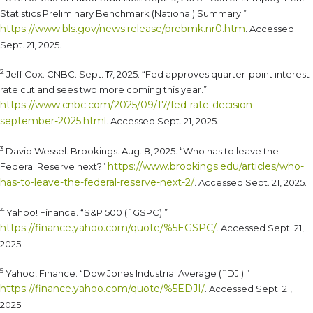
Statistics Preliminary Benchmark (National) Summary.”
https://www.bls.gov/news.release/prebmk.nr0.htm
. Accessed
Sept. 21, 2025.
2
Jeff Cox. CNBC. Sept. 17, 2025. “Fed approves quarter-point interest
rate cut and sees two more coming this year.”
https://www.cnbc.com/2025/09/17/fed-rate-decision-
september-2025.html
. Accessed Sept. 21, 2025.
3
David Wessel. Brookings. Aug. 8, 2025. “Who has to leave the
https://www.brookings.edu/articles/who-
Federal Reserve next?”
has-to-leave-the-federal-reserve-next-2/
. Accessed Sept. 21, 2025.
4
Yahoo! Finance. “S&P 500 (ˆGSPC).”
https://finance.yahoo.com/quote/%5EGSPC/
. Accessed Sept. 21,
2025.
5
Yahoo! Finance. “Dow Jones Industrial Average (ˆDJI).”
https://finance.yahoo.com/quote/%5EDJI/
. Accessed Sept. 21,
2025.