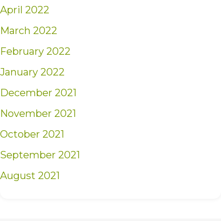
April 2022
March 2022
February 2022
January 2022
December 2021
November 2021
October 2021
September 2021
August 2021