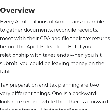
Overview
Every April, millions of Americans scramble
to gather documents, reconcile receipts,
meet with their CPA and file their tax returns
before the April 15 deadline. But if your
relationship with taxes ends when you hit
submit, you could be leaving money on the
table.
Tax preparation and tax planning are two
very different things. One is a backward-
looking exercise, while the other is a forward-