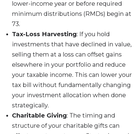
lower-income year or before required
minimum distributions (RMDs) begin at
73.
Tax-Loss Harvesting
: If you hold
investments that have declined in value,
selling them at a loss can offset gains
elsewhere in your portfolio and reduce
your taxable income. This can lower your
tax bill without fundamentally changing
your investment allocation when done
strategically.
Charitable Giving
: The timing and
structure of your charitable gifts can