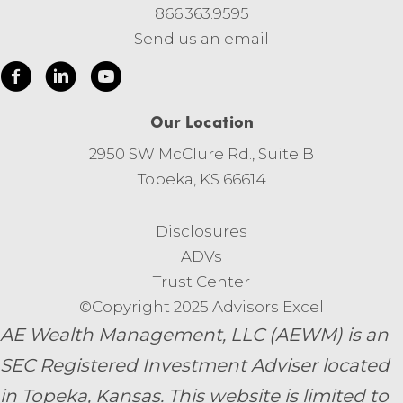
866.363.9595
Send us an email
Our Location
2950 SW McClure Rd., Suite B
Topeka, KS 66614
Disclosures
ADVs
Trust Center
©Copyright 2025 Advisors Excel
AE Wealth Management, LLC (AEWM) is an
SEC Registered Investment Adviser located
in Topeka, Kansas.
This website is limited to