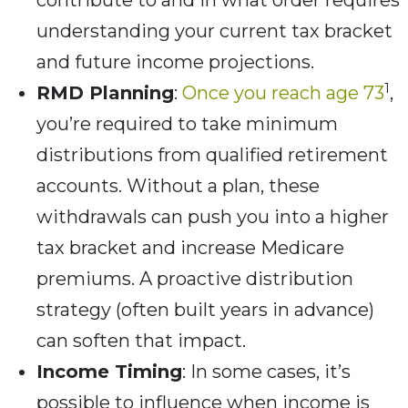
contribute to and in what order requires
understanding your current tax bracket
and future income projections.
1
RMD Planning
:
Once you reach age 73
,
you’re required to take minimum
distributions from qualified retirement
accounts. Without a plan, these
withdrawals can push you into a higher
tax bracket and increase Medicare
premiums. A proactive distribution
strategy (often built years in advance)
can soften that impact.
Income Timing
: In some cases, it’s
possible to influence when income is