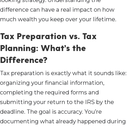
looking strategy. Understanding the
difference can have a real impact on how
much wealth you keep over your lifetime.
Tax Preparation vs. Tax
Planning: What’s the
Difference?
Tax preparation is exactly what it sounds like:
organizing your financial information,
completing the required forms and
submitting your return to the IRS by the
deadline. The goal is accuracy. You’re
documenting what already happened during