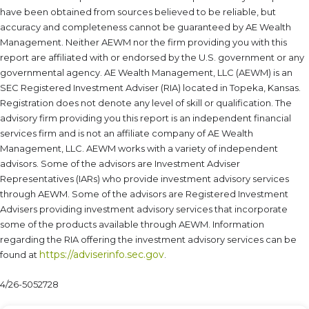
have been obtained from sources believed to be reliable, but
accuracy and completeness cannot be guaranteed by AE Wealth
Management. Neither AEWM nor the firm providing you with this
report are affiliated with or endorsed by the U.S. government or any
governmental agency. AE Wealth Management, LLC (AEWM) is an
SEC Registered Investment Adviser (RIA) located in Topeka, Kansas.
Registration does not denote any level of skill or qualification. The
advisory firm providing you this report is an independent financial
services firm and is not an affiliate company of AE Wealth
Management, LLC. AEWM works with a variety of independent
advisors. Some of the advisors are Investment Adviser
Representatives (IARs) who provide investment advisory services
through AEWM. Some of the advisors are Registered Investment
Advisers providing investment advisory services that incorporate
some of the products available through AEWM. Information
regarding the RIA offering the investment advisory services can be
https://adviserinfo.sec.gov
found at
.
4/26-5052728