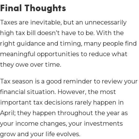
Final Thoughts
Taxes are inevitable, but an unnecessarily
high tax bill doesn’t have to be. With the
right guidance and timing, many people find
meaningful opportunities to reduce what
they owe over time.
Tax season is a good reminder to review your
financial situation. However, the most
important tax decisions rarely happen in
April; they happen throughout the year as
your income changes, your investments
grow and your life evolves.