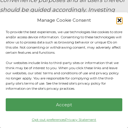
convenience purposes and all users thereof
should be guided accordingly. Investing
involves risk, including the potential loss of
Manage Cookie Consent
principal. No investment strategy can
To provide the best experiences, we use technologies like cookies to store
and/or access device information. Consenting to these technologies will
guarantee a profit or protect against loss in
allow us to process data such as browsing behavior or unique IDs on
this site. Not consenting or withdrawing consent, may adversely affect
periods of declining values. None of the
certain features and functions.
information contained on this website shall
Our websites include links to third-party sites or information that we
constitute an offer to sell or solicit any offer
think may be of interest to you. When you click these links and leave
our websites, our sites’ terms and conditions of use and privacy policy
to buy a security. Prior to engaging the
no longer apply. You are responsible for complying with the third-
party site’s terms of use. See the linked site’s privacy policy for
services of a financial professional, all
information on the site’s privacy practices.
individuals should make their own
Accept
evaluation of the firm’s services. 9/24 -
3791271
Opt-out preferences
Privacy Statement