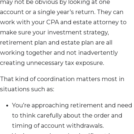
may not be obvious by looking at one
account or a single year’s return. They can
work with your CPA and estate attorney to
make sure your investment strategy,
retirement plan and estate plan are all
working together and not inadvertently
creating unnecessary tax exposure.
That kind of coordination matters most in
situations such as:
You’re approaching retirement and need
to think carefully about the order and
timing of account withdrawals.