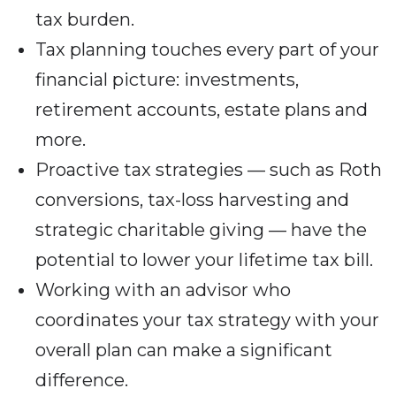
tax burden.
Tax planning touches every part of your
financial picture: investments,
retirement accounts, estate plans and
more.
Proactive tax strategies — such as Roth
conversions, tax-loss harvesting and
strategic charitable giving — have the
potential to lower your lifetime tax bill.
Working with an advisor who
coordinates your tax strategy with your
overall plan can make a significant
difference.