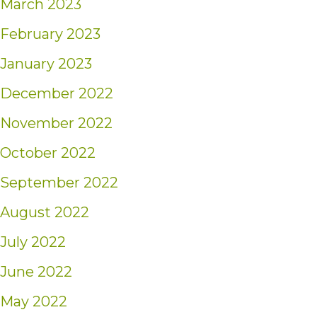
March 2023
February 2023
January 2023
December 2022
November 2022
October 2022
September 2022
August 2022
July 2022
June 2022
May 2022