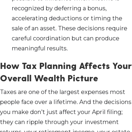
recognized by deferring a bonus,
accelerating deductions or timing the
sale of an asset. These decisions require
careful coordination but can produce
meaningful results.
How Tax Planning Affects Your
Overall Wealth Picture
Taxes are one of the largest expenses most
people face over a lifetime. And the decisions
you make don’t just affect your April filing;
they can ripple through your investment