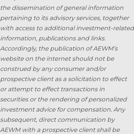
the dissemination of general information
pertaining to its advisory services, together
with access to additional investment-related
information, publications and links.
Accordingly, the publication of AEWM’s
website on the internet should not be
construed by any consumer and/or
prospective client as a solicitation to effect
or attempt to effect transactions in
securities or the rendering of personalized
investment advice for compensation. Any
subsequent, direct communication by
AEWM with a prospective client shall be