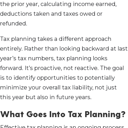
the prior year, calculating income earned,
deductions taken and taxes owed or
refunded.
Tax planning takes a different approach
entirely. Rather than looking backward at last
year’s tax numbers, tax planning looks
forward. It’s proactive, not reactive. The goal
is to identify opportunities to potentially
minimize your overall tax liability, not just
this year but also in future years.
What Goes Into Tax Planning?
Effective tax planning is an ongoing process