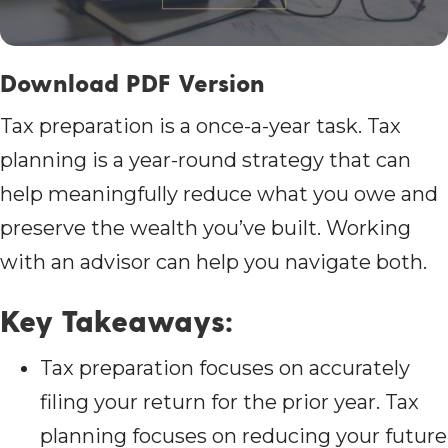
Download PDF Version
Tax preparation is a once-a-year task. Tax
planning is a year-round strategy that can
help meaningfully reduce what you owe and
preserve the wealth you’ve built. Working
with an advisor can help you navigate both.
Key Takeaways:
Tax preparation focuses on accurately
filing your return for the prior year. Tax
planning focuses on reducing your future