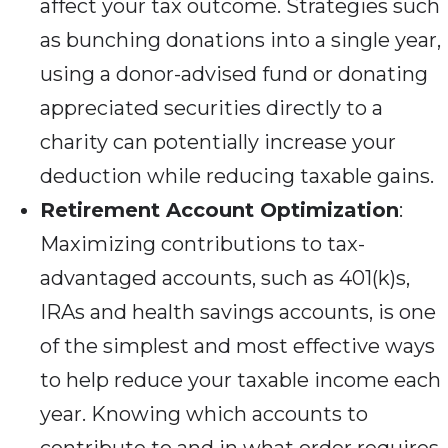
affect your tax outcome. Strategies such
as bunching donations into a single year,
using a donor-advised fund or donating
appreciated securities directly to a
charity can potentially increase your
deduction while reducing taxable gains.
Retirement Account Optimization
:
Maximizing contributions to tax-
advantaged accounts, such as 401(k)s,
IRAs and health savings accounts, is one
of the simplest and most effective ways
to help reduce your taxable income each
year. Knowing which accounts to