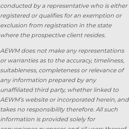
conducted by a representative who is either
registered or qualifies for an exemption or
exclusion from registration in the state
where the prospective client resides.
AEWM does not make any representations
or warranties as to the accuracy, timeliness,
suitableness, completeness or relevance of
any information prepared by any
unaffiliated third party, whether linked to
AEWM’s website or incorporated herein, and
takes no responsibility therefore. All such
information is provided solely for