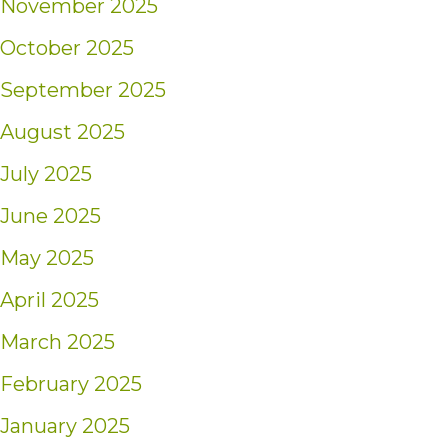
November 2025
October 2025
September 2025
August 2025
July 2025
June 2025
May 2025
April 2025
March 2025
February 2025
January 2025