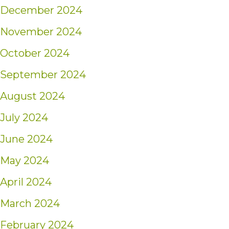
December 2024
November 2024
October 2024
September 2024
August 2024
July 2024
June 2024
May 2024
April 2024
March 2024
February 2024