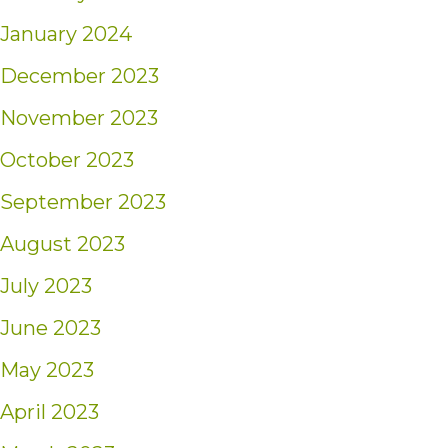
January 2024
December 2023
November 2023
October 2023
September 2023
August 2023
July 2023
June 2023
May 2023
April 2023