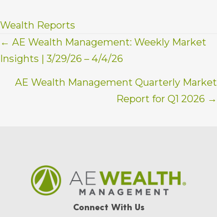
Wealth Reports
Posts
← AE Wealth Management: Weekly Market
Insights | 3/29/26 – 4/4/26
navigation
AE Wealth Management Quarterly Market
Report for Q1 2026 →
Connect With Us