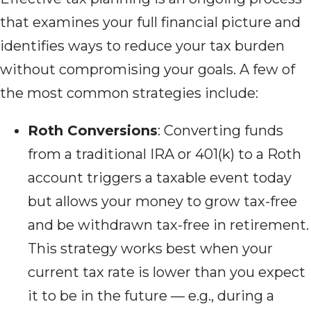
that examines your full financial picture and
identifies ways to reduce your tax burden
without compromising your goals. A few of
the most common strategies include:
Roth Conversions
: Converting funds
from a traditional IRA or 401(k) to a Roth
account triggers a taxable event today
but allows your money to grow tax-free
and be withdrawn tax-free in retirement.
This strategy works best when your
current tax rate is lower than you expect
it to be in the future — e.g., during a