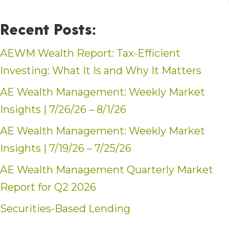
Recent Posts:
AEWM Wealth Report: Tax-Efficient
Investing: What It Is and Why It Matters
AE Wealth Management: Weekly Market
Insights | 7/26/26 – 8/1/26
AE Wealth Management: Weekly Market
Insights | 7/19/26 – 7/25/26
AE Wealth Management Quarterly Market
Report for Q2 2026
Securities-Based Lending