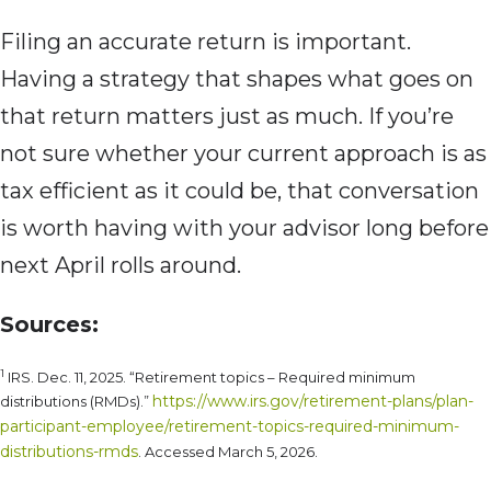
Filing an accurate return is important.
Having a strategy that shapes what goes on
that return matters just as much. If you’re
not sure whether your current approach is as
tax efficient as it could be, that conversation
is worth having with your advisor long before
next April rolls around.
Sources:
1
IRS. Dec. 11, 2025. “Retirement topics – Required minimum
https://www.irs.gov/retirement-plans/plan-
distributions (RMDs).”
participant-employee/retirement-topics-required-minimum-
distributions-rmds
. Accessed March 5, 2026.