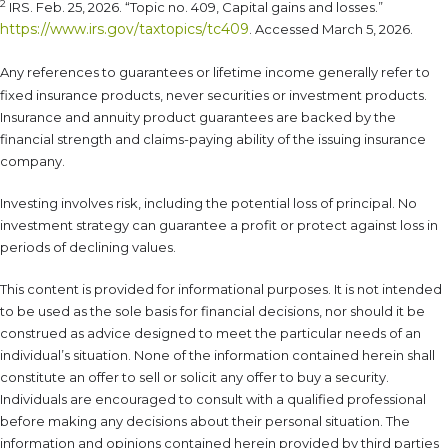
2
IRS. Feb. 25, 2026. “Topic no. 409, Capital gains and losses.”
https://www.irs.gov/taxtopics/tc409
. Accessed March 5, 2026.
Any references to guarantees or lifetime income generally refer to
fixed insurance products, never securities or investment products.
Insurance and annuity product guarantees are backed by the
financial strength and claims-paying ability of the issuing insurance
company.
Investing involves risk, including the potential loss of principal. No
investment strategy can guarantee a profit or protect against loss in
periods of declining values.
This content is provided for informational purposes. It is not intended
to be used as the sole basis for financial decisions, nor should it be
construed as advice designed to meet the particular needs of an
individual’s situation. None of the information contained herein shall
constitute an offer to sell or solicit any offer to buy a security.
Individuals are encouraged to consult with a qualified professional
before making any decisions about their personal situation. The
information and opinions contained herein provided by third parties