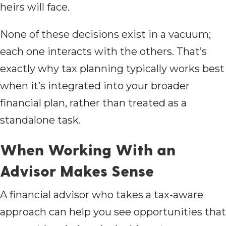
heirs will face.
None of these decisions exist in a vacuum;
each one interacts with the others. That’s
exactly why tax planning typically works best
when it’s integrated into your broader
financial plan, rather than treated as a
standalone task.
When Working With an
Advisor Makes Sense
A financial advisor who takes a tax-aware
approach can help you see opportunities that