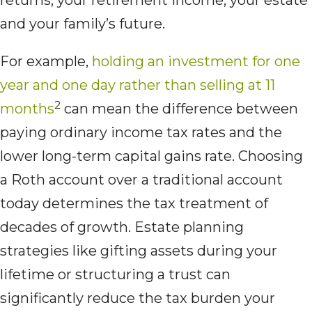
returns, your retirement income, your estate
and your family’s future.
For example,
holding an investment for one
year and one day rather than selling at 11
2
months
can mean the difference between
paying ordinary income tax rates and the
lower long-term capital gains rate. Choosing
a Roth account over a traditional account
today determines the tax treatment of
decades of growth. Estate planning
strategies like gifting assets during your
lifetime or structuring a trust can
significantly reduce the tax burden your