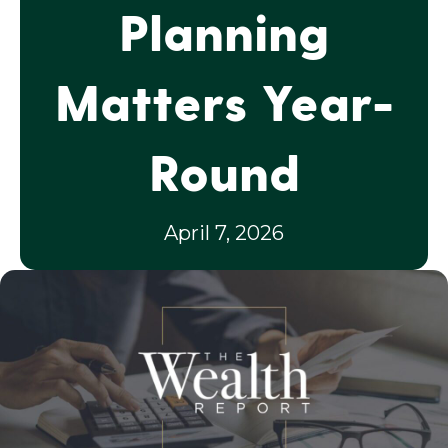
Planning
Matters Year-
Round
April 7, 2026