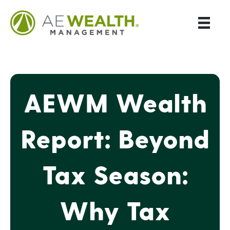
AEWM Wealth
Report: Beyond
Tax Season:
Why Tax