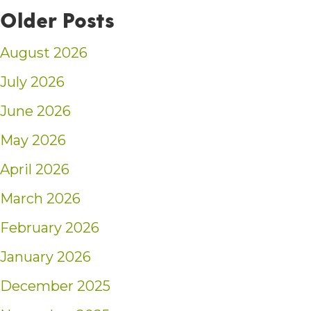
Older Posts
August 2026
July 2026
June 2026
May 2026
April 2026
March 2026
February 2026
January 2026
December 2025