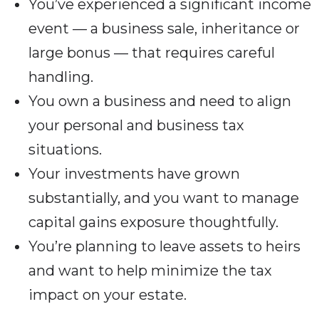
You’ve experienced a significant income
event — a business sale, inheritance or
large bonus — that requires careful
handling.
You own a business and need to align
your personal and business tax
situations.
Your investments have grown
substantially, and you want to manage
capital gains exposure thoughtfully.
You’re planning to leave assets to heirs
and want to help minimize the tax
impact on your estate.