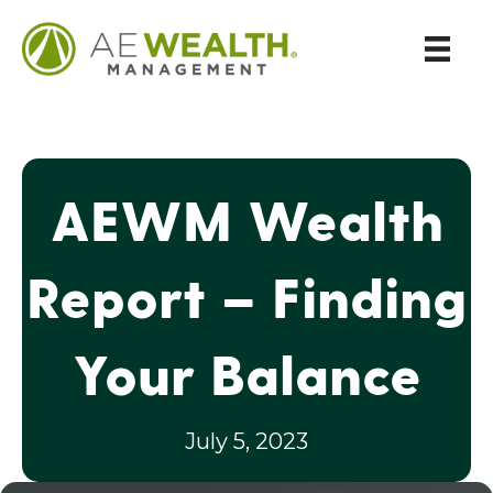
AEWM Wealth
Report – Finding
Your Balance
July 5, 2023