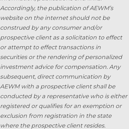
Accordingly, the publication of AEWM’s
website on the internet should not be
construed by any consumer and/or
prospective client as a solicitation to effect
or attempt to effect transactions in
securities or the rendering of personalized
investment advice for compensation. Any
subsequent, direct communication by
AEWM with a prospective client shall be
conducted by a representative who is either
registered or qualifies for an exemption or
exclusion from registration in the state
where the prospective client resides.