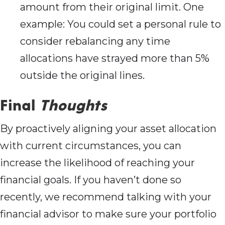
amount from their original limit. One
example: You could set a personal rule to
consider rebalancing any time
allocations have strayed more than 5%
outside the original lines.
Final
Thoughts
By proactively aligning your asset allocation
with current circumstances, you can
increase the likelihood of reaching your
financial goals. If you haven’t done so
recently, we recommend talking with your
financial advisor to make sure your portfolio