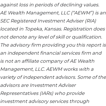
against loss in periods of declining values.
AE Wealth Management, LLC (“AEWM”) is an
SEC Registered Investment Adviser (RIA)
located in Topeka, Kansas. Registration does
not denote any level of skill or qualification.
The advisory firm providing you this report is
an independent financial services firm and
is not an affiliate company of AE Wealth
Management, LLC. AEWM works with a
variety of independent advisors. Some of the
advisors are Investment Adviser
Representatives (IARs) who provide
investment advisory services through