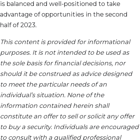
is balanced and well-positioned to take
advantage of opportunities in the second
half of 2023.
This content is provided for informational
purposes. It is not intended to be used as
the sole basis for financial decisions, nor
should it be construed as advice designed
to meet the particular needs of an
individual’s situation. None of the
information contained herein shall
constitute an offer to sell or solicit any offer
to buy a security. Individuals are encouraged
to consult with a qualified professional