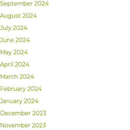
September 2024
August 2024
July 2024
June 2024
May 2024
April 2024
March 2024
February 2024
January 2024
December 2023
November 2023