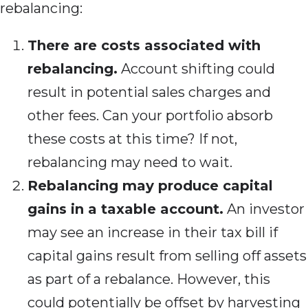
rebalancing:
There are costs associated with
rebalancing.
Account shifting could
result in potential sales charges and
other fees. Can your portfolio absorb
these costs at this time? If not,
rebalancing may need to wait.
Rebalancing may produce capital
gains in a taxable account.
An investor
may see an increase in their tax bill if
capital gains result from selling off assets
as part of a rebalance. However, this
could potentially be offset by harvesting