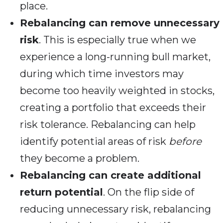
place.
Rebalancing can remove unnecessary
risk
. This is especially true when we
experience a long-running bull market,
during which time investors may
become too heavily weighted in stocks,
creating a portfolio that exceeds their
risk tolerance. Rebalancing can help
identify potential areas of risk
before
they become a problem.
Rebalancing can create additional
return potential
. On the flip side of
reducing unnecessary risk, rebalancing