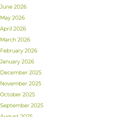
June 2026
May 2026
April 2026
March 2026
February 2026
January 2026
December 2025
November 2025
October 2025
September 2025
August 2025