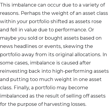
This imbalance can occur due to a variety of
reasons. Perhaps the weight of an asset class
within your portfolio shifted as assets rose
and fell in value due to performance. Or
maybe you sold or bought assets based on
news headlines or events, skewing the
portfolio away from its original allocations. In
some cases, imbalance is caused after
reinvesting back into high-performing assets
and putting too much weight in one asset
class. Finally, a portfolio may become
imbalanced as the result of selling off assets
for the purpose of harvesting losses.