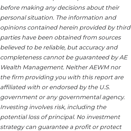
before making any decisions about their
personal situation. The information and
opinions contained herein provided by third
parties have been obtained from sources
believed to be reliable, but accuracy and
completeness cannot be guaranteed by AE
Wealth Management. Neither AEWM nor
the firm providing you with this report are
affiliated with or endorsed by the U.S.
government or any governmental agency.
Investing involves risk, including the
potential loss of principal. No investment
strategy can guarantee a profit or protect