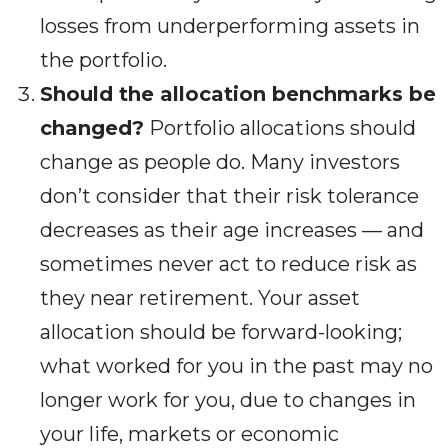
losses from underperforming assets in
the portfolio.
Should the allocation benchmarks be
changed?
Portfolio allocations should
change as people do. Many investors
don’t consider that their risk tolerance
decreases as their age increases — and
sometimes never act to reduce risk as
they near retirement. Your asset
allocation should be forward-looking;
what worked for you in the past may no
longer work for you, due to changes in
your life, markets or economic