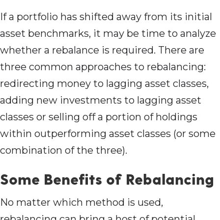
If a portfolio has shifted away from its initial
asset benchmarks, it may be time to analyze
whether a rebalance is required. There are
three common approaches to rebalancing:
redirecting money to lagging asset classes,
adding new investments to lagging asset
classes or selling off a portion of holdings
within outperforming asset classes (or some
combination of the three).
Some Benefits of Rebalancing
No matter which method is used,
rebalancing can bring a host of potential