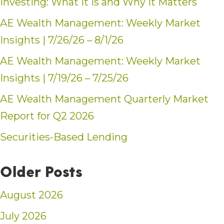
Investing: What It Is and Why It Matters
AE Wealth Management: Weekly Market
Insights | 7/26/26 – 8/1/26
AE Wealth Management: Weekly Market
Insights | 7/19/26 – 7/25/26
AE Wealth Management Quarterly Market
Report for Q2 2026
Securities-Based Lending
Older Posts
August 2026
July 2026