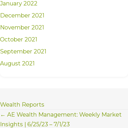
January 2022
December 2021
November 2021
October 2021
September 2021
August 2021
Wealth Reports
Posts
← AE Wealth Management: Weekly Market
Insights | 6/25/23 – 7/1/23
navigation