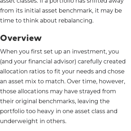
asset classes. If a portfolio has shifted away
from its initial asset benchmark, it may be
time to think about rebalancing.
Overview
When you first set up an investment, you
(and your financial advisor) carefully created
allocation ratios to fit your needs and chose
an asset mix to match. Over time, however,
those allocations may have strayed from
their original benchmarks, leaving the
portfolio too heavy in one asset class and
underweight in others.