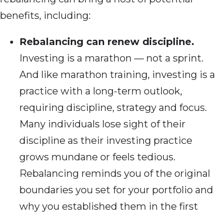
benefits, including:
Rebalancing can renew discipline.
Investing is a marathon — not a sprint.
And like marathon training, investing is a
practice with a long-term outlook,
requiring discipline, strategy and focus.
Many individuals lose sight of their
discipline as their investing practice
grows mundane or feels tedious.
Rebalancing reminds you of the original
boundaries you set for your portfolio and
why you established them in the first