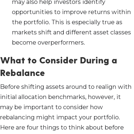
may also help investors identify
opportunities to improve returns within
the portfolio. This is especially true as
markets shift and different asset classes
become overperformers.
What to Consider During a
Rebalance
Before shifting assets around to realign with
initial allocation benchmarks, however, it
may be important to consider how
rebalancing might impact your portfolio.
Here are four things to think about before