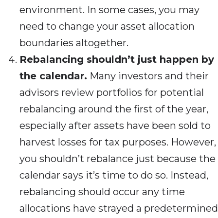
environment. In some cases, you may
need to change your asset allocation
boundaries altogether.
Rebalancing shouldn’t just happen by
the calendar.
Many investors and their
advisors review portfolios for potential
rebalancing around the first of the year,
especially after assets have been sold to
harvest losses for tax purposes. However,
you shouldn’t rebalance just because the
calendar says it’s time to do so. Instead,
rebalancing should occur any time
allocations have strayed a predetermined