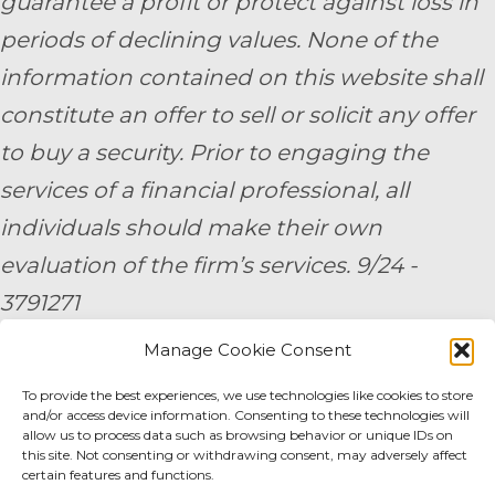
guarantee a profit or protect against loss in
periods of declining values. None of the
information contained on this website shall
constitute an offer to sell or solicit any offer
to buy a security. Prior to engaging the
services of a financial professional, all
individuals should make their own
evaluation of the firm’s services. 9/24 -
3791271
Manage Cookie Consent
By submitting your personal information,
To provide the best experiences, we use technologies like cookies to store
you consent to be contacted by a team
and/or access device information. Consenting to these technologies will
member of AE Wealth Management.
allow us to process data such as browsing behavior or unique IDs on
this site. Not consenting or withdrawing consent, may adversely affect
certain features and functions.