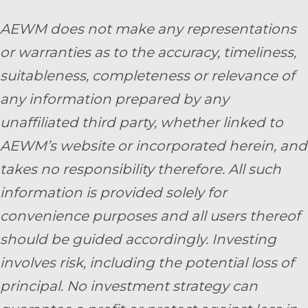
AEWM does not make any representations
or warranties as to the accuracy, timeliness,
suitableness, completeness or relevance of
any information prepared by any
unaffiliated third party, whether linked to
AEWM’s website or incorporated herein, and
takes no responsibility therefore. All such
information is provided solely for
convenience purposes and all users thereof
should be guided accordingly. Investing
involves risk, including the potential loss of
principal. No investment strategy can