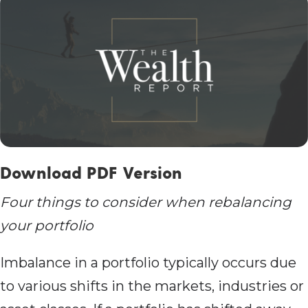
Download PDF Version
Four things to consider when rebalancing
your portfolio
Imbalance in a portfolio typically occurs due
to various shifts in the markets, industries or