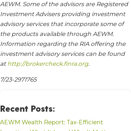
AEWM. Some of the advisors are Registered
Investment Advisers providing investment
advisory services that incorporate some of
the products available through AEWM.
Information regarding the RIA offering the
investment advisory services can be found
at
http://brokercheck.finra.org
.
7/23-2971765
Recent Posts:
AEWM Wealth Report: Tax-Efficient