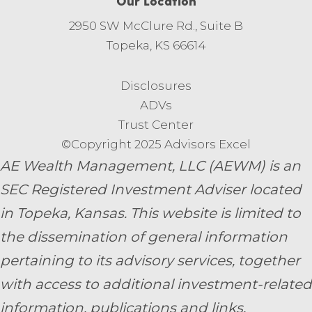
Our Location
2950 SW McClure Rd., Suite B
Topeka, KS 66614
Disclosures
ADVs
Trust Center
©Copyright 2025 Advisors Excel
AE Wealth Management, LLC (AEWM) is an
SEC Registered Investment Adviser located
in Topeka, Kansas.
This website is limited to
the dissemination of general information
pertaining to its advisory services, together
with access to additional investment-related
information, publications and links.