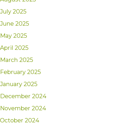
July 2025
June 2025
May 2025
April 2025
March 2025
February 2025
January 2025
December 2024
November 2024
October 2024