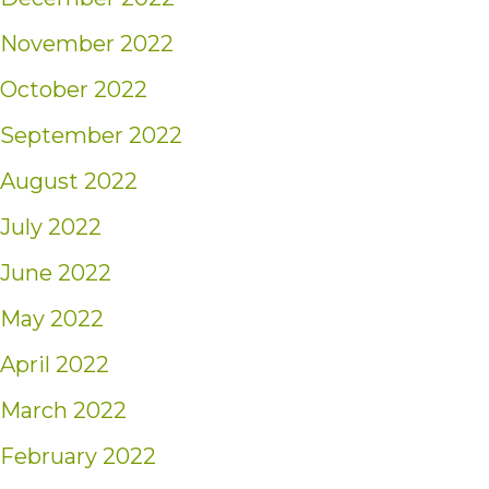
November 2022
October 2022
September 2022
August 2022
July 2022
June 2022
May 2022
April 2022
March 2022
February 2022