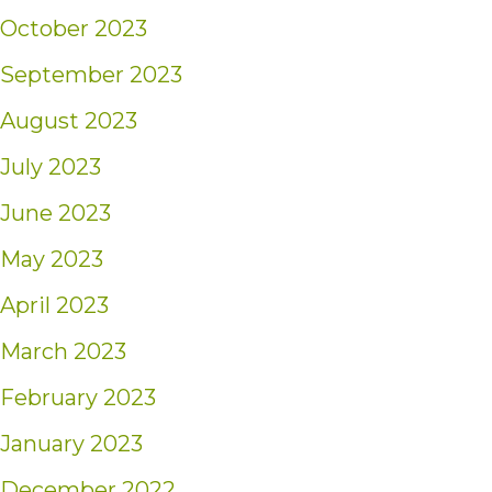
October 2023
September 2023
August 2023
July 2023
June 2023
May 2023
April 2023
March 2023
February 2023
January 2023
December 2022