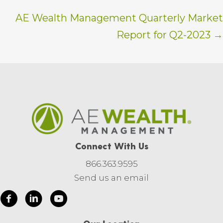
AE Wealth Management Quarterly Market
Report for Q2-2023 →
Connect With Us
866.363.9595
Send us an email