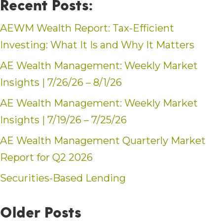
Recent Posts:
AEWM Wealth Report: Tax-Efficient
Investing: What It Is and Why It Matters
AE Wealth Management: Weekly Market
Insights | 7/26/26 – 8/1/26
AE Wealth Management: Weekly Market
Insights | 7/19/26 – 7/25/26
AE Wealth Management Quarterly Market
Report for Q2 2026
Securities-Based Lending
Older Posts