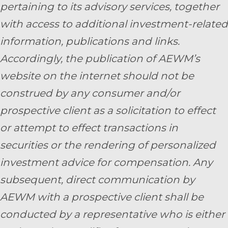
pertaining to its advisory services, together
with access to additional investment-related
information, publications and links.
Accordingly, the publication of AEWM’s
website on the internet should not be
construed by any consumer and/or
prospective client as a solicitation to effect
or attempt to effect transactions in
securities or the rendering of personalized
investment advice for compensation. Any
subsequent, direct communication by
AEWM with a prospective client shall be
conducted by a representative who is either