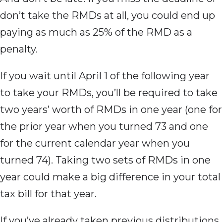
don’t take the RMDs at all, you could end up
paying as much as 25% of the RMD as a
penalty.
If you wait
until April 1 of the following year
to take your RMDs, you’ll be required to take
two years’ worth of RMDs in one year (one for
the prior year when you turned 73 and one
for the current calendar year when you
turned 74). Taking two sets of RMDs in one
year could make a big difference in your total
tax bill for that year.
If you’ve already
taken previous distributions