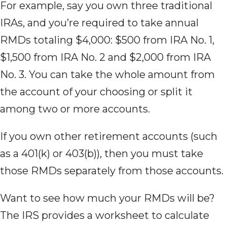
For example, say you own three traditional
IRAs, and you’re required to take annual
RMDs totaling $4,000: $500 from IRA No. 1,
$1,500 from IRA No. 2 and $2,000 from IRA
No. 3. You can take the whole amount from
the account of your choosing or split it
among two or more accounts.
If you own other retirement accounts (such
as a 401(k) or 403(b)), then you must take
those RMDs separately from those accounts.
Want to see how much your RMDs will be?
The IRS provides a worksheet to calculate