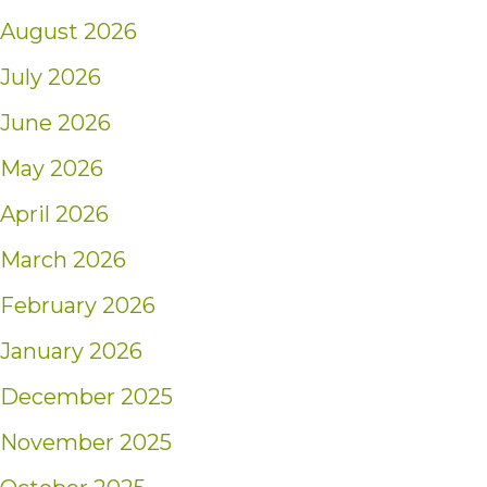
August 2026
July 2026
June 2026
May 2026
April 2026
March 2026
February 2026
January 2026
December 2025
November 2025