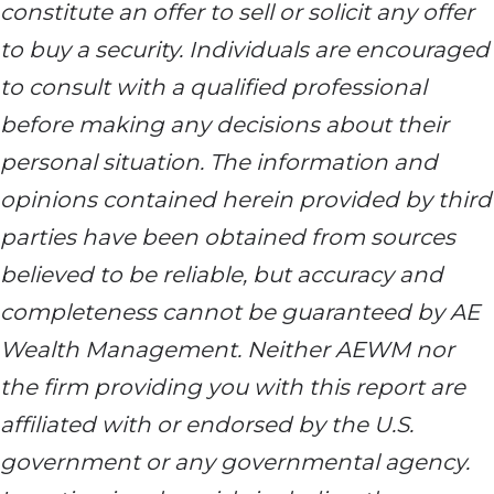
constitute an offer to sell or solicit any offer
to buy a security. Individuals are encouraged
to consult with a qualified professional
before making any decisions about their
personal situation. The information and
opinions contained herein provided by third
parties have been obtained from sources
believed to be reliable, but accuracy and
completeness cannot be guaranteed by AE
Wealth Management. Neither AEWM nor
the firm providing you with this report are
affiliated with or endorsed by the U.S.
government or any governmental agency.