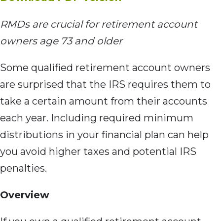
RMDs are crucial
for retirement account
owners age 73 and older
Some qualified retirement
account owners
are surprised that the IRS requires them to
take a certain amount from their accounts
each year. Including required minimum
distributions in your financial plan can help
you avoid higher taxes and potential IRS
penalties.
Overview