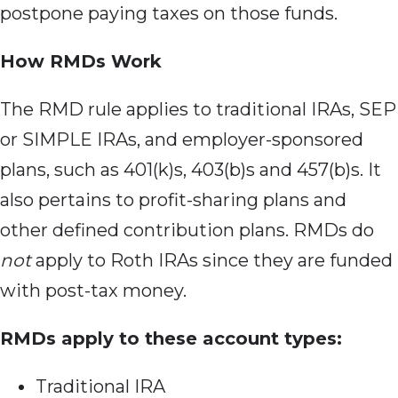
postpone paying taxes on those funds.
How RMDs Work
The RMD rule
applies to traditional IRAs, SEP
or SIMPLE IRAs, and employer-sponsored
plans, such as 401(k)s, 403(b)s and 457(b)s. It
also pertains to profit-sharing plans and
other defined contribution plans. RMDs do
not
apply to Roth IRAs since they are funded
with post-tax money.
RMDs apply to these account types:
Traditional IRA