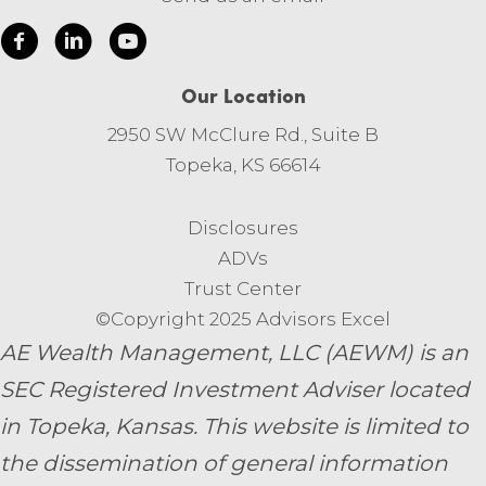
Our Location
2950 SW McClure Rd., Suite B
Topeka, KS 66614
Disclosures
ADVs
Trust Center
©Copyright 2025 Advisors Excel
AE Wealth Management, LLC (AEWM) is an
SEC Registered Investment Adviser located
in Topeka, Kansas.
This website is limited to
the dissemination of general information