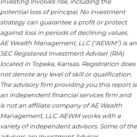
Investing involves risk, including the
potential loss of principal. No investment
strategy can guarantee a profit or protect
against loss in periods of declining values.
AE Wealth Management, LLC (“AEWM”) is an
SEC Registered Investment Adviser (RIA)
located in Topeka, Kansas. Registration does
not denote any level of skill or qualification.
The advisory firm providing you this report is
an independent financial services firm and
is not an affiliate company of AE Wealth
Management, LLC. AEWM works with a
variety of independent advisors. Some of the
advisors are Investment Adviser