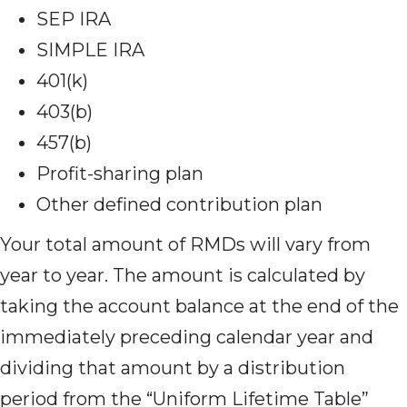
SEP IRA
SIMPLE IRA
401(k)
403(b)
457(b)
Profit-sharing plan
Other defined contribution plan
Your total amount
of RMDs will vary from
year to year. The amount is calculated by
taking the account balance at the end of the
immediately preceding calendar year and
dividing that amount by a distribution
period from the “Uniform Lifetime Table”