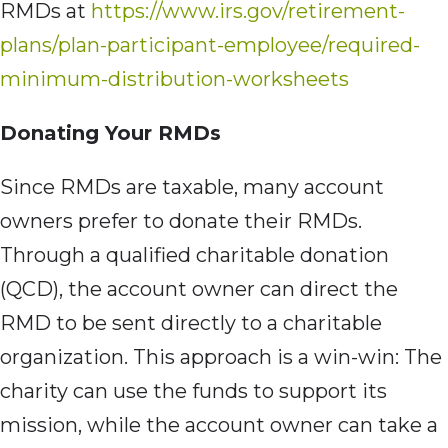
RMDs at
https://www.irs.gov/retirement-
plans/plan-participant-employee/required-
minimum-distribution-worksheets
Donating Your RMDs
Since RMDs are taxable, many account
owners prefer to donate their RMDs.
Through a qualified charitable donation
(QCD), the account owner can direct the
RMD to be sent directly to a charitable
organization. This approach is a win-win: The
charity can use the funds to support its
mission, while the account owner can take a