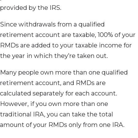
provided by the IRS.
Since withdrawals from
a qualified
retirement account are taxable, 100% of your
RMDs are added to your taxable income for
the year in which they’re taken out.
Many people own more than one qualified
retirement account, and RMDs are
calculated separately for each account.
However, if you own more than one
traditional IRA, you can take the total
amount of your RMDs only from one IRA.