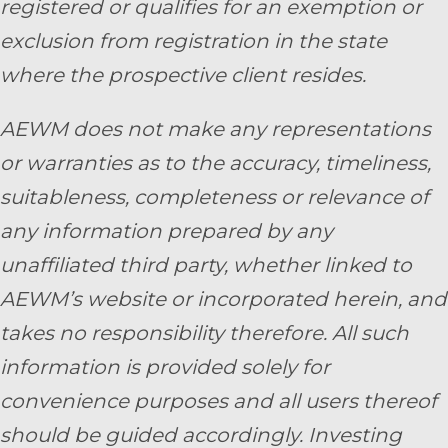
registered or qualifies for an exemption or
exclusion from registration in the state
where the prospective client resides.
AEWM does not make any representations
or warranties as to the accuracy, timeliness,
suitableness, completeness or relevance of
any information prepared by any
unaffiliated third party, whether linked to
AEWM’s website or incorporated herein, and
takes no responsibility therefore. All such
information is provided solely for
convenience purposes and all users thereof
should be guided accordingly. Investing