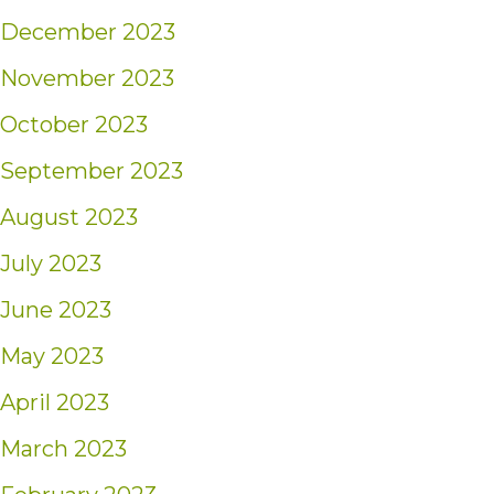
December 2023
November 2023
October 2023
September 2023
August 2023
July 2023
June 2023
May 2023
April 2023
March 2023