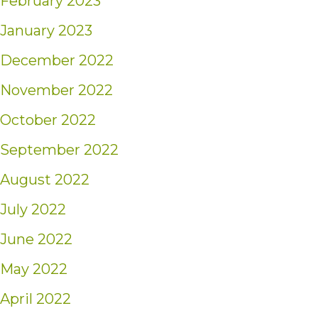
February 2023
January 2023
December 2022
November 2022
October 2022
September 2022
August 2022
July 2022
June 2022
May 2022
April 2022