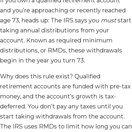
If you own a qualified retirement account
and you’re approaching or recently reached
age 73, heads up: The IRS says you
must
start
taking annual distributions from your
account. Known as required minimum
distributions, or RMDs, these withdrawals
begin in the year you turn 73.
Why does this
rule exist? Qualified
retirement accounts are funded with pre-tax
money, and the account’s growth is tax-
deferred. You don’t pay any taxes until you
start taking withdrawals from the account.
The IRS uses RMDs to limit how long you can