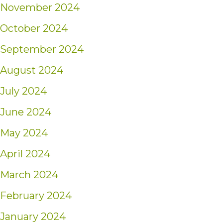
November 2024
October 2024
September 2024
August 2024
July 2024
June 2024
May 2024
April 2024
March 2024
February 2024
January 2024