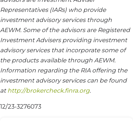
Representatives (IARs) who provide
investment advisory services through
AEWM. Some of the advisors are Registered
Investment Advisers providing investment
advisory services that incorporate some of
the products available through AEWM.
Information regarding the RIA offering the
investment advisory services can be found
at
http://brokercheck.finra.org
.
12/23-3276073