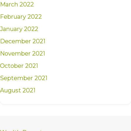
March 2022
February 2022
January 2022
December 2021
November 2021
October 2021
September 2021
August 2021