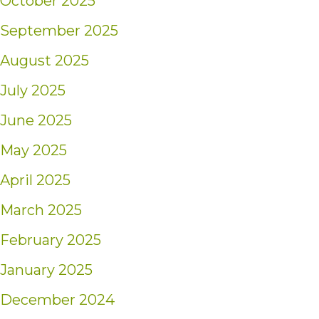
October 2025
September 2025
August 2025
July 2025
June 2025
May 2025
April 2025
March 2025
February 2025
January 2025
December 2024