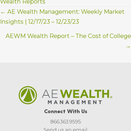
Wealth Reports
Posts
← AE Wealth Management: Weekly Market
Insights | 12/17/23 – 12/23/23
navigation
AEWM Wealth Report – The Cost of College
→
Connect With Us
866.363.9595
Send us an email