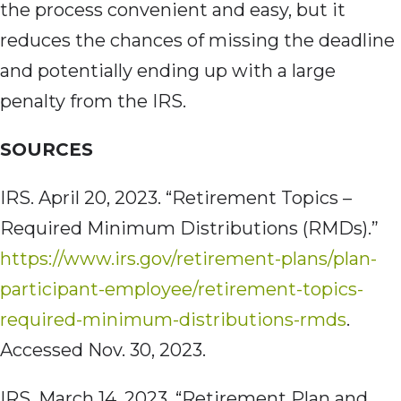
the process convenient and easy, but it
reduces the chances of missing the deadline
and potentially ending up with a large
penalty from the IRS.
SOURCES
IRS. April 20,
2023. “Retirement Topics –
Required Minimum Distributions (RMDs).”
https://www.irs.gov/retirement-plans/plan-
participant-employee/retirement-topics-
required-minimum-distributions-rmds
.
Accessed Nov. 30, 2023.
IRS. March 14,
2023. “Retirement Plan and