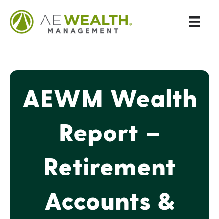
AEWM Wealth
Report –
Retirement
Accounts &