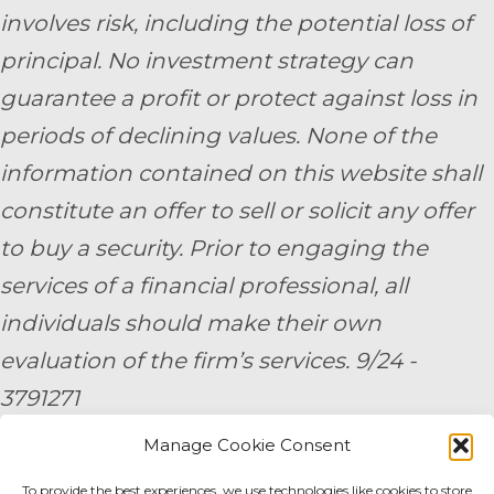
involves risk, including the potential loss of
principal. No investment strategy can
guarantee a profit or protect against loss in
periods of declining values. None of the
information contained on this website shall
constitute an offer to sell or solicit any offer
to buy a security. Prior to engaging the
services of a financial professional, all
individuals should make their own
evaluation of the firm’s services. 9/24 -
3791271
Manage Cookie Consent
By submitting your personal information,
To provide the best experiences, we use technologies like cookies to store