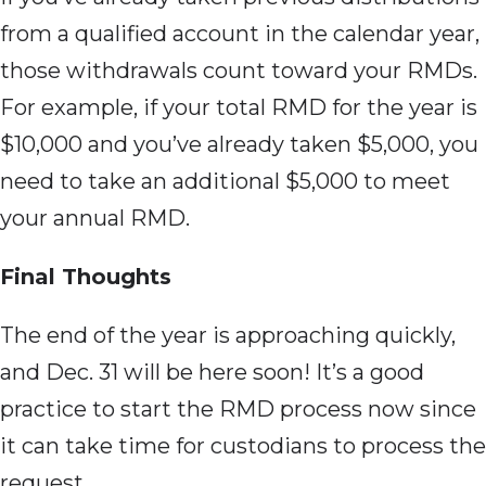
from a qualified account in the calendar year,
those withdrawals count toward your RMDs.
For example, if your total RMD for the year is
$10,000 and you’ve already taken $5,000, you
need to take an additional $5,000 to meet
your annual RMD.
Final Thoughts
The end of
the year is approaching quickly,
and Dec. 31 will be here soon! It’s a good
practice to start the RMD process now since
it can take time for custodians to process the
request.