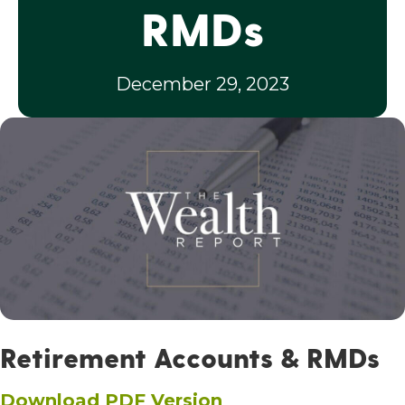
RMDs
December 29, 2023
Retirement Accounts & RMDs
Download PDF Version