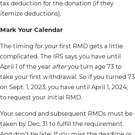
tax deduction for the donation (if they
itemize deductions).
Mark Your Calendar
The timing for
your first RMD gets a little
complicated. The IRS says you have until
April 1 of the year
after
you turn age 73 to
take your first withdrawal. So if you turned 73
on Sept. 1, 2023, you have until April 1, 2024,
to request your initial RMD.
Your second and
subsequent RMDs must be
taken by Dec. 31 to fulfill the requirement.
And don’t be late: If you miss the deadline or