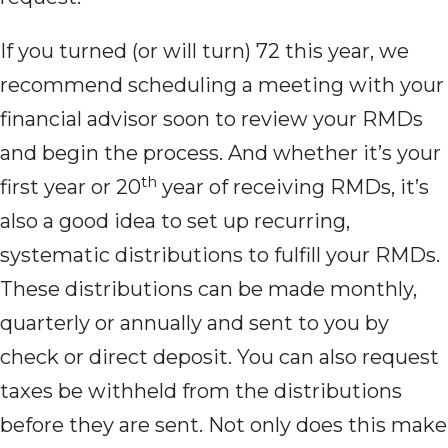
If you turned
(or will turn) 72 this year, we
recommend scheduling a meeting with your
financial advisor soon to review your RMDs
and begin the process. And whether it’s your
th
first year or 20
year of receiving RMDs, it’s
also a good idea to set up recurring,
systematic distributions to fulfill your RMDs.
These distributions can be made monthly,
quarterly or annually and sent to you by
check or direct deposit. You can also request
taxes be withheld from the distributions
before they are sent. Not only does this make