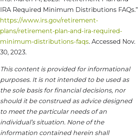
IRA Required Minimum Distributions FAQs.”
https://www.irs.gov/retirement-
plans/retirement-plan-and-ira-required-
minimum-distributions-faqs
. Accessed Nov.
30, 2023.
This content is
provided for informational
purposes. It is not intended to be used as
the sole basis for financial decisions, nor
should it be construed as advice designed
to meet the particular needs of an
individual’s situation. None of the
information contained herein shall