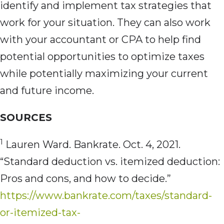
identify and implement tax strategies that
work for your situation. They can also work
with your accountant or CPA to help find
potential opportunities to optimize taxes
while potentially maximizing your current
and future income.
SOURCES
1
Lauren Ward. Bankrate. Oct. 4, 2021.
“Standard deduction vs. itemized deduction:
Pros and cons, and how to decide.”
https://www.bankrate.com/taxes/standard-
or-itemized-tax-