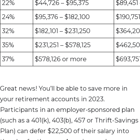
22%
$44,726 – $95,375
$89,451
24%
$95,376 – $182,100
$190,75
32%
$182,101 – $231,250
$364,20
35%
$231,251 – $578,125
$462,50
37%
$578,126 or more
$693,75
Great news! You’ll be able to save more in
your retirement accounts in 2023.
Participants in an employer-sponsored plan
(such as a 401(k), 403(b), 457 or Thrift-Savings
Plan) can defer $22,500 of their salary into