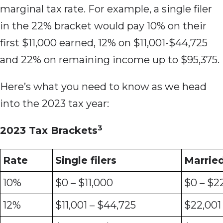
marginal tax rate. For example, a single filer
in the 22% bracket would pay 10% on their
first $11,000 earned, 12% on $11,001-$44,725
and 22% on remaining income up to $95,375.
Here’s what you need to know as we head
into the 2023 tax year:
3
2023 Tax Brackets
Rate
Single filers
Married 
10%
$0 – $11,000
$0 – $2
12%
$11,001 – $44,725
$22,001