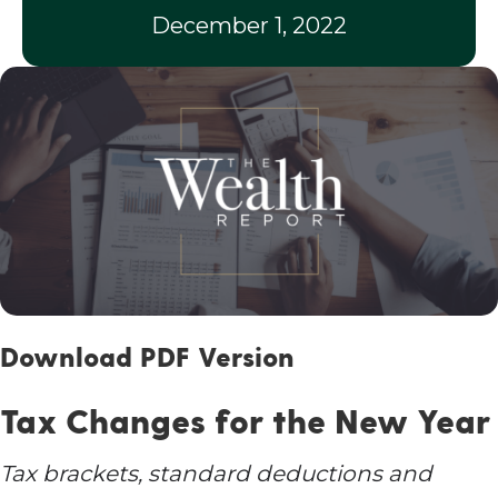
December 1, 2022
Download PDF Version
Tax Changes for the New Year
Tax brackets, standard deductions and