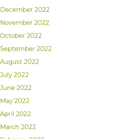
December 2022
November 2022
October 2022
September 2022
August 2022
July 2022
June 2022
May 2022
April 2022
March 2022