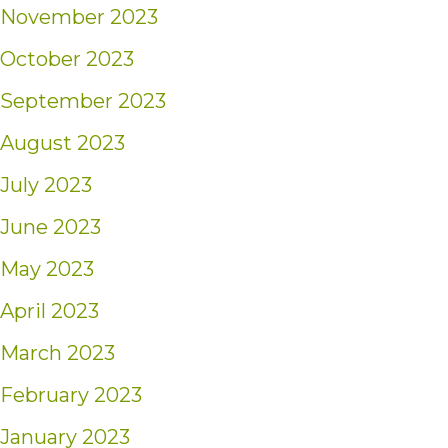
November 2023
October 2023
September 2023
August 2023
July 2023
June 2023
May 2023
April 2023
March 2023
February 2023
January 2023