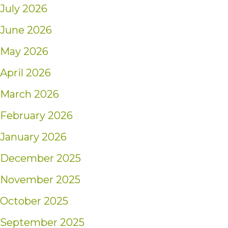
July 2026
June 2026
May 2026
April 2026
March 2026
February 2026
January 2026
December 2025
November 2025
October 2025
September 2025