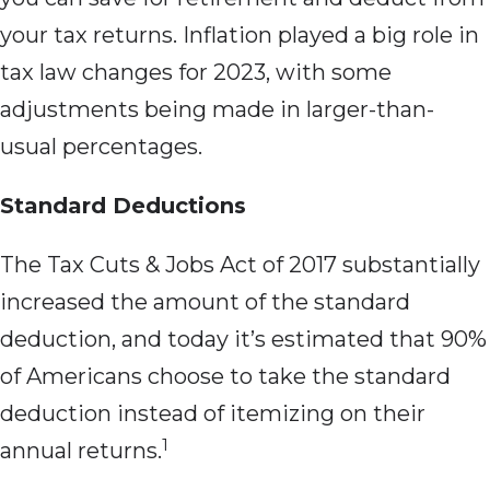
your tax returns. Inflation played a big role in
tax law changes for 2023, with some
adjustments being made in larger-than-
usual percentages.
Standard Deductions
The Tax Cuts & Jobs Act of 2017 substantially
increased the amount of the standard
deduction, and today it’s estimated that 90%
of Americans choose to take the standard
deduction instead of itemizing on their
1
annual returns.