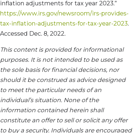
inflation adjustments for tax year 2023.”
https://www.irs.gov/newsroom/irs-provides-
tax-inflation-adjustments-for-tax-year-2023
.
Accessed Dec. 8, 2022.
This content is provided for informational
purposes. It is not intended to be used as
the sole basis for financial decisions, nor
should it be construed as advice designed
to meet the particular needs of an
individual’s situation. None of the
information contained herein shall
constitute an offer to sell or solicit any offer
to buy a security. Individuals are encouraged