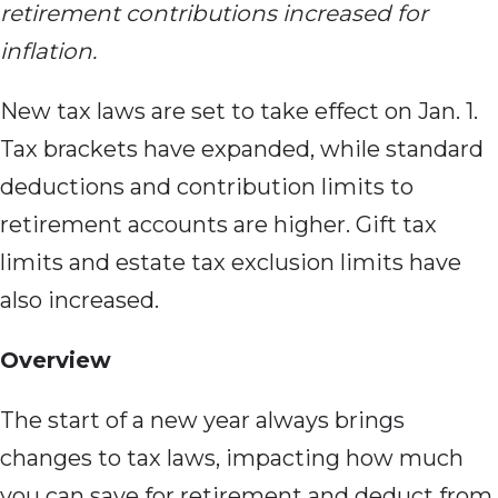
retirement contributions increased for
inflation.
New tax laws are set to take effect on Jan. 1.
Tax brackets have expanded, while standard
deductions and contribution limits to
retirement accounts are higher. Gift tax
limits and estate tax exclusion limits have
also increased.
Overview
The start of a new year always brings
changes to tax laws, impacting how much
you can save for retirement and deduct from