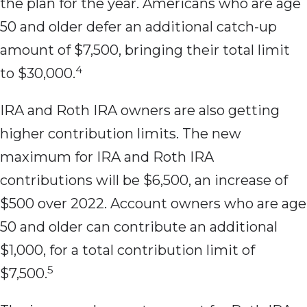
the plan for the year. Americans who are age
50 and older defer an additional catch-up
amount of $7,500, bringing their total limit
4
to $30,000.
IRA and Roth IRA owners are also getting
higher contribution limits. The new
maximum for IRA and Roth IRA
contributions will be $6,500, an increase of
$500 over 2022. Account owners who are age
50 and older can contribute an additional
$1,000, for a total contribution limit of
5
$7,500.