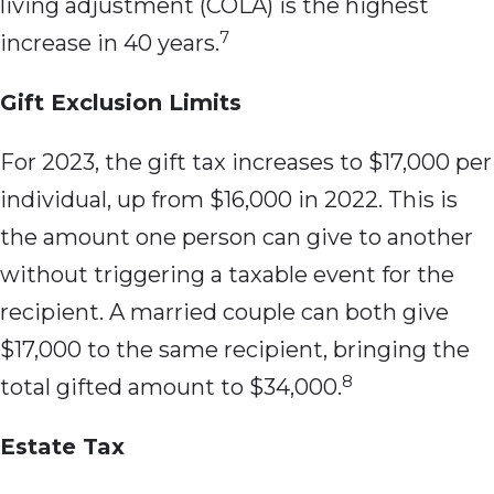
living adjustment (COLA) is the highest
7
increase in 40 years.
Gift Exclusion Limits
For 2023, the gift tax increases to $17,000 per
individual, up from $16,000 in 2022. This is
the amount one person can give to another
without triggering a taxable event for the
recipient. A married couple can both give
$17,000 to the same recipient, bringing the
8
total gifted amount to $34,000.
Estate Tax