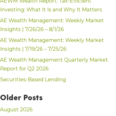
AEWM Wealth Report: Tax-Efficient
Investing: What It Is and Why It Matters
AE Wealth Management: Weekly Market
Insights | 7/26/26 – 8/1/26
AE Wealth Management: Weekly Market
Insights | 7/19/26 – 7/25/26
AE Wealth Management Quarterly Market
Report for Q2 2026
Securities-Based Lending
Older Posts
August 2026