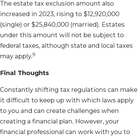
The estate tax exclusion amount also
increased in 2023, rising to $12,920,000
(single) or $25,840,000 (married). Estates
under this amount will not be subject to
federal taxes, although state and local taxes
9
may apply.
Final Thoughts
Constantly shifting tax regulations can make
it difficult to keep up with which laws apply
to you and can create challenges when
creating a financial plan. However, your
financial professional can work with you to