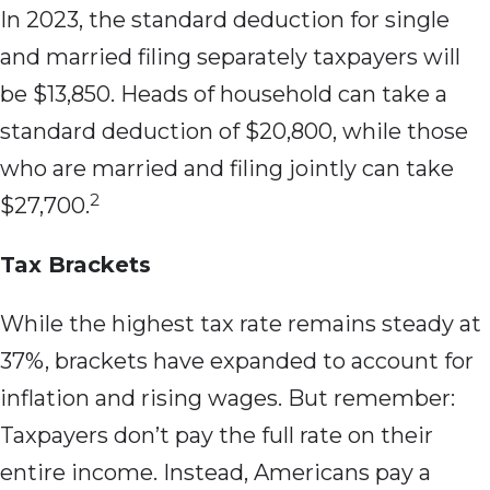
In 2023, the standard deduction for single
and married filing separately taxpayers will
be $13,850. Heads of household can take a
standard deduction of $20,800, while those
who are married and filing jointly can take
2
$27,700.
Tax Brackets
While the highest tax rate remains steady at
37%, brackets have expanded to account for
inflation and rising wages. But remember:
Taxpayers don’t pay the full rate on their
entire income. Instead, Americans pay a