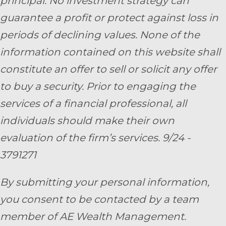
principal. No investment strategy can
guarantee a profit or protect against loss in
periods of declining values. None of the
information contained on this website shall
constitute an offer to sell or solicit any offer
to buy a security. Prior to engaging the
services of a financial professional, all
individuals should make their own
evaluation of the firm’s services. 9/24 -
3791271
By submitting your personal information,
you consent to be contacted by a team
member of AE Wealth Management.