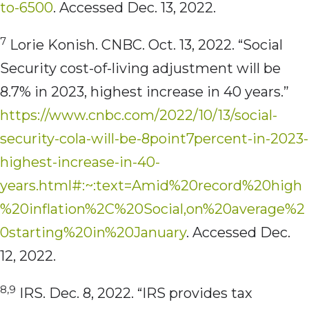
to-6500
. Accessed Dec. 13, 2022.
7
Lorie Konish. CNBC. Oct. 13, 2022. “Social
Security cost-of-living adjustment will be
8.7% in 2023, highest increase in 40 years.”
https://www.cnbc.com/2022/10/13/social-
security-cola-will-be-8point7percent-in-2023-
highest-increase-in-40-
years.html#:~:text=Amid%20record%20high
%20inflation%2C%20Social,on%20average%2
0starting%20in%20January
. Accessed Dec.
12, 2022.
8,9
IRS. Dec. 8, 2022. “IRS provides tax