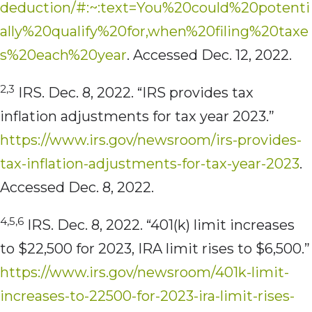
deduction/#:~:text=You%20could%20potenti
ally%20qualify%20for,when%20filing%20taxe
s%20each%20year
. Accessed Dec. 12, 2022.
2,3
IRS. Dec. 8, 2022. “IRS provides tax
inflation adjustments for tax year 2023.”
https://www.irs.gov/newsroom/irs-provides-
tax-inflation-adjustments-for-tax-year-2023
.
Accessed Dec. 8, 2022.
4,5,6
IRS. Dec. 8, 2022. “401(k) limit increases
to $22,500 for 2023, IRA limit rises to $6,500.”
https://www.irs.gov/newsroom/401k-limit-
increases-to-22500-for-2023-ira-limit-rises-