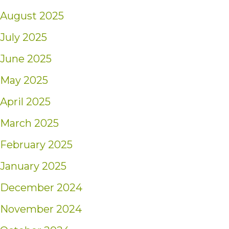
August 2025
July 2025
June 2025
May 2025
April 2025
March 2025
February 2025
January 2025
December 2024
November 2024