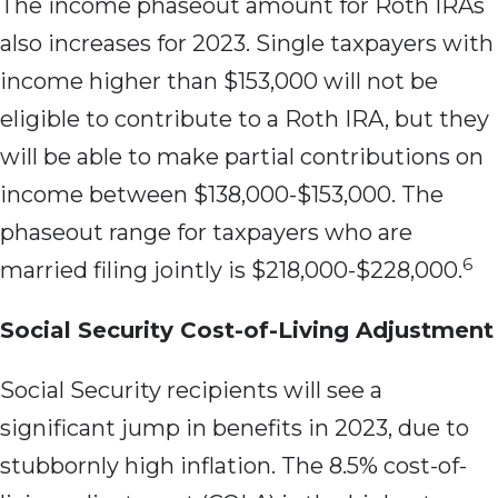
The income phaseout amount for Roth IRAs
also increases for 2023. Single taxpayers with
income higher than $153,000 will not be
eligible to contribute to a Roth IRA, but they
will be able to make partial contributions on
income between $138,000-$153,000. The
phaseout range for taxpayers who are
6
married filing jointly is $218,000-$228,000.
Social Security Cost-of-Living Adjustment
Social Security recipients will see a
significant jump in benefits in 2023, due to
stubbornly high inflation. The 8.5% cost-of-