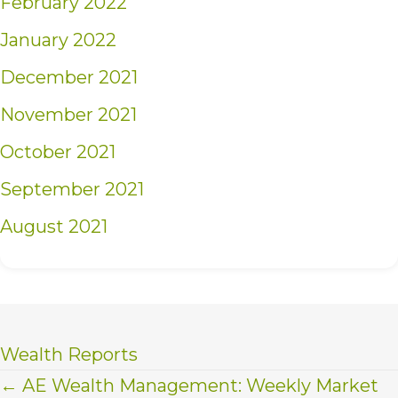
February 2022
January 2022
December 2021
November 2021
October 2021
September 2021
August 2021
Wealth Reports
Posts
← AE Wealth Management: Weekly Market