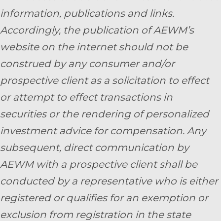
information, publications and links.
Accordingly, the publication of AEWM’s
website on the internet should not be
construed by any consumer and/or
prospective client as a solicitation to effect
or attempt to effect transactions in
securities or the rendering of personalized
investment advice for compensation. Any
subsequent, direct communication by
AEWM with a prospective client shall be
conducted by a representative who is either
registered or qualifies for an exemption or
exclusion from registration in the state