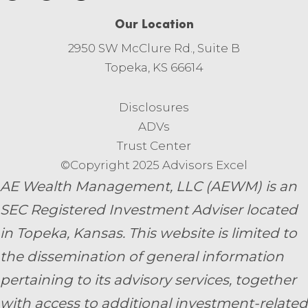
Our Location
2950 SW McClure Rd., Suite B
Topeka, KS 66614
Disclosures
ADVs
Trust Center
©Copyright 2025 Advisors Excel
AE Wealth Management, LLC (AEWM) is an
SEC Registered Investment Adviser located
in Topeka, Kansas.
This website is limited to
the dissemination of general information
pertaining to its advisory services, together
with access to additional investment-related