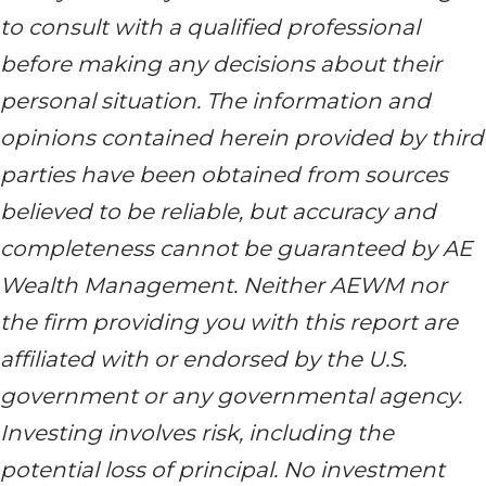
to consult with a qualified professional
before making any decisions about their
personal situation. The information and
opinions contained herein provided by third
parties have been obtained from sources
believed to be reliable, but accuracy and
completeness cannot be guaranteed by AE
Wealth Management. Neither AEWM nor
the firm providing you with this report are
affiliated with or endorsed by the U.S.
government or any governmental agency.
Investing involves risk, including the
potential loss of principal. No investment