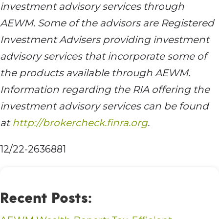
investment advisory services through
AEWM. Some of the advisors are Registered
Investment Advisers providing investment
advisory services that incorporate some of
the products available through AEWM.
Information regarding the RIA offering the
investment advisory services can be found
at
http://brokercheck.finra.org
.
12/22-2636881
Recent Posts: