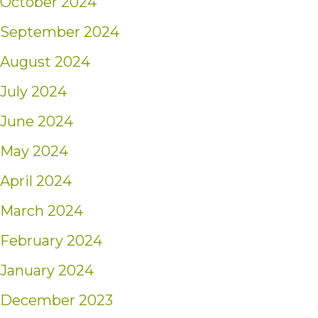
October 2024
September 2024
August 2024
July 2024
June 2024
May 2024
April 2024
March 2024
February 2024
January 2024
December 2023