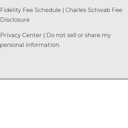
Fidelity Fee Schedule
|
Charles Schwab Fee
Disclosure
Privacy Center
|
Do not sell or share my
personal information.