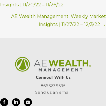
Insights | 11/20/22 – 11/26/22
navigation
AE Wealth Management: Weekly Market
Insights | 11/27/22 – 12/3/22 →
Connect With Us
866.363.9595
Send us an email