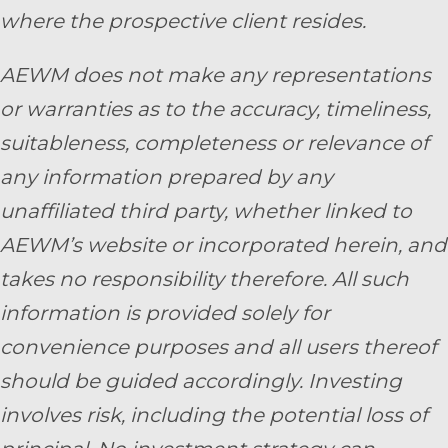
where the prospective client resides.
AEWM does not make any representations
or warranties as to the accuracy, timeliness,
suitableness, completeness or relevance of
any information prepared by any
unaffiliated third party, whether linked to
AEWM’s website or incorporated herein, and
takes no responsibility therefore. All such
information is provided solely for
convenience purposes and all users thereof
should be guided accordingly. Investing
involves risk, including the potential loss of