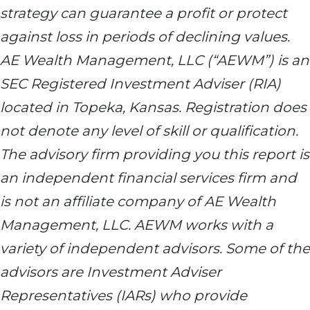
strategy can guarantee a profit or protect
against loss in periods of declining values.
AE Wealth Management, LLC (“AEWM”) is an
SEC Registered Investment Adviser (RIA)
located in Topeka, Kansas. Registration does
not denote any level of skill or qualification.
The advisory firm providing you this report is
an independent financial services firm and
is not an affiliate company of AE Wealth
Management, LLC. AEWM works with a
variety of independent advisors. Some of the
advisors are Investment Adviser
Representatives (IARs) who provide