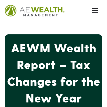
AEWM Wealth
Report – Tax
Changes for the
New Year