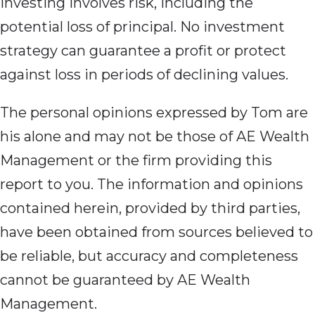
Investing involves risk, including the
potential loss of principal. No investment
strategy can guarantee a profit or protect
against loss in periods of declining values.
The personal opinions expressed by Tom are
his alone and may not be those of AE Wealth
Management or the firm providing this
report to you. The information and opinions
contained herein, provided by third parties,
have been obtained from sources believed to
be reliable, but accuracy and completeness
cannot be guaranteed by AE Wealth
Management.