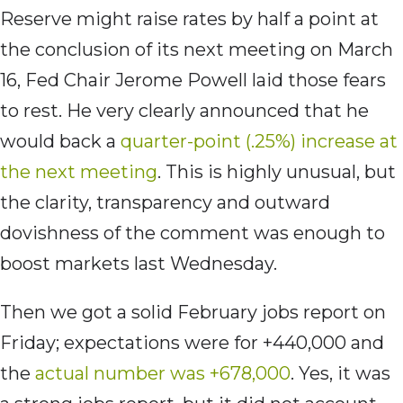
Reserve might raise rates by half a point at
the conclusion of its next meeting on March
16, Fed Chair Jerome Powell laid those fears
to rest. He very clearly announced that he
would back a
quarter-point (.25%) increase at
the next meeting
. This is highly unusual, but
the clarity, transparency and outward
dovishness of the comment was enough to
boost markets last Wednesday.
Then we got a solid February jobs report on
Friday; expectations were for +440,000 and
the
actual number was +678,000
. Yes, it was