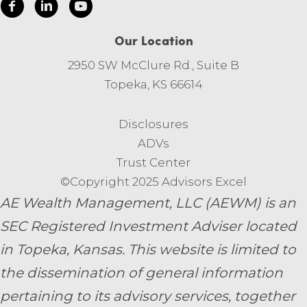
Our Location
2950 SW McClure Rd., Suite B
Topeka, KS 66614
Disclosures
ADVs
Trust Center
©Copyright 2025 Advisors Excel
AE Wealth Management, LLC (AEWM) is an
SEC Registered Investment Adviser located
in Topeka, Kansas.
This website is limited to
the dissemination of general information
pertaining to its advisory services, together