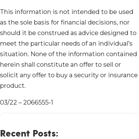
This information is not intended to be used
as the sole basis for financial decisions, nor
should it be construed as advice designed to
meet the particular needs of an individual’s
situation. None of the information contained
herein shall constitute an offer to sell or
solicit any offer to buy a security or insurance
product.
03/22 – 2066555-1
Recent Posts: