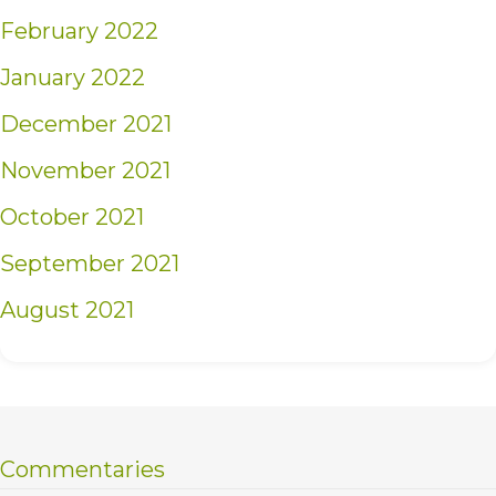
February 2022
January 2022
December 2021
November 2021
October 2021
September 2021
August 2021
Commentaries