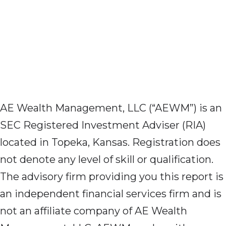
AE Wealth Management, LLC (“AEWM”) is an
SEC Registered Investment Adviser (RIA)
located in Topeka, Kansas. Registration does
not denote any level of skill or qualification.
The advisory firm providing you this report is
an independent financial services firm and is
not an affiliate company of AE Wealth