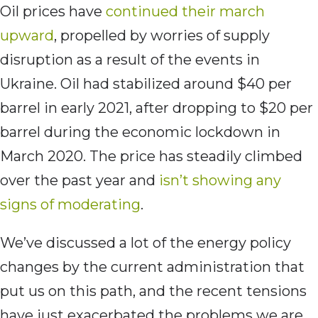
Oil prices have
continued their march
upward
, propelled by worries of supply
disruption as a result of the events in
Ukraine. Oil had stabilized around $40 per
barrel in early 2021, after dropping to $20 per
barrel during the economic lockdown in
March 2020. The price has steadily climbed
over the past year and
isn’t showing any
signs of moderating
.
We’ve discussed a lot of the energy policy
changes by the current administration that
put us on this path, and the recent tensions
have just exacerbated the problems we are