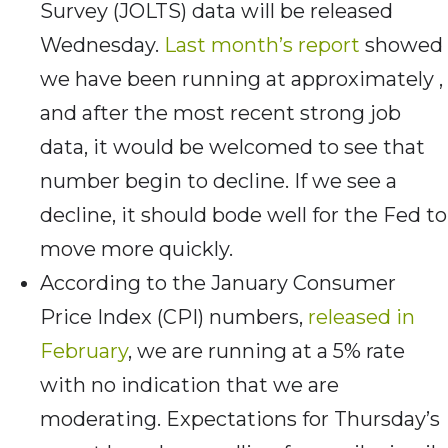
Survey (JOLTS) data will be released
Wednesday.
Last month’s report
showed
we have been running at approximately ,
and after the most recent strong job
data, it would be welcomed to see that
number begin to decline. If we see a
decline, it should bode well for the Fed to
move more quickly.
According to the January Consumer
Price Index (CPI) numbers,
released in
February
, we are running at a 5% rate
with no indication that we are
moderating. Expectations for Thursday’s