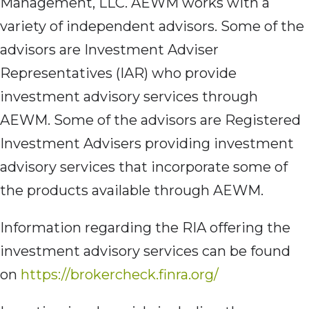
Management, LLC. AEWM works with a
variety of independent advisors. Some of the
advisors are Investment Adviser
Representatives (IAR) who provide
investment advisory services through
AEWM. Some of the advisors are Registered
Investment Advisers providing investment
advisory services that incorporate some of
the products available through AEWM.
Information regarding the RIA offering the
investment advisory services can be found
on
https://brokercheck.finra.org/