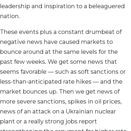
leadership and inspiration to a beleaguered
nation.
These events plus a constant drumbeat of
negative news have caused markets to
bounce around at the same levels for the
past few weeks. We get some news that
seems favorable — such as soft sanctions or
less-than-anticipated rate hikes — and the
market bounces up. Then we get news of
more severe sanctions, spikes in oil prices,
news of an attack on a Ukrainian nuclear
plant or a really strong jobs report