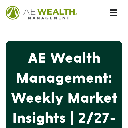
AE Wealth
Management:
Weekly Market
Insights | 2/27-