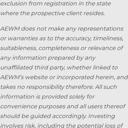
exclusion from registration in the state
where the prospective client resides.
AEWM does not make any representations
or warranties as to the accuracy, timeliness,
suitableness, completeness or relevance of
any information prepared by any
unaffiliated third party, whether linked to
AEWM’s website or incorporated herein, and
takes no responsibility therefore. All such
information is provided solely for
convenience purposes and all users thereof
should be guided accordingly. Investing
involves risk, including the potential loss of