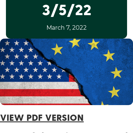
3/5/22
March 7, 2022
VIEW PDF VERSION