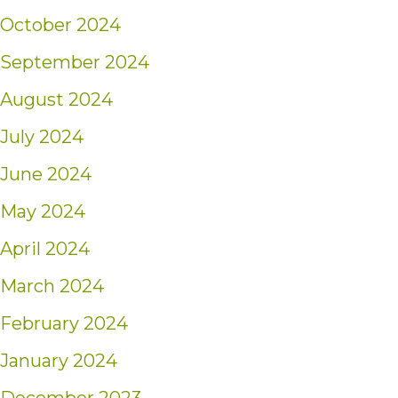
October 2024
September 2024
August 2024
July 2024
June 2024
May 2024
April 2024
March 2024
February 2024
January 2024