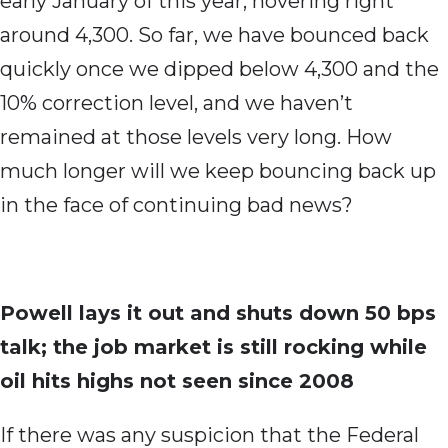
early January of this year, hovering right
around 4,300. So far, we have bounced back
quickly once we dipped below 4,300 and the
10% correction level, and we haven’t
remained at those levels very long. How
much longer will we keep bouncing back up
in the face of continuing bad news?
Powell lays it out and shuts down 50 bps
talk; the job market is still rocking while
oil hits highs not seen since 2008
If there was any suspicion that the Federal