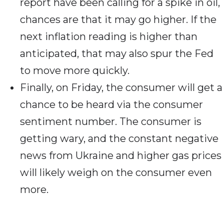
report have been calling for a spike in oil,
chances are that it may go higher. If the
next inflation reading is higher than
anticipated, that may also spur the Fed
to move more quickly.
Finally, on Friday, the consumer will get a
chance to be heard via the consumer
sentiment number. The consumer is
getting wary, and the constant negative
news from Ukraine and higher gas prices
will likely weigh on the consumer even
more.