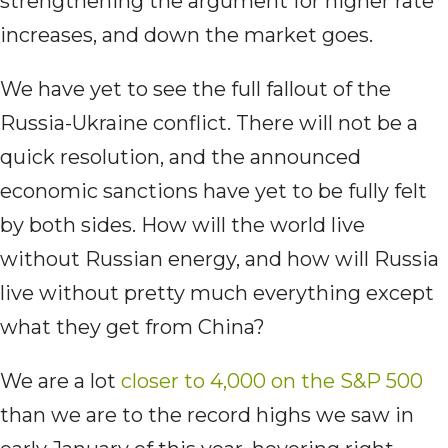
strengthening the argument for higher rate
increases, and down the market goes.
We have yet to see the full fallout of the
Russia-Ukraine conflict. There will not be a
quick resolution, and the announced
economic sanctions have yet to be fully felt
by both sides. How will the world live
without Russian energy, and how will Russia
live without pretty much everything except
what they get from China?
We are a lot
closer to 4,000 on the S&P 500
than we are to the record highs we saw in