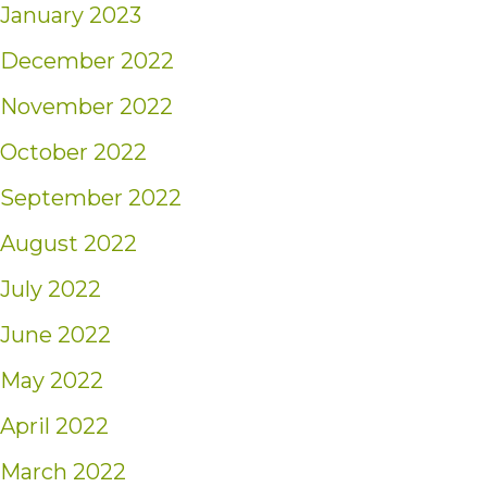
January 2023
December 2022
November 2022
October 2022
September 2022
August 2022
July 2022
June 2022
May 2022
April 2022
March 2022