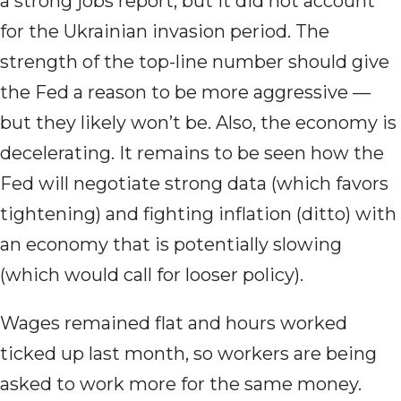
a strong jobs report, but it did not account
for the Ukrainian invasion period. The
strength of the top-line number should give
the Fed a reason to be more aggressive —
but they likely won’t be. Also, the economy is
decelerating. It remains to be seen how the
Fed will negotiate strong data (which favors
tightening) and fighting inflation (ditto) with
an economy that is potentially slowing
(which would call for looser policy).
Wages remained flat and hours worked
ticked up last month, so workers are being
asked to work more for the same money.