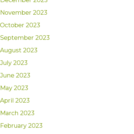
December 2023
November 2023
October 2023
September 2023
August 2023
July 2023
June 2023
May 2023
April 2023
March 2023
February 2023