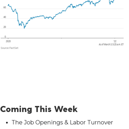
Coming This Week
The Job Openings & Labor Turnover