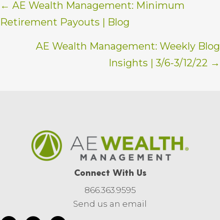
Posts
← AE Wealth Management: Minimum
Retirement Payouts | Blog
navigation
AE Wealth Management: Weekly Blog
Insights | 3/6-3/12/22 →
Connect With Us
866.363.9595
Send us an email