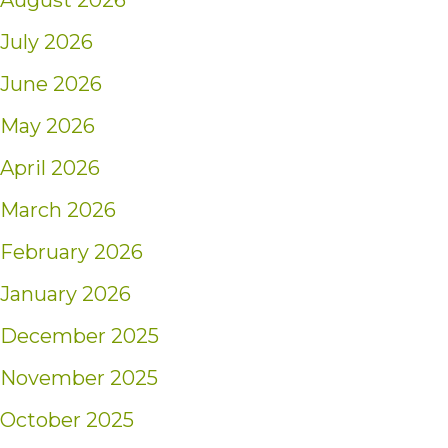
August 2026
July 2026
June 2026
May 2026
April 2026
March 2026
February 2026
January 2026
December 2025
November 2025
October 2025