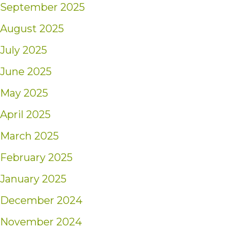
September 2025
August 2025
July 2025
June 2025
May 2025
April 2025
March 2025
February 2025
January 2025
December 2024
November 2024