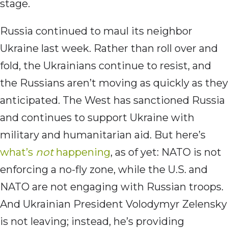
stage.
Russia continued to maul its neighbor
Ukraine last week. Rather than roll over and
fold, the Ukrainians continue to resist, and
the Russians aren’t moving as quickly as they
anticipated. The West has sanctioned Russia
and continues to support Ukraine with
military and humanitarian aid. But here’s
what’s
not
happening
, as of yet: NATO is not
enforcing a no-fly zone, while the U.S. and
NATO are not engaging with Russian troops.
And Ukrainian President Volodymyr Zelensky
is not leaving; instead, he’s providing