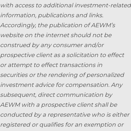
with access to additional investment-related
information, publications and links.
Accordingly, the publication of AEWM’s
website on the internet should not be
construed by any consumer and/or
prospective client as a solicitation to effect
or attempt to effect transactions in
securities or the rendering of personalized
investment advice for compensation. Any
subsequent, direct communication by
AEWM with a prospective client shall be
conducted by a representative who is either
registered or qualifies for an exemption or