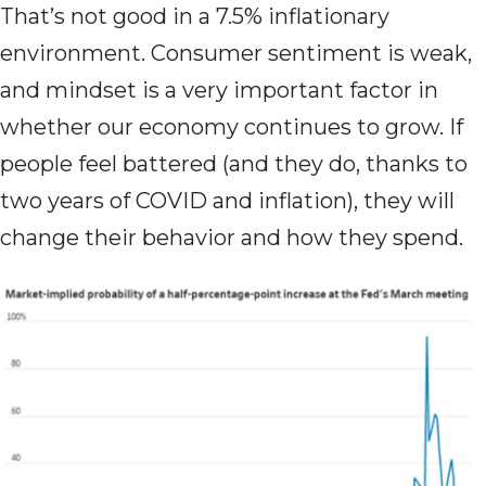
That’s not good in a 7.5% inflationary
environment. Consumer sentiment is weak,
and mindset is a very important factor in
whether our economy continues to grow. If
people feel battered (and they do, thanks to
two years of COVID and inflation), they will
change their behavior and how they spend.