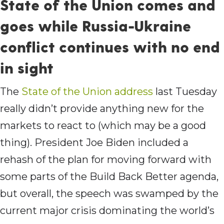
State of the Union comes and
goes while Russia-Ukraine
conflict continues with no end
in sight
The
State of the Union address
last Tuesday
really didn’t provide anything new for the
markets to react to (which may be a good
thing). President Joe Biden included a
rehash of the plan for moving forward with
some parts of the Build Back Better agenda,
but overall, the speech was swamped by the
current major crisis dominating the world’s