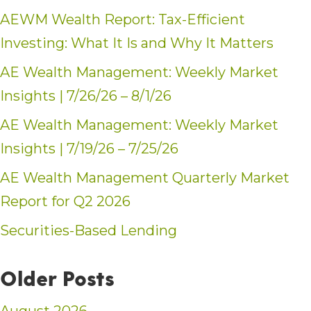
AEWM Wealth Report: Tax-Efficient
Investing: What It Is and Why It Matters
AE Wealth Management: Weekly Market
Insights | 7/26/26 – 8/1/26
AE Wealth Management: Weekly Market
Insights | 7/19/26 – 7/25/26
AE Wealth Management Quarterly Market
Report for Q2 2026
Securities-Based Lending
Older Posts