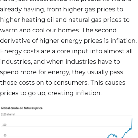
already having, from higher gas prices to
higher heating oil and natural gas prices to
warm and cool our homes. The second
derivative of higher energy prices is inflation.
Energy costs are a core input into almost all
industries, and when industries have to
spend more for energy, they usually pass
those costs on to consumers. This causes
prices to go up, creating inflation.