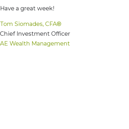
Have a great week!
Tom Siomades, CFA®
Chief Investment Officer
AE Wealth Management