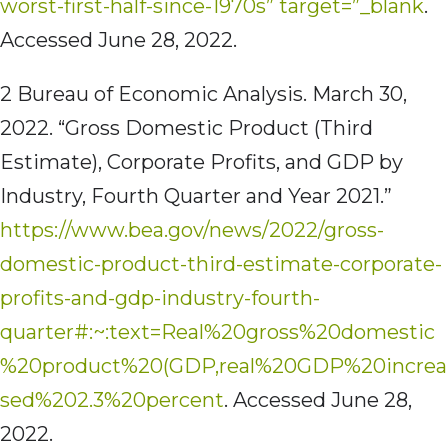
worst-first-half-since-1970s” target=”_blank
.
Accessed June 28, 2022.
2 Bureau of Economic Analysis. March 30,
2022. “Gross Domestic Product (Third
Estimate), Corporate Profits, and GDP by
Industry, Fourth Quarter and Year 2021.”
https://www.bea.gov/news/2022/gross-
domestic-product-third-estimate-corporate-
profits-and-gdp-industry-fourth-
quarter#:~:text=Real%20gross%20domestic
%20product%20(GDP,real%20GDP%20increa
sed%202.3%20percent
. Accessed June 28,
2022.