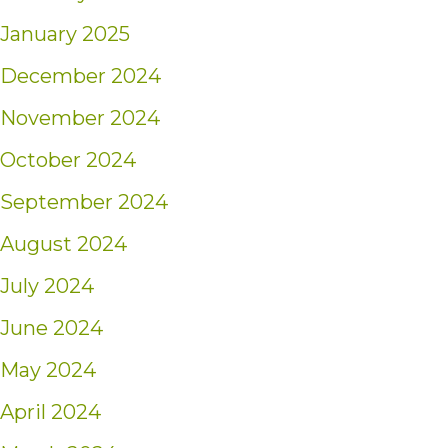
January 2025
December 2024
November 2024
October 2024
September 2024
August 2024
July 2024
June 2024
May 2024
April 2024