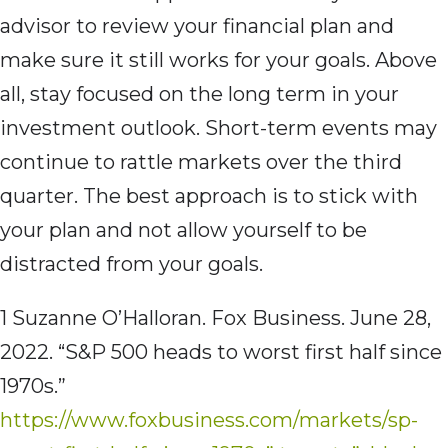
advisor to review your financial plan and
make sure it still works for your goals. Above
all, stay focused on the long term in your
investment outlook. Short-term events may
continue to rattle markets over the third
quarter. The best approach is to stick with
your plan and not allow yourself to be
distracted from your goals.
1 Suzanne O’Halloran. Fox Business. June 28,
2022. “S&P 500 heads to worst first half since
1970s.”
https://www.foxbusiness.com/markets/sp-