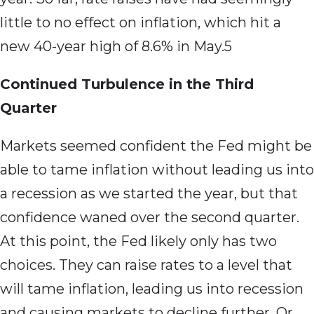
little to no effect on inflation, which hit a
new 40-year high of 8.6% in May.5
Continued Turbulence in the Third
Quarter
Markets seemed confident the Fed might be
able to tame inflation without leading us into
a recession as we started the year, but that
confidence waned over the second quarter.
At this point, the Fed likely only has two
choices. They can raise rates to a level that
will tame inflation, leading us into recession
and causing markets to decline further. Or