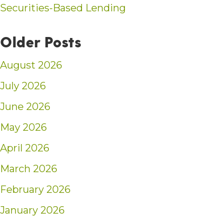
Securities-Based Lending
Older Posts
August 2026
July 2026
June 2026
May 2026
April 2026
March 2026
February 2026
January 2026