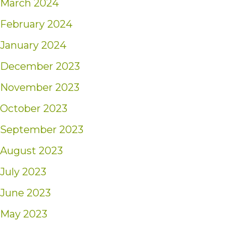
March 2024
February 2024
January 2024
December 2023
November 2023
October 2023
September 2023
August 2023
July 2023
June 2023
May 2023