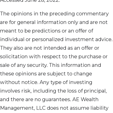
Accessed June 28, 2022.
The opinions in the preceding commentary
are for general information only and are not
meant to be predictions or an offer of
individual or personalized investment advice.
They also are not intended as an offer or
solicitation with respect to the purchase or
sale of any security. This information and
these opinions are subject to change
without notice. Any type of investing
involves risk, including the loss of principal,
and there are no guarantees. AE Wealth
Management, LLC does not assume liability