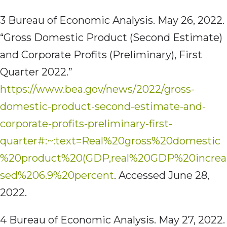
3 Bureau of Economic Analysis. May 26, 2022.
“Gross Domestic Product (Second Estimate)
and Corporate Profits (Preliminary), First
Quarter 2022.”
https://www.bea.gov/news/2022/gross-
domestic-product-second-estimate-and-
corporate-profits-preliminary-first-
quarter#:~:text=Real%20gross%20domestic
%20product%20(GDP,real%20GDP%20increa
sed%206.9%20percent
. Accessed June 28,
2022.
4 Bureau of Economic Analysis. May 27, 2022.