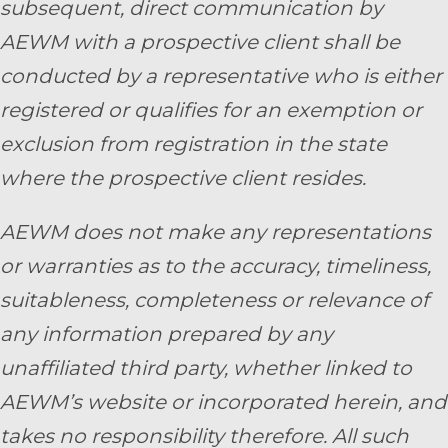
subsequent, direct communication by
AEWM with a prospective client shall be
conducted by a representative who is either
registered or qualifies for an exemption or
exclusion from registration in the state
where the prospective client resides.
AEWM does not make any representations
or warranties as to the accuracy, timeliness,
suitableness, completeness or relevance of
any information prepared by any
unaffiliated third party, whether linked to
AEWM’s website or incorporated herein, and
takes no responsibility therefore. All such