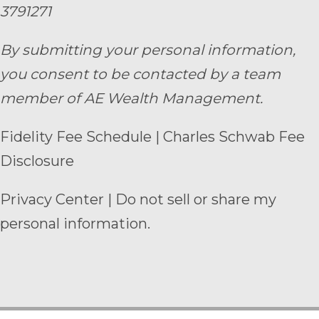
3791271
By submitting your personal information,
you consent to be contacted by a team
member of AE Wealth Management.
Fidelity Fee Schedule
|
Charles Schwab Fee
Disclosure
Privacy Center
|
Do not sell or share my
personal information.