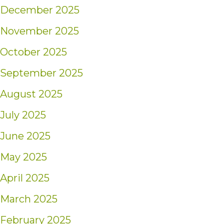
December 2025
November 2025
October 2025
September 2025
August 2025
July 2025
June 2025
May 2025
April 2025
March 2025
February 2025