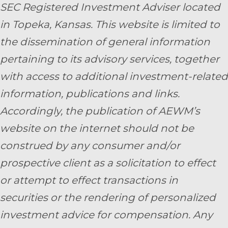
SEC Registered Investment Adviser located
in Topeka, Kansas.
This website is limited to
the dissemination of general information
pertaining to its advisory services, together
with access to additional investment-related
information, publications and links.
Accordingly, the publication of AEWM’s
website on the internet should not be
construed by any consumer and/or
prospective client as a solicitation to effect
or attempt to effect transactions in
securities or the rendering of personalized
investment advice for compensation. Any