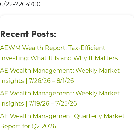
6/22-2264700
Recent Posts:
AEWM Wealth Report: Tax-Efficient
Investing: What It Is and Why It Matters
AE Wealth Management: Weekly Market
Insights | 7/26/26 – 8/1/26
AE Wealth Management: Weekly Market
Insights | 7/19/26 – 7/25/26
AE Wealth Management Quarterly Market
Report for Q2 2026