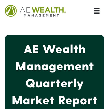
AE Wealth
Management
Quarterly
Market Report