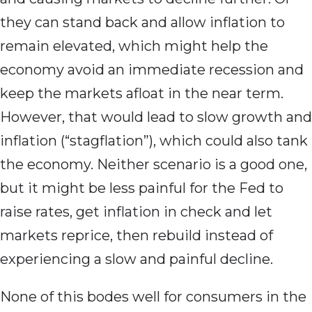
they can stand back and allow inflation to
remain elevated, which might help the
economy avoid an immediate recession and
keep the markets afloat in the near term.
However, that would lead to slow growth and
inflation (“stagflation”), which could also tank
the economy. Neither scenario is a good one,
but it might be less painful for the Fed to
raise rates, get inflation in check and let
markets reprice, then rebuild instead of
experiencing a slow and painful decline.
None of this bodes well for consumers in the