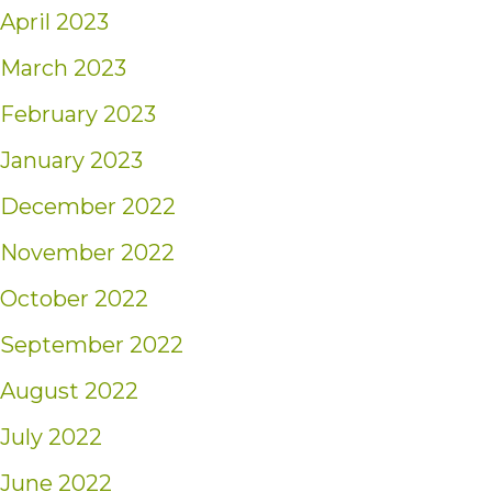
April 2023
March 2023
February 2023
January 2023
December 2022
November 2022
October 2022
September 2022
August 2022
July 2022
June 2022