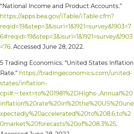
“National Income and Product Accounts.”
https://apps.bea.gov/iTable/iTable.cfm?
reqid=19&step=3&isuri=1&1921=survey&1903=7
6#reqid=19&step=3&isuri=1&1921=survey&1903
=76
. Accessed June 28, 2022.
5 Trading Economics. “United States Inflation
Rate.”
https://tradingeconomics.com/united-
states/inflation-
cpi#:~:text=to%201981%2DHighs-,Annual%20
inflation%20rate%20in%20the%20US%20une
xpectedly%20accelerated%20to%208.6,to%2
0market%20forecasts%20of%208.3%25
.