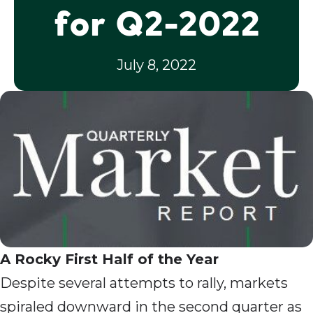
for Q2-2022
July 8, 2022
A Rocky First Half of the Year
Despite several attempts to rally, markets
spiraled downward in the second quarter as