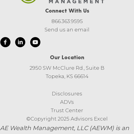
Connect With Us
866.363.9595
Send us an email
Our Location
2950 SW McClure Rd., Suite B
Topeka, KS 66614
Disclosures
ADVs
Trust Center
©Copyright 2025 Advisors Excel
AE Wealth Management, LLC (AEWM) is an