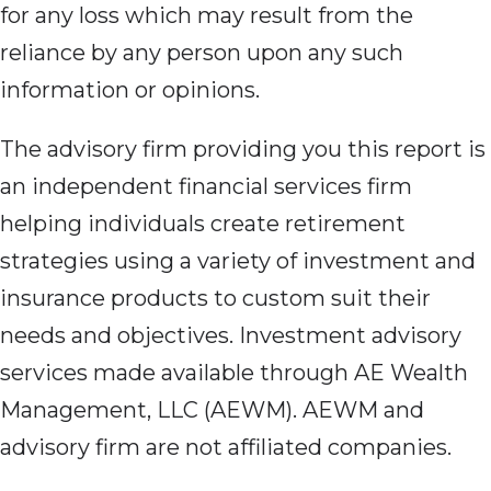
for any loss which may result from the
reliance by any person upon any such
information or opinions.
The advisory firm providing you this report is
an independent financial services firm
helping individuals create retirement
strategies using a variety of investment and
insurance products to custom suit their
needs and objectives. Investment advisory
services made available through AE Wealth
Management, LLC (AEWM). AEWM and
advisory firm are not affiliated companies.