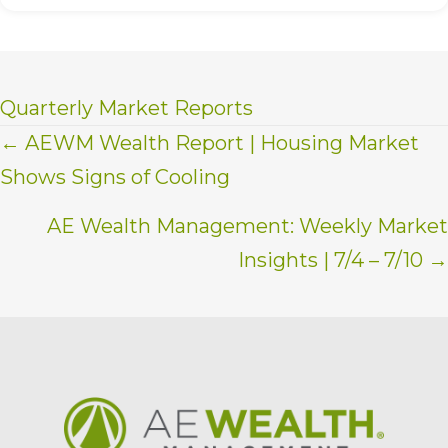
Quarterly Market Reports
Posts
← AEWM Wealth Report | Housing Market
Shows Signs of Cooling
navigation
AE Wealth Management: Weekly Market
Insights | 7/4 – 7/10 →