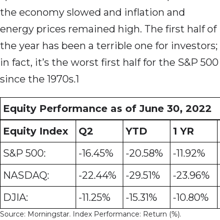
the economy slowed and inflation and
energy prices remained high. The first half of
the year has been a terrible one for investors;
in fact, it’s the worst first half for the S&P 500
since the 1970s.1
Equity Performance as of June 30, 2022
Equity Index
Q2
YTD
1 YR
S&P 500:
-16.45%
-20.58%
-11.92%
NASDAQ:
-22.44%
-29.51%
-23.96%
DJIA:
-11.25%
-15.31%
-10.80%
Source: Morningstar. Index Performance: Return (%).