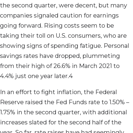
the second quarter, were decent, but many
companies signaled caution for earnings
going forward. Rising costs seem to be
taking their toll on U.S. consumers, who are
showing signs of spending fatigue. Personal
savings rates have dropped, plummeting
from their high of 26.6% in March 2021 to
4.4% just one year later.4
In an effort to fight inflation, the Federal
Reserve raised the Fed Funds rate to 1.50% –
1.75% in the second quarter, with additional
increases slated for the second half of the
year. So far, rate raises have had seemingly