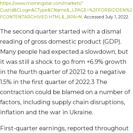
https://www.morningstar.com/markets?
CustId&CLogin&CType&CName&_LPAGE=%2FFORBIDDEN%2
FCONTENTARCHIVED.HTML&_BPA=N
. Accessed July 1, 2022.
The second quarter started with a dismal
reading of gross domestic product (GDP).
Many people had expected a slowdown, but
it was still a shock to go from +6.9% growth
in the fourth quarter of 20212 to a negative
1.5% in the first quarter of 2022.3 The
contraction could be blamed on a number of
factors, including supply chain disruptions,
inflation and the war in Ukraine.
First-quarter earnings, reported throughout