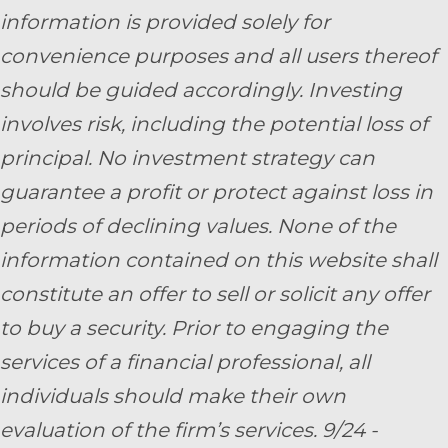
information is provided solely for
convenience purposes and all users thereof
should be guided accordingly. Investing
involves risk, including the potential loss of
principal. No investment strategy can
guarantee a profit or protect against loss in
periods of declining values. None of the
information contained on this website shall
constitute an offer to sell or solicit any offer
to buy a security. Prior to engaging the
services of a financial professional, all
individuals should make their own
evaluation of the firm’s services. 9/24 -