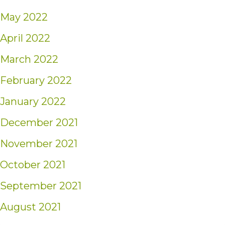
May 2022
April 2022
March 2022
February 2022
January 2022
December 2021
November 2021
October 2021
September 2021
August 2021