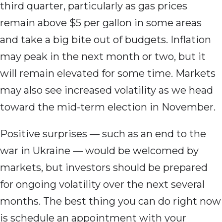
third quarter, particularly as gas prices
remain above $5 per gallon in some areas
and take a big bite out of budgets. Inflation
may peak in the next month or two, but it
will remain elevated for some time. Markets
may also see increased volatility as we head
toward the mid-term election in November.
Positive surprises — such as an end to the
war in Ukraine — would be welcomed by
markets, but investors should be prepared
for ongoing volatility over the next several
months. The best thing you can do right now
is schedule an appointment with your