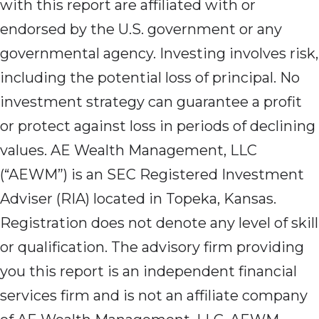
with this report are affiliated with or
endorsed by the U.S. government or any
governmental agency. Investing involves risk,
including the potential loss of principal. No
investment strategy can guarantee a profit
or protect against loss in periods of declining
values. AE Wealth Management, LLC
(“AEWM”) is an SEC Registered Investment
Adviser (RIA) located in Topeka, Kansas.
Registration does not denote any level of skill
or qualification. The advisory firm providing
you this report is an independent financial
services firm and is not an affiliate company