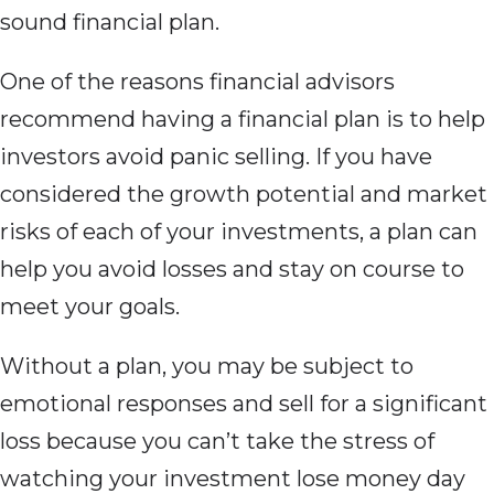
sound financial plan.
One of the reasons financial advisors
recommend having a financial plan is to help
investors avoid panic selling. If you have
considered the growth potential and market
risks of each of your investments, a plan can
help you avoid losses and stay on course to
meet your goals.
Without a plan, you may be subject to
emotional responses and sell for a significant
loss because you can’t take the stress of
watching your investment lose money day