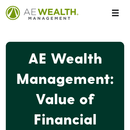
AE Wealth
Management:
Value of
Financial