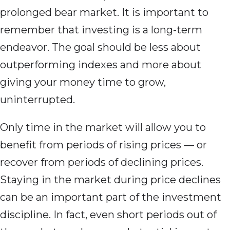
prolonged bear market. It is important to
remember that investing is a long-term
endeavor. The goal should be less about
outperforming indexes and more about
giving your money time to grow,
uninterrupted.
Only time in the market will allow you to
benefit from periods of rising prices — or
recover from periods of declining prices.
Staying in the market during price declines
can be an important part of the investment
discipline. In fact, even short periods out of