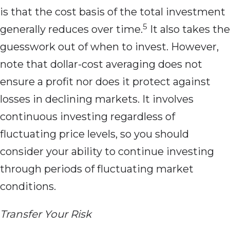
is that the cost basis of the total investment
5
generally reduces over time.
It also takes the
guesswork out of when to invest. However,
note that dollar-cost averaging does not
ensure a profit nor does it protect against
losses in declining markets. It involves
continuous investing regardless of
fluctuating price levels, so you should
consider your ability to continue investing
through periods of fluctuating market
conditions.
Transfer Your Risk