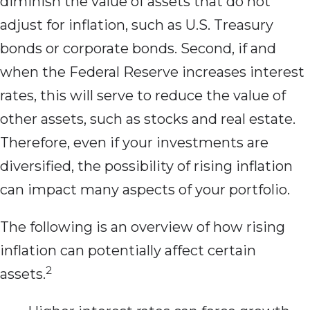
diminish the value of assets that do not
adjust for inflation, such as U.S. Treasury
bonds or corporate bonds. Second, if and
when the Federal Reserve increases interest
rates, this will serve to reduce the value of
other assets, such as stocks and real estate.
Therefore, even if your investments are
diversified, the possibility of rising inflation
can impact many aspects of your portfolio.
The following is an overview of how rising
inflation can potentially affect certain
2
assets.