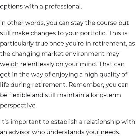
options with a professional.
In other words, you can stay the course but
still make changes to your portfolio. This is
particularly true once you’re in retirement, as
the changing market environment may
weigh relentlessly on your mind. That can
get in the way of enjoying a high quality of
life during retirement. Remember, you can
be flexible and still maintain a long-term
perspective.
It’s important to establish a relationship with
an advisor who understands your needs.