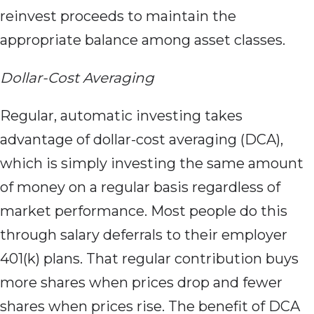
reinvest proceeds to maintain the
appropriate balance among asset classes.
Dollar-Cost Averaging
Regular, automatic investing takes
advantage of dollar-cost averaging (DCA),
which is simply investing the same amount
of money on a regular basis regardless of
market performance. Most people do this
through salary deferrals to their employer
401(k) plans. That regular contribution buys
more shares when prices drop and fewer
shares when prices rise. The benefit of DCA