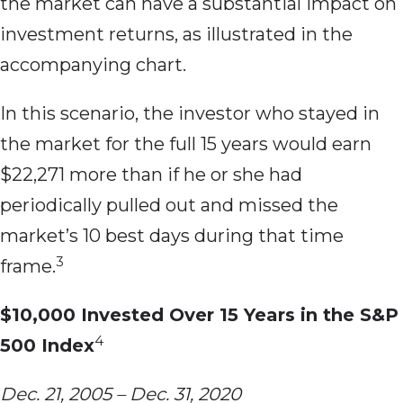
the market can have a substantial impact on
investment returns, as illustrated in the
accompanying chart.
In this scenario, the investor who stayed in
the market for the full 15 years would earn
$22,271 more than if he or she had
periodically pulled out and missed the
market’s 10 best days during that time
3
frame.
$10,000 Invested Over 15 Years in the S&P
4
500 Index
Dec. 21, 2005 – Dec. 31, 2020