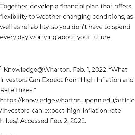
Together, develop a financial plan that offers
flexibility to weather changing conditions, as
well as reliability, so you don’t have to spend
every day worrying about your future.
1
Knowledge@Wharton. Feb. 1, 2022. “What
Investors Can Expect from High Inflation and
Rate Hikes.”
https://knowledge.wharton.upenn.edu/article
/investors-can-expect-high-inflation-rate-
hikes/. Accessed Feb. 2, 2022.