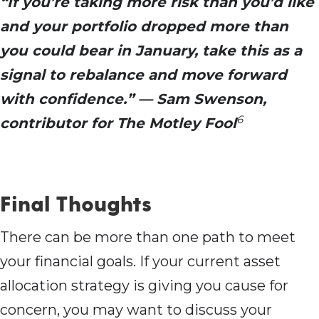
“If you’re taking more risk than you’d like
and your portfolio dropped more than
you could bear in January, take this as a
signal to rebalance and move forward
with confidence.” — Sam Swenson,
6
contributor for The Motley Fool
Final Thoughts
There can be more than one path to meet
your financial goals. If your current asset
allocation strategy is giving you cause for
concern, you may want to discuss your