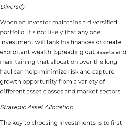
Diversify
When an investor maintains a diversified
portfolio, it’s not likely that any one
investment will tank his finances or create
exorbitant wealth. Spreading out assets and
maintaining that allocation over the long
haul can help minimize risk and capture
growth opportunity from a variety of
different asset classes and market sectors.
Strategic Asset Allocation
The key to choosing investments is to first