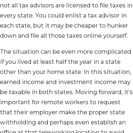
not all tax advisors are licensed to file taxes in
every state. You could enlist a tax advisor in
each state, but it may be cheaper to hunker
down and file all those taxes online yourself.
The situation can be even more complicated
if you lived at least half the year in a state
other than your home state. In this situation,
earned income and investment income may
be taxable in both states. Moving forward, it’s
important for remote workers to request
that their employer make the proper state
withholding and perhaps even establish an
office at that teleworking location to avoid