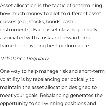
Asset allocation is the tactic of determining
how much money to allot to different asset
classes (e.g., stocks, bonds, cash
instruments). Each asset class is generally
associated with a risk-and-reward time
frame for delivering best performance.
Rebalance Regularly
One way to help manage risk and short-term
volatility is by rebalancing periodically to
maintain the asset allocation designed to
meet your goals. Rebalancing generates the
opportunity to sell winning positions and