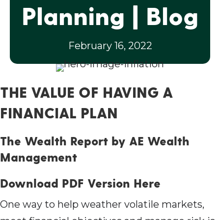
Planning | Blog
February 16, 2022
THE VALUE OF HAVING A
FINANCIAL PLAN
The Wealth Report by AE Wealth
Management
Download PDF Version Here
One way to help weather volatile markets,