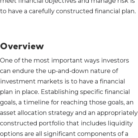
meet financial objectives and manage risk is
to have a carefully constructed financial plan.
Overview
One of the most important ways investors
can endure the up-and-down nature of
investment markets is to have a financial
plan in place. Establishing specific financial
goals, a timeline for reaching those goals, an
asset allocation strategy and an appropriately
constructed portfolio that includes liquidity
options are all significant components of a