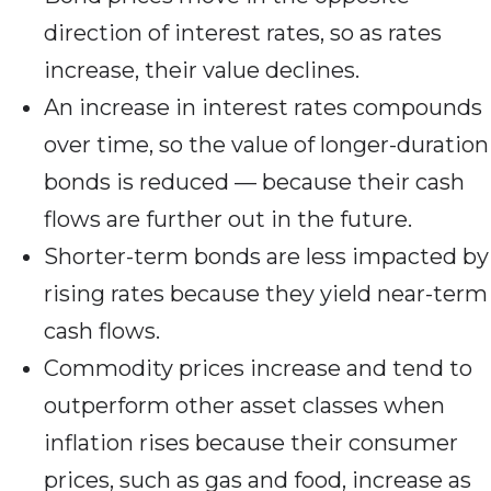
direction of interest rates, so as rates
increase, their value declines.
An increase in interest rates compounds
over time, so the value of longer-duration
bonds is reduced — because their cash
flows are further out in the future.
Shorter-term bonds are less impacted by
rising rates because they yield near-term
cash flows.
Commodity prices increase and tend to
outperform other asset classes when
inflation rises because their consumer
prices, such as gas and food, increase as