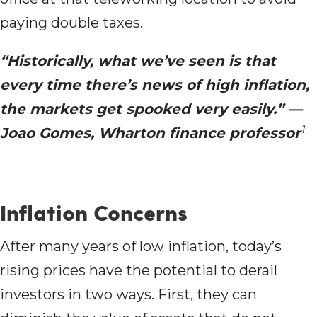
paying double taxes.
“Historically, what we’ve seen is that
every time there’s news of high inflation,
the markets get spooked very easily.” —
1
Joao Gomes, Wharton finance professor
Inflation Concerns
After many years of low inflation, today’s
rising prices have the potential to derail
investors in two ways. First, they can