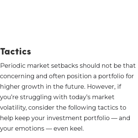
Tactics
Periodic market setbacks should not be that
concerning and often position a portfolio for
higher growth in the future. However, if
you’re struggling with today’s market
volatility, consider the following tactics to
help keep your investment portfolio — and
your emotions — even keel.