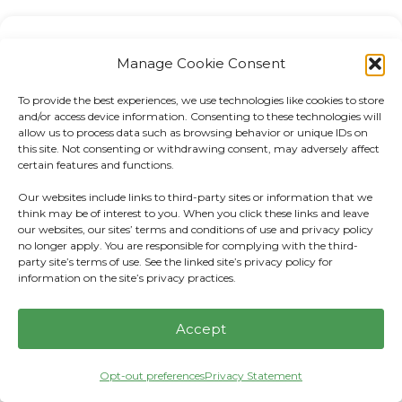
Manage Cookie Consent
Recent Posts:
To provide the best experiences, we use technologies like cookies to store
AEWM Wealth Report: Tax-Efficient
and/or access device information. Consenting to these technologies will
allow us to process data such as browsing behavior or unique IDs on
Investing: What It Is and Why It Matters
this site. Not consenting or withdrawing consent, may adversely affect
certain features and functions.
AE Wealth Management: Weekly Market
Our websites include links to third-party sites or information that we
Insights | 7/26/26 – 8/1/26
think may be of interest to you. When you click these links and leave
our websites, our sites’ terms and conditions of use and privacy policy
no longer apply. You are responsible for complying with the third-
AE Wealth Management: Weekly Market
party site’s terms of use. See the linked site’s privacy policy for
Insights | 7/19/26 – 7/25/26
information on the site’s privacy practices.
AE Wealth Management Quarterly Market
Accept
Report for Q2 2026
Opt-out preferences
Privacy Statement
Securities-Based Lending