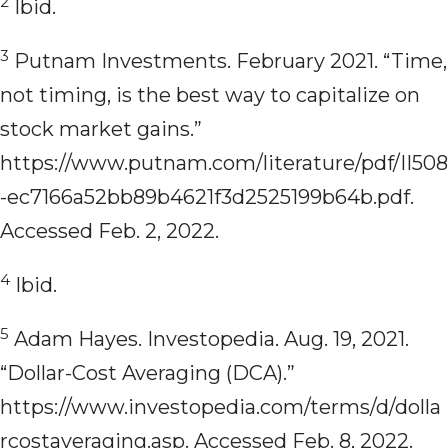
2
Ibid.
3
Putnam Investments. February 2021. “Time,
not timing, is the best way to capitalize on
stock market gains.”
https://www.putnam.com/literature/pdf/II508
-ec7166a52bb89b4621f3d2525199b64b.pdf.
Accessed Feb. 2, 2022.
4
Ibid.
5
Adam Hayes. Investopedia. Aug. 19, 2021.
“Dollar-Cost Averaging (DCA).”
https://www.investopedia.com/terms/d/dolla
rcostaveraging.asp. Accessed Feb. 8, 2022.