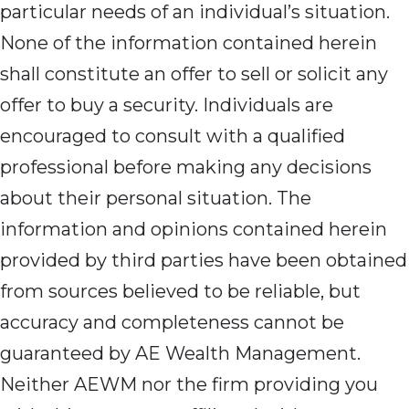
particular needs of an individual’s situation.
None of the information contained herein
shall constitute an offer to sell or solicit any
offer to buy a security. Individuals are
encouraged to consult with a qualified
professional before making any decisions
about their personal situation. The
information and opinions contained herein
provided by third parties have been obtained
from sources believed to be reliable, but
accuracy and completeness cannot be
guaranteed by AE Wealth Management.
Neither AEWM nor the firm providing you