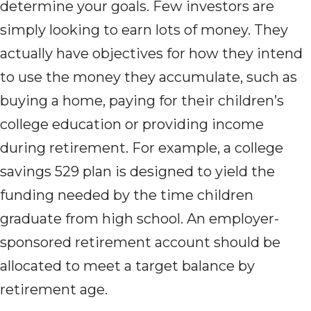
determine your goals. Few investors are
simply looking to earn lots of money. They
actually have objectives for how they intend
to use the money they accumulate, such as
buying a home, paying for their children’s
college education or providing income
during retirement. For example, a college
savings 529 plan is designed to yield the
funding needed by the time children
graduate from high school. An employer-
sponsored retirement account should be
allocated to meet a target balance by
retirement age.