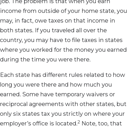
job. The problem is that when you earn
income from outside of your home state, you
may, in fact, owe taxes on that income in
both states. If you traveled all over the
country, you may have to file taxes in states
where you worked for the money you earned
during the time you were there.
Each state has different rules related to how
long you were there and how much you
earned. Some have temporary waivers or
reciprocal agreements with other states, but
only six states tax you strictly on where your
2
employer’s office is located.
Note, too, that