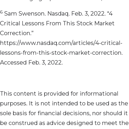
6
Sam Swenson. Nasdaq. Feb. 3, 2022. “4
Critical Lessons From This Stock Market
Correction.”
https://www.nasdaq.com/articles/4-critical-
lessons-from-this-stock-market-correction.
Accessed Feb. 3, 2022.
This content is provided for informational
purposes. It is not intended to be used as the
sole basis for financial decisions, nor should it
be construed as advice designed to meet the