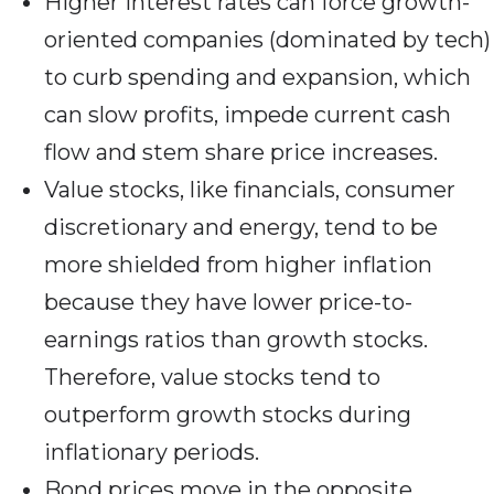
Higher interest rates can force growth-
oriented companies (dominated by tech)
to curb spending and expansion, which
can slow profits, impede current cash
flow and stem share price increases.
Value stocks, like financials, consumer
discretionary and energy, tend to be
more shielded from higher inflation
because they have lower price-to-
earnings ratios than growth stocks.
Therefore, value stocks tend to
outperform growth stocks during
inflationary periods.
Bond prices move in the opposite