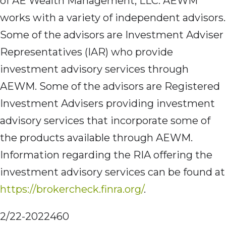
of AE Wealth Management, LLC. AEWM
works with a variety of independent advisors.
Some of the advisors are Investment Adviser
Representatives (IAR) who provide
investment advisory services through
AEWM. Some of the advisors are Registered
Investment Advisers providing investment
advisory services that incorporate some of
the products available through AEWM.
Information regarding the RIA offering the
investment advisory services can be found at
https://brokercheck.finra.org/
.
2/22-2022460