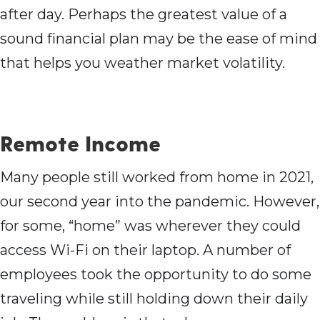
after day. Perhaps the greatest value of a
sound financial plan may be the ease of mind
that helps you weather market volatility.
Remote Income
Many people still worked from home in 2021,
our second year into the pandemic. However,
for some, “home” was wherever they could
access Wi-Fi on their laptop. A number of
employees took the opportunity to do some
traveling while still holding down their daily