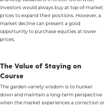
investors would always buy at top-of-market
prices to expand their positions. However, a
market decline can present a good
opportunity to purchase equities at lower
prices.
The Value of Staying on
Course
The garden-variety wisdom is to hunker
down and maintain a long-term perspective
when the market experiences a correction or