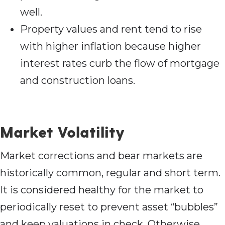
well.
Property values and rent tend to rise
with higher inflation because higher
interest rates curb the flow of mortgage
and construction loans.
Market Volatility
Market corrections and bear markets are
historically common, regular and short term.
It is considered healthy for the market to
periodically reset to prevent asset “bubbles”
and keep valuations in check. Otherwise,