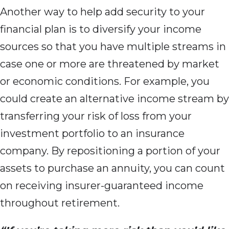
Another way to help add security to your
financial plan is to diversify your income
sources so that you have multiple streams in
case one or more are threatened by market
or economic conditions. For example, you
could create an alternative income stream by
transferring your risk of loss from your
investment portfolio to an insurance
company. By repositioning a portion of your
assets to purchase an annuity, you can count
on receiving insurer-guaranteed income
throughout retirement.