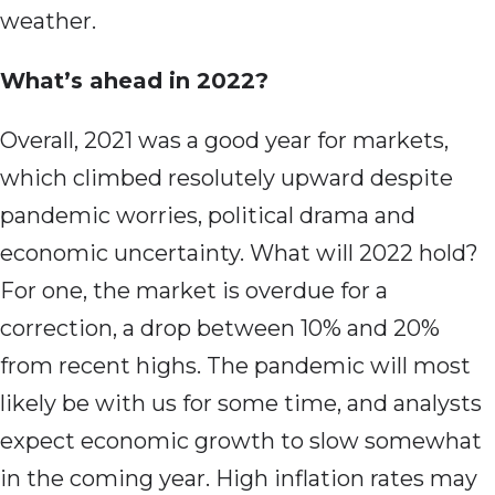
weather.
What’s ahead in 2022?
Overall, 2021 was a good year for markets,
which climbed resolutely upward despite
pandemic worries, political drama and
economic uncertainty. What will 2022 hold?
For one, the market is overdue for a
correction, a drop between 10% and 20%
from recent highs. The pandemic will most
likely be with us for some time, and analysts
expect economic growth to slow somewhat
in the coming year. High inflation rates may