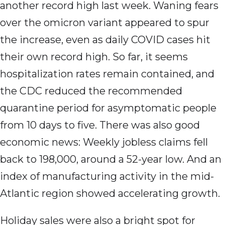
another record high last week. Waning fears
over the omicron variant appeared to spur
the increase, even as daily COVID cases hit
their own record high. So far, it seems
hospitalization rates remain contained, and
the CDC reduced the recommended
quarantine period for asymptomatic people
from 10 days to five. There was also good
economic news: Weekly jobless claims fell
back to 198,000, around a 52-year low. And an
index of manufacturing activity in the mid-
Atlantic region showed accelerating growth.
Holiday sales were also a bright spot for