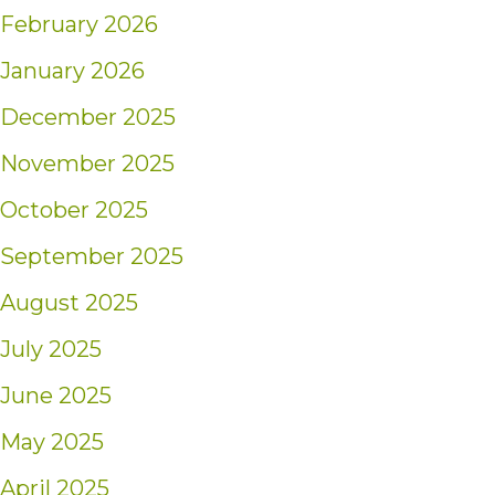
February 2026
January 2026
December 2025
November 2025
October 2025
September 2025
August 2025
July 2025
June 2025
May 2025
April 2025