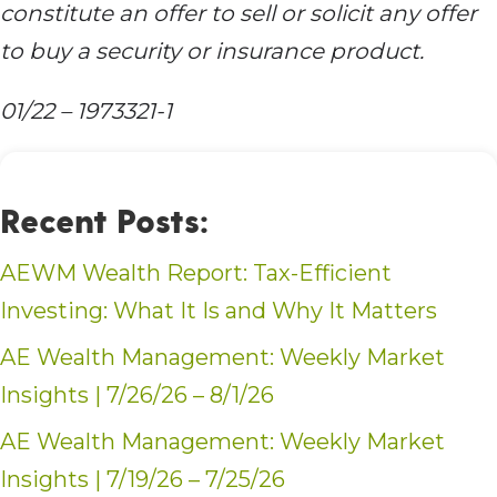
constitute an offer to sell or solicit any offer
to buy a security or insurance product.
01/22 – 1973321-1
Recent Posts:
AEWM Wealth Report: Tax-Efficient
Investing: What It Is and Why It Matters
AE Wealth Management: Weekly Market
Insights | 7/26/26 – 8/1/26
AE Wealth Management: Weekly Market
Insights | 7/19/26 – 7/25/26