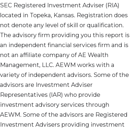
SEC Registered Investment Adviser (RIA)
located in Topeka, Kansas. Registration does
not denote any level of skill or qualification.
The advisory firm providing you this report is
an independent financial services firm and is
not an affiliate company of AE Wealth
Management, LLC. AEWM works with a
variety of independent advisors. Some of the
advisors are Investment Adviser
Representatives (IAR) who provide
investment advisory services through
AEWM. Some of the advisors are Registered
Investment Advisers providing investment