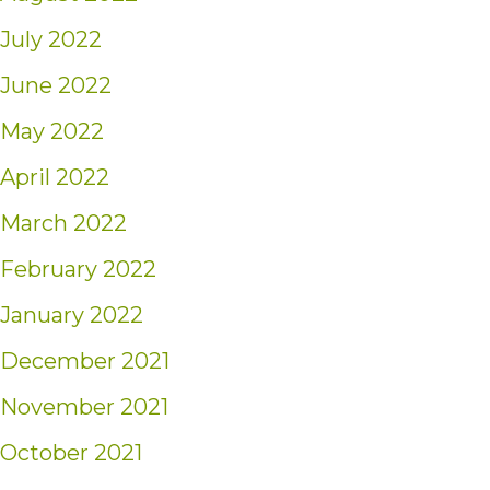
July 2022
June 2022
May 2022
April 2022
March 2022
February 2022
January 2022
December 2021
November 2021
October 2021