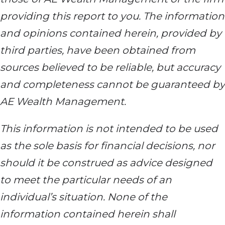
providing this report to you. The information
and opinions contained herein, provided by
third parties, have been obtained from
sources believed to be reliable, but accuracy
and completeness cannot be guaranteed by
AE Wealth Management.
This information is not intended to be used
as the sole basis for financial decisions, nor
should it be construed as advice designed
to meet the particular needs of an
individual’s situation. None of the
information contained herein shall