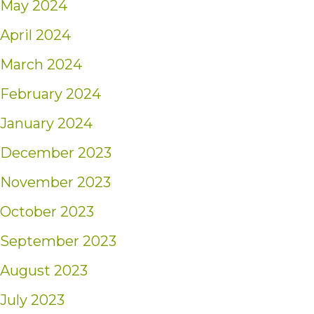
May 2024
April 2024
March 2024
February 2024
January 2024
December 2023
November 2023
October 2023
September 2023
August 2023
July 2023