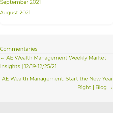
September 2021
August 2021
Commentaries
Posts
← AE Wealth Management Weekly Market
Insights | 12/19-12/25/21
navigation
AE Wealth Management: Start the New Year
Right | Blog →