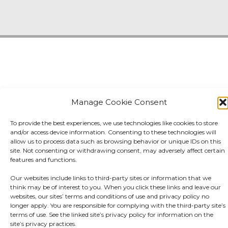
Manage Cookie Consent
To provide the best experiences, we use technologies like cookies to store
and/or access device information. Consenting to these technologies will
allow us to process data such as browsing behavior or unique IDs on this
site. Not consenting or withdrawing consent, may adversely affect certain
features and functions.
Our websites include links to third-party sites or information that we
think may be of interest to you. When you click these links and leave our
websites, our sites’ terms and conditions of use and privacy policy no
longer apply. You are responsible for complying with the third-party site’s
terms of use. See the linked site’s privacy policy for information on the
site’s privacy practices.