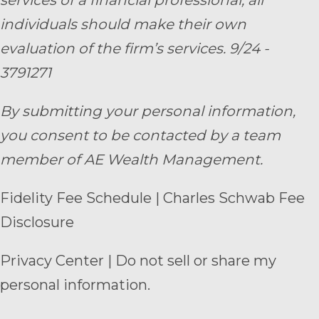
individuals should make their own
evaluation of the firm’s services. 9/24 -
3791271
By submitting your personal information,
you consent to be contacted by a team
member of AE Wealth Management.
Fidelity Fee Schedule
|
Charles Schwab Fee
Disclosure
Privacy Center
|
Do not sell or share my
personal information.