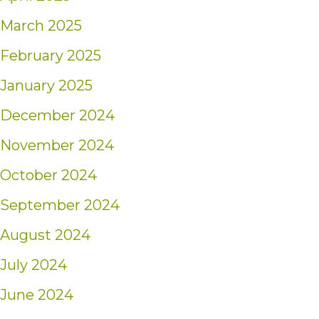
March 2025
February 2025
January 2025
December 2024
November 2024
October 2024
September 2024
August 2024
July 2024
June 2024