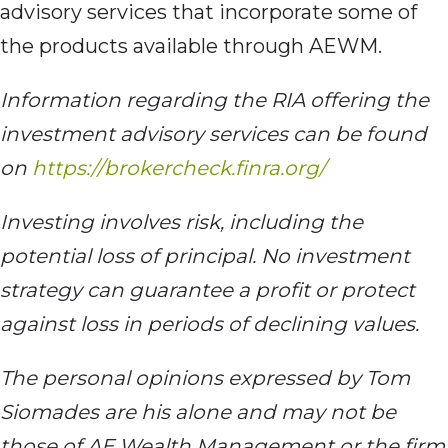
advisory services that incorporate some of
the products available through AEWM.
Information regarding the RIA offering the
investment advisory services can be found
on
https://brokercheck.finra.org/
Investing involves risk, including the
potential loss of principal. No investment
strategy can guarantee a profit or protect
against loss in periods of declining values.
The personal opinions expressed by Tom
Siomades are his alone and may not be
those of AE Wealth Management or the firm