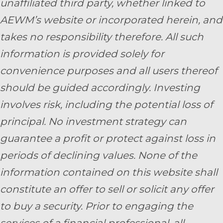
unaffiliated third party, whether linked to
AEWM’s website or incorporated herein, and
takes no responsibility therefore. All such
information is provided solely for
convenience purposes and all users thereof
should be guided accordingly. Investing
involves risk, including the potential loss of
principal. No investment strategy can
guarantee a profit or protect against loss in
periods of declining values. None of the
information contained on this website shall
constitute an offer to sell or solicit any offer
to buy a security. Prior to engaging the
services of a financial professional, all