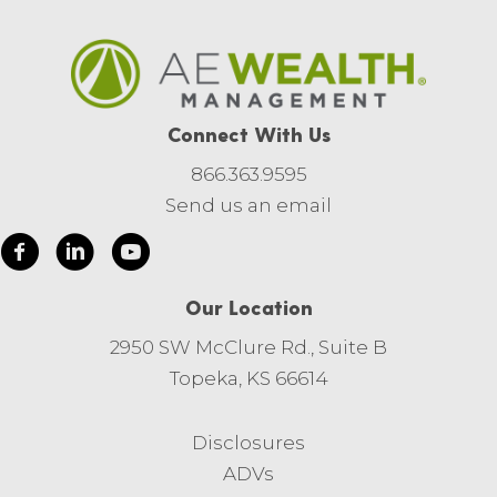
Connect With Us
866.363.9595
Send us an email
Our Location
2950 SW McClure Rd., Suite B
Topeka, KS 66614
Disclosures
ADVs