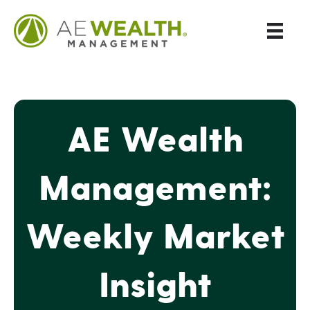
AE Wealth
Management:
Weekly Market
Insight