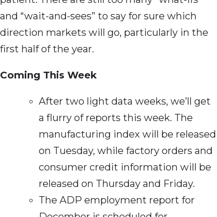
and “wait-and-sees” to say for sure which
direction markets will go, particularly in the
first half of the year.
Coming This Week
After two light data weeks, we’ll get
a flurry of reports this week. The
manufacturing index will be released
on Tuesday, while factory orders and
consumer credit information will be
released on Thursday and Friday.
The ADP employment report for
December is scheduled for