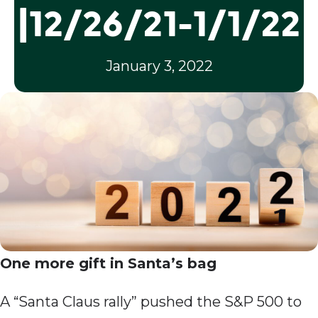
|12/26/21-1/1/22
January 3, 2022
One more gift in Santa’s bag
A “Santa Claus rally” pushed the S&P 500 to