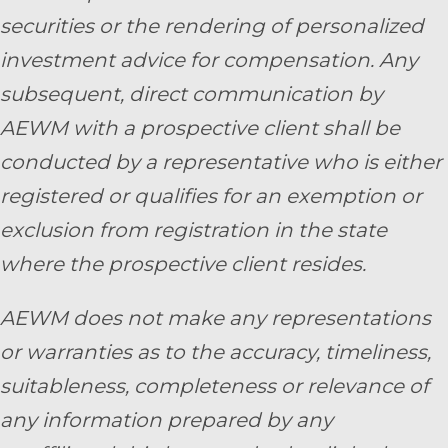
securities or the rendering of personalized
investment advice for compensation. Any
subsequent, direct communication by
AEWM with a prospective client shall be
conducted by a representative who is either
registered or qualifies for an exemption or
exclusion from registration in the state
where the prospective client resides.
AEWM does not make any representations
or warranties as to the accuracy, timeliness,
suitableness, completeness or relevance of
any information prepared by any