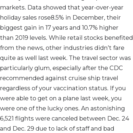
markets. Data showed that year-over-year
holiday sales rose8.5% in December, their
biggest gain in 17 years and 10.7% higher
than 2019 levels. While retail stocks benefited
from the news, other industries didn’t fare
quite as well last week. The travel sector was
particularly glum, especially after the CDC
recommended against cruise ship travel
regardless of your vaccination status. If you
were able to get on a plane last week, you
were one of the lucky ones. An astonishing
6,521 flights were canceled between Dec. 24
and Dec. 29 due to lack of staff and bad