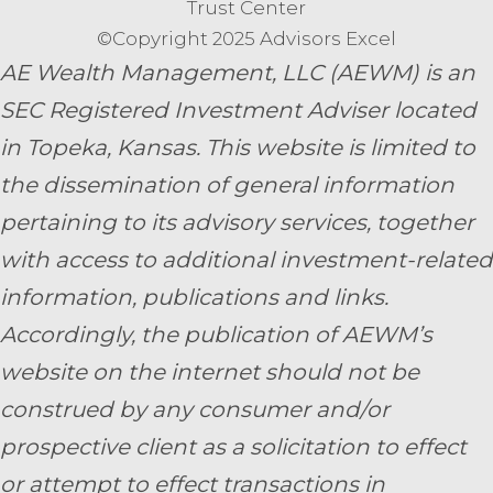
Trust Center
©Copyright 2025 Advisors Excel
AE Wealth Management, LLC (AEWM) is an
SEC Registered Investment Adviser located
in Topeka, Kansas.
This website is limited to
the dissemination of general information
pertaining to its advisory services, together
with access to additional investment-related
information, publications and links.
Accordingly, the publication of AEWM’s
website on the internet should not be
construed by any consumer and/or
prospective client as a solicitation to effect
or attempt to effect transactions in