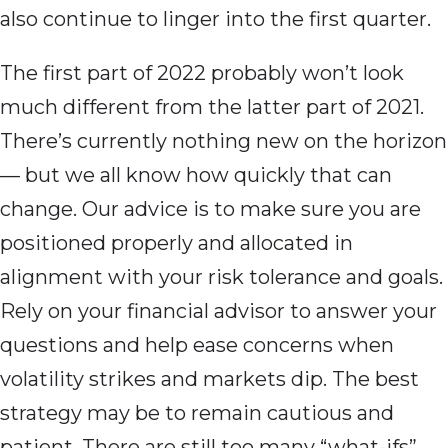
also continue to linger into the first quarter.
The first part of 2022 probably won’t look
much different from the latter part of 2021.
There’s currently nothing new on the horizon
— but we all know how quickly that can
change. Our advice is to make sure you are
positioned properly and allocated in
alignment with your risk tolerance and goals.
Rely on your financial advisor to answer your
questions and help ease concerns when
volatility strikes and markets dip. The best
strategy may be to remain cautious and
patient. There are still too many “what-ifs”