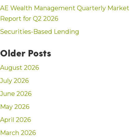
AE Wealth Management Quarterly Market
Report for Q2 2026
Securities-Based Lending
Older Posts
August 2026
July 2026
June 2026
May 2026
April 2026
March 2026