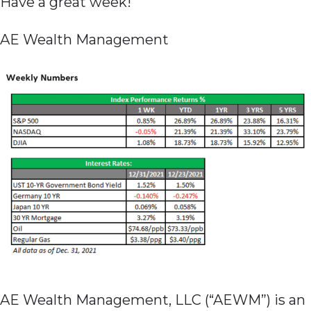
Have a great week!
AE Wealth Management
AE Wealth Management, LLC (“AEWM”) is an