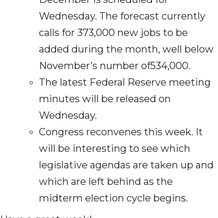
Wednesday. The forecast currently
calls for 373,000 new jobs to be
added during the month, well below
November’s number of534,000.
The latest Federal Reserve meeting
minutes will be released on
Wednesday.
Congress reconvenes this week. It
will be interesting to see which
legislative agendas are taken up and
which are left behind as the
midterm election cycle begins.