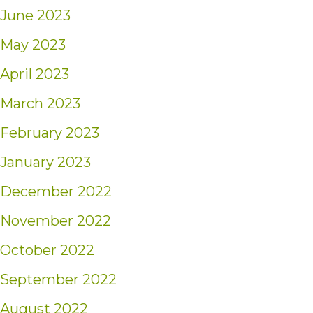
June 2023
May 2023
April 2023
March 2023
February 2023
January 2023
December 2022
November 2022
October 2022
September 2022
August 2022