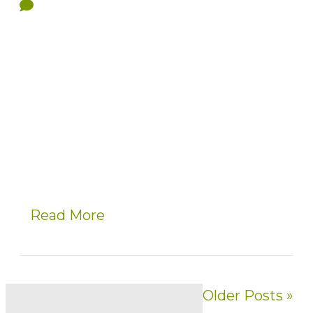
Read More
Older Posts »