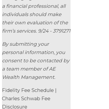
a financial professional, all
individuals should make
their own evaluation of the
firm’s services. 9/24 - 3791271
By submitting your
personal information, you
consent to be contacted by
a team member of AE
Wealth Management.
Fidelity Fee Schedule
|
Charles Schwab Fee
Disclosure