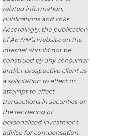
related information,
publications and links.
Accordingly, the publication
of AEWM’s website on the
internet should not be
construed by any consumer
and/or prospective client as
a solicitation to effect or
attempt to effect
transactions in securities or
the rendering of
personalized investment
advice for compensation.