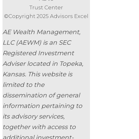
Trust Center
©Copyright 2025 Advisors Excel
AE Wealth Management,
LLC (AEWM) is an SEC
Registered Investment
Adviser located in Topeka,
Kansas.
This website is
limited to the
dissemination of general
information pertaining to
its advisory services,
together with access to
additional investment-