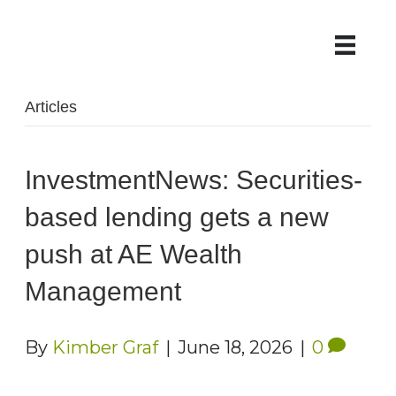
Articles
InvestmentNews: Securities-
based lending gets a new
push at AE Wealth
Management
By
Kimber Graf
|
June 18, 2026
|
0