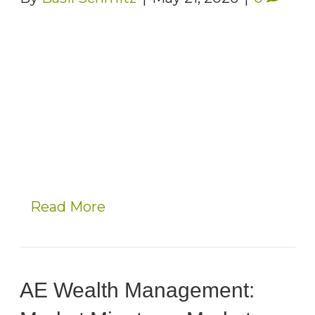
Read More
AE Wealth Management: