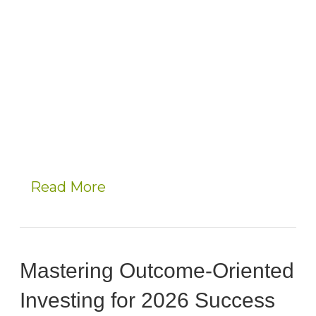
Read More
Mastering Outcome-Oriented
Investing for 2026 Success