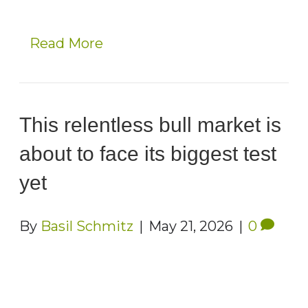
Read More
This relentless bull market is
about to face its biggest test
yet
By
Basil Schmitz
|
May 21, 2026
|
0