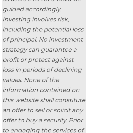
guided accordingly.
Investing involves risk,
including the potential loss
of principal. No investment
strategy can guarantee a
profit or protect against
loss in periods of declining
values. None of the
information contained on
this website shall constitute
an offer to sell or solicit any
offer to buy a security. Prior
to engaging the services of