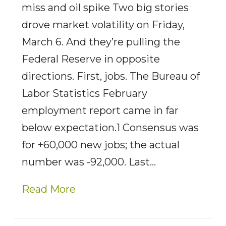
miss and oil spike Two big stories
drove market volatility on Friday,
March 6. And they’re pulling the
Federal Reserve in opposite
directions. First, jobs. The Bureau of
Labor Statistics February
employment report came in far
below expectation.1 Consensus was
for +60,000 new jobs; the actual
number was -92,000. Last…
Read More