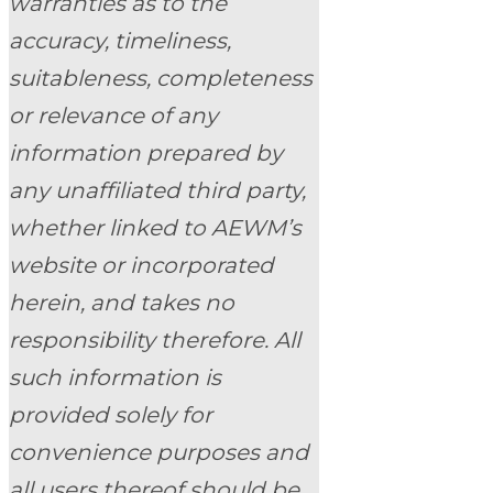
warranties as to the
accuracy, timeliness,
suitableness, completeness
or relevance of any
information prepared by
any unaffiliated third party,
whether linked to AEWM’s
website or incorporated
herein, and takes no
responsibility therefore. All
such information is
provided solely for
convenience purposes and
all users thereof should be