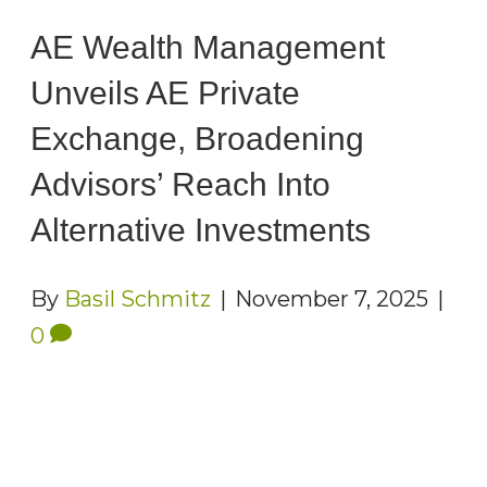
AE Wealth Management
Unveils AE Private
Exchange, Broadening
Advisors’ Reach Into
Alternative Investments
By
Basil Schmitz
|
November 7, 2025
|
0