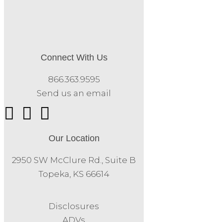
Connect With Us
866.363.9595
Send us an email
Our Location
2950 SW McClure Rd., Suite B
Topeka, KS 66614
Disclosures
ADVs