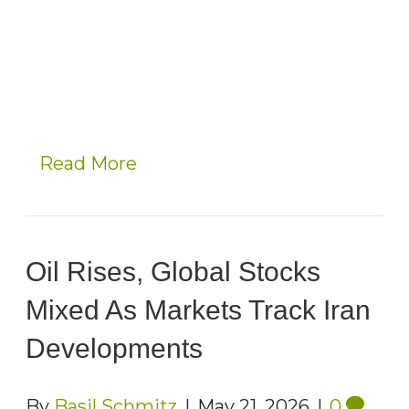
Read More
Oil Rises, Global Stocks
Mixed As Markets Track Iran
Developments
By
Basil Schmitz
|
May 21, 2026
|
0