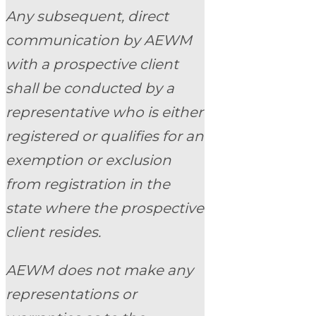
Any subsequent, direct
communication by AEWM
with a prospective client
shall be conducted by a
representative who is either
registered or qualifies for an
exemption or exclusion
from registration in the
state where the prospective
client resides.
AEWM does not make any
representations or