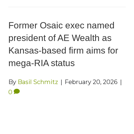
Former Osaic exec named
president of AE Wealth as
Kansas-based firm aims for
mega-RIA status
By
Basil Schmitz
|
February 20, 2026
|
0