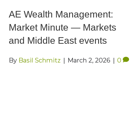
AE Wealth Management:
Market Minute — Markets
and Middle East events
By
Basil Schmitz
|
March 2, 2026
|
0