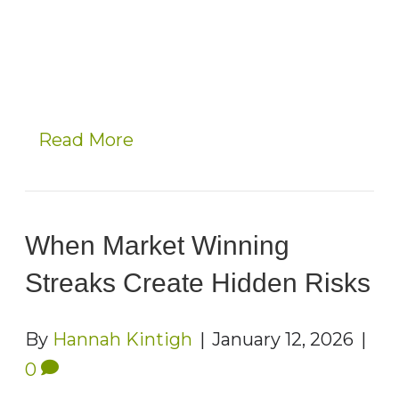
Read More
When Market Winning
Streaks Create Hidden Risks
By
Hannah Kintigh
|
January 12, 2026
|
0