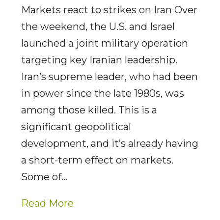
Markets react to strikes on Iran Over
the weekend, the U.S. and Israel
launched a joint military operation
targeting key Iranian leadership.
Iran’s supreme leader, who had been
in power since the late 1980s, was
among those killed. This is a
significant geopolitical
development, and it’s already having
a short-term effect on markets.
Some of…
Read More