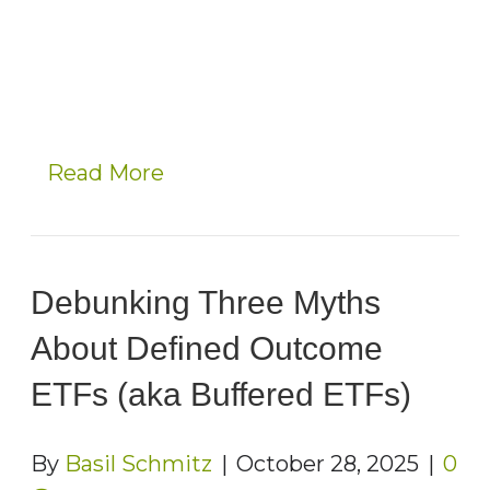
Read More
Debunking Three Myths
About Defined Outcome
ETFs (aka Buffered ETFs)
By
Basil Schmitz
|
October 28, 2025
|
0