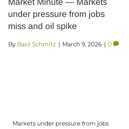
Market Minute — Markets
under pressure from jobs
miss and oil spike
By
Basil Schmitz
|
March 9, 2026
|
0
Markets under pressure from jobs