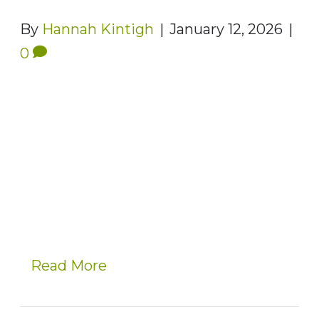
By
Hannah Kintigh
|
January 12, 2026
|
0
Read More